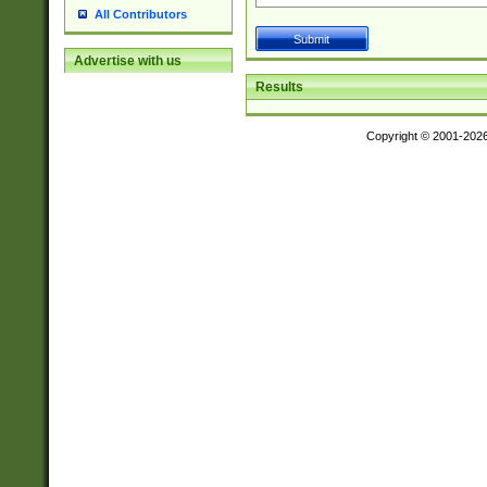
All Contributors
Advertise with us
Results
Copyright © 2001-202