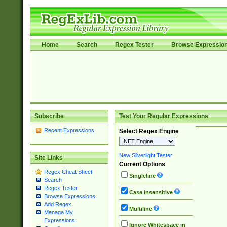
Home
Search
Regex Tester
Browse Expressio
Subscribe
Test Your Regular Expressions
Recent Expressions
Select Regex Engine
New Silverlight Tester
Site Links
Current Options
Regex Cheat Sheet
Singleline
Search
Regex Tester
Case Insensitive
Browse Expressions
Add Regex
Multiline
Manage My
Expressions
Ignore Whitespace in