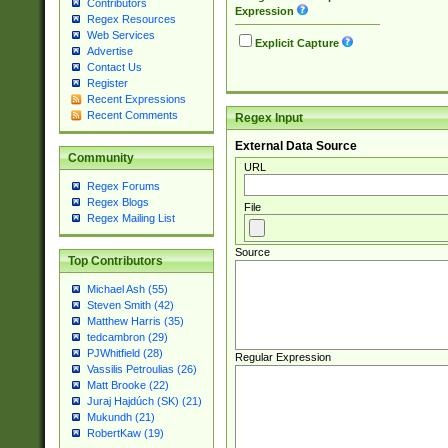
Contributors
Expression
Regex Resources
Web Services
Explicit Capture
Advertise
Contact Us
Register
Recent Expressions
Recent Comments
Regex Input
External Data Source
Community
URL
Regex Forums
Regex Blogs
File
Regex Mailing List
Source
Top Contributors
Michael Ash (55)
Steven Smith (42)
Matthew Harris (35)
tedcambron (29)
PJWhitfield (28)
Regular Expression
Vassilis Petroulias (26)
Matt Brooke (22)
Juraj Hajdúch (SK) (21)
Mukundh (21)
RobertKaw (19)