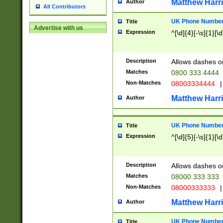
Matthew Harr
Author
All Contributors
UK Phone Number 
Title
Advertise with us
Expression
^[\d]{4}[-\s]{1}[\d
Description
Allows dashes o
Matches
0800 333 4444
Non-Matches
08003334444
|
Matthew Harr
Author
UK Phone Number 
Title
Expression
^[\d]{5}[-\s]{1}[\d
Description
Allows dashes o
Matches
08000 333 333
Non-Matches
08000333333
|
Matthew Harr
Author
UK Phone Number 
Title