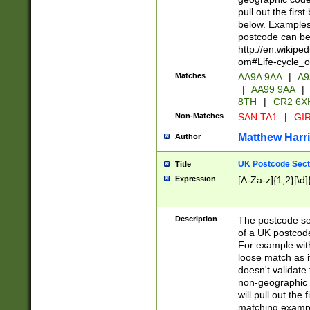
pull out the firs
below. Examples 
postcode can be
http://en.wikipe
om#Life-cycle_
Matches
AA9A 9AA
|
A9
|
AA99 9AA
|
8TH
|
CR2 6X
Non-Matches
SAN TA1
|
GIR
Matthew Harr
Author
UK Postcode Sect
Title
Expression
[A-Za-z]{1,2}[\d]
Description
The postcode sect
of a UK postcode
For example wit
loose match as it
doesn't validate 
non-geographic 
will pull out the
matching exampl