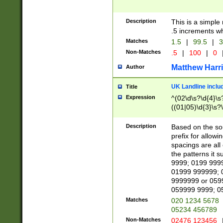
Description
This is a simple
.5 increments wh
Matches
1.5
|
99.5
|
3
Non-Matches
.5
|
100
|
0
Matthew Harr
Author
UK Landline inclu
Title
Expression
^(02\d\s?\d{4}\s?
((01|05)\d{3}\s?\
Description
Based on the sou
prefix for allowi
spacings are all
the patterns it 
9999; 0199 999
01999 999999; 
9999999 or 059
059999 9999; 0
Matches
020 1234 5678
05234 456789
Non-Matches
02476 123456