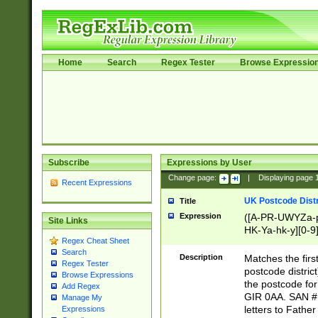
Home
Search
Regex Tester
Browse Expressio
Subscribe
Expressions by User
Change page:
|
Displaying page
Recent Expressions
UK Postcode Distr
Title
Expression
([A-PR-UWYZa-pr
Site Links
HK-Ya-hk-y][0-9
Regex Cheat Sheet
[A-HJKS-UWa-hj
Search
Description
Matches the firs
Regex Tester
postcode distric
Browse Expressions
the postcode for
Add Regex
GIR 0AA. SAN # 
Manage My
letters to Fathe
Expressions