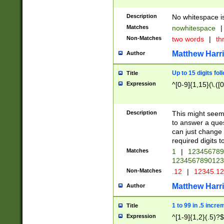
Description
No whitespace is
Matches
nowhitespace
|
Non-Matches
two words
|
th
Matthew Harr
Author
Up to 15 digits fol
Title
Expression
^[0-9]{1,15}(\.([
Description
This might seem 
to answer a que
can just change
required digits t
Matches
1
|
12345678
1234567890123
Non-Matches
.12
|
12345.1
Matthew Harr
Author
1 to 99 in .5 incre
Title
Expression
^[1-9]{1,2}(.5)?$