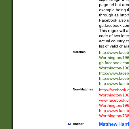
page url but are
example being t
through as http
Facebook also u
gb.facebook.com 
This regex will a
code of two lette
actual country 
list of valid cha
Matches
http://www.face
Worthington/1
gb.facebook.co
Worthington/1
http://www.face
http://www.face
http://www.face
Non-Matches
http://facebook
Worthington/1
www.facebook.c
Worthington/1
http://www.face
Worthington/73
Matthew Harr
Author