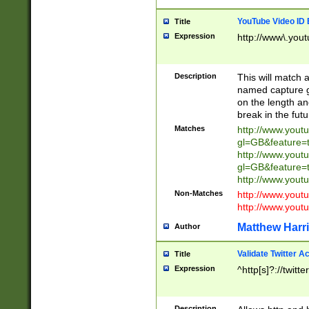
YouTube Video ID 
Title
Expression
http://www\.yout
Description
This will match a
named capture gr
on the length and
break in the fut
Matches
http://www.yout
gl=GB&feature=
http://www.yout
gl=GB&feature=
http://www.you
Non-Matches
http://www.yout
http://www.you
Matthew Harr
Author
Validate Twitter A
Title
Expression
^http[s]?://twitt
Description