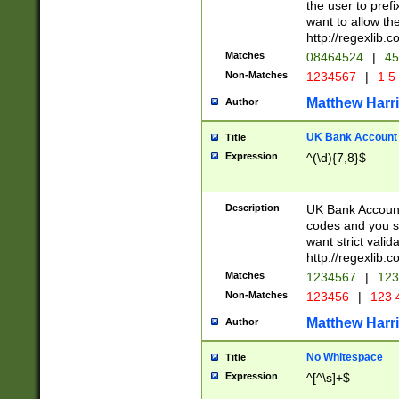
the user to prefi
want to allow the
http://regexlib
Matches
08464524
|
45
Non-Matches
1234567
|
1 5
Matthew Harr
Author
UK Bank Account (
Title
Expression
^(\d){7,8}$
Description
UK Bank Account
codes and you sho
want strict valid
http://regexlib
Matches
1234567
|
123
Non-Matches
123456
|
123 
Matthew Harr
Author
No Whitespace
Title
Expression
^[^\s]+$