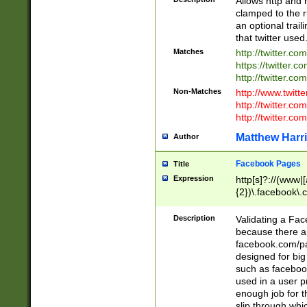
Allows http and 
clamped to the r
an optional trai
that twitter used
Matches
http://twitter.co
https://twitter.c
http://twitter.com
Non-Matches
http://www.twitt
http://twitter.c
http://twitter.com
Matthew Harr
Author
Facebook Pages
Title
Expression
http[s]?://(www|
{2})\.facebook\.
9\.-]+)[/]?$
Description
Validating a Face
because there are
facebook.com/p
designed for big
such as facebook
used in a user p
enough job for t
slip through whi