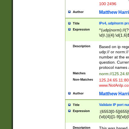
100 2496
Matthew Harr
Author
IPv4, udp/norm pro
Title
Expression
^(udp|norm)://(?:
\d)\.)){4}:\d{1,6}
Description
Based on ip rege
udp:// or norm://
number at the en
question. Curren
protocol names a
Matches
norm://125.24.6
Non-Matches
125.24.65.11:8
www.NotAnIp.c
Matthew Harr
Author
Validate IP port n
Title
Expression
:(6553[0-5]|655[0
(\d){4}|[1-9](\d){
Description
This was based o