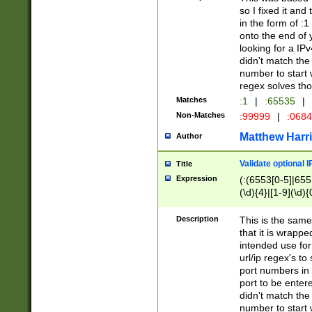
so I fixed it and
in the form of :
onto the end of 
looking for a IPv
didn't match the 
number to start 
regex solves th
Matches
:1
|
:65535
|
Non-Matches
:99999
|
:068
Matthew Harr
Author
Validate optional 
Title
Expression
(:(6553[0-5]|655[
(\d){4}|[1-9](\d){
Description
This is the same
that it is wrapp
intended use for
url/ip regex's t
port numbers in 
port to be entere
didn't match the 
number to start 