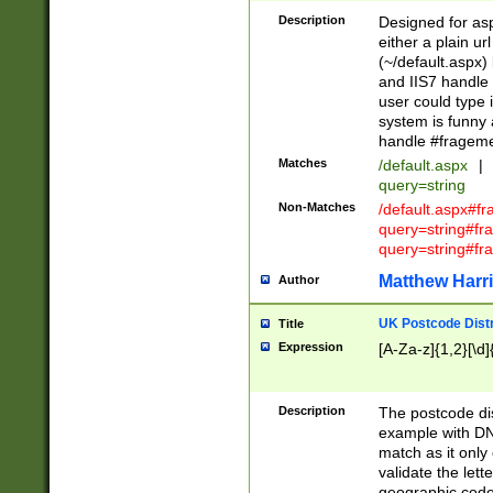
Description
Designed for asp
either a plain ur
(~/default.aspx)
and IIS7 handle 
user could type 
system is funny 
handle #fragem
Matches
/default.aspx
|
query=string
Non-Matches
/default.aspx#f
query=string#f
query=string#fr
Matthew Harr
Author
UK Postcode Distr
Title
Expression
[A-Za-z]{1,2}[\d]
Description
The postcode dist
example with DN
match as it only 
validate the lett
geographic code