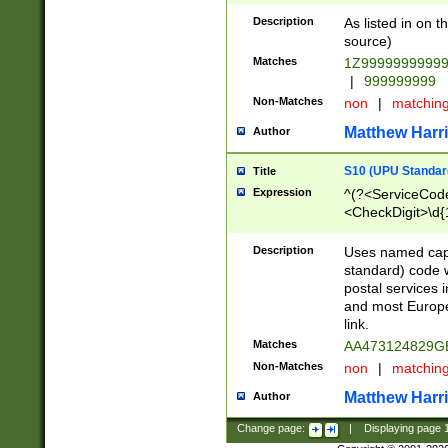
Description
As listed in on 
source)
Matches
1Z9999999999
|
999999999
Non-Matches
non
|
matchin
Matthew Harr
Author
S10 (UPU Standard
Title
Expression
^(?<ServiceCode
<CheckDigit>\d{
Description
Uses named cap
standard) code 
postal services 
and most Europe
link.
Matches
AA473124829G
Non-Matches
non
|
matchin
Matthew Harr
Author
Change page:
|
Displaying page