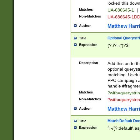
locked this down
Matches
UA-686645-1
|
Non-Matches
UA-686645-1D
Matthew Harr
Author
Optional Querystr
Title
Expression
(?:\?=.*)?$
Description
Add this on to th
optional queryst
matching. Usefu
PPC campaign and
handle #fragmen
Matches
?with=querystri
Non-Matches
?with=querystri
Matthew Harr
Author
Match Default Doc
Title
Expression
^~/(?:default\.a