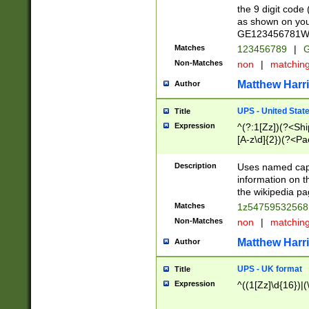
the 9 digit code
as shown on you
GE123456781WW)
Matches
123456789
|
G
Non-Matches
non
|
matchin
Matthew Harr
Author
UPS - United Stat
Title
Expression
^(?:1[Zz])(?<Sh
[A-z\d]{2})(?<P
Description
Uses named capt
information on 
the wikipedia pag
Matches
1z5475953256
Non-Matches
non
|
matchin
Matthew Harr
Author
UPS - UK format
Title
Expression
^((1[Zz]\d{16})|(