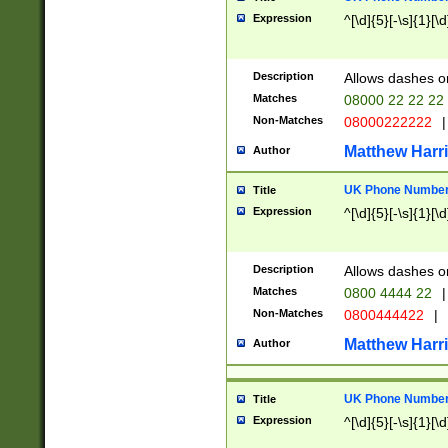
Expression
^[\d]{5}[-\s]{1}[\d
Description
Allows dashes o
Matches
08000 22 22 22
Non-Matches
08000222222
|
Matthew Harr
Author
UK Phone Number 
Title
Expression
^[\d]{5}[-\s]{1}[\d
Description
Allows dashes o
Matches
0800 4444 22
|
Non-Matches
0800444422
|
Matthew Harr
Author
UK Phone Number 
Title
Expression
^[\d]{5}[-\s]{1}[\d