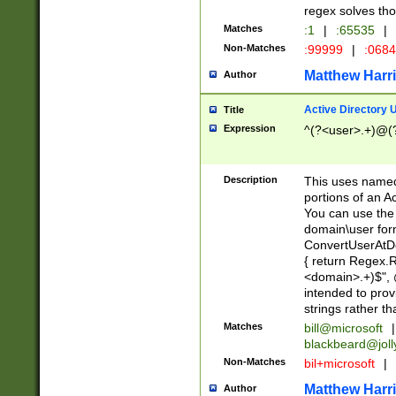
regex solves th
Matches
:1
|
:65535
|
Non-Matches
:99999
|
:068
Matthew Harr
Author
Active Directory
Title
Expression
^(?<user>.+)@(
Description
This uses named
portions of an A
You can use the 
domain\user form
ConvertUserAtD
{ return Regex
<domain>.+)$", @
intended to pro
strings rather th
Matches
bill@microsoft
|
blackbeard@joll
Non-Matches
bil+microsoft
|
Matthew Harr
Author