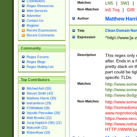
Contributors
Matches
LN5
|
SW1
|
Regex Resources
Non-Matches
ln5 7nq
|
GIR
Web Services
Advertise
Matthew Harr
Author
Contact Us
Register
Clean Domain Na
Recent Expressions
Title
Recent Comments
Expression
^http\://www.[a-z
Community
Description
This regex only
Regex Forums
after. Ends in a 
Regex Blogs
pretty slack on t
Regex Mailing List
part could be tig
specific TLDs.
Top Contributors
Matches
http://www.som
Michael Ash (55)
http://www.som
Steven Smith (42)
http://www.dod
Matthew Harris (35)
Non-Matches
http://www.some
tedcambron (29)
http://somedom
PJWhitfield (28)
www.noprotocolp
Vassilis Petroulias (26)
https://www.sec
Matt Brooke (22)
Juraj Hajdúch (SK) (21)
http://www.notra
Mukundh (21)
HTTP://WWW.beg
RobertKaw (19)