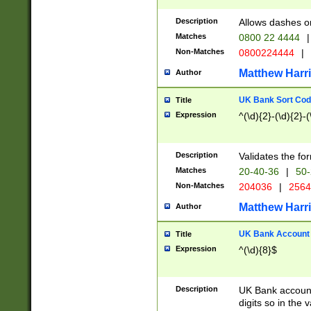
Description
Allows dashes o
Matches
0800 22 4444
|
Non-Matches
0800224444
|
Matthew Harr
Author
UK Bank Sort Cod
Title
Expression
^(\d){2}-(\d){2}-(
Description
Validates the fo
Matches
20-40-36
|
50-
Non-Matches
204036
|
256
Matthew Harr
Author
UK Bank Account (
Title
Expression
^(\d){8}$
Description
UK Bank account
digits so in the