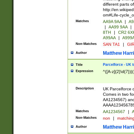
different parts 
http://en.wikipe
om#Life-cycle_
Matches
AA9A 9AA
|
A9
|
AA99 9AA
|
8TH
|
CR2 6X
A99AA
|
A999
Non-Matches
SAN TA1
|
GIR
Matthew Harr
Author
Parcelforce - UK 
Title
Expression
^([A-z]{2}\d{7})|
Description
UK Parcelforce d
Comes in two for
AA1234567) and 
AAAA1234567890)
Matches
AA1234567
|
A
Non-Matches
non
|
matchin
Matthew Harr
Author