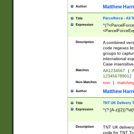
Matthew Harr
Author
Parcelforce - All 
Title
Expression
^(?<ParcelForceU
<ParcelForceExpo
(?:\d{12}))$|^(?
[Bb])[A-z]{2})$
Description
A combined versi
code regexes lis
groups to captur
international ex
Case insensitive
Matches
AA1234567
|
A
123456789012
Non-Matches
non
|
matchin
Matthew Harr
Author
TNT UK Delivery 
Title
Expression
^(?:[A-z]{2})?\d{
Description
TNT UK deliver
code for TNT Tra