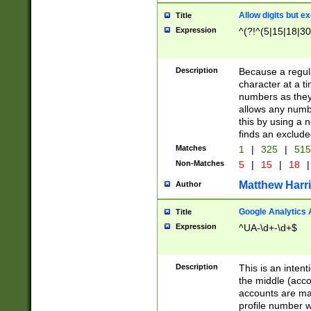
Allow digits but e
Title
Expression
^(?!^(5|15|18|30
Description
Because a regula
character at a t
numbers as they 
allows any numbe
this by using a n
finds an exclud
Matches
1
|
325
|
51
Non-Matches
5
|
15
|
18
|
Matthew Harr
Author
Google Analytics 
Title
Expression
^UA-\d+-\d+$
Description
This is an inten
the middle (acco
accounts are ma
profile number w