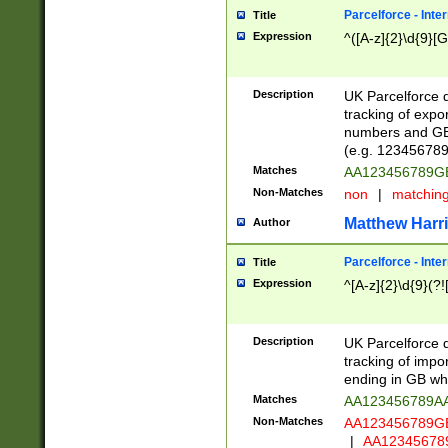
Parcelforce - Inte
Title
Expression
^([A-z]{2}\d{9}[G
Description
UK Parcelforce d
tracking of expo
numbers and GB
(e.g. 123456789
Matches
AA123456789
Non-Matches
non
|
matchin
Matthew Harr
Author
Parcelforce - Inte
Title
Expression
^[A-z]{2}\d{9}(?!
Description
UK Parcelforce d
tracking of impo
ending in GB whi
Matches
AA123456789A
Non-Matches
AA123456789
|
AA12345678