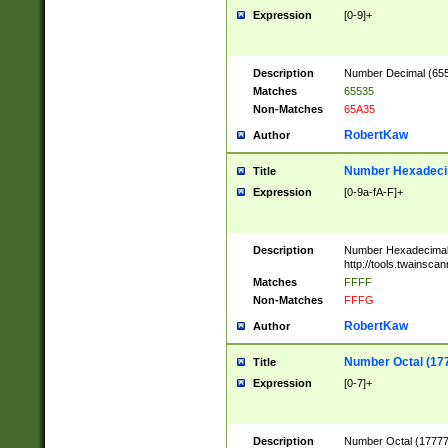
Expression
[0-9]+
Description
Number Decimal (6553
Matches
65535
Non-Matches
65A35
RobertKaw
Author
Number Hexadecim
Title
Expression
[0-9a-fA-F]+
Description
Number Hexadecimal
http://tools.twainsca
Matches
FFFF
Non-Matches
FFFG
RobertKaw
Author
Number Octal (17
Title
Expression
[0-7]+
Description
Number Octal (177777