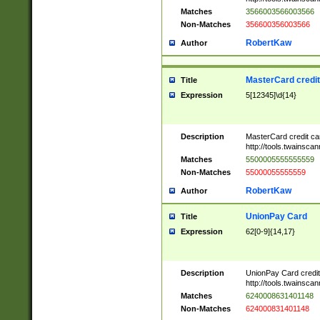
Matches
3566003566003566
Non-Matches
356600356003566
RobertKaw
Author
MasterCard credi
Title
Expression
5[12345]\d{14}
Description
MasterCard credit c
http://tools.twainsc
Matches
5500005555555559
Non-Matches
55000055555559
RobertKaw
Author
UnionPay Card
Title
Expression
62[0-9]{14,17}
Description
UnionPay Card credi
http://tools.twainsc
Matches
6240008631401148
Non-Matches
624000831401148