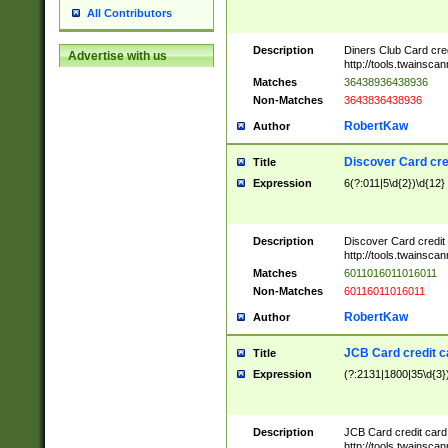
All Contributors
Description
Diners Club Card cre
Advertise with us
http://tools.twainsc
Matches
36438936438936
Non-Matches
3643836438936
RobertKaw
Author
Discover Card cre
Title
Expression
6(?:011|5\d{2})\d{12}
Description
Discover Card credit
http://tools.twainsc
Matches
6011016011016011
Non-Matches
60116011016011
RobertKaw
Author
JCB Card credit 
Title
Expression
(?:2131|1800|35\d{3})
Description
JCB Card credit car
http://tools.twainsc