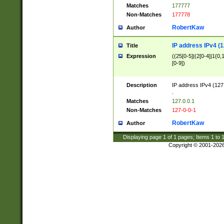
Matches
177777
Non-Matches
177778
RobertKaw
Author
IP address IPv4 (1
Title
Expression
((25[0-5]|(2[0-4]|1{0,1
[0-9])
Description
IP address IPv4 (127
.
Matches
127.0.0.1
Non-Matches
127-0-0-1
RobertKaw
Author
Displaying page
1
of
1
pages; Items
1
to
Copyright © 2001-202