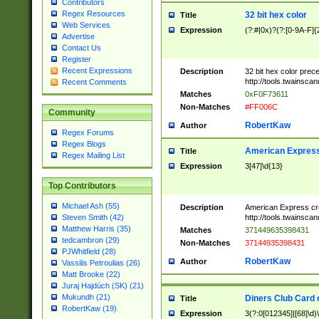
Contributors
Regex Resources
32 bit hex color
Title
Web Services
Expression
(?:#|0x)?(?:[0-9A-F]{
Advertise
Contact Us
Register
Recent Expressions
Description
32 bit hex color prec
http://tools.twainsca
Recent Comments
Matches
0xF0F73611
Non-Matches
#FF006C
Community
RobertKaw
Author
Regex Forums
Regex Blogs
American Express
Title
Regex Mailing List
Expression
3[47]\d{13}
Top Contributors
Michael Ash (55)
Description
American Express cr
http://tools.twainsca
Steven Smith (42)
Matthew Harris (35)
Matches
371449635398431
tedcambron (29)
Non-Matches
37144935398431
PJWhitfield (28)
RobertKaw
Author
Vassilis Petroulias (26)
Matt Brooke (22)
Juraj Hajdúch (SK) (21)
Mukundh (21)
Diners Club Card 
Title
RobertKaw (19)
Expression
3(?:0[012345]|[68]\d)