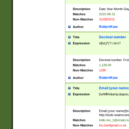
Description
Date Year-Month-Day.
Matches
2015-08-31
Non-Matches
31/08/2015
RobertKaw
Author
Decimal number
Title
Expression
\d[\d,]*(?:\.\d+)?
Description
Decimal number. From
Matches
1,128.09
Non-Matches
128F
RobertKaw
Author
Email (
your-name
Title
Expression
[\w!#$%&amp;&apos;*+
Description
Email (
your-name@e
http://tools.twainsc
Matches
hello.me_1@email.c
Non-Matches
foo.bar#gmail.co.uk