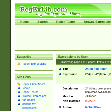
Home
Search
Regex Tester
Browse Expressio
Subscribe
Expressions by User
Displaying page
1
of
1
pages; Items
1
to
Recent Expressions
24 bit hex color
Title
Expression
(?:#|0x)?(?:[0-9A-F]{
Site Links
Regex Cheat Sheet
Search
Description
24 bit hex color prec
http://tools.twainsca
Regex Tester
Browse Expressions
Matches
#FF006C
Add Regex
Non-Matches
99AAB7FF
Manage My
RobertKaw
Author
Expressions