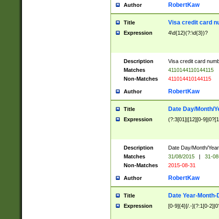
RobertKaw
Author
Visa credit card 
Title
Expression
4\d{12}(?:\d{3})?
Description
Visa credit card num
Matches
4110144110144115
Non-Matches
411014410144115
RobertKaw
Author
Date Day/Month/Y
Title
Expression
(?:3[01]|[12][0-9]|0?[1-
Description
Date Day/Month/Year.
Matches
31/08/2015
|
31-08
Non-Matches
2015-08-31
RobertKaw
Author
Date Year-Month-
Title
Expression
[0-9]{4}[/.-](?:1[0-2]|0