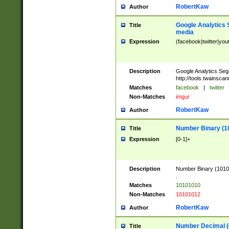
RobertKaw
Author
Google Analytics 
Title
media
Expression
(facebook|twitter|you
Description
Google Analytics Seg
http://tools.twainsca
Matches
facebook
|
twitter
Non-Matches
imgur
RobertKaw
Author
Number Binary (1
Title
Expression
[0-1]+
Description
Number Binary (10101
.
Matches
10101010
Non-Matches
10101012
RobertKaw
Author
Number Decimal (
Title