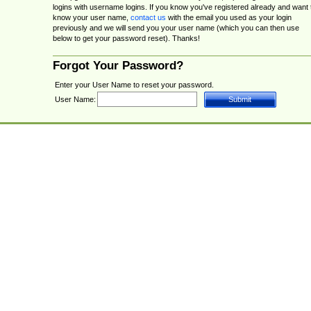
logins with username logins. If you know you've registered already and want 
know your user name,
contact us
with the email you used as your login
previously and we will send you your user name (which you can then use
below to get your password reset). Thanks!
Forgot Your Password?
Enter your User Name to reset your password.
User Name: