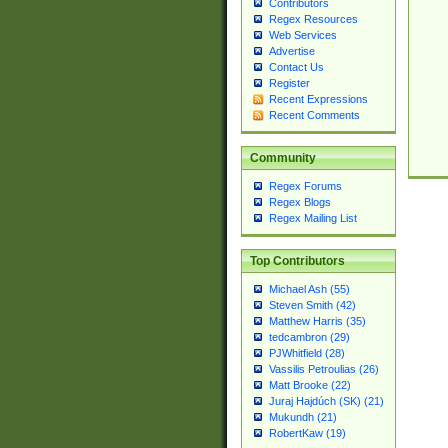
Contributors
Regex Resources
Web Services
Advertise
Contact Us
Register
Recent Expressions
Recent Comments
Community
Regex Forums
Regex Blogs
Regex Mailing List
Top Contributors
Michael Ash (55)
Steven Smith (42)
Matthew Harris (35)
tedcambron (29)
PJWhitfield (28)
Vassilis Petroulias (26)
Matt Brooke (22)
Juraj Hajdúch (SK) (21)
Mukundh (21)
RobertKaw (19)