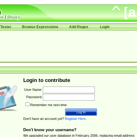
Tester
Browse Expressions
Add Regex
Login
Login to contribute
User Name:
Password:
Remember me next time.
Don't have an account yet?
Register Here
.
Don't know your username?
We upgraded our user database in February 2006, replacing email address