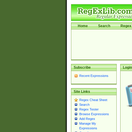
Home
Search
Regex 
Subscribe
Login
Recent Expressions
Site Links
Regex Cheat Sheet
Search
Regex Tester
Browse Expressions
Add Regex
Manage My
Expressions