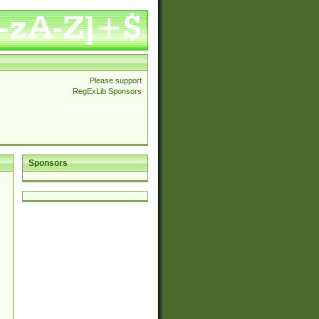
Please support
RegExLib Sponsors
Sponsors