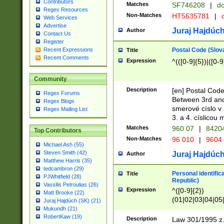
Contributors
Matches
SF746208
|
dc
Regex Resources
Non-Matches
HT5635781
|
d
Web Services
Advertise
Juraj Hajdúch
Author
Contact Us
Register
Postal Code (Slov
Recent Expressions
Title
Recent Comments
Expression
^(([0-9]{5})|([0-9
Community
Description
[en] Postal Code
Regex Forums
Between 3rd and
Regex Blogs
smerové císlo v 
Regex Mailing List
3. a 4. císlicou
Matches
960 07
|
8420
Top Contributors
Non-Matches
96 010
|
9604
Michael Ash (55)
Steven Smith (42)
Juraj Hajdúch
Author
Matthew Harris (35)
tedcambron (29)
Personal identific
Title
PJWhitfield (28)
Republic)
Vassilis Petroulias (26)
Expression
^([0-9]{2})
Matt Brooke (22)
(01|02|03|04|05
Juraj Hajdúch (SK) (21)
|58|59|60|61|62)(
Mukundh (21)
1]{1}))/([0-9]{3,4
RobertKaw (19)
Description
Law 301/1995 z.