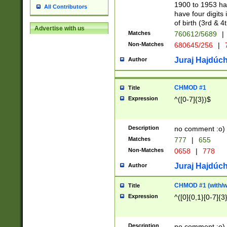
1900 to 1953 hav
All Contributors
have four digits 
of birth (3rd & 4
Advertise with us
Matches
760612/5689
|
Non-Matches
680645/256
|
7
Juraj Hajdúch
Author
CHMOD #1
Title
Expression
^([0-7]{3})$
Description
no comment :o)
Matches
777
|
655
Non-Matches
0658
|
778
Juraj Hajdúch
Author
CHMOD #1 (with/wi
Title
Expression
^([0]{0,1}[0-7]{3
Description
no comment :o)