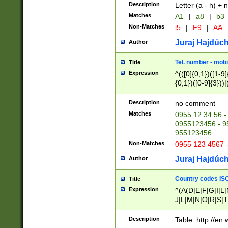
Description
Letter (a - h) + 
Matches
A1
|
a8
|
b3
Non-Matches
i5
|
F9
|
AA
Juraj Hajdúch
Author
Tel. number - mobi
Title
Expression
^(([0]{0,1})([1-9]{
{0,1})([0-9]{3}))|(
{2})))$
Description
no comment
Matches
0955 12 34 56 -
0955123456 - 95
955123456
Non-Matches
0955 123 4567 
Juraj Hajdúch
Author
Country codes ISO
Title
Expression
^(A(D|E|F|G|I|L
J|L|M|N|O|R|S|T
V|X|Y|Z)|D(E|J|
(A|B|D|E|F|G|H|
Description
Table: http://en
D|E|Q|L|M|N|O|R