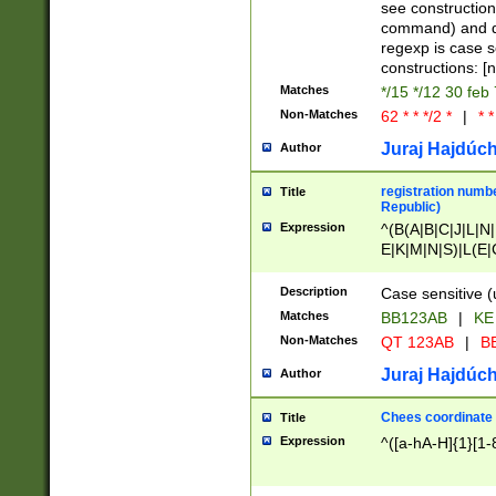
(jan|feb|mar|apr|
see construction
{1})|((\*\/){0,1}((
command) and da
(sun|mon|tue|wed
regexp is case 
constructions: 
Matches
*/15 */12 30 feb
Non-Matches
62 * * */2 *
|
* *
Juraj Hajdúch
Author
registration numbe
Title
Republic)
Expression
^(B(A|B|C|J|L|N|
E|K|M|N|S)|L(E|
|K|N|P|T|U|V)|R(
O|R|S|T|V)|V(K|T)
Description
Case sensitive (
{2})$
Matches
BB123AB
|
KE
Non-Matches
QT 123AB
|
BB
Juraj Hajdúch
Author
Chees coordinate
Title
Expression
^([a-hA-H]{1}[1-