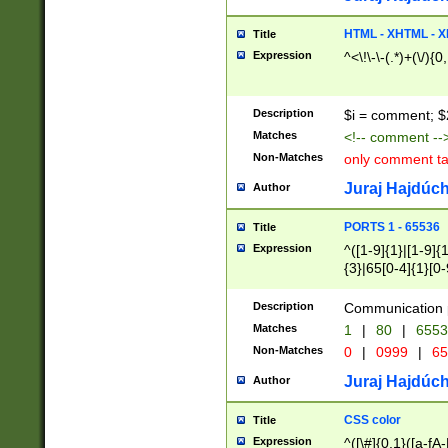
7(0|4|8)|8(0|1|3|
4|8)|4(2|3|6)|5(2
HTML - XHTML - X
Title
(2|3|4|5|6)|1(0|6
Expression
^<\!\-\-(.*)+(\/){0
0|4|8)|9(2|5|6|8)
6|8(2|7)|94))$
Description
$i = comment; $
Matches
<!-- comment --
Non-Matches
only comment t
Juraj Hajdúch
Author
PORTS 1 - 65536
Title
Expression
^([1-9]{1}|[1-9]{
{3}|65[0-4]{1}[0-
Description
Communication p
Matches
1
|
80
|
6553
Non-Matches
0
|
0999
|
65
Juraj Hajdúch
Author
CSS color
Title
Expression
^([\#]{0,1}([a-fA