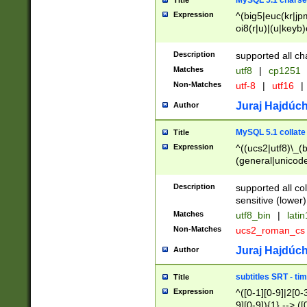
MySQL 5.1 charse
Title
Expression
^(big5|euc(kr|jp
oi8(r|u)|(u|keyb)
(dec|hp|utf|geos
|125(0|1|6|7))|la
Description
supported all ch
Matches
utf8
|
cp1251
Non-Matches
utf-8
|
utf16
|
Juraj Hajdúch
Author
MySQL 5.1 collate
Title
Expression
^((ucs2|utf8)\_(b
(general|unicode
(latv|pers)ian|(
(esto|lithua|roma
Description
supported all co
((mac(ce|roman)
sensitive (lower)
cii|keybcs2|gree
Matches
utf8_bin
|
lati
((dec8|swe7)\_(b
Non-Matches
ucs2_roman_c
((hp8|latin5)\_(b
((big5|gb(2312|k
Juraj Hajdúch
Author
(s|u)jis)\_(bin|j
(tis620\_(bin|thai
subtitles SRT - t
Title
(((dan|span|swed
Expression
^([0-1][0-9]|2[0-3
(cp1250\_(bin|cz
9][0-9]){1} --> ([