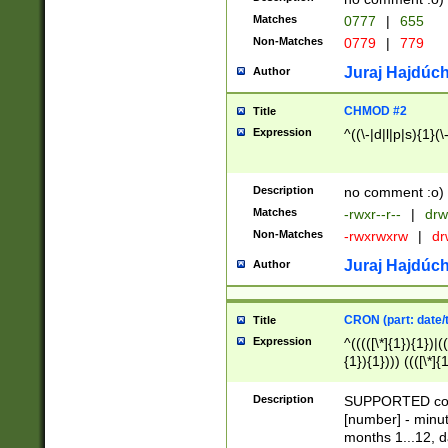
Matches
0777
|
655
Non-Matches
0779
|
779
Juraj Hajdúch
Author
CHMOD #2
Title
Expression
^((\-|d|l|p|s){1}(\
Description
no comment :o)
Matches
-rwxr--r--
|
drw
Non-Matches
-rwxrwxrw
|
dr
Juraj Hajdúch
Author
CRON (part: date/t
Title
Expression
^(((([\*]{1}){1})|(
{1}){1}))) ((([\*]{
9]{1}){1}){1}|([2]{
(([1-9]{1}){1}|(([
Description
SUPPORTED const
{1}){1}))) ((([\*]{
[number] - minut
([0-9]{1}){1}){1}|
months 1...12, da