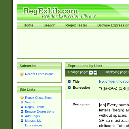
Home
Search
Regex Tester
Browse Expressio
Subscribe
Expressions by User
Change page:
|
Displaying page
Recent Expressions
No. of Identificat
Title
Expression
^(([a-zA-Z]{2})([
Site Links
Regex Cheat Sheet
Search
Description
[en] Every numbe
Regex Tester
letters (begin) 
Browse Expressions
without spaces. 
Add Regex
SR sa musí zací
Manage My
císlicami. Toto 
Expressions