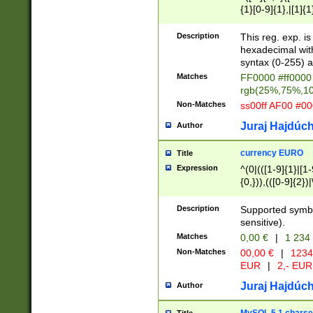
{1}[0-9]{1},|[1]{1
{2}([0-9]{1}|[1-9]
{1}|25[0-5]{1}){1
Description
This reg. exp. i
{1}%,|100%,){2}(
hexadecimal with 
syntax (0-255) a
Matches
FF0000 #ff0000 
rgb(25%,75%,1
Non-Matches
ss00ff AF00 #0
Juraj Hajdúch
Author
currency EURO
Title
Expression
^(0|(([1-9]{1}|[1-
{0,})),(([0-9]{2}
Description
Supported symbo
sensitive).
Matches
0,00 €
|
1 234
Non-Matches
00,00 €
|
1234
EUR
|
2,- EUR
Juraj Hajdúch
Author