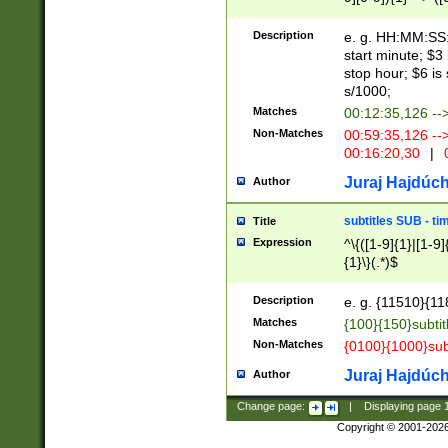
(latin2\_(bin|cz
{1},([0-9][0-9][0-
(cp1257\_(bin|(ge
Description
e. g. HH:MM:SS:t
(latin7\_(bin|gen
start minute; $3 
(general|bulgari
stop hour; $6 is
s/1000;
Matches
00:12:35,126 --
Non-Matches
00:59:35,126 --
00:16:20,30
|
0
Juraj Hajdúch
Author
subtitles SUB - t
Title
Expression
^\{([1-9]{1}|[1-9]
{1}\}(.*)$
Description
e. g. {11510}{118
Matches
{100}{150}subtit
Non-Matches
{0100}{1000}sub
Juraj Hajdúch
Author
Change page:
|
Displaying page
Copyright © 2001-202