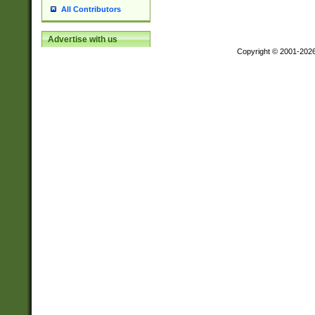
All Contributors
Advertise with us
Copyright © 2001-202