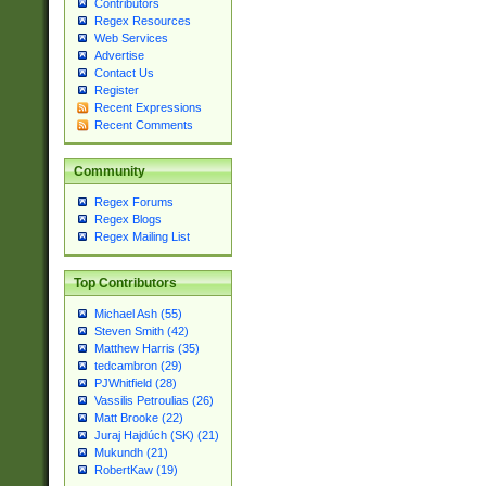
Contributors
Regex Resources
Web Services
Advertise
Contact Us
Register
Recent Expressions
Recent Comments
Community
Regex Forums
Regex Blogs
Regex Mailing List
Top Contributors
Michael Ash (55)
Steven Smith (42)
Matthew Harris (35)
tedcambron (29)
PJWhitfield (28)
Vassilis Petroulias (26)
Matt Brooke (22)
Juraj Hajdúch (SK) (21)
Mukundh (21)
RobertKaw (19)