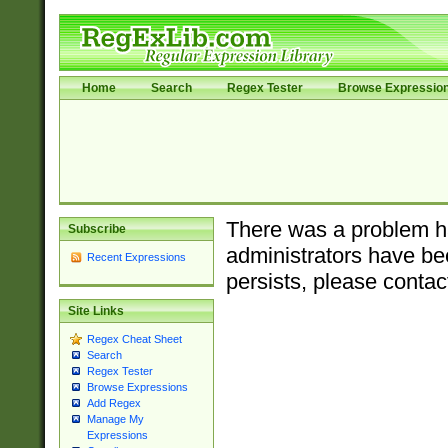
Home
Search
Regex Tester
Browse Expressio
There was a problem ha
Subscribe
administrators have bee
Recent Expressions
persists, please contac
Site Links
Regex Cheat Sheet
Search
Regex Tester
Browse Expressions
Add Regex
Manage My
Expressions