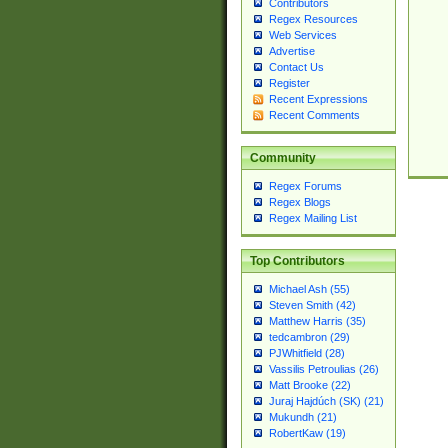
Contributors
Regex Resources
Web Services
Advertise
Contact Us
Register
Recent Expressions
Recent Comments
Community
Regex Forums
Regex Blogs
Regex Mailing List
Top Contributors
Michael Ash (55)
Steven Smith (42)
Matthew Harris (35)
tedcambron (29)
PJWhitfield (28)
Vassilis Petroulias (26)
Matt Brooke (22)
Juraj Hajdúch (SK) (21)
Mukundh (21)
RobertKaw (19)