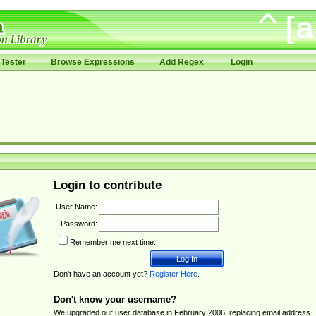
Tester
Browse Expressions
Add Regex
Login
Login to contribute
User Name:
Password:
Remember me next time.
Don't have an account yet?
Register Here
.
Don't know your username?
We upgraded our user database in February 2006, replacing email address