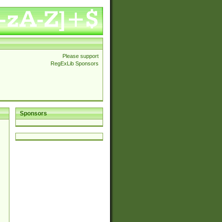
Please support
RegExLib Sponsors
Sponsors