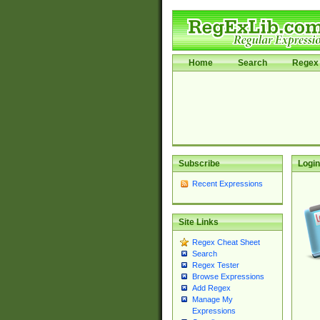
Home
Search
Regex 
Subscribe
Login
Recent Expressions
Site Links
Regex Cheat Sheet
Search
Regex Tester
Browse Expressions
Add Regex
Manage My
Expressions