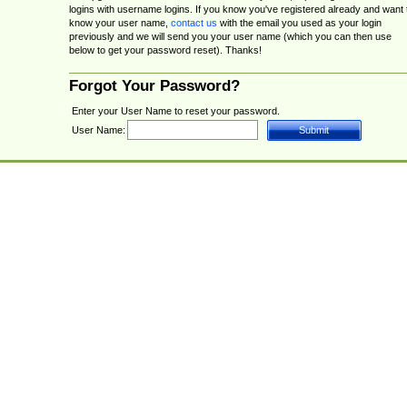
logins with username logins. If you know you've registered already and want 
know your user name,
contact us
with the email you used as your login
previously and we will send you your user name (which you can then use
below to get your password reset). Thanks!
Forgot Your Password?
Enter your User Name to reset your password.
User Name: