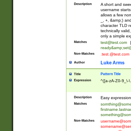
Description
A short and swee
username starts
allows a few non
_, +, &amp;) an
character TLD r
technically valid
only a simple ex
Matches
test@test.com
ready&amp;
set
Non-Matches
.test.@test.com
Luke Arms
Author
Pattern Title
Title
Expression
^([a-zA-Z0-9_\-\
Description
Easy expression 
Matches
somthing@some
firstname.last
something@some
Non-Matches
username@some
somename@serv