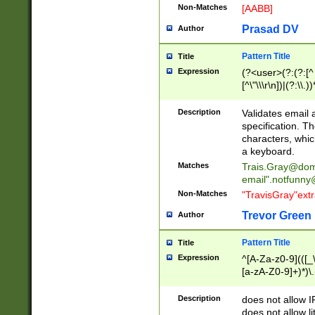
Non-Matches
[AABB]
Prasad DV
Author
Pattern Title
Title
Expression
(?<user>(?:(?:[^ \t
[^\"\\\r\n])|(?:\\.))
(?:\"(?:(?:[^\"\\\
<\>@,;\:\\\"\.\[\]\r
Description
Validates email
(?:[^ \t\(\)\<\>@,;\:
specification. Th
(?:\\.))*\])))*)
characters, whic
a keyboard.
Matches
Trais.Gray@dom
email"
.notfunny
Non-Matches
"TravisGray"ext
Trevor Green
Author
Pattern Title
Title
Expression
^[A-Za-z0-9](([_\
[a-zA-Z0-9]+)*)\.
Description
does not allow 
does not allow l