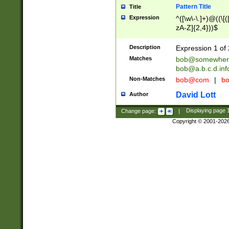
Pattern Title
Title
Expression
^([\w\-\.]+)@((\[(
zA-Z]{2,4}))$
Description
Expression 1 of 
Matches
bob@somewher
bob@a.b.c.d.inf
Non-Matches
bob@com
|
bo
David Lott
Author
Change page:
|
Displaying page
Copyright © 2001-202