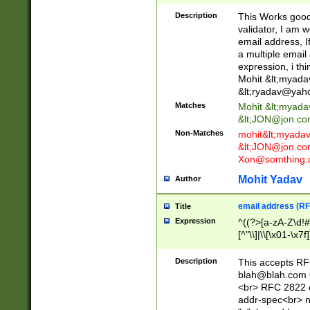
._\w]*\w\.\w{2,3}
Description
This Works good 
validator, I am w
email address, I
a multiple email
expression, i thi
Mohit &lt;
myada
&lt;
ryadav@yah
Matches
Mohit &lt;
myada
&lt;
JON@jon.co
Non-Matches
mohit&lt;
myada
&lt;
JON@jon.co
Xon@somthing.
Mohit Yadav
Author
email address (RF
Title
Expression
^((?>[a-zA-Z\d!#
[^"\\]|\\[\x01-\x
Z\d!#$%&'*+\-/=?^
\x7f])*")@(((?!-)[
Description
This accepts RF
[)\.)(25[0-5]|2[0
blah@blah.com
((?=[\x01-\x7f])[^
<br> RFC 2822 e
addr-spec<br> n