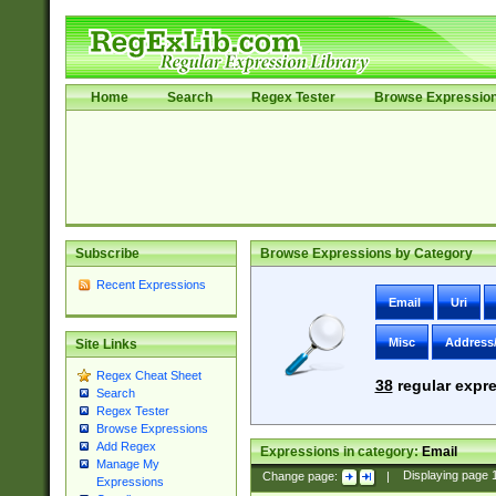
Home
Search
Regex Tester
Browse Expressio
Subscribe
Browse Expressions by Category
Recent Expressions
Email
Uri
Misc
Address
Site Links
Regex Cheat Sheet
38
regular expre
Search
Regex Tester
Browse Expressions
Add Regex
Expressions in category:
Email
Manage My
Change page:
|
Displaying page
Expressions