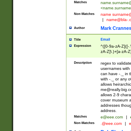
Matches
name.surname@
<
name.surname
Non-Matches
name
surname@
|
name@bla-.
Mark Cranne
Author
Email
Title
Expression
^([0-9a-zA-Z]([-
zA-Z]\.)+[a-zA-Z
Description
regex to validat
usernames with 
can have -._ in
with -._ or any 
allows heirarchi
me@really.big.
allows 2-9 chara
cover museum an
addresses though
address.
Matches
e@eee.com
|
Non-Matches
.@eee.com
|