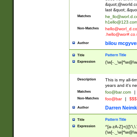
&quot;@world.co
last &quot;.&quo
Matches
he_llo@worl.d.
h1ello@123.co
Non-Matches
hello@worl_d.
.hello@wor#.co.
bilou mcgyve
Author
Pattern Title
Title
Expression
(\w[-._\w]*\w@\w[
Description
This is my all-tim
years and it's ne
Matches
foo@bar.com
|
Non-Matches
foo@bar
|
$$$
Darren Neimk
Author
Pattern Title
Title
Expression
^[a-zA-Z]+(([\'\,\
(\w[-._\w]*\w@\w