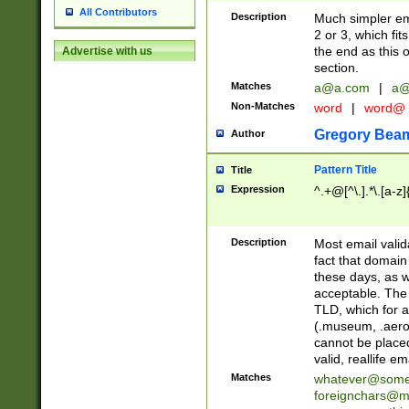
All Contributors
Description
Much simpler ema
2 or 3, which fi
the end as this 
Advertise with us
section.
Matches
a@a.com
|
a@
Non-Matches
word
|
word@
Gregory Bea
Author
Pattern Title
Title
Expression
^.+@[^\.].*\.[a-z]
Description
Most email valid
fact that domain
these days, as w
acceptable. The 
TLD, which for a
(.museum, .aero, 
cannot be placed
valid, reallife em
Matches
whatever@som
foreignchars@m