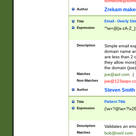
someone@somet
Zrekam make
Author
Email - Overly Si
Title
Expression
^\w+@[a-zA-Z_]+
Description
Simple email exp
domain name and 
are less than 2 o
they allow more)
the domain (
joe
Matches
joe@aol.com
|
Non-Matches
joe@123aspx.c
Steven Smith
Author
Pattern Title
Title
Expression
(\w+?@\w+?\x2E
Description
Validates an em
Matches
bob@vsnl.com