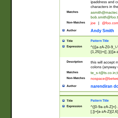
ipaddress and c
characters in t
Matches
asmith@mactec
bob.smith@foo.t
Non-Matches
joe
|
@foo.co
Andy Smith
Author
Pattern Title
Title
Expression
^(([a-zA-Z0-9_\-\
{1,25})+([;.](([a
Z]{2,5}){1,25})+
Description
this will accept 
colons (anyway u
Matches
te_s-t@ts.co.in
;
Non-Matches
nospace@betwee
narendiran do
Author
Pattern Title
Title
Expression
^([0-9a-zA-Z]+[
[.])+[a-zA-Z]{2,6