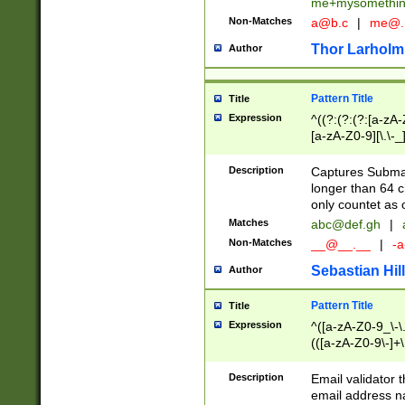
me+mysomethi
Non-Matches
a@b.c
|
me@.
Thor Larholm
Author
Pattern Title
Title
Expression
^((?:(?:(?:[a-zA-
[a-zA-Z0-9][\.\-_
Description
Captures Subma
longer than 64 c
only countet as 
Matches
abc@def.gh
|
Non-Matches
__@__.__
|
-a
Sebastian Hill
Author
Pattern Title
Title
Expression
^([a-zA-Z0-9_\-\.]
(([a-zA-Z0-9\-]+\
Description
Email validator t
email address na