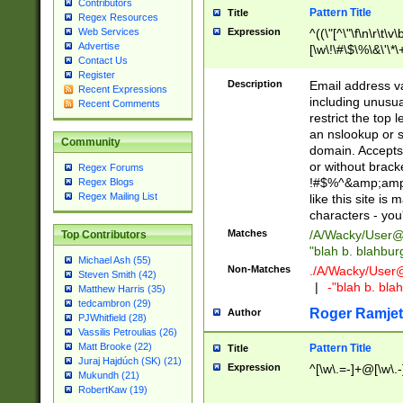
Contributors
Pattern Title
Title
Regex Resources
Web Services
Expression
^((\"[^\"\f\n\r\t\v\
Advertise
[\w\!\#\$\%\&\'\*\+
Contact Us
9])|([0-1]?[0-9]?[
Register
[0-9]))\.((25[0-5]
Description
Email address v
Recent Expressions
5])|(2[0-4][0-9])|
including unusual
Recent Comments
9])|([0-1]?[0-9]?[
restrict the top 
[0-9]))\.((25[0-5]
an nslookup or s
Community
5])|(2[0-4][0-9])|
domain. Accepts 
Za-z\-]+))$
or without bracket
Regex Forums
!#$%^&amp;amp;
Regex Blogs
Regex Mailing List
like this site i
characters - you'l
Matches
/A/Wacky/
User@
Top Contributors
"blah b. blahbu
Michael Ash (55)
Non-Matches
./A/Wacky/
User
Steven Smith (42)
|
-"blah b. bl
Matthew Harris (35)
tedcambron (29)
Roger Ramjet
Author
PJWhitfield (28)
Vassilis Petroulias (26)
Matt Brooke (22)
Pattern Title
Title
Juraj Hajdúch (SK) (21)
Expression
^[\w\.=-]+@[\w\.-
Mukundh (21)
RobertKaw (19)