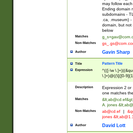
may follow each 
Ending domain mu
subdomains - TL
.ca, .museum) - 
domain, but not
below
Matches
g_s+gav@com.
Non-Matches
gs_.gs@com.c
Gavin Sharp
Author
Pattern Title
Title
Expression
^(([-\w \.]+)|(&q
\.]+)@((\[([0-9]{1
{2,4}))&gt;$
Description
Expression 2 or 
one matches the 
Matches
&lt;
ab@cd.ef
&gt
A. jones &lt;ab@
Non-Matches
ab@cd.ef
|
&qu
jones &lt;
ab@1.1
David Lott
Author