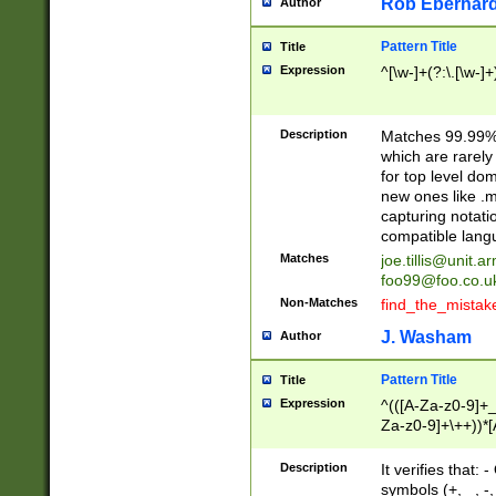
Rob Eberhard
Author
Pattern Title
Title
Expression
^[\w-]+(?:\.[\w-]
Description
Matches 99.99% 
which are rarely
for top level do
new ones like .m
capturing notati
compatible lang
Matches
joe.tillis@unit.a
foo99@foo.co.u
Non-Matches
find_the_mistak
J. Washam
Author
Pattern Title
Title
Expression
^(([A-Za-z0-9]+_
Za-z0-9]+\++))*[
zA-Z]{2,6}$
Description
It verifies that:
symbols (+, _, -,