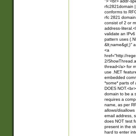
">"<br> addr-sp
rfc2821domain | 
conforms to RFC
rfc 2821 domain
consist of 2 or 
address-literal.<
validate an IPv6
pattern uses (.N
&lt;name&gt;)" a
<a
href="http://re
2/ShowThread.a
thread</a> for m
use .NET featur
embedded commen
*some* parts of 
DOES NOT.<br> 
domain to be a s
requires a compo
name, as per RF
allows/disallows
email address, 
does NOT test f
present in the s
hard to enter int