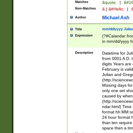
Matches
&quote;
|
&#16
Non-Matches
&
|
&#Hello;
|
&
Michael Ash
Author
mm/dd/yyyy Julian
Title
Expression
(?#Calandar fro
in mm/dd/yyyy fo
4])\k<sep>(?:15
<sep>[-./])(?:0?
Description
Datetime for Ju
days from 1752 
from 0001 A.D. 
in the same cale
digits Years are 
=\d) # the chara
February is valid
digit ( (?<month
Julian and Greg
(0?[469]|11)(?!.
(http://science
(?(.29) # if feb 
Missing days fo
#exclude these 
only one set sho
year 0 and no lea
caused by when 
[^048]|[3579][^2
(http://science
divisible by 400 
ndar.html) Time 
(?:[02468][048]|
format hh:MM:ss
(?:00(?:42|3[036
24 hour format 
Feb 29 (?!.3[01]
than ten require
year check ) #en
space then a tim
date separator 