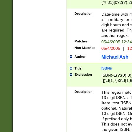
(?!.31)|0?2(?(.29
[13579][26])|(16|
<sep>[-./])(?<da
Description
Date-time with 
9]|[2-9]\d)\d{2}
is in military fo
<minutes>[0-5]\d
digit hours and s
<milliseconds>\d
are required. Th
another regex.
Matches
05/4/2005 12:3
Non-Matches
05/4/2005
|
12
Michael Ash
Author
ISBNs
Title
Expression
ISBN(-1(?:(0)|3)
-])\d{1,7}\3\d{1,
-])\d{1,5}\4\d{1,
-])\d{1,7}\5\d{1,
Description
This regex match
-])\d{1,5}\6\d{1,
13 digit ISBNs.
literal text "ISB
optional. Natura
10 digit ISBN. O
If prefixed only 
This does not eva
the given ISBN. 