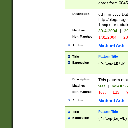
dates from 0045
2 digits Years ar
February is valid
Description
dd-mm-yyyy Date
Julian and Greg
http://blogs.re
http://sciencew
1.aspx for detail
Missing days fo
Matches
30-4-2004
|
29
only one set sho
Non-Matches
1/31/2004
|
23
caused by when 
http://sciencew
Michael Ash
Author
dar.html Time ca
format hh:MM:ss
Pattern Title
Title
24 hour format 
Expression
(?-i:\b\p{Ll}+\b)
than ten require
space then a tim
to December 31,
Description
This pattern mat
9]|1[0-4])(?<sep
from 1582 (?:(?:
Matches
test
|
hol&#22
(?:1752)) #or Mi
Non-Matches
Test
|
123
|
?
missing days su
one or the other)
Michael Ash
Author
beginning a the 
[2469]|11)|30(?!
Pattern Title
Title
years from leap
Expression
(?-i:\b\p{Lu}+\b)
leap year in year
[^26])00) (?# ce