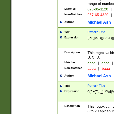
range of numbers
Matches
078-05-1120
|
Non-Matches
987-65-4320
|
Michael Ash
Author
Pattern Title
Title
Expression
(?i:([A-D])(?!\1)(
Description
This regex valid
B, C, D.
Matches
abcd
|
dbca
|
Non-Matches
abba
|
baaa
|
Michael Ash
Author
Pattern Title
Title
Expression
^(?=[^\d_].*?\d)
Description
This regex can b
8 to 20 aplhanum