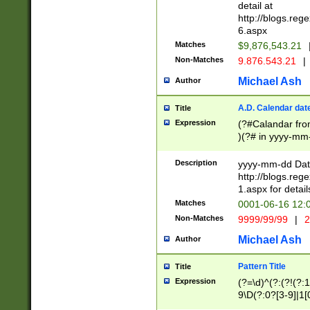
separtor must but
detail at
(?:\d+)) # more 
http://blogs.re
[,.]\d{2})?$ # op
6.aspx
Matches
$9,876,543.21
Non-Matches
9.876.543.21
|
Michael Ash
Author
A.D. Calendar dat
Title
Expression
(?#Calandar fro
)(?# in yyyy-mm-
4]))|(?#Missing
9]|1[0-3]))(?#or
Description
yyyy-mm-dd Date
missing days sh
http://blogs.re
one or the other
1.aspx for detail
beginning a the s
Matches
0001-06-16 12:
(?'sep'[-./])(?'m
Non-Matches
9999/99/99
|
2
[469]|11).)31|(?<
check for valid 
Michael Ash
Author
from leap year p
year in year 4 )
Pattern Title
Title
# centurial year
Expression
(?=\d)^(?:(?!(?:
leap year))(?:(?
9\D(?:0?[3-9]|1[
[26])(?#leap year
[469]|11)(?!\/31)