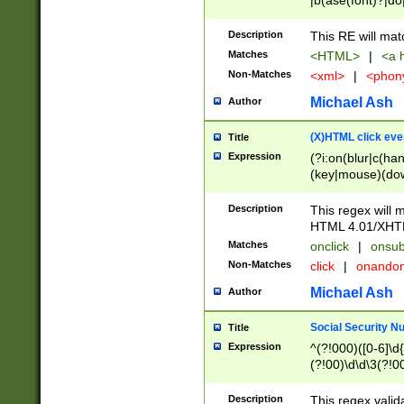
|b(ase(font)?|do
|c(aption|enter|it
(o(de|l(group)?)))
Description
This RE will mat
me(set)?)|h([1-6
Matches
<HTML>
|
<a h
|kbd|l(abel|egen
Non-Matches
<xml>
|
<phon
bject|l|pt(group|
|q|s(amp|cript|el
Michael Ash
Author
ody|d|extarea|foot
(X)HTML click eve
Title
Expression
(?i:on(blur|c(han
(key|mouse)(dow
load|mouse(move|
Description
This regex will m
HTML 4.01/XHT
Matches
onclick
|
onsub
Non-Matches
click
|
onando
Michael Ash
Author
Social Security N
Title
Expression
^(?!000)([0-6]\d{
(?!00)\d\d\3(?!0
Description
This regex valid