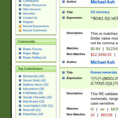
Contributors
Michael Ash
Author
Regex Resources
Web Services
US currency
Title
Advertise
Expression
^\$(\d{1,3}(\,\d{3
Contact Us
Register
Recent Expressions
Recent Comments
Description
This re matches 
Dollar value mus
Community
not be comma se
Matches
$0.84
|
$1234
Regex Forums
Regex Blogs
Non-Matches
$12,3456.01
|
Regex Mailing List
Michael Ash
Author
Top Contributors
Roman numerials
Title
Michael Ash (55)
Expression
^(?i:(?=[MDCLXV
Steven Smith (42)
(L?XX{0,2})|L)?((
Matthew Harris (35)
tedcambron (29)
PJWhitfield (28)
Description
This RE validate
Vassilis Petroulias (26)
numerials, rang
Matt Brooke (22)
case sensitive.
Juraj Hajdúch (SK) (21)
Matches
III
|
xiv
|
MCM
Mukundh (21)
RobertKaw (19)
Non-Matches
iiV
|
MCCM
|