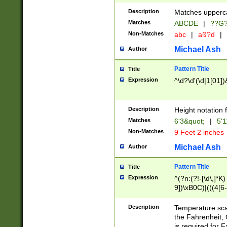
400 are not leap 
Description
Matches upperca
[048]|[13579][26
Matches
ABCDE
|
??G
(?:00(?:42|3[036
2[0-8]|1\d|0?[1-
Non-Matches
abc
|
aß?d
|
(?<month> (0?[1
Michael Ash
Author
maximum number 
been checked for
Pattern Title
Title
the number of da
\k<sep> # Match
Expression
^\d?\d'(\d|1[01]
(?<year>(?=(?:00
(?:\x20\d))))\d{4
zeros if needed )
Description
Height notation f
followed by a di
Matches
6'3&quot;
|
5'1
format (0?[1-9]|1
Non-Matches
9 Feet 2 inches
minutes and sec
# 24 hour format 
Michael Ash
Author
#required minut
Pattern Title
Title
Expression
^(?n:(?!-[\d\,]*K)
9])\xB0C)|(((4[6-
(\xB0[CF]|K) )$
Description
Temperature sc
the Fahrenheit, 
is required for 