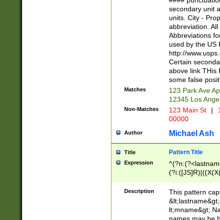
#### punctuation
<state>A[LKSZR
secondary unit 
N]|K[SY]|LA|M
units. City - Pro
W]|RI|S[CD] |T[
abbreviation. All
(?!0{5})\d{5}(-\d
Abbreviations fo
used by the US P
http://www.usps
Certain secondar
above link THis 
some false posit
Matches
123 Park Ave Ap
12345 Los Ange
Non-Matches
123 Main St
|
1
00000
Michael Ash
Author
Pattern Title
Title
Expression
^(?n:(?<lastname>
(?i:([JS]R)|((X(X{
((?<prefix>Dr|Pro
(\w+?|\.)\ ??){1,
Description
This pattern cap
{0,2})$
&lt;lastname&gt;&
lt;mname&gt; Nam
names may be hy