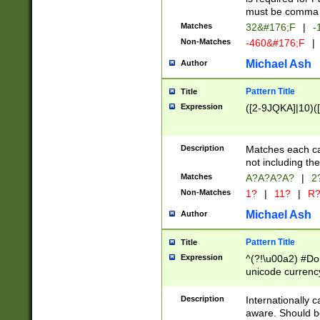
must be comma d
Matches
32&#176;F
|
-
Non-Matches
-460&#176;F
|
Michael Ash
Author
Pattern Title
Title
Expression
([2-9JQKA]|10)(
Description
Matches each car
not including th
Matches
A?A?A?A?
|
2
Non-Matches
1?
|
11?
|
R
Michael Ash
Author
Pattern Title
Title
Expression
^(?!\u00a2) #Don
unicode currency
zero if 1 or more 
# if there is a s
Description
Internationally 
(?:\1\d{3})* # i
aware. Should be