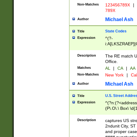
Non-Matches
123456789X
|
789X
Michael Ash
Author
State Codes
Title
Expression
^(?-
i:A[LKSZRAEP]|
]|LA|M[ADEHIN
CD]|T[NX]|UT|V[
Description
The RE match U.
Office.
Matches
AL
|
CA
|
AA
Non-Matches
New York
|
Cal
Michael Ash
Author
U.S. Street Addre
Title
Expression
^(?n:(?<address1
(P\.O\.\ Box\ \d
LDG|DEPT|FL|H
LR|UNIT)\x20\w{
Description
captures US str
(BSMT|FRNT|LB
2ndunit City, S
s{1,2})?)(?<city>
and proper case
\x20(?