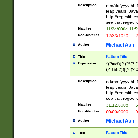
29 )(?<!\k'sep'(
(?!000[04]|(?:(?
Description
mm/dd/yyyy hh:M
))29)(?(?=\x20\d
(?:\d\d)(?:[0246
leap years. Java
a digit check fo
(?:00(?:42|3[036
http://regexlib
9]|1[012])(?# ho
(?:(?:\d\D)|(?:[01
see that regex f
seconds )(?i:\x
[12]\d|3[01])\2(
hour format )([01
Matches
11/24/0004 11:
(?:\d{4}(?!\x20B
#required minut
Non-Matches
12/33/1020
|
2
((?:(?:0?[1-9]|1[
[01]\d|2[0-3])(?:
Michael Ash
Author
Pattern Title
Title
Expression
^(?=\d)(?:(?!(?:(?
(?:1582))|(?:(?:0?
(31(?!(?:\.|-|\/)(
(?:\.|-|\/)0?2(?:\
Description
dd/mm/yyyy hh:M
[2468][^048]|[35
leap years. Java
[13579][26])(?!\
http://regexlib
(?:00(?:42|3[036
see that regex f
8]|1\d|0?[1-9])([
Matches
31.12.6008
|
5
[0-3]?\d)\x20BC)
Non-Matches
00/00/0000
|
9
(?:\x20BC)?)(?:$
[0-5]\d){0,2}(?:\
Michael Ash
Author
{1,2})?$
Pattern Title
Title