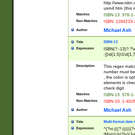
http://www.isbn.
usm4.htm (this is
Matches
ISBN-13: 978-1
Non-Matches
ISBN: 1284233-
Michael Ash
Author
ISBN-13
Title
Expression
ISBN(?:-13)?:?\x
-])\d{1,5}\1\d{1,
Description
This regex matc
number must be 
, the colon is o
elements is chec
check digit.
Matches
ISBN-13: 978-1
Non-Matches
ISBN-10: 1-402
Michael Ash
Author
Multi-format date 
Title
Expression
^(?ni:(((?:((((
|Ma(r(ch)?|y)|Ju