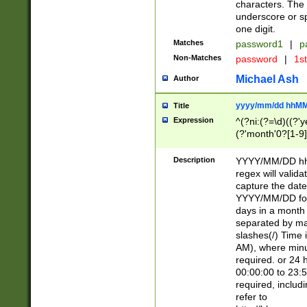
characters. The 
underscore or sp
one digit.
Matches
password1
|
p
Non-Matches
password
|
1s
Michael Ash
Author
yyyy/mm/dd hhMM
Title
Expression
^(?ni:(?=\d)((?'ye
(?'month'0?[1-9]
[2469])|11)\2))31
9]\d)(0[48]|[246
Description
YYYY/MM/DD hh:
[26])00)\2\3\2)29
regex will validat
=\x20\d)\x20|$))
capture the date
(\x20[AP]M))|([01
YYYY/MM/DD form
days in a month 
separated by mat
slashes(/) Time
AM), where minu
required. or 24 
00:00:00 to 23:5
required, includ
refer to