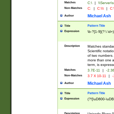
Matches
C:\
|
\\Server\s
Non-Matches
C:
|
C:\\\
|
C:\
Michael Ash
Author
Pattern Title
Title
Expression
\b-?[1-9](?:\.\d+
Description
Matches standard
Scientific notat
of two numbers. T
more than one an
term, is express
Matches
3.7E-11
|
-2.3
Non-Matches
3.7 X 10-11
|
-
Michael Ash
Author
Pattern Title
Title
Expression
(?![\uD800-\uDB
Description
Unicode Plane 0