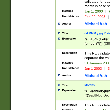
validated for ea
month is case se
Matches
Jan 1, 2003
|
F
Non-Matches
Feb 29, 2003
|
Michael Ash
Author
dd MMM yyyy Dat
Title
Expression
^((31(?!\ (Feb(r
(ember)?)))|((30
(((1[6-9]|[2-9]\d
[048]|[3579][26])
Description
This RE validat
|Feb(ruary)?|Ma(
separate the val
|Oct(ober)?|(Sep
Matches
31 January 200
9]\d)\d{2})$
Non-Matches
Jan 1 2003
|
3
Michael Ash
Author
Months
Title
Expression
^(?:J(anuary|u(n
(((Sept|Nov|Dec
Description
This RE validate