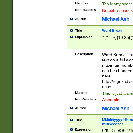
Matches
Too Many space
Non-Matches
No extra space
Michael Ash
Author
Word Break
Title
Expression
^(?:[ -~]{10,25}(?
Description
Word Break. This
text on a full w
maximum number 
can be changed 
here
http://regexadv
aspx
Matches
This is just a s
Non-Matches
A sample
Michael Ash
Author
MM/dd/yyyy HH:mm
Title
milliseconds
Expression
(?n:^(?=\d)((?<