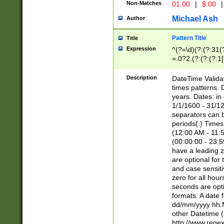
Non-Matches
01.00
|
$.00
|
Michael Ash
Author
Pattern Title
Title
Expression
^(?=\d)(?:(?:31(
=.0?2.(?:(?:(?:1
[26])|(?:(?:16|[2
8]|1\d|0?[1-9]))(
Description
DateTime Validat
\d\d(?:(?=\x20\d)
times patterns. 
(\x20[AP]M))|([01
years. Dates: i
1/1/1600 - 31/12
separators can b
periods(.) Time
(12:00 AM - 11:5
(00:00:00 - 23:5
have a leading z
are optional for
and case sensiti
zero for all hou
seconds are opti
formats. A date 
dd/mm/yyyy hh:M
other Datetime (
http://www.rege