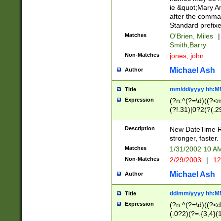
ie &quot;Mary A
after the comma
Standard prefixe
Matches
O'Brien, Miles
|
Smith,Barry
Non-Matches
jones, john
Michael Ash
Author
mm/dd/yyyy hh:M
Title
Expression
(?n:^(?=\d)((?<
(?!.31)|0?2(?(.29
[13579][26])|(16|
<sep>[-./])(?<da
Description
New DateTime Reg
9]|[2-9]\d)\d{2}
stronger, faster.
9]|1[012])(:[0-5]
Matches
1/31/2002 10 
5]\d){1,2})?$)
Non-Matches
2/29/2003
|
12
Michael Ash
Author
dd/mm/yyyy hh:M
Title
Expression
(?n:^(?=\d)((?<d
(.0?2)(?=.{3,4}(1