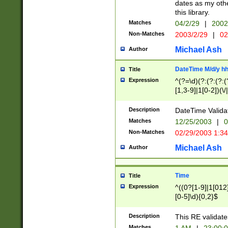
dates as my othe
this library.
Matches
04/2/29
|
2002
Non-Matches
2003/2/29
|
02
Michael Ash
Author
DateTime M/d/y h
Title
Expression
^(?=\d)(?:(?:(?:(
[1,3-9]|1[0-2])(\/
(?:0?2(\/|-|\.)29
[048]|[13579][26]
Description
DateTime Validat
(?:0?[1-9])|(?:1[0
Matches
12/25/2003
|
0
9]|[2-9]\d)?\d{2}
Non-Matches
02/29/2003 1:3
{0,2}(\ [AP]M))|(
Michael Ash
Author
Time
Title
Expression
^((0?[1-9]|1[012]
[0-5]\d){0,2}$
Description
This RE validate
Matches