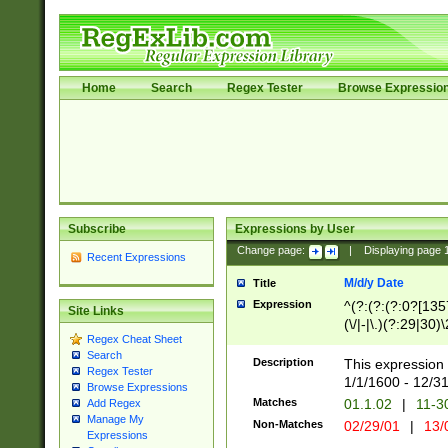
Home
Search
Regex Tester
Browse Expressio
Subscribe
Expressions by User
Change page:
|
Displaying page
Recent Expressions
M/d/y Date
Title
Expression
^(?:(?:(?:0?[1357
Site Links
(\/|-|\.)(?:29|30)
Regex Cheat Sheet
|\.)29\3(?:(?:(?:
Search
[26])|(?:(?:16|[2
Description
This expression 
Regex Tester
(?:1[0-2]))(\/|-|\
1/1/1600 - 12/3
Browse Expressions
\d{2})$
Matches
01.1.02
|
11-3
Add Regex
Manage My
Non-Matches
02/29/01
|
13/
Expressions