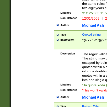
the same rules fo
two digit years 
Matches
31/12/2003 11:
Non-Matches
12/31/2003
|
2
Michael Ash
Author
Quoted string
Title
Expression
^(\x22|\x27)((?!\
Description
The regex valida
The string may co
escaped by bein
quotes within a 
into one double 
quotes within a 
into one single q
Matches
"To quote Yoda ("
Non-Matches
'This won't valid
Michael Ash
Author
Pattern Title
Title