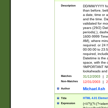
[26])|(16|[2468][
<sep>[/.-])(?<mo
Description
DD/MM/YYYY for
9]\d)\d{2})(?:(?
than before, bett
[0-5]\d){0,2}(?i:\
a date, time or a
and the time. D
validated for m
years (29/2) Da
periods(.), dash
1600-9999 Time 
AM), where minu
required. or 24 
00:00:00 to 23:5
required, includi
Datetime is the
space, with the
!IMPORTANT NOT
lookaheads and 
Matches
31/12/2003
|
2
Non-Matches
12/31/2003
|
2
Michael Ash
Author
HTML 4.01 Elemen
Title
Expression
(<\/?)(?i:(?<ele