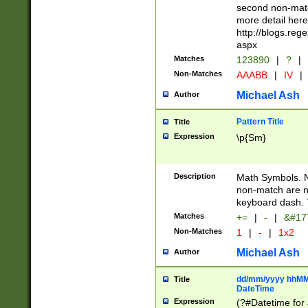
second non-match
more detail here
http://blogs.re
aspx
Matches
123890
|
?
|
Non-Matches
AAABB
|
IV
|
Michael Ash
Author
Pattern Title
Title
Expression
\p{Sm}
Description
Math Symbols. 
non-match are n
keyboard dash. 
Matches
+=
|
-
|
&#177
Non-Matches
1
|
-
|
1x2
Michael Ash
Author
dd/mm/yyyy hhMMs
Title
DateTime
Expression
(?#Datetime for