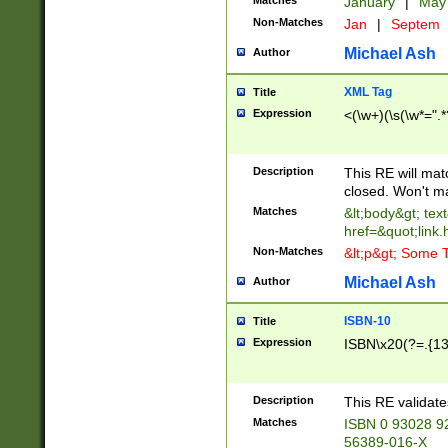
Matches
January
|
Ma
Non-Matches
Jan
|
Septem
Michael Ash
Author
XML Tag
Title
Expression
<(\w+)(\s(\w*=".*
Description
This RE will ma
closed. Won't m
Matches
&lt;body&gt; tex
href=&quot;link.
Non-Matches
&lt;p&gt; Some T
Michael Ash
Author
ISBN-10
Title
Expression
ISBN\x20(?=.{13}$
Description
This RE validat
Matches
ISBN 0 93028 9
56389-016-X