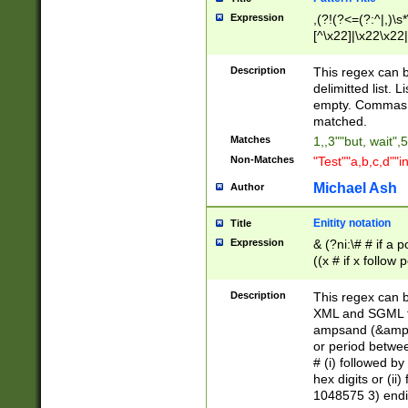
Expression
,(?!(?<=(?:^|,)\s
[^\x22]|\x22\x22|
Description
This regex can b
delimitted list.
empty. Commas i
matched.
Matches
1,,3""but, wait",
Non-Matches
"Test""a,b,c,d""i
Michael Ash
Author
Enitity notation
Title
Expression
& (?ni:\# # if a
((x # if x follow
([\dA-F]){1,5} )
between 0 - 104
Description
This regex can b
4]\d\d |104[0-7]\
XML and SGML fil
sign after amper
ampsand (&amp;)
alphanumeric and
or period betwee
# (i) followed b
hex digits or (ii
1048575 3) endin