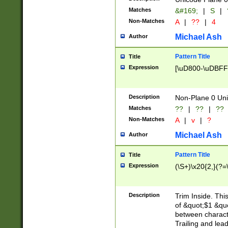
Matches
&#169;
|
S
|
Non-Matches
A
|
??
|
4
Michael Ash
Author
Pattern Title
Title
Expression
[\uD800-\uDBFF
Description
Non-Plane 0 Uni
Matches
??
|
??
|
??
Non-Matches
A
|
v
|
?
Michael Ash
Author
Pattern Title
Title
Expression
(\S+)\x20{2,}(?=
Description
Trim Inside. Thi
of &quot;$1 &qu
between characte
Trailing and lea