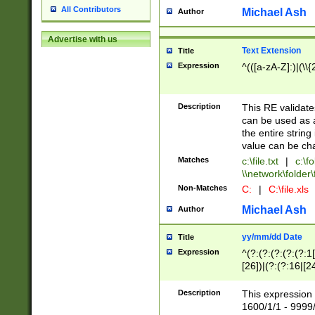
All Contributors
Michael Ash
Author
Advertise with us
Text Extension
Title
Expression
^(([a-zA-Z]:)|(\\{
Description
This RE validates
can be used as a 
the entire string 
value can be ch
Matches
c:\file.txt
|
c:\fo
\\network\folder\f
Non-Matches
C:
|
C:\file.xls
Michael Ash
Author
yy/mm/dd Date
Title
Expression
^(?:(?:(?:(?:(?:1
[26])|(?:(?:16|[2
2\1(?:29)))|(?:(?:
[13578]|1[02])\2(
Description
This expression 
(?:0?[1-9])|(?:1[
1600/1/1 - 9999/