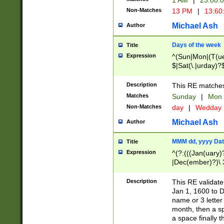
1 AM
|
23:00:
Non-Matches
13 PM
|
13:60
Michael Ash
Author
Days of the week
Title
Expression
^(Sun|Mon|(T(ue
$|Sat(\.|urday)?
Description
This RE matches 
Matches
Sunday
|
Mon
Non-Matches
day
|
Wedday
Michael Ash
Author
MMM dd, yyyy Dat
Title
Expression
^(?:(((Jan(uary)
|Dec(ember)?)\ 3
|Ju((ly?)|(ne?))
(ember)?)\ (0?[1
Description
This RE validat
9]|1\d|2[0-8]|(29
Jan 1, 1600 to D
[13579][26])|((16
name or 3 letter 
[2-9]\d)\d{2}))
month, then a s
a space finally 