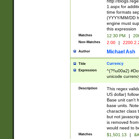
http://blogs.re
1.aspx for addit
time formats sep
(YYYY/MM/DD h
engine must sup
this expression
Matches
12:30 PM
|
20
Non-Matches
2:00
|
2200.2.
Michael Ash
Author
Currency
Title
Expression
^(?!\u00a2) #Don
unicode currency
zero if 1 or more 
is a comma it mu
Description
This regex valid
than 3 digit wit
US dollar) follo
cents
Base unit can't 
base units. Note
character class t
but not javascri
is removed from
would need to be
Matches
$1,501.13
|
&#