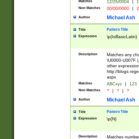
Matches
12/25/0004
|
1
1-31 (?# The ma
Non-Matches
00/00/0000
|
2
month has alread
you made it this
Michael Ash
Author
for the given m
separator choose
Pattern Title
Title
<year>(?=(?:00(?
Expression
\p{IsBasicLatin}
(?:\x20\d))))\d{4
zeros if needed )
followed by a di
Description
Matches any cha
format (0?[1-9]|1
\U0000-U007F (A
minutes and sec
other expressio
# 24 hour format 
http://blogs.re
#required minut
aspx
Matches
ABCxyz
|
123
Non-Matches
?
|
?
|
?
Michael Ash
Author
Pattern Title
Title
Expression
\p{N}
Description
Matches numbers