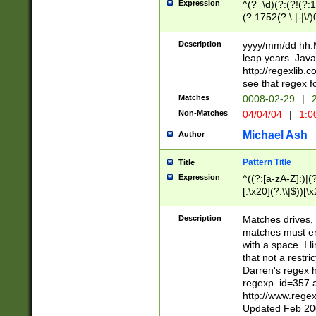
Expression
^(?=\d)(?:(?!(?:15
(?:1752(?:\.|-|\/)
(?!000[04]|(?:(?
(?:\d\d)(?:[0246
Description
yyyy/mm/dd hh:M
(?:\d{4}\D(?!(?:0
leap years. Java
(\d{4})([-\/.])(0
http://regexlib
=\x20\d)\x20))?((
see that regex f
(?:\x20[aApP][mM]
Matches
0008-02-29
|
2
Non-Matches
04/04/04
|
1:0
Michael Ash
Author
Pattern Title
Title
Expression
^((?:[a-zA-Z]:)|(?:
[.\x20](?:\\|$))[\x
.]$)[\x20-\x7E])+)
{2,15}))?$
Description
Matches drives, 
matches must en
with a space. I l
that not a restri
Darren's regex 
regexp_id=357 
http://www.rege
Updated Feb 20