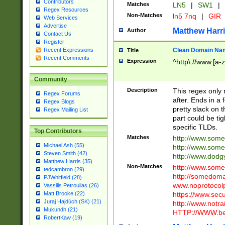
Contributors
Matches
LN5
|
SW1
|
Regex Resources
Non-Matches
ln5 7nq
|
GIR
Web Services
Advertise
Matthew Harr
Author
Contact Us
Register
Clean Domain Na
Recent Expressions
Title
Recent Comments
Expression
^http\://www.[a-z
Community
Description
This regex only
Regex Forums
after. Ends in a 
Regex Blogs
pretty slack on t
Regex Mailing List
part could be tig
specific TLDs.
Top Contributors
Matches
http://www.som
Michael Ash (55)
http://www.som
Steven Smith (42)
http://www.dod
Matthew Harris (35)
Non-Matches
http://www.some
tedcambron (29)
http://somedom
PJWhitfield (28)
www.noprotocolp
Vassilis Petroulias (26)
https://www.sec
Matt Brooke (22)
Juraj Hajdúch (SK) (21)
http://www.notra
Mukundh (21)
HTTP://WWW.beg
RobertKaw (19)