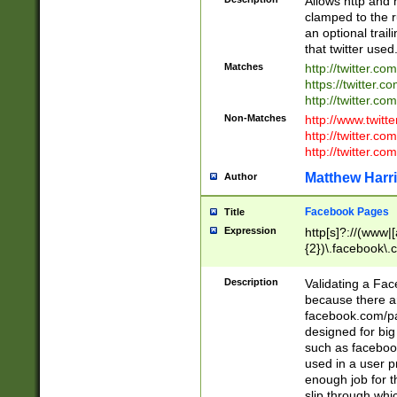
Allows http and 
clamped to the r
an optional trai
that twitter used
Matches
http://twitter.co
https://twitter.c
http://twitter.com
Non-Matches
http://www.twitt
http://twitter.c
http://twitter.com
Matthew Harr
Author
Facebook Pages
Title
Expression
http[s]?://(www|
{2})\.facebook\.
9\.-]+)[/]?$
Description
Validating a Face
because there are
facebook.com/p
designed for big
such as facebook
used in a user p
enough job for t
slip through whi