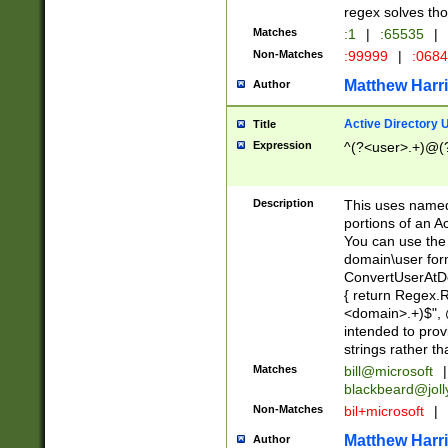
regex solves th
Matches
:1
|
:65535
|
Non-Matches
:99999
|
:068
Matthew Harr
Author
Active Directory
Title
Expression
^(?<user>.+)@(
Description
This uses named
portions of an A
You can use the 
domain\user form
ConvertUserAtD
{ return Regex
<domain>.+)$", @
intended to pro
strings rather th
Matches
bill@microsoft
|
blackbeard@joll
Non-Matches
bil+microsoft
|
Matthew Harr
Author