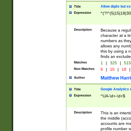
Allow digits but e
Title
Expression
^(?!^(5|15|18|30
Description
Because a regula
character at a t
numbers as they 
allows any numbe
this by using a n
finds an exclud
Matches
1
|
325
|
51
Non-Matches
5
|
15
|
18
|
Matthew Harr
Author
Google Analytics 
Title
Expression
^UA-\d+-\d+$
Description
This is an inten
the middle (acco
accounts are ma
profile number w