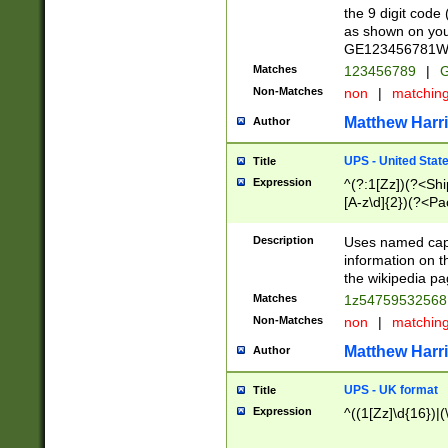
the 9 digit code
as shown on you
GE123456781WW)
Matches
123456789
|
G
Non-Matches
non
|
matchin
Matthew Harr
Author
UPS - United Stat
Title
Expression
^(?:1[Zz])(?<Sh
[A-z\d]{2})(?<P
Description
Uses named capt
information on 
the wikipedia pag
Matches
1z5475953256
Non-Matches
non
|
matchin
Matthew Harr
Author
UPS - UK format
Title
Expression
^((1[Zz]\d{16})|(