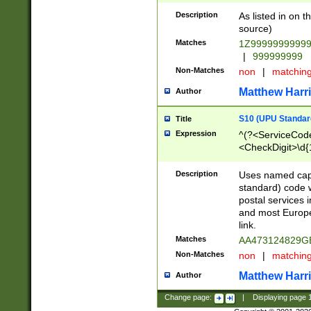
Description
As listed in on 
source)
Matches
1Z9999999999
|
999999999
Non-Matches
non
|
matchin
Matthew Harr
Author
S10 (UPU Standard
Title
Expression
^(?<ServiceCode
<CheckDigit>\d{
Description
Uses named cap
standard) code 
postal services 
and most Europe
link.
Matches
AA473124829G
Non-Matches
non
|
matchin
Matthew Harr
Author
Change page:
|
Displaying page