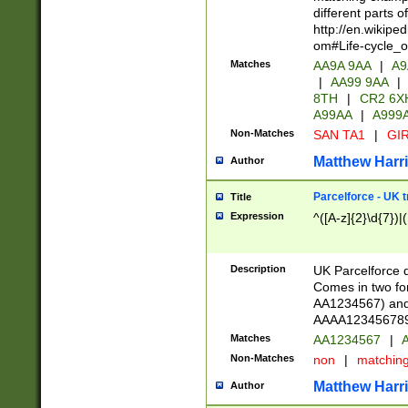
different parts 
http://en.wikipe
om#Life-cycle_
Matches
AA9A 9AA
|
A9
|
AA99 9AA
|
8TH
|
CR2 6X
A99AA
|
A999
Non-Matches
SAN TA1
|
GIR
Matthew Harr
Author
Parcelforce - UK 
Title
Expression
^([A-z]{2}\d{7})|
Description
UK Parcelforce d
Comes in two for
AA1234567) and 
AAAA1234567890)
Matches
AA1234567
|
A
Non-Matches
non
|
matchin
Matthew Harr
Author