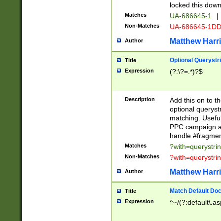
locked this down
Matches
UA-686645-1
|
Non-Matches
UA-686645-1D
Matthew Harr
Author
Optional Querystr
Title
Expression
(?:\?=.*)?$
Description
Add this on to th
optional queryst
matching. Usefu
PPC campaign and
handle #fragmen
Matches
?with=querystri
Non-Matches
?with=querystri
Matthew Harr
Author
Match Default Doc
Title
Expression
^~/(?:default\.a