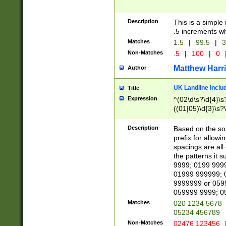
Description
This is a simple
.5 increments wh
Matches
1.5
|
99.5
|
3
Non-Matches
.5
|
100
|
0
Matthew Harr
Author
UK Landline inclu
Title
Expression
^(02\d\s?\d{4}\s?
((01|05)\d{3}\s?\
Description
Based on the sou
prefix for allowi
spacings are all
the patterns it 
9999; 0199 999
01999 999999; 
9999999 or 059
059999 9999; 0
Matches
020 1234 5678
05234 456789
Non-Matches
02476 123456