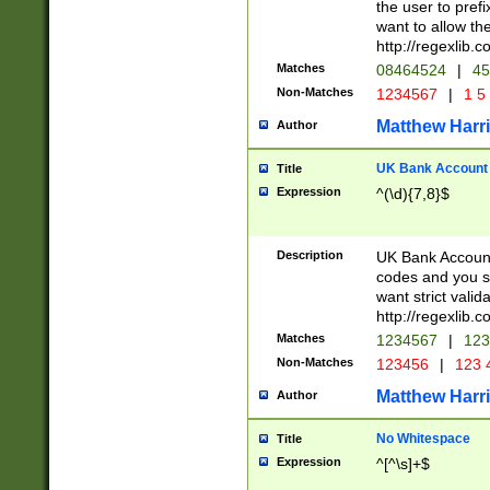
the user to prefi
want to allow the
http://regexlib
Matches
08464524
|
45
Non-Matches
1234567
|
1 5
Matthew Harr
Author
UK Bank Account (
Title
Expression
^(\d){7,8}$
Description
UK Bank Account
codes and you sho
want strict valid
http://regexlib
Matches
1234567
|
123
Non-Matches
123456
|
123 
Matthew Harr
Author
No Whitespace
Title
Expression
^[^\s]+$