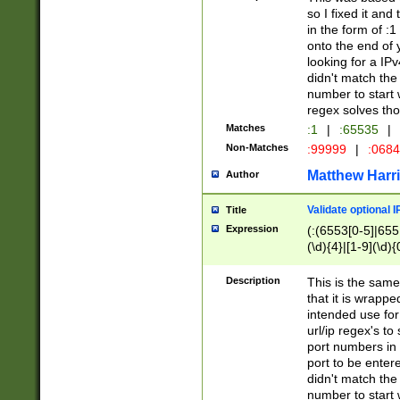
so I fixed it and
in the form of :
onto the end of 
looking for a IPv
didn't match the 
number to start 
regex solves th
Matches
:1
|
:65535
|
Non-Matches
:99999
|
:068
Matthew Harr
Author
Validate optional 
Title
Expression
(:(6553[0-5]|655[
(\d){4}|[1-9](\d){
Description
This is the same
that it is wrapp
intended use for
url/ip regex's t
port numbers in 
port to be entere
didn't match the 
number to start 