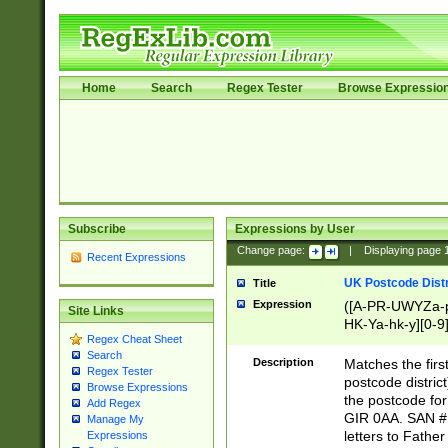
Home
Search
Regex Tester
Browse Expressio
Subscribe
Expressions by User
Change page:
|
Displaying page
Recent Expressions
UK Postcode Distr
Title
Expression
([A-PR-UWYZa-pr
Site Links
HK-Ya-hk-y][0-9
Regex Cheat Sheet
[A-HJKS-UWa-hj
Search
Description
Matches the firs
Regex Tester
postcode distric
Browse Expressions
the postcode for
Add Regex
GIR 0AA. SAN # 
Manage My
letters to Fathe
Expressions