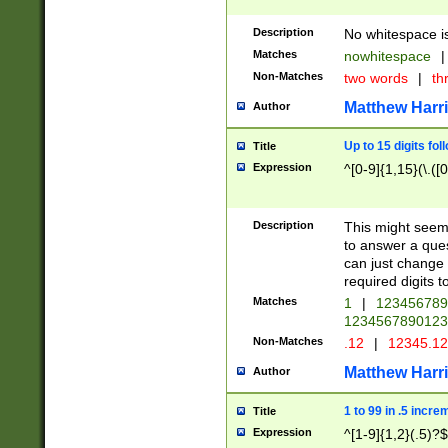
Description
No whitespace is
Matches
nowhitespace
|
Non-Matches
two words
|
th
Matthew Harr
Author
Up to 15 digits fol
Title
Expression
^[0-9]{1,15}(\.([
Description
This might seem 
to answer a que
can just change
required digits t
Matches
1
|
12345678
1234567890123
Non-Matches
.12
|
12345.1
Matthew Harr
Author
1 to 99 in .5 incre
Title
Expression
^[1-9]{1,2}(.5)?$