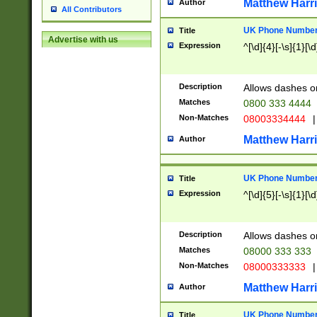
Matthew Harr
Author
All Contributors
UK Phone Number 
Title
Advertise with us
Expression
^[\d]{4}[-\s]{1}[\d
Description
Allows dashes o
Matches
0800 333 4444
Non-Matches
08003334444
|
Matthew Harr
Author
UK Phone Number 
Title
Expression
^[\d]{5}[-\s]{1}[\d
Description
Allows dashes o
Matches
08000 333 333
Non-Matches
08000333333
|
Matthew Harr
Author
UK Phone Number 
Title