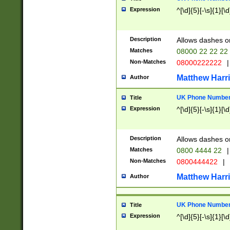
Expression
^[\d]{5}[-\s]{1}[\d
Description
Allows dashes o
Matches
08000 22 22 22
Non-Matches
08000222222
|
Matthew Harr
Author
UK Phone Number 
Title
Expression
^[\d]{5}[-\s]{1}[\d
Description
Allows dashes o
Matches
0800 4444 22
|
Non-Matches
0800444422
|
Matthew Harr
Author
UK Phone Number 
Title
Expression
^[\d]{5}[-\s]{1}[\d