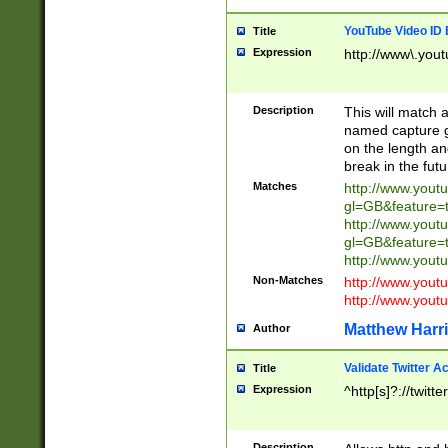
YouTube Video ID 
Title
Expression
http://www\.yout
Description
This will match a
named capture gr
on the length and
break in the fut
Matches
http://www.yout
gl=GB&feature=
http://www.yout
gl=GB&feature=
http://www.you
Non-Matches
http://www.yout
http://www.you
Matthew Harr
Author
Validate Twitter A
Title
Expression
^http[s]?://twitt
Description