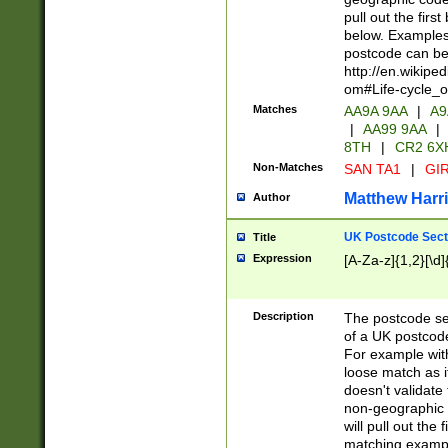
pull out the firs
below. Examples 
postcode can be
http://en.wikipe
om#Life-cycle_
Matches
AA9A 9AA
|
A9
|
AA99 9AA
|
8TH
|
CR2 6X
Non-Matches
SAN TA1
|
GIR
Matthew Harr
Author
UK Postcode Sect
Title
Expression
[A-Za-z]{1,2}[\d]
Description
The postcode sect
of a UK postcode
For example wit
loose match as it
doesn't validate 
non-geographic 
will pull out the
matching exampl