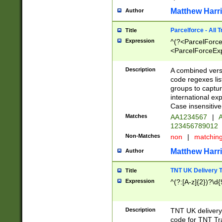
Matthew Harr
Author
Parcelforce - All 
Title
Expression
^(?<ParcelForceU
<ParcelForceExpo
(?:\d{12}))$|^(?
[Bb])[A-z]{2})$
Description
A combined versi
code regexes lis
groups to captur
international ex
Case insensitive
Matches
AA1234567
|
A
123456789012
Non-Matches
non
|
matchin
Matthew Harr
Author
TNT UK Delivery 
Title
Expression
^(?:[A-z]{2})?\d{
Description
TNT UK deliver
code for TNT Tra