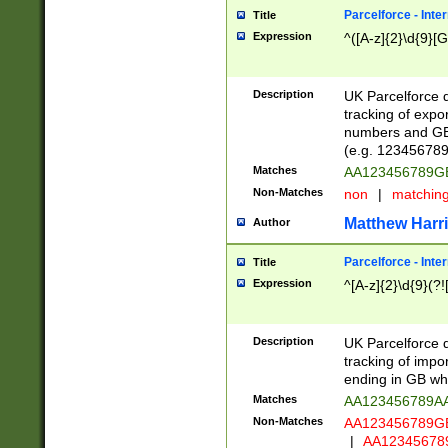
Parcelforce - Inte
Title
Expression
^([A-z]{2}\d{9}[G
Description
UK Parcelforce d
tracking of expo
numbers and GB
(e.g. 123456789
Matches
AA123456789
Non-Matches
non
|
matchin
Matthew Harr
Author
Parcelforce - Inte
Title
Expression
^[A-z]{2}\d{9}(?!
Description
UK Parcelforce d
tracking of impo
ending in GB whi
Matches
AA123456789A
Non-Matches
AA123456789
|
AA12345678