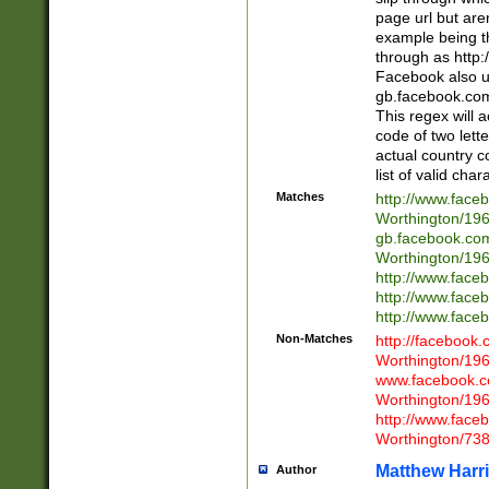
page url but are
example being t
through as http
Facebook also u
gb.facebook.com 
This regex will a
code of two lette
actual country 
list of valid cha
Matches
http://www.face
Worthington/1
gb.facebook.co
Worthington/1
http://www.face
http://www.face
http://www.face
Non-Matches
http://facebook
Worthington/1
www.facebook.c
Worthington/1
http://www.face
Worthington/73
Matthew Harr
Author