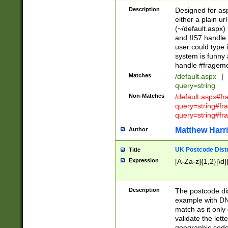
Description
Designed for asp
either a plain ur
(~/default.aspx)
and IIS7 handle 
user could type 
system is funny 
handle #fragem
Matches
/default.aspx
|
query=string
Non-Matches
/default.aspx#f
query=string#f
query=string#fr
Matthew Harr
Author
UK Postcode Distr
Title
Expression
[A-Za-z]{1,2}[\d]
Description
The postcode dist
example with DN
match as it only 
validate the lett
geographic code