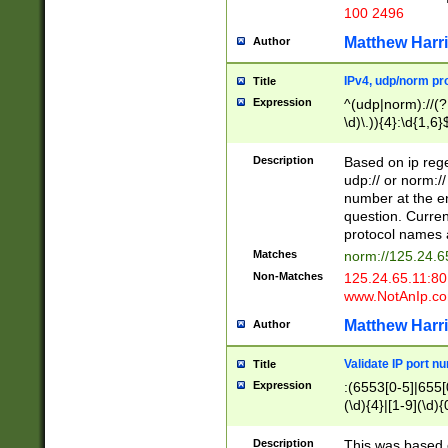
100 2496
Matthew Harr
Author
IPv4, udp/norm pro
Title
Expression
^(udp|norm)://(?:
\d)\.)){4}:\d{1,6}
Description
Based on ip rege
udp:// or norm://
number at the en
question. Curren
protocol names a
Matches
norm://125.24.6
Non-Matches
125.24.65.11:8
www.NotAnIp.c
Matthew Harr
Author
Validate IP port n
Title
Expression
:(6553[0-5]|655[0
(\d){4}|[1-9](\d){
Description
This was based o