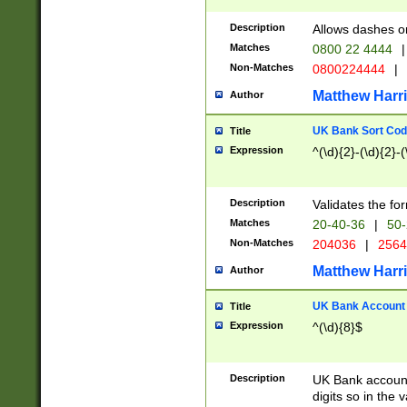
Description
Allows dashes o
Matches
0800 22 4444
|
Non-Matches
0800224444
|
Matthew Harr
Author
UK Bank Sort Cod
Title
Expression
^(\d){2}-(\d){2}-(
Description
Validates the fo
Matches
20-40-36
|
50-
Non-Matches
204036
|
256
Matthew Harr
Author
UK Bank Account (
Title
Expression
^(\d){8}$
Description
UK Bank account
digits so in the