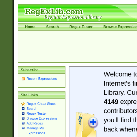
Home
Search
Regex Tester
Browse Expressio
Subscribe
Welcome t
Recent Expressions
Internet's 
Library. Cu
Site Links
4149
expre
Regex Cheat Sheet
Search
contributo
Regex Tester
you'll find 
Browse Expressions
Add Regex
back when
Manage My
Expressions