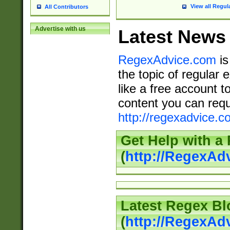
View all Regul
All Contributors
Advertise with us
Latest News
RegexAdvice.com
is
the topic of regular 
like a free account t
content you can requ
http://regexadvice.c
Get Help with a
(
http://RegexAd
Latest Regex Bl
(
http://RegexAd