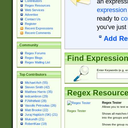
an expressi
Contributors
Regex Resources
expression
Web Services
Advertise
ready to
co
Contact Us
Register
you’ve just
Recent Expressions
Recent Comments
Add Re
Community
Regex Forums
Find Expressio
Regex Blogs
Regex Mailing List
Enter Keywords (e.g. em
Top Contributors
Michael Ash (55)
Steven Smith (42)
Regex Resourc
Matthew Harris (35)
tedcambron (29)
PJWhitfield (28)
Regex Tester
Vassilis Petroulias (26)
Allows you to test 
Matt Brooke (22)
Regex Tester
Shows all matches f
Juraj Hajdúch (SK) (21)
into the groups and
Mukundh (21)
RobertKaw (19)
Shows the group na