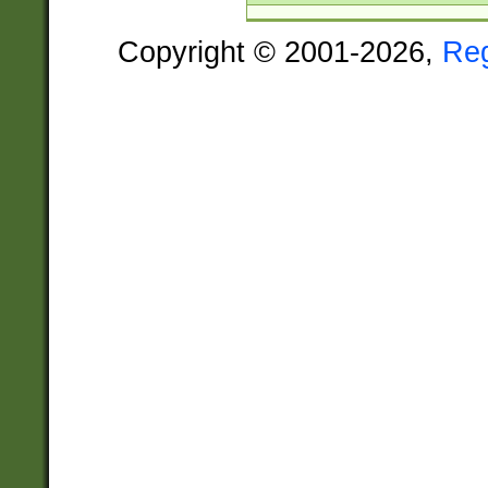
Copyright © 2001-2026,
Re