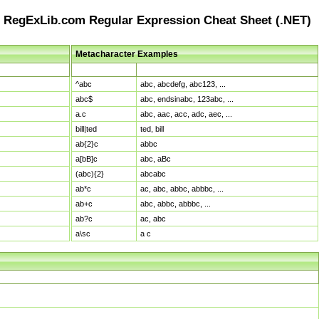
RegExLib.com Regular Expression Cheat Sheet (.NET)
Metacharacter Examples
Pattern
Sample Matches
^abc
abc, abcdefg, abc123, ...
abc$
abc, endsinabc, 123abc, ...
a.c
abc, aac, acc, adc, aec, ...
bill|ted
ted, bill
ab{2}c
abbc
a[bB]c
abc, aBc
(abc){2}
abcabc
ab*c
ac, abc, abbc, abbbc, ...
ab+c
abc, abbc, abbbc, ...
ab?c
ac, abc
a\sc
a c