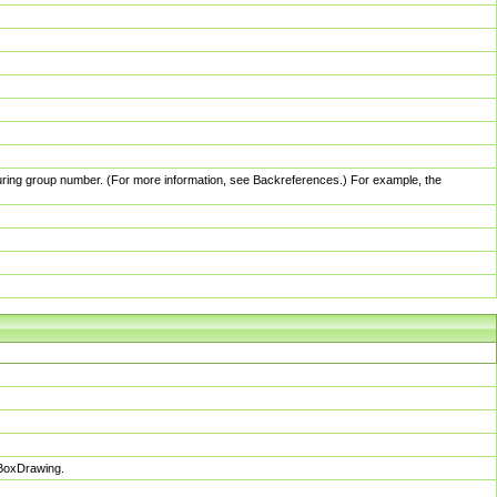
pturing group number. (For more information, see Backreferences.) For example, the
sBoxDrawing.