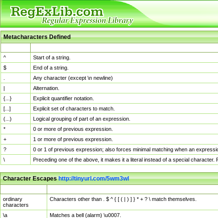
Metacharacters Defined
MChar
Definition
^
Start of a string.
$
End of a string.
.
Any character (except \n newline)
|
Alternation.
{...}
Explicit quantifier notation.
[...]
Explicit set of characters to match.
(...)
Logical grouping of part of an expression.
*
0 or more of previous expression.
+
1 or more of previous expression.
?
0 or 1 of previous expression; also forces minimal matching when an expressio
\
Preceding one of the above, it makes it a literal instead of a special character
Character Escapes
http://tinyurl.com/5wm3wl
Escaped Char
Description
ordinary
Characters other than . $ ^ { [ ( | ) ] } * + ? \ match themselves.
characters
\a
Matches a bell (alarm) \u0007.