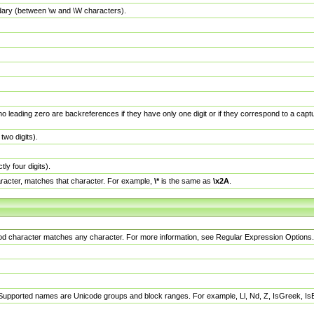
dary (between \w and \W characters).
no leading zero are backreferences if they have only one digit or if they correspond to a ca
wo digits).
y four digits).
racter, matches that character. For example,
\*
is the same as
\x2A
.
eriod character matches any character. For more information, see Regular Expression Options.
 Supported names are Unicode groups and block ranges. For example, Ll, Nd, Z, IsGreek, I