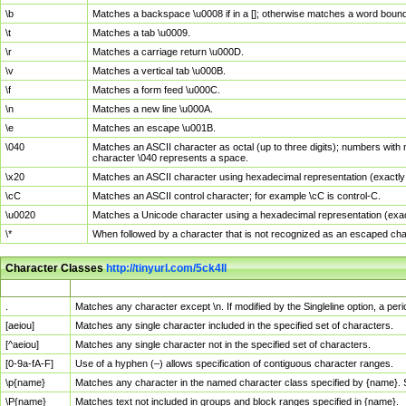
\b
Matches a backspace \u0008 if in a []; otherwise matches a word boun
\t
Matches a tab \u0009.
\r
Matches a carriage return \u000D.
\v
Matches a vertical tab \u000B.
\f
Matches a form feed \u000C.
\n
Matches a new line \u000A.
\e
Matches an escape \u001B.
\040
Matches an ASCII character as octal (up to three digits); numbers with 
character \040 represents a space.
\x20
Matches an ASCII character using hexadecimal representation (exactly t
\cC
Matches an ASCII control character; for example \cC is control-C.
\u0020
Matches a Unicode character using a hexadecimal representation (exactl
\*
When followed by a character that is not recognized as an escaped cha
Character Classes
http://tinyurl.com/5ck4ll
Char Class
Description
.
Matches any character except \n. If modified by the Singleline option, a p
[aeiou]
Matches any single character included in the specified set of characters.
[^aeiou]
Matches any single character not in the specified set of characters.
[0-9a-fA-F]
Use of a hyphen (–) allows specification of contiguous character ranges.
\p{name}
Matches any character in the named character class specified by {name}.
\P{name}
Matches text not included in groups and block ranges specified in {name}.