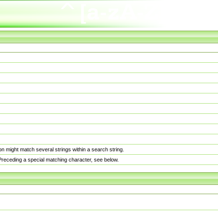
n might match several strings within a search string.
. Preceding a special matching character, see below.