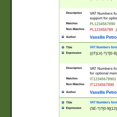
Description
VAT Numbers form
support for opti
Matches
PL1234567890
Non-Matches
PL123456789
|
Vassilis Petro
Author
VAT Numbers format
Title
Expression
((IT|LV)-?)?[0-9]
Description
VAT Numbers form
for optional mem
Matches
IT1234567890
Non-Matches
IT1234567890
Vassilis Petro
Author
VAT Numbers forma
Title
Expression
(SE-?)?[0-9]{12}