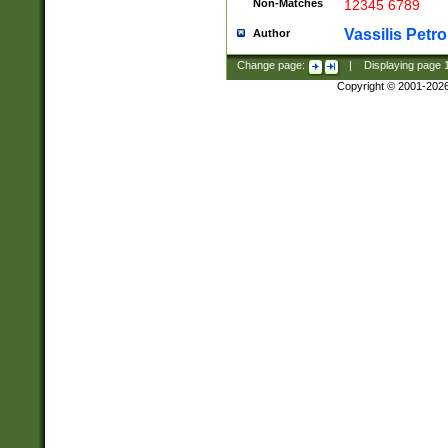
Non-Matches
12345 6789
Vassilis Petro
Author
Change page:
|
Displaying page
Copyright © 2001-202