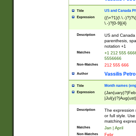
US and Canada Pho
Title
Expression
((\+?1)(\ \.-)?)?\(
\.-)?[0-9]{4}
Description
US and Canada p
parenthesis, spa
notation +1
Matches
+1 212 555 6666
5556666
Non-Matches
212 555 666
Vassilis Petro
Author
Month names (engl
Title
Expression
(Jan(uary)?|Feb
|Jul(y)?|Aug(us
(ember)?)
Description
The expression 
or full style. Us
matching expres
Matches
Jan | April
Non-Matches
Febr