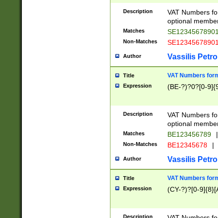
Description
VAT Numbers form
optional member 
Matches
SE1234567890
Non-Matches
SE1234567890
Vassilis Petro
Author
VAT Numbers forma
Title
Expression
(BE-?)?0?[0-9]{
Description
VAT Numbers form
optional member 
Matches
BE123456789
|
Non-Matches
BE12345678
|
Vassilis Petro
Author
VAT Numbers forma
Title
Expression
(CY-?)?[0-9]{8}[
Description
VAT Numbers form