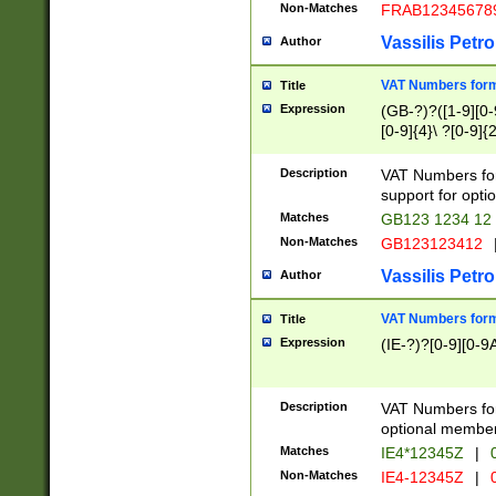
Non-Matches
FRAB12345678
Vassilis Petro
Author
VAT Numbers forma
Title
Expression
(GB-?)?([1-9][0-9
[0-9]{4}\ ?[0-9]{
Description
VAT Numbers for
support for opti
Matches
GB123 1234 12
Non-Matches
GB123123412
Vassilis Petro
Author
VAT Numbers format
Title
Expression
(IE-?)?[0-9][0-9A
Description
VAT Numbers form
optional member 
Matches
IE4*12345Z
|
0
Non-Matches
IE4-12345Z
|
0