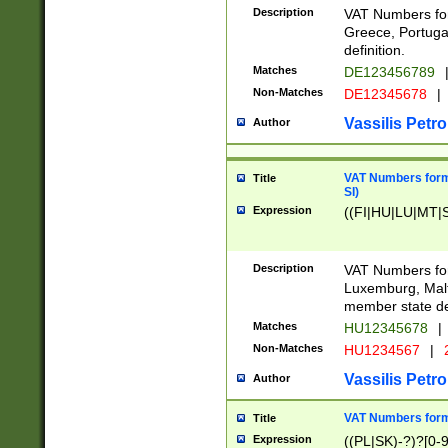
Description
VAT Numbers for
Greece, Portugal
definition.
Matches
DE123456789
Non-Matches
DE12345678
|
Vassilis Petro
Author
VAT Numbers format
Title
SI)
Expression
((FI|HU|LU|MT|SI
Description
VAT Numbers form
Luxemburg, Malta
member state def
Matches
HU12345678
|
Non-Matches
HU1234567
|
Vassilis Petro
Author
VAT Numbers forma
Title
Expression
((PL|SK)-?)?[0-9