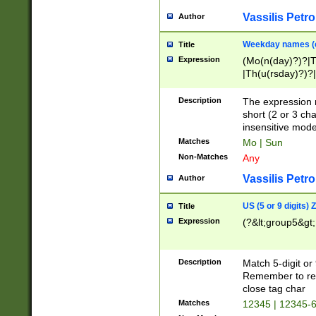
Vassilis Petro
Author
Weekday names (e
Title
Expression
(Mo(n(day)?)?|
|Th(u(rsday)?)?|
Description
The expression 
short (2 or 3 cha
insensitive mode
Matches
Mo | Sun
Non-Matches
Any
Vassilis Petro
Author
US (5 or 9 digits)
Title
Expression
(?&lt;group5&gt;
Description
Match 5-digit or
Remember to repl
close tag char
Matches
12345 | 12345-