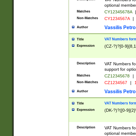
optional member 
Matches
CY12345678A
Non-Matches
CY1234567A
|
Vassilis Petro
Author
VAT Numbers forma
Title
Expression
(CZ-?)?[0-9]{8,1
Description
VAT Numbers form
support for opti
Matches
CZ12345678
|
Non-Matches
CZ1234567
|
1
Vassilis Petro
Author
VAT Numbers forma
Title
Expression
(DK-?)?([0-9]{2}\
Description
VAT Numbers form
optional member 