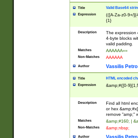
Valid Base64 strin
Title
Expression
(([A-Za-z0-9+/]{
{1}
Description
The expression 
4-byte blocks wit
valid padding.
Matches
AAAAAA==
Non-Matches
AAAAAA
Vassilis Petro
Author
HTML encoded cha
Title
Expression
&amp;#([0-9]{1,5
Description
Find all html en
or hex &amp;#x[
remove "amp;" wh
Matches
&amp;#160; | &
Non-Matches
&amp;nbsp;
Vassilis Petro
Author