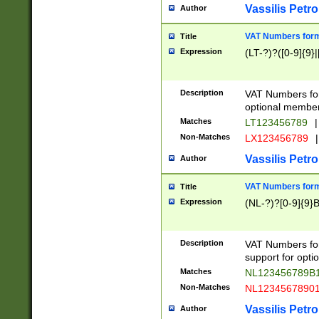
Vassilis Petro
Author
VAT Numbers forma
Title
Expression
(LT-?)?([0-9]{9}|
Description
VAT Numbers form
optional member 
Matches
LT123456789
|
Non-Matches
LX123456789
|
Vassilis Petro
Author
VAT Numbers forma
Title
Expression
(NL-?)?[0-9]{9}B
Description
VAT Numbers for
support for opti
Matches
NL123456789B
Non-Matches
NL1234567890
Vassilis Petro
Author