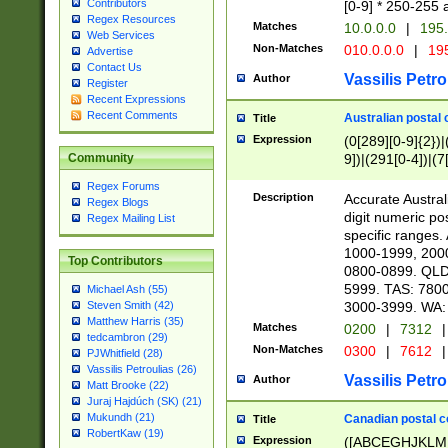
Contributors
[0-9] * 250-255 
Regex Resources
Matches
10.0.0.0
|
195.
Web Services
Non-Matches
010.0.0.0
|
195
Advertise
Contact Us
Vassilis Petro
Author
Register
Recent Expressions
Recent Comments
Australian postal 
Title
Expression
(0[289][0-9]{2})|
9])|(291[0-4])|(7
Community
Regex Forums
Description
Accurate Australi
Regex Blogs
digit numeric po
Regex Mailing List
specific ranges
1000-1999, 200
Top Contributors
0800-0899. QLD
5999. TAS: 780
Michael Ash (55)
3000-3999. WA:
Steven Smith (42)
Matthew Harris (35)
Matches
0200
|
7312
|
tedcambron (29)
Non-Matches
0300
|
7612
|
PJWhitfield (28)
Vassilis Petroulias (26)
Vassilis Petro
Author
Matt Brooke (22)
Juraj Hajdúch (SK) (21)
Mukundh (21)
Canadian postal co
Title
RobertKaw (19)
Expression
([ABCEGHJKLM