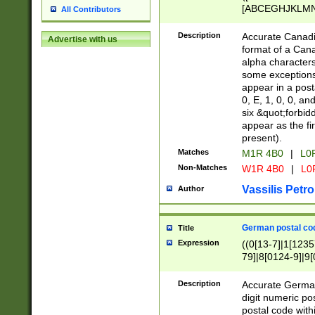
[ABCEGHJKLMNP
All Contributors
[ABCEGHJKLMN
Description
Accurate Canadia
Advertise with us
format of a Can
alpha characters
some exceptions.
appear in a posta
0, E, 1, 0, 0, an
six &quot;forbid
appear as the fir
present).
Matches
M1R 4B0
|
L0
Non-Matches
W1R 4B0
|
L0
Vassilis Petro
Author
German postal cod
Title
Expression
((0[13-7]|1[1235
79]|8[0124-9]|9[0
9]|11[5-9]))|14([
Description
Accurate German
digit numeric po
postal code with