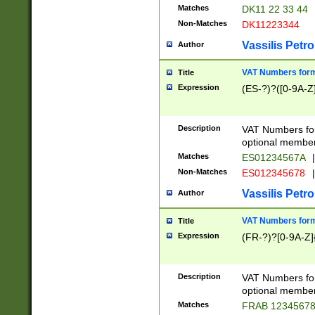
Matches
DK11 22 33 44
Non-Matches
DK11223344
Vassilis Petro
Author
VAT Numbers forma
Title
Expression
(ES-?)?([0-9A-Z]
Description
VAT Numbers form
optional member 
Matches
ES01234567A
|
Non-Matches
ES012345678
|
Vassilis Petro
Author
VAT Numbers forma
Title
Expression
(FR-?)?[0-9A-Z]{
Description
VAT Numbers form
optional member 
Matches
FRAB 1234567