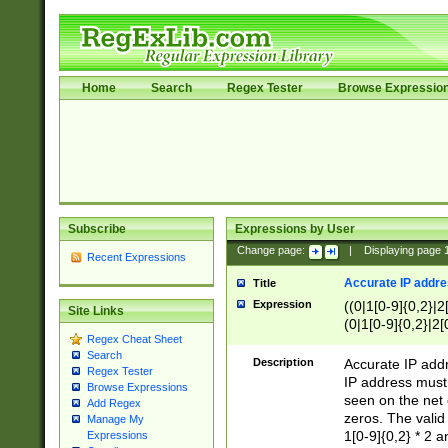
Home
Search
Regex Tester
Browse Expressio
Subscribe
Expressions by User
Change page:
|
Displaying page
Recent Expressions
Accurate IP addres
Title
Expression
((0|1[0-9]{0,2}|2
Site Links
(0|1[0-9]{0,2}|2[
Regex Cheat Sheet
Search
Description
Accurate IP addr
Regex Tester
IP address must 
Browse Expressions
seen on the net 
Add Regex
zeros. The valid
Manage My
1[0-9]{0,2} * 2 
Expressions