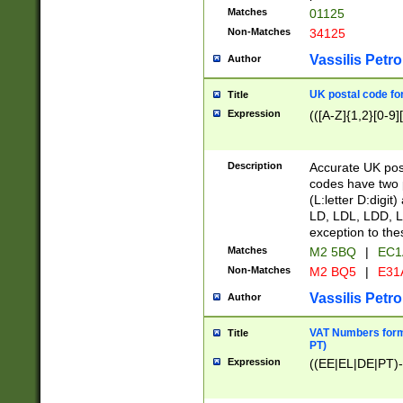
Matches
01125
Non-Matches
34125
Vassilis Petro
Author
UK postal code for
Title
Expression
(([A-Z]{1,2}[0-9]
Description
Accurate UK post
codes have two p
(L:letter D:digit)
LD, LDL, LDD, L
exception to the
Matches
M2 5BQ
|
EC1
Non-Matches
M2 BQ5
|
E31
Vassilis Petro
Author
VAT Numbers forma
Title
PT)
Expression
((EE|EL|DE|PT)-