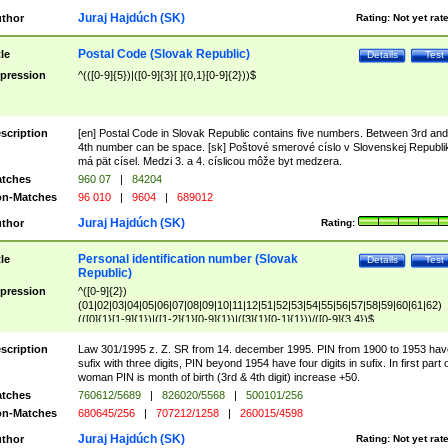
Juraj Hajdúch (SK)
thor
Rating:
Not yet rat
Postal Code (Slovak Republic)
tle
Details
Test
pression
^(([0-9]{5})|([0-9]{3}[ ]{0,1}[0-9]{2}))$
scription
[en] Postal Code in Slovak Republic contains five numbers. Between 3rd and
4th number can be space. [sk] Poštové smerové císlo v Slovenskej Republi
má pät císel. Medzi 3. a 4. císlicou môže byt medzera.
tches
960 07
|
84204
n-Matches
96 010
|
9604
|
689012
Juraj Hajdúch (SK)
thor
Rating:
Personal identification number (Slovak
tle
Details
Test
Republic)
pression
^([0-9]{2})
(01|02|03|04|05|06|07|08|09|10|11|12|51|52|53|54|55|56|57|58|59|60|61|62)
(([0]{1}[1-9]{1})|([1-2]{1}[0-9]{1})|([3]{1}[0-1]{1}))/([0-9]{3,4})$
scription
Law 301/1995 z. Z. SR from 14. december 1995. PIN from 1900 to 1953 hav
sufix with three digits, PIN beyond 1954 have four digits in sufix. In first part 
woman PIN is month of birth (3rd & 4th digit) increase +50.
tches
760612/5689
|
826020/5568
|
500101/256
n-Matches
680645/256
|
707212/1258
|
260015/4598
Juraj Hajdúch (SK)
thor
Rating:
Not yet rat