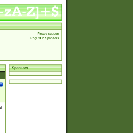
Please support
RegExLib Sponsors
Sponsors
nd
e