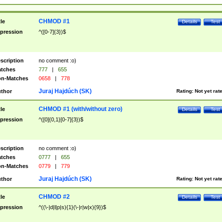
CHMOD #1
tle
Details
Test
pression
^([0-7]{3})$
scription
no comment :o)
tches
777
|
655
n-Matches
0658
|
778
Juraj Hajdúch (SK)
thor
Rating:
Not yet rat
CHMOD #1 (with/without zero)
tle
Details
Test
pression
^([0]{0,1}[0-7]{3})$
scription
no comment :o)
tches
0777
|
655
n-Matches
0779
|
779
Juraj Hajdúch (SK)
thor
Rating:
Not yet rat
CHMOD #2
tle
Details
Test
pression
^((\-|d|l|p|s){1}(\-|r|w|x){9})$