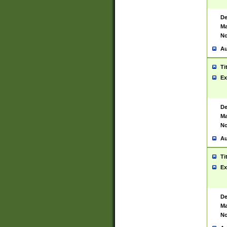
De
Ma
No
Au
Ti
Ex
De
Ma
No
Au
Ti
Ex
De
Ma
No