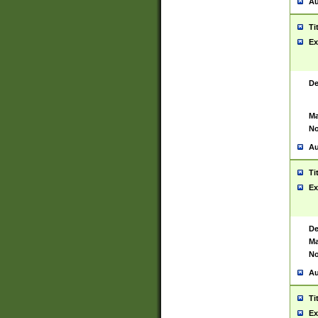
Au
Ti
Ex
De
Ma
No
Au
Ti
Ex
De
Ma
No
Au
Ti
Ex