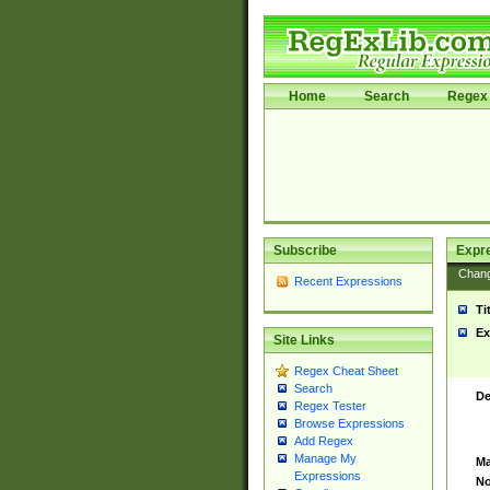
Home
Search
Regex 
Subscribe
Expr
Chan
Recent Expressions
Ti
Ex
Site Links
Regex Cheat Sheet
Search
De
Regex Tester
Browse Expressions
Add Regex
Manage My
Ma
Expressions
No