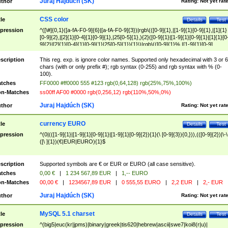
Juraj Hajdúch (SK)
thor
Rating:
Not yet rat
CSS color
tle
Details
Test
pression
^([\#]{0,1}([a-fA-F0-9]{6}|[a-fA-F0-9]{3})|rgb\(([0-9]{1},|[1-9]{1}[0-9]{1},|[1]{1}
[0-9]{2},|[2]{1}[0-4]{1}[0-9]{1},|25[0-5]{1},){2}([0-9]{1}|[1-9]{1}[0-9]{1}|[1]{1}[0
9]{2}|[2]{1}[0-4]{1}[0-9]{1}|25[0-5]{1}){1}\)|rgb\(([0-9]{1}%,|[1-9]{1}[0-9]
{1}%,|100%,){2}([0-9]{1}%|[1-9]{1}[0-9]{1}%|100%){1}\))$
scription
This reg. exp. is ignore color names. Supported only hexadecimal with 3 or 6
chars (with or only prefix #); rgb syntax (0-255) and rgb syntax with % (0-
100).
tches
FF0000 #ff0000 555 #123 rgb(0,64,128) rgb(25%,75%,100%)
n-Matches
ss00ff AF00 #0000 rgb(0,256,12) rgb(110%,50%,0%)
Juraj Hajdúch (SK)
thor
Rating:
Not yet rat
currency EURO
tle
Details
Test
pression
^(0|(([1-9]{1}|[1-9]{1}[0-9]{1}|[1-9]{1}[0-9]{2}){1}(\ [0-9]{3}){0,})),(([0-9]{2})|\-\
([\ ]{1})(€|EUR|EURO){1}$
scription
Supported symbols are € or EUR or EURO (all case sensitive).
tches
0,00 €
|
1 234 567,89 EUR
|
1,-- EURO
n-Matches
00,00 €
|
1234567,89 EUR
|
0 555,55 EURO
|
2,2 EUR
|
2,- EUR
Juraj Hajdúch (SK)
thor
Rating:
Not yet rat
MySQL 5.1 charset
tle
Details
Test
pression
^(big5|euc(kr|jpms)|binary|greek|tis620|hebrew|ascii|swe7|koi8(r|u)|