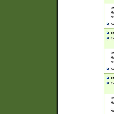
De
Ma
No
Au
Ti
Ex
De
Ma
No
Au
Ti
Ex
De
Ma
No