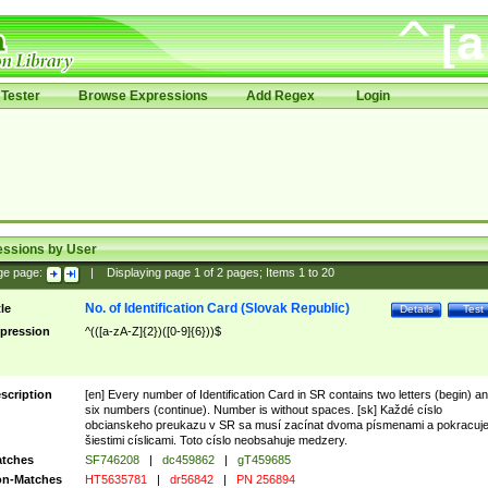
Tester
Browse Expressions
Add Regex
Login
essions by User
ge page:
|
Displaying page
1
of
2
pages; Items
1
to
20
No. of Identification Card (Slovak Republic)
tle
Details
Test
pression
^(([a-zA-Z]{2})([0-9]{6}))$
scription
[en] Every number of Identification Card in SR contains two letters (begin) a
six numbers (continue). Number is without spaces. [sk] Každé císlo
obcianskeho preukazu v SR sa musí zacínat dvoma písmenami a pokracuj
šiestimi císlicami. Toto císlo neobsahuje medzery.
tches
SF746208
|
dc459862
|
gT459685
n-Matches
HT5635781
|
dr56842
|
PN 256894