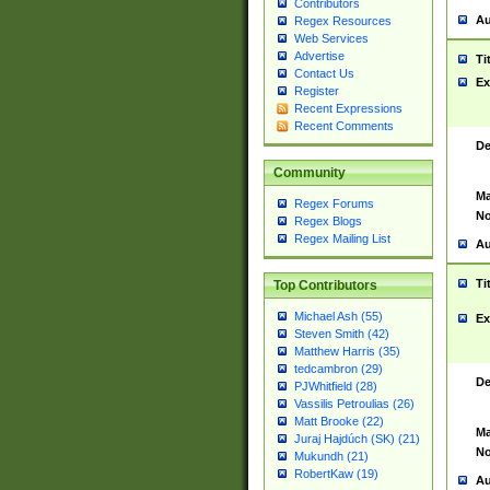
Contributors
Au
Regex Resources
Web Services
Advertise
Ti
Contact Us
Ex
Register
Recent Expressions
Recent Comments
De
Community
Ma
Regex Forums
No
Regex Blogs
Regex Mailing List
Au
Ti
Top Contributors
Michael Ash (55)
Ex
Steven Smith (42)
Matthew Harris (35)
tedcambron (29)
De
PJWhitfield (28)
Vassilis Petroulias (26)
Matt Brooke (22)
Ma
Juraj Hajdúch (SK) (21)
No
Mukundh (21)
RobertKaw (19)
Au