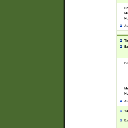
De
Ma
No
Au
Ti
Ex
De
Ma
No
Au
Ti
Ex