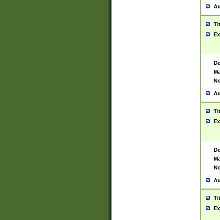
Au
Ti
Ex
De
Ma
No
Au
Ti
Ex
De
Ma
No
Au
Ti
Ex