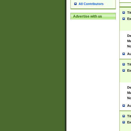
All Contributors
Ti
Advertise with us
Ex
De
Ma
No
Au
Ti
Ex
De
Ma
No
Au
Ti
Ex