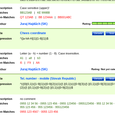
|I|K|L|O|N|P|V)|T(A|C|N|O|R|S|T|V)|V(K|T)|Z(A|C|H|I|M|V))([ ]{0,1})([0-9]{3})
([A-Z]{2})$
scription
Case sensitive (upper)!
tches
BB123AB
|
KE 999BB
n-Matches
QT 123AB
|
BB 1234AA
|
BB001ABC
Juraj Hajdúch (SK)
thor
Rating:
Chees coordinate
tle
Details
Test
pression
^([a-hA-H]{1}[1-8]{1})$
scription
Letter (a - h) + number (1 - 8). Case insensitive.
tches
A1
|
a8
|
b3
n-Matches
i5
|
F9
|
AA
Juraj Hajdúch (SK)
thor
Rating:
Not yet rat
Tel. number - mobile (Slovak Republic)
tle
Details
Test
pression
^(([0]{0,1})([1-9]{1})([0-9]{2})){1}([\ ]{0,1})((([0-9]{3})([\ ]{0,1})([0-9]{3}))|(([0-
{2})([\ ]{0,1})([0-9]{2})([\ ]{0,1})([0-9]{2})))$
scription
no comment
tches
0955 12 34 56 - 0955 123 456 - 0955 123456 - 0955123456 - 955 12 34 56 -
955 123 456 - 955 123456 - 955123456
n-Matches
0955 123 4567 - 0055 123 456