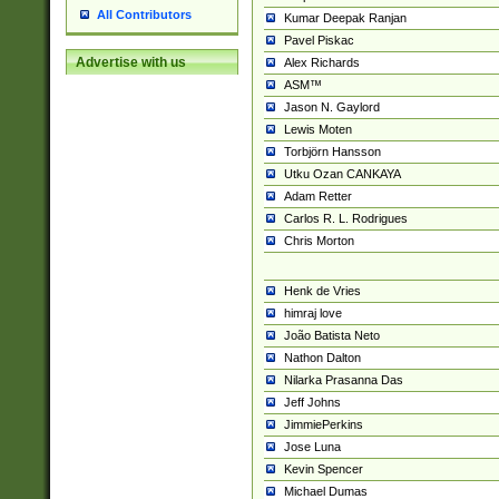
All Contributors
Kumar Deepak Ranjan
Pavel Piskac
Advertise with us
Alex Richards
ASM™
Jason N. Gaylord
Lewis Moten
Torbjörn Hansson
Utku Ozan CANKAYA
Adam Retter
Carlos R. L. Rodrigues
Chris Morton
Henk de Vries
himraj love
João Batista Neto
Nathon Dalton
Nilarka Prasanna Das
Jeff Johns
JimmiePerkins
Jose Luna
Kevin Spencer
Michael Dumas