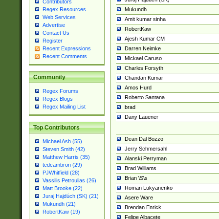
Contributors
Mukundh
Regex Resources
Web Services
Amit kumar sinha
Advertise
RobertKaw
Contact Us
Ajesh Kumar CM
Register
Darren Neimke
Recent Expressions
Recent Comments
Mickael Caruso
Charles Forsyth
Community
Chandan Kumar
Amos Hurd
Regex Forums
Roberto Santana
Regex Blogs
Regex Mailing List
brad
Dany Lauener
Top Contributors
Dean Dal Bozzo
Michael Ash (55)
Jerry Schmersahl
Steven Smith (42)
Matthew Harris (35)
Alanski Perryman
tedcambron (29)
Brad Williams
PJWhitfield (28)
Brian \S\s
Vassilis Petroulias (26)
Roman Lukyanenko
Matt Brooke (22)
Juraj Hajdúch (SK) (21)
Asere Ware
Mukundh (21)
Brendan Enrick
RobertKaw (19)
Felipe Albacete