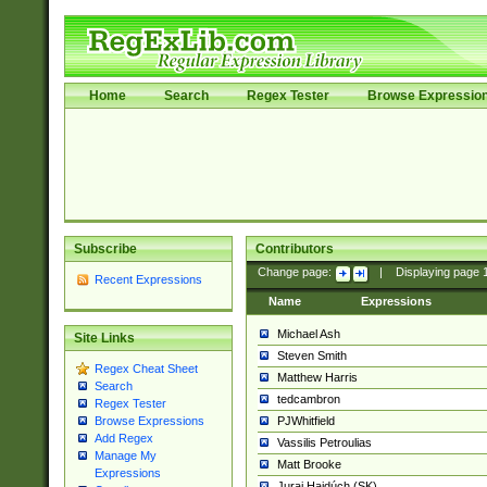
Home
Search
Regex Tester
Browse Expressio
Subscribe
Contributors
Change page:
|
Displaying page
Recent Expressions
Name
Expressions
Michael Ash
Site Links
Steven Smith
Regex Cheat Sheet
Matthew Harris
Search
tedcambron
Regex Tester
PJWhitfield
Browse Expressions
Add Regex
Vassilis Petroulias
Manage My
Matt Brooke
Expressions
Juraj Hajdúch (SK)