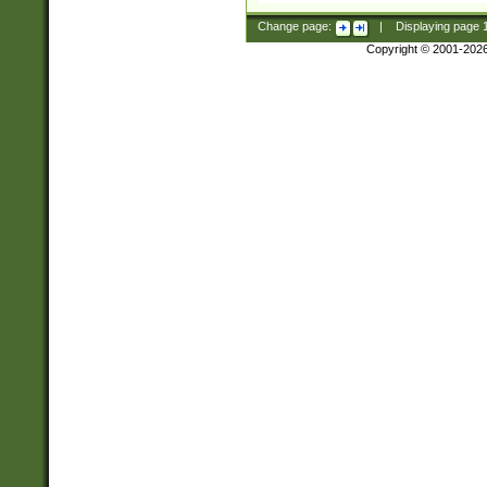
Change page:
|
Displaying page
Copyright © 2001-202