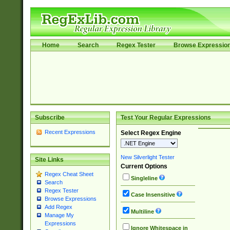
Home
Search
Regex Tester
Browse Expressio
Subscribe
Test Your Regular Expressions
Recent Expressions
Select Regex Engine
New Silverlight Tester
Site Links
Current Options
Regex Cheat Sheet
Singleline
Search
Regex Tester
Case Insensitive
Browse Expressions
Add Regex
Multiline
Manage My
Expressions
Ignore Whitespace in