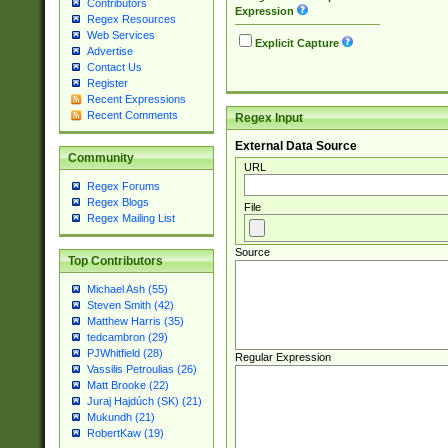
Contributors
Expression
Regex Resources
Web Services
Explicit Capture
Advertise
Contact Us
Register
Recent Expressions
Recent Comments
Regex Input
External Data Source
Community
URL
Regex Forums
Regex Blogs
File
Regex Mailing List
Source
Top Contributors
Michael Ash (55)
Steven Smith (42)
Matthew Harris (35)
tedcambron (29)
PJWhitfield (28)
Regular Expression
Vassilis Petroulias (26)
Matt Brooke (22)
Juraj Hajdúch (SK) (21)
Mukundh (21)
RobertKaw (19)