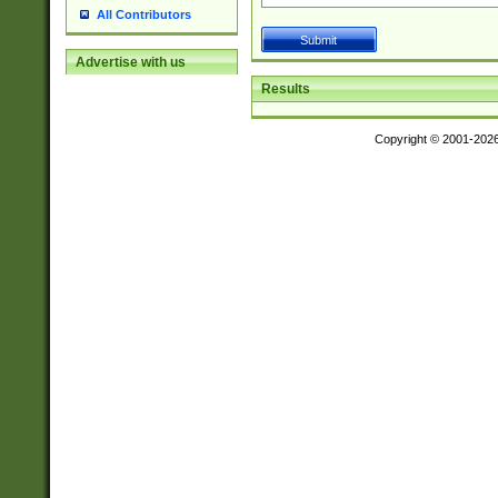
All Contributors
Advertise with us
Results
Copyright © 2001-202