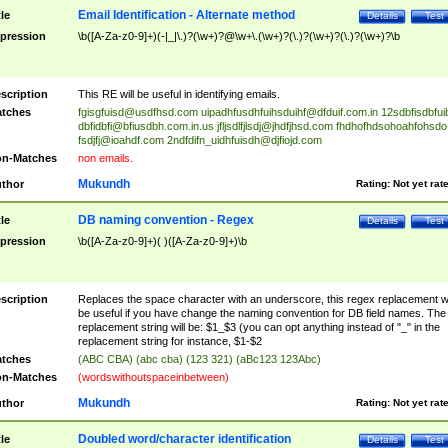
Email Identification - Alternate method
tle
Details
Test
pression
\b([A-Za-z0-9]+)(-|_|\.)?(\w+)?@\w+\.(\w+)?(\.)?(\w+)?(\.)?(\w+)?\b
scription
This RE will be useful in identifying emails.
tches
fgisgfuisd@usdfhsd.com
uipadhfusdhfuihsduihf@dfduif.com.in
12sdbfisdbfui
dbfidbfi@bfiusdbh.com.in.us
jfljsdlfjlsdj@jhdfjhsd.com
fhdhofhdsohoahfohsdo
fsdjfj@ioahdf.com
2ndfdifn_uidhfuisdh@djfiojd.com
n-Matches
non emails.
Mukundh
thor
Rating:
Not yet rat
DB naming convention - Regex
tle
Details
Test
pression
\b([A-Za-z0-9]+)( )([A-Za-z0-9]+)\b
scription
Replaces the space character with an underscore, this regex replacement wi
be useful if you have change the naming convention for DB field names. The
replacement string will be: $1_$3 (you can opt anything instead of "_" in the
replacement string for instance, $1-$2
tches
(ABC CBA) (abc cba) (123 321) (aBc123 123Abc)
n-Matches
(wordswithoutspaceinbetween)
Mukundh
thor
Rating:
Not yet rat
Doubled word/character identification
tle
Details
Test