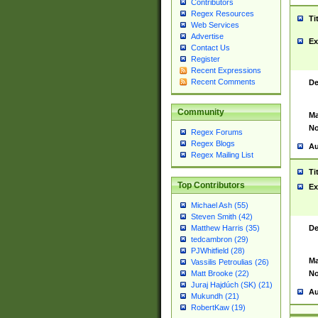
Contributors
Regex Resources
Ti
Web Services
Advertise
Ex
Contact Us
Register
Recent Expressions
Recent Comments
De
Community
Ma
No
Regex Forums
Regex Blogs
Au
Regex Mailing List
Ti
Top Contributors
Ex
Michael Ash (55)
Steven Smith (42)
De
Matthew Harris (35)
tedcambron (29)
PJWhitfield (28)
Ma
Vassilis Petroulias (26)
No
Matt Brooke (22)
Juraj Hajdúch (SK) (21)
Au
Mukundh (21)
RobertKaw (19)