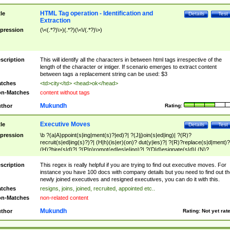
HTML Tag operation - Identification and
tle
Details
Test
Extraction
pression
(\<(.*?)\>)(.*?)(\<\/(.*?)\>)
scription
This will identify all the characters in between html tags irrespective of the
length of the character or intiger. If scenario emerges to extract content
between tags a replacement string can be used: $3
tches
<td>city</td> <head>ok</head>
n-Matches
content without tags
Mukundh
thor
Rating:
Executive Moves
tle
Details
Test
pression
\b ?(a|A)ppoint(s|ing|ment(s)?|ed)?| ?(J|j)oin(s|ed|ing)| ?(R)?
recruit(s|ed|ing(s)?)?| (H|h)(is|er)(on)? dut(y|ies)?| ?(R)?replace(s|d|ment)?
(H)?hire(s|d)?| ?(P|p)romot(ed|es|e|ing)?| ?(D|d)esignate(s|d)| (N)?
names(d)?| (his|her)? (P|p)osition(ed|s)?| re(-)?join(ed|s)|(M|m)anagement
Changes|(E|e)xecutive (C|c)hanges| reassumes position| has appointed|
scription
This regex is really helpful if you are trying to find out executive moves. For
appointment of| was promoted to| has announced changes to| will be headed
instance you have 100 docs with company details but you need to find out th
will succeed| has succeeded| to name| has named| was promoted to| has
newly joined executives and resigned executives, you can do it with this.
hired| bec(a|o)me(s)?| (to|will) become| reassumes position| has been
tches
resigns, joins, joined, recruited, appointed etc..
elevated| assumes the additional (role|responsibilit(ies|y))| has been elected|
n-Matches
non-related content
transferred| has been given the additional| in a short while| stepp(ed|ing) do
left the company| (has)? moved| (has)? retired| (has|he|she)?
Mukundh
thor
Rating:
Not yet rat
resign(s|ing|ed)| (D|d)eceased| ?(T|t)erminat(ed|s|ing)| ?(F|f)ire(s|d|ing)| left
abruptly| stopped working| indict(ed|s)| in a short while| (has)? notified| will
leave| left the| agreed to leave| (has been|has)? elected| resignation(s)?