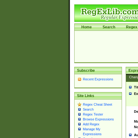
Home
Search
Regex 
Subscribe
Expr
Chan
Recent Expressions
Ti
Ex
Site Links
Regex Cheat Sheet
Search
De
Regex Tester
Browse Expressions
Ma
Add Regex
No
Manage My
Expressions
Au