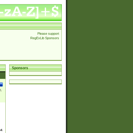
Please support
RegExLib Sponsors
Sponsors
\
ed.