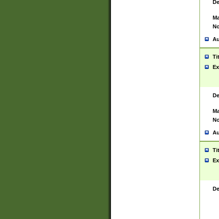
De
Ma
No
Au
Ti
Ex
De
Ma
No
Au
Ti
Ex
De