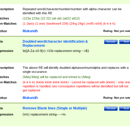
scription
Repeated word/character/number/number with alpha character can be
identified with this RE
tches
(123a 123a) (22 22) (ab ab) (ad12 ad12)
n-Matches
(1 1two) (1 one) (twothree4 234) (24rg 24gr) (re45 re54) (k-k k-k)
Mukundh
thor
Rating:
Not yet rat
Doubled word/character identification &
tle
Details
Test
Replacement
pression
\b([A-Za-z0-9]+) +\1\b replacement string--->$1
scription
The above RE will identify doubled alphanum/num/alpha and replaces with a
single occurance.
tches
(9Aioj 9Aioj) will be replaced and trimed to (9Aioj)
n-Matches
(k-k k-k) (kkkk kkkk kkkk kkkk) - cannot be replaced with (kkkk) - only one
repetition is handled, two consequtive repetitions will be identified but will not
get replaced
Mukundh
thor
Rating:
Not yet rat
Remove Blank lines (Single or Multiple)
tle
Details
Test
pression
(\n\r) replacement string---->\n