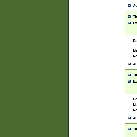
Au
Ti
Ex
De
Ma
No
Au
Ti
Ex
De
Ma
No
Au
Ti