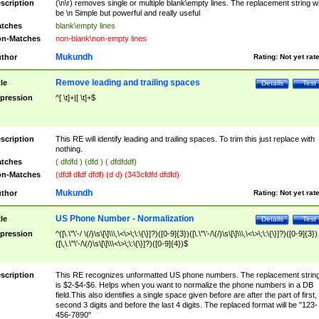
scription
(\n\r) removes single or multiple blank\empty lines. The replacement string wil
be \n Simple but powerful and really useful
tches
blank\empty lines
n-Matches
non-blank\non-empty lines
Mukundh
thor
Rating:
Not yet rat
Remove leading and trailing spaces
tle
Details
Test
pression
^[ \t]+|[ \t]+$
scription
This RE will identify leading and trailing spaces. To trim this just replace with
nothing.
tches
( dfdfd ) (dfd ) ( dfdfddf)
n-Matches
(dfdf dfdf dfdf) (d d) (343cfdfd dfdfd)
Mukundh
thor
Rating:
Not yet rat
US Phone Number - Normalization
tle
Details
Test
pression
^([\.\"\'-/ \(/)\s\[\]\\\,\<\>\;\:\{\}]?)([0-9]{3})([\.\"\'-/\(/)\s\[\]\\\,\<\>\;\:\{\}]?)([0-9]{3})
([\,\.\"\'-/\(/)\s\[\]\\\<\>\;\:\{\}]?)([0-9]{4})$
scription
This RE recognizes unformatted US phone numbers. The replacement strin
is $2-$4-$6. Helps when you want to normalize the phone numbers in a DB
field.This also identifies a single space given before are after the part of first,
second 3 digits and before the last 4 digits. The replaced format will be "123-
456-7890"