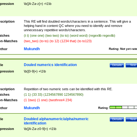
pression
\b([A-Za-z]+) +\1\b
scription
This RE will find doubled words/characters in a sentence. This will give a
helping hand in content QC where you need to identify and remove
unnecessary repetitive words/characters.
tches
(t t) (one one) (two two) (to to) (word word) (regexlib regexlib)
n-Matches
(two_two) (to-to) (to 12) (1234 that) (to to123)
Mukundh
thor
Rating:
Not yet rat
Douled numerics identification
tle
Details
Test
pression
\b([0-9]+) +\1\b
scription
Repetition of two numeric sets can be identified with this RE.
tches
(1 1) (33 33) (1234567890 1234567890)
n-Matches
(1 1two) (1 one) (twothree4 234)
Mukundh
thor
Rating:
Doubled alphanumeric/alpha/numeric
tle
Details
Test
identification
pression
\b([A-Za-z0-9]+) +\1\b