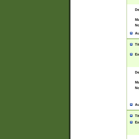
De
Ma
No
Au
Ti
Ex
De
Ma
No
Au
Ti
Ex