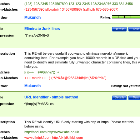
tches
(123)-123/2345 1234567890 123-123-2345 123/234\8976 333.334,3456
n-Matches
(1234567890 jdfojsdoj) ( 3456789098) (sdfhdih 675-576-9087)
Mukundh
thor
Rating:
Eliminate Junk lines
tle
Details
Test
pression
^[^a-zA-Z0-9]+$
scription
This RE will be very useful if you want to eliminate non-alpha\numeric
containing lines. For example, you have 10000 records in a DB field and you
need to identify and eliminate fully unwanted character containing lines, this wi
help you.
tches
[{}[-=+_ !@#$%^&*()_+
n-Matches
++++match+++ -) (*&^%$#@!233434dfdjb*(&R%^^%^)
Mukundh
thor
Rating:
Not yet rat
URL identifier - simple method
tle
Details
Test
pression
^(http(s)?\:\/\/\S+)\s
scription
This RE will identify URLS only starting with http or https. Please test this
before using.
tches
http://abci.com http://www.abc.co.uk
n-Matches
www.dfkdpkf.com http:/dkfjdkjfkldj.com