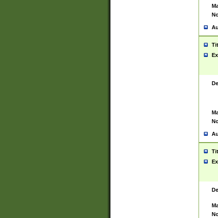
Ma
No
Au
Ti
Ex
De
Ma
No
Au
Ti
Ex
De
Ma
No