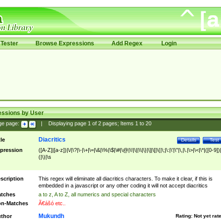
Tester
Browse Expressions
Add Regex
Login
essions by User
ge page:
|
Displaying page
1
of
2
pages; Items
1
to
20
Diacritics
tle
Details
Test
pression
([A-Z]|[a-z])|\/|\?|\-|\+|\=|\&|\%|\$|\#|\@|\!|\||\\|\}|\]|\[|\{|\;|\:|\'|\"|\,|\.|\>|\<|\*|([0-9])|
(|\)|\s
scription
This regex will eliminate all diacritics characters. To make it clear, if this is
embedded in a javascript or any other coding it will not accept diacritics
tches
a to z, A to Z, all numerics and special characters
n-Matches
Ã€ášó etc..
Mukundh
thor
Rating:
Not yet rat