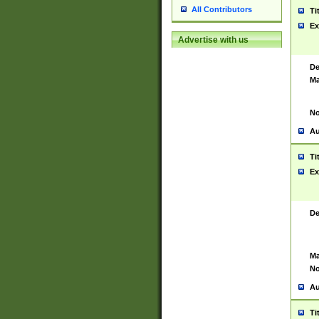
All Contributors
Ti
Ex
Advertise with us
De
Ma
No
Au
Ti
Ex
De
Ma
No
Au
Ti