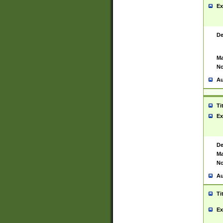
Ex
De
Ma
No
Au
Ti
Ex
De
Ma
No
Au
Ti
Ex