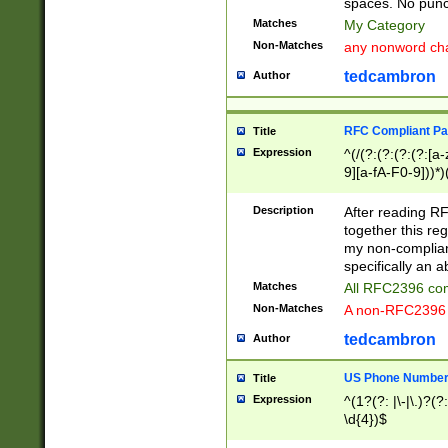
spaces. No punct
Matches
My Category
Non-Matches
any nonword char
tedcambron
Author
RFC Compliant Pa
Title
Expression
^(/(?:(?:(?:(?:[a
9][a-fA-F0-9]))*)
(?:%[a-fA-F0-9][a
_.!~*'():\@&=+\$,
Description
After reading RF
zA-Z0-9\\-_.!~*'
together this reg
9]))*))*))*))$
my non-compliant
specifically an a
Matches
All RFC2396 com
Non-Matches
A non-RFC2396 
tedcambron
Author
US Phone Numbe
Title
Expression
^(1?(?: |\-|\.)?(?:
\d{4})$