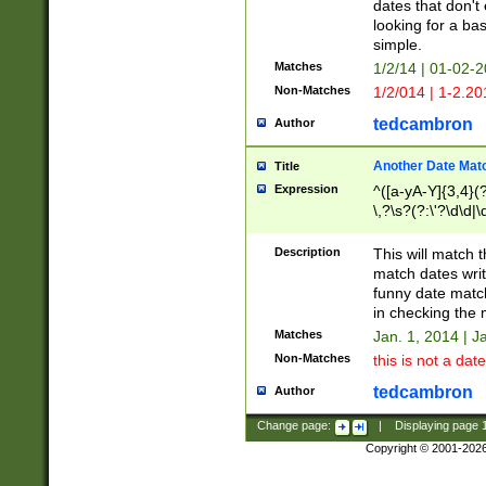
dates that don't 
looking for a bas
simple.
Matches
1/2/14 | 01-02-2
Non-Matches
1/2/014 | 1-2.20
tedcambron
Author
Another Date Mat
Title
Expression
^([a-yA-Y]{3,4}(?
\,?\s?(?:\'?\d\d|\
Description
This will match t
match dates writ
funny date match
in checking the 
Matches
Jan. 1, 2014 | J
Non-Matches
this is not a date
tedcambron
Author
Change page:
|
Displaying page
Copyright © 2001-202