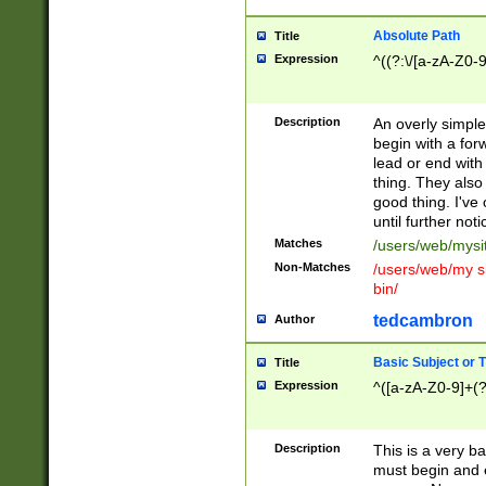
Absolute Path
Title
Expression
^((?:\/[a-zA-Z0-
Description
An overly simpl
begin with a fo
lead or end with
thing. They also
good thing. I've
until further noti
Matches
/users/web/mysi
Non-Matches
/users/web/my si
bin/
tedcambron
Author
Basic Subject or Ti
Title
Expression
^([a-zA-Z0-9]+(?
Description
This is a very bas
must begin and 