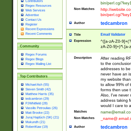
Contributors
bin/perl.cgi?ke
Regex Resources
Non-Matches
http://website.co
Web Services
bin/perl.cgi?ke
Advertise
Contact Us
tedcambron
Author
Register
Recent Expressions
Recent Comments
Email Validator
Title
Expression
^([a-zA-Z0-9]+(?
zA-Z0-9]+)*\.[a-
Community
Regex Forums
Description
After reading RF
Regex Blogs
to the conclusion
Regex Mailing List
addresses to be 
never have an iss
Top Contributors
my website than 
to allow 99% of 
Michael Ash (55)
forms then use t
Steven Smith (42)
Matthew Harris (35)
Also, I've neve
tedcambron (29)
address taking 
PJWhitfield (28)
would I care to
Vassilis Petroulias (26)
Matches
name@email.c
Matt Brooke (22)
Juraj Hajdúch (SK) (21)
Non-Matches
_name@.email.
Mukundh (21)
tedcambron
Author
RobertKaw (19)