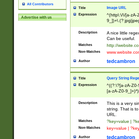
All Contributors
Image URL
Title
Expression
^(http\:\/\/[a-zA
Advertise with us
9_])+\.(?:jpg|jpe
Description
A nice little reg
Can be useful.
Matches
http://website.c
Non-Matches
www.website.co
tedcambron
Author
Query String Reg
Title
Expression
^((?:\?[a-zA-Z0-
[a-zA-Z0-9_]+)*)
Description
This is a very s
string. That is t
URL.
Matches
?key=value | ?
Non-Matches
key=value | ?ke
tedcambron
Author