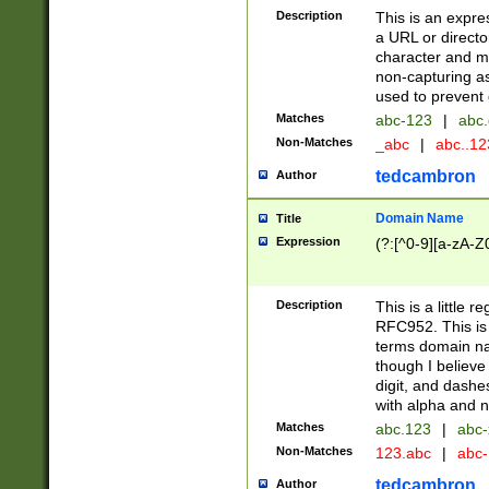
Description
This is an expre
a URL or directo
character and may
non-capturing as
used to prevent 
Matches
abc-123
|
abc.
Non-Matches
_abc
|
abc..1
tedcambron
Author
Domain Name
Title
Expression
(?:[^0-9][a-zA-Z0
Description
This is a little 
RFC952. This is
terms domain n
though I believe
digit, and dashe
with alpha and n
Matches
abc.123
|
abc-
Non-Matches
123.abc
|
abc
tedcambron
Author