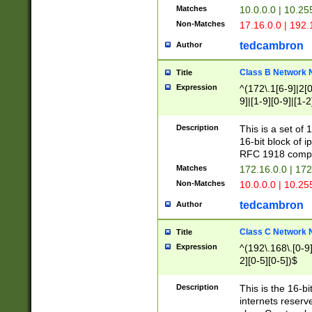
Matches
10.0.0.0 | 10.2
Non-Matches
17.16.0.0 | 192
tedcambron
Author
Class B Network
Title
Expression
^(172\.1[6-9]|2[0-
9]|[1-9][0-9]|[1-2
Description
This is a set of
16-bit block of 
RFC 1918 compl
Matches
172.16.0.0 | 17
Non-Matches
10.0.0.0 | 10.25
tedcambron
Author
Class C Network
Title
Expression
^(192\.168\.[0-9]|
2][0-5][0-5])$
Description
This is the 16-bi
internets reserv