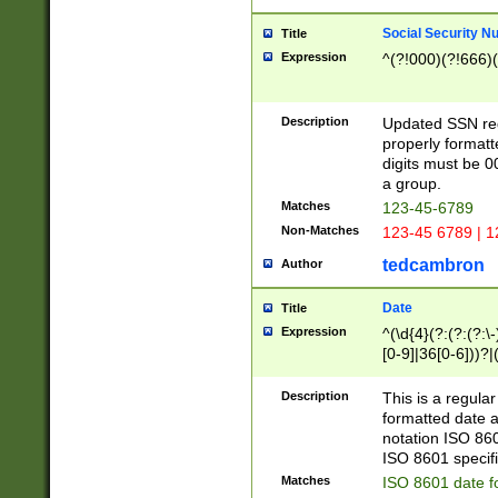
Social Security N
Title
Expression
^(?!000)(?!666)(
Description
Updated SSN rege
properly formatt
digits must be 0
a group.
Matches
123-45-6789
Non-Matches
123-45 6789 | 1
tedcambron
Author
Date
Title
Expression
^(\d{4}(?:(?:(?:\
[0-9]|36[0-6]))?|(
2]|0[1-9])(?:\-)?
9]|[1-4][0-9]5[0-
Description
This is a regula
(?:\-)?[1-7])?)?)
formatted date a
notation ISO 860
ISO 8601 specifi
Matches
ISO 8601 date f