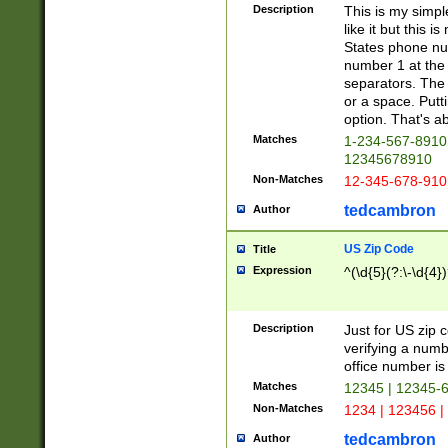
Description
This is my simp
like it but this
States phone nu
number 1 at the 
separators. The 
or a space. Putt
option. That's ab
Matches
1-234-567-8910 
12345678910
Non-Matches
12-345-678-910
tedcambron
Author
US Zip Code
Title
Expression
^(\d{5}(?:\-\d{4}
Description
Just for US zip 
verifying a numb
office number is 
Matches
12345 | 12345-
Non-Matches
1234 | 123456 |
tedcambron
Author