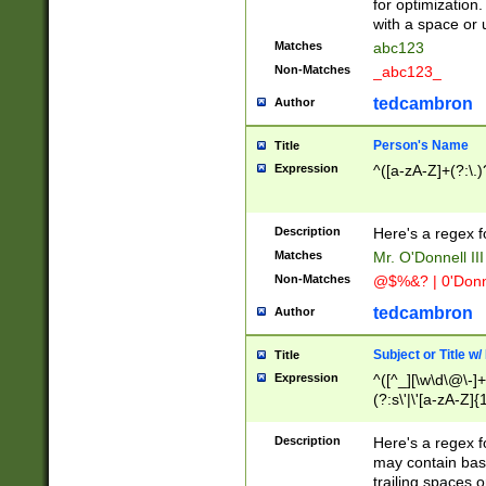
for optimization
with a space or 
Matches
abc123
Non-Matches
_abc123_
tedcambron
Author
Person's Name
Title
Expression
^([a-zA-Z]+(?:\.)
Description
Here's a regex f
Matches
Mr. O'Donnell III 
Non-Matches
@$%&? | 0'Donn
tedcambron
Author
Subject or Title w
Title
Expression
^([^_][\w\d\@\-]+
(?:s\'|\'[a-zA-Z]{1
Description
Here's a regex for
may contain bas
trailing spaces o