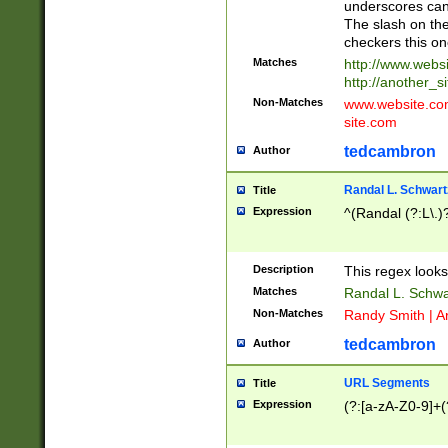
underscores can 
The slash on the
checkers this on
Matches
http://www.websi
http://another_si
Non-Matches
www.website.com 
site.com
tedcambron
Author
Randal L. Schwart
Title
Expression
^(Randal (?:L\.
Description
This regex looks
Matches
Randal L. Schwa
Non-Matches
Randy Smith | A
tedcambron
Author
URL Segments
Title
Expression
(?:[a-zA-Z0-9]+(?