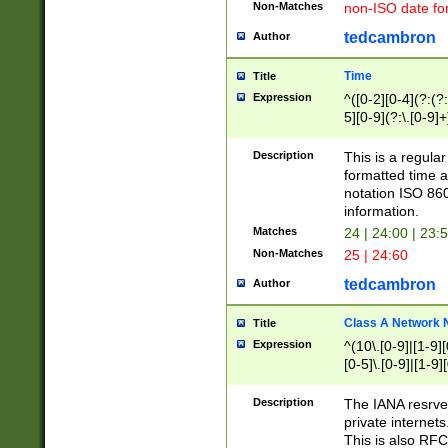
Non-Matches
non-ISO date fo
tedcambron
Author
Time
Title
Expression
^([0-2][0-4](?:(?:
5][0-9](?:\.[0-9]
Description
This is a regula
formatted time a
notation ISO 860
information.
Matches
24 | 24:00 | 23:
Non-Matches
25 | 24:60
tedcambron
Author
Class A Network
Title
Expression
^(10\.[0-9]|[1-9][
[0-5]\.[0-9]|[1-9]
Description
The IANA resrved
private internets
This is also RFC