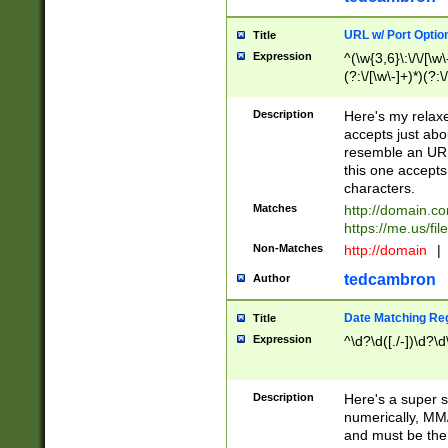
URL w/ Port Optio
Title
Expression
^(\w{3,6}\:\/\/[\w\
(?:\/[\w\-]+)*)(?:
[\w]+\=[\w\-]+)*)$
Description
Here's my relax
accepts just abo
resemble an URL
this one accepts
characters.
Matches
http://domain.c
https://me.us/fil
Non-Matches
http://domain
|
tedcambron
Author
Date Matching Re
Title
Expression
^\d?\d([./-])\d?\d
Description
Here's a super s
numerically, MM/
and must be the s