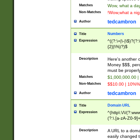
Matches
Wow, what a day!
Non-Matches
!Wow,what a night
tedcambron
Author
Numbers
Title
Expression
^((?:\+|\-|\$)?(?:
{2}|\%)?)$
Description
Here's another 
Money $$$, perc
must be properly
Matches
$1,000,000.00 |
Non-Matches
$$10.00 | 10%% 
tedcambron
Author
Domain URL
Title
Expression
^(http\:\/\/(?:ww
(?:\.[a-zA-Z0-9]+
(?:\/)?)$
Description
A URL to a doma
easily changed 