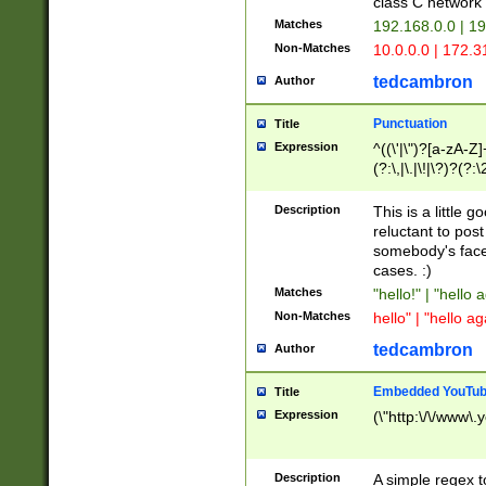
class C networ
Matches
192.168.0.0 | 1
Non-Matches
10.0.0.0 | 172.
tedcambron
Author
Punctuation
Title
Expression
^((\'|\")?[a-zA-Z]
(?:\,|\.|\!|\?)?(?:
Z]+(?:\-[a-zA-Z]+)
(?:\2|\3)?)|(?:(?:\
Description
This is a little 
reluctant to post
somebody's face 
cases. :)
Matches
"hello!" | "hello 
Non-Matches
hello" | "hello ag
tedcambron
Author
Embedded YouTub
Title
Expression
(\"http:\/\/www\.
Description
A simple regex 