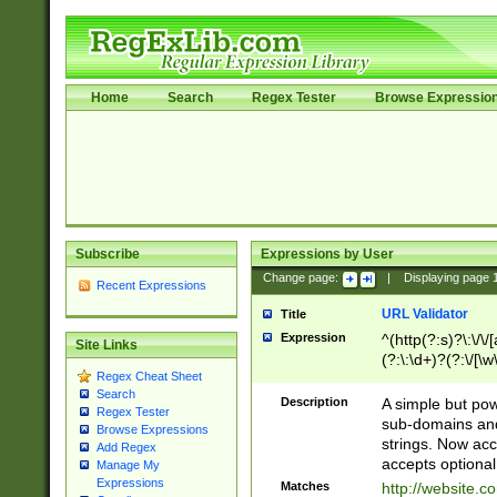
Home
Search
Regex Tester
Browse Expressio
Subscribe
Expressions by User
Change page:
|
Displaying page
Recent Expressions
URL Validator
Title
Expression
^(http(?:s)?\:\/\
Site Links
(?:\:\d+)?(?:\/[\w
Regex Cheat Sheet
[\w\-]+)?)?(?:\&[
Search
Description
A simple but pow
Regex Tester
sub-domains and
Browse Expressions
strings. Now ac
Add Regex
accepts optional
Manage My
Expressions
Matches
http://website.c