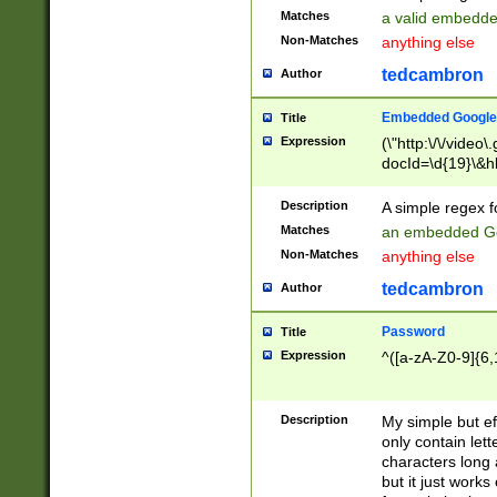
Matches
a valid embedd
Non-Matches
anything else
tedcambron
Author
Embedded Google
Title
Expression
(\"http:\/\/video
docId=\d{19}\&hl
Description
A simple regex 
Matches
an embedded Go
Non-Matches
anything else
tedcambron
Author
Password
Title
Expression
^([a-zA-Z0-9]{6,
Description
My simple but e
only contain lett
characters long 
but it just work