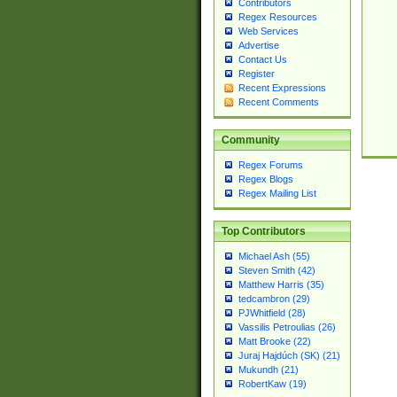
Contributors
Regex Resources
Web Services
Advertise
Contact Us
Register
Recent Expressions
Recent Comments
Community
Regex Forums
Regex Blogs
Regex Mailing List
Top Contributors
Michael Ash (55)
Steven Smith (42)
Matthew Harris (35)
tedcambron (29)
PJWhitfield (28)
Vassilis Petroulias (26)
Matt Brooke (22)
Juraj Hajdúch (SK) (21)
Mukundh (21)
RobertKaw (19)