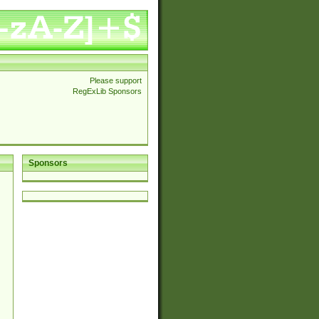
Please support
RegExLib Sponsors
Sponsors