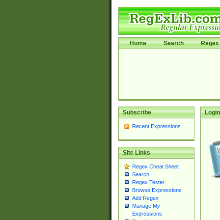
Home
Search
Regex 
Subscribe
Login
Recent Expressions
Site Links
Regex Cheat Sheet
Search
Regex Tester
Browse Expressions
Add Regex
Manage My
Expressions