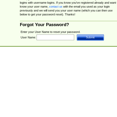
logins with username logins. If you know you've registered already and want 
know your user name,
contact us
with the email you used as your login
previously and we will send you your user name (which you can then use
below to get your password reset). Thanks!
Forgot Your Password?
Enter your User Name to reset your password.
User Name: