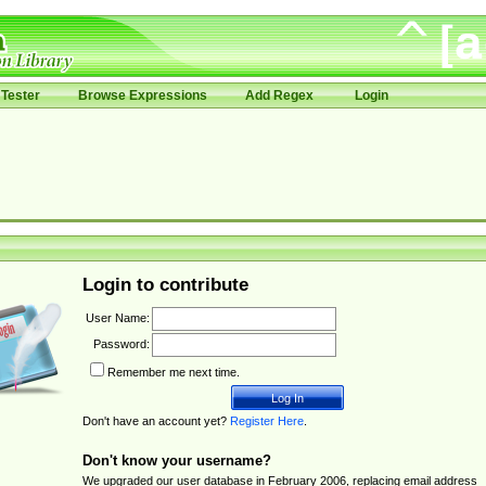
Tester
Browse Expressions
Add Regex
Login
Login to contribute
User Name:
Password:
Remember me next time.
Don't have an account yet?
Register Here
.
Don't know your username?
We upgraded our user database in February 2006, replacing email address