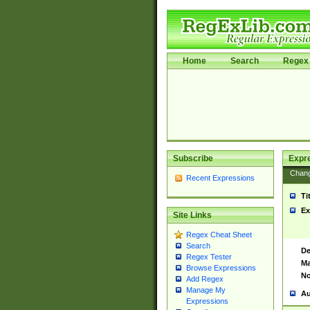
Home
Search
Regex 
Subscribe
Expr
Chan
Recent Expressions
Ti
Ex
Site Links
Regex Cheat Sheet
Search
De
Regex Tester
Ma
Browse Expressions
No
Add Regex
Manage My
Au
Expressions