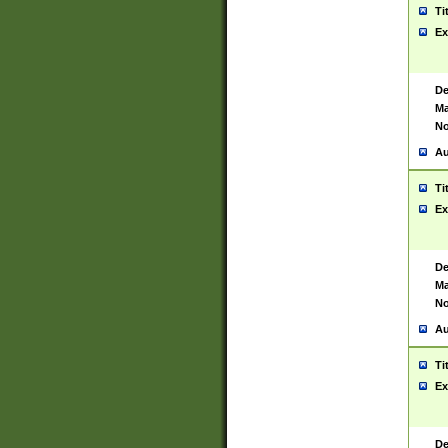
Ti
Ex
De
Ma
No
Au
Ti
Ex
De
Ma
No
Au
Ti
Ex
De