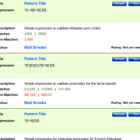
Pattern Title
tle
Details
Test
pression
^[1-9][0-9]{3}$
scription
Simple expression to validate ethiopian post codes
tches
1000
|
9999
n-Matches
1 999
Matt Brooke
thor
Rating:
Not yet rat
Pattern Title
tle
Details
Test
pression
^[F][O][\s]?[0-9]{3}$
scription
Simple expression to validate postcodes for the faroe islands
tches
FO100
|
FO000
|
FO 000
n-Matches
AB 123
|
AB123
Matt Brooke
thor
Rating:
Not yet rat
Pattern Title
tle
Details
Test
pression
^[0-9]{5}$
scription
Simple expression for matching postcodes for French Polynesia