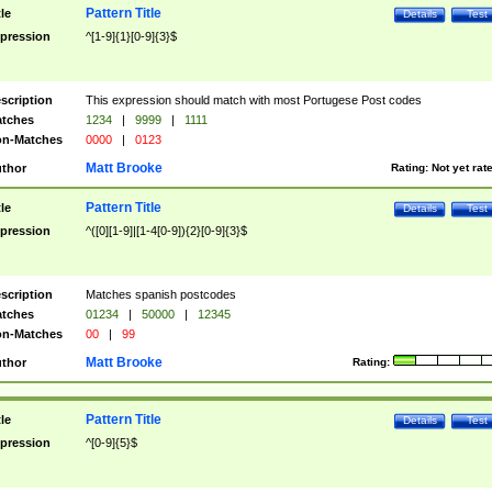
Pattern Title
tle
Details
Test
pression
^[1-9]{1}[0-9]{3}$
scription
This expression should match with most Portugese Post codes
tches
1234
|
9999
|
1111
n-Matches
0000
|
0123
Matt Brooke
thor
Rating:
Not yet rat
Pattern Title
tle
Details
Test
pression
^([0][1-9]|[1-4[0-9]){2}[0-9]{3}$
scription
Matches spanish postcodes
tches
01234
|
50000
|
12345
n-Matches
00
|
99
Matt Brooke
thor
Rating:
Pattern Title
tle
Details
Test
pression
^[0-9]{5}$