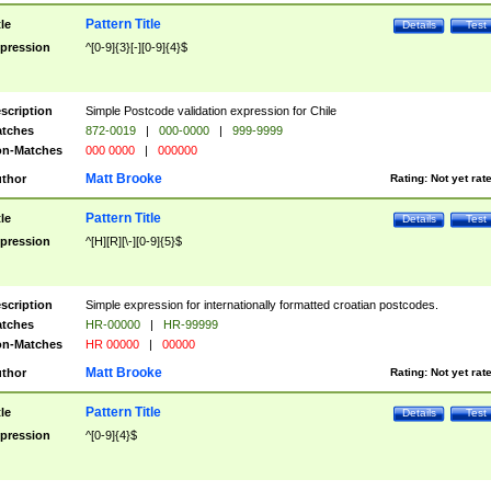
Pattern Title
tle
Details
Test
pression
^[0-9]{3}[-][0-9]{4}$
scription
Simple Postcode validation expression for Chile
tches
872-0019
|
000-0000
|
999-9999
n-Matches
000 0000
|
000000
Matt Brooke
thor
Rating:
Not yet rat
Pattern Title
tle
Details
Test
pression
^[H][R][\-][0-9]{5}$
scription
Simple expression for internationally formatted croatian postcodes.
tches
HR-00000
|
HR-99999
n-Matches
HR 00000
|
00000
Matt Brooke
thor
Rating:
Not yet rat
Pattern Title
tle
Details
Test
pression
^[0-9]{4}$