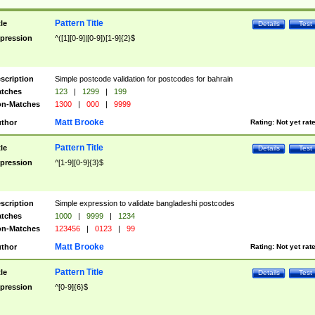
Pattern Title
tle
Details
Test
pression
^([1][0-9]|[0-9])[1-9]{2}$
scription
Simple postcode validation for postcodes for bahrain
tches
123
|
1299
|
199
n-Matches
1300
|
000
|
9999
Matt Brooke
thor
Rating:
Not yet rat
Pattern Title
tle
Details
Test
pression
^[1-9][0-9]{3}$
scription
Simple expression to validate bangladeshi postcodes
tches
1000
|
9999
|
1234
n-Matches
123456
|
0123
|
99
Matt Brooke
thor
Rating:
Not yet rat
Pattern Title
tle
Details
Test
pression
^[0-9]{6}$