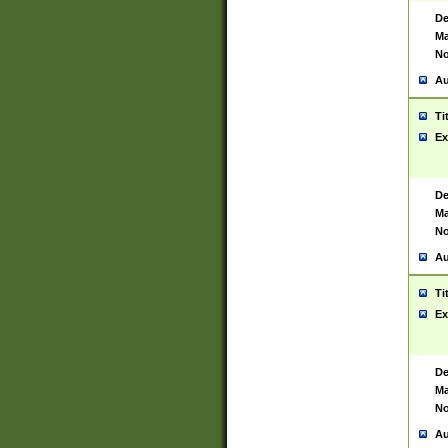
De
Ma
No
Au
Ti
Ex
De
Ma
No
Au
Ti
Ex
De
Ma
No
Au