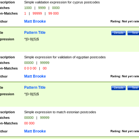
scription
Simple validation expression for cyprus postcodes
tches
1000
|
9999
|
0000
n-Matches
1
|
99999
|
99 000
Matt Brooke
thor
Rating:
Not yet rat
Pattern Title
tle
Details
Test
pression
^[0-9]{5}$
scription
Simple expression for validation of egyptian postcodes
tches
00000
|
99999
n-Matches
0 0 0 00
|
00
Matt Brooke
thor
Rating:
Not yet rat
Pattern Title
tle
Details
Test
pression
^[0-9]{5}$
scription
Simple expression to match estonian postcodes
tches
00000
|
99999
n-Matches
00 000
Matt Brooke
thor
Rating:
Not yet rat