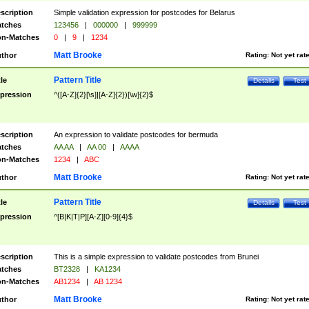
scription
Simple validation expression for postcodes for Belarus
tches
123456
|
000000
|
999999
n-Matches
0
|
9
|
1234
Matt Brooke
thor
Rating:
Not yet rat
Pattern Title
tle
Details
Test
pression
^([A-Z]{2}[\s]|[A-Z]{2})[\w]{2}$
scription
An expression to validate postcodes for bermuda
tches
AA AA
|
AA 00
|
AAAA
n-Matches
1234
|
ABC
Matt Brooke
thor
Rating:
Not yet rat
Pattern Title
tle
Details
Test
pression
^[B|K|T|P][A-Z][0-9]{4}$
scription
This is a simple expression to validate postcodes from Brunei
tches
BT2328
|
KA1234
n-Matches
AB1234
|
AB 1234
Matt Brooke
thor
Rating:
Not yet rat