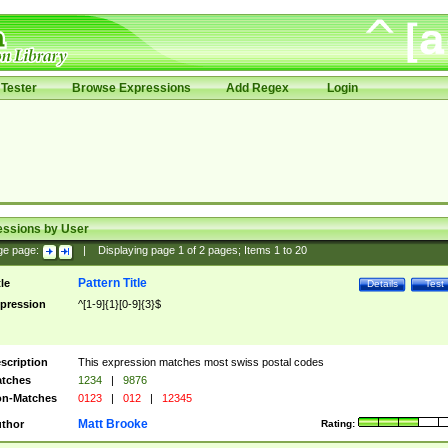
Tester
Browse Expressions
Add Regex
Login
essions by User
ge page:
|
Displaying page
1
of
2
pages; Items
1
to
20
Pattern Title
tle
Details
Test
pression
^[1-9]{1}[0-9]{3}$
scription
This expression matches most swiss postal codes
tches
1234
|
9876
n-Matches
0123
|
012
|
12345
Matt Brooke
thor
Rating: