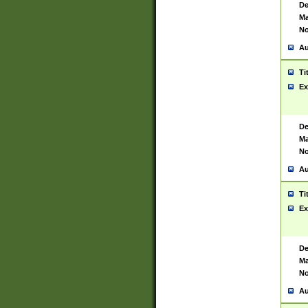
De
Ma
No
Au
Ti
Ex
De
Ma
No
Au
Ti
Ex
De
Ma
No
Au