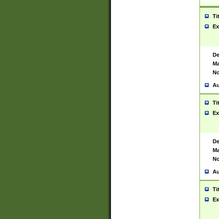
Ti
Ex
De
Ma
No
Au
Ti
Ex
De
Ma
No
Au
Ti
Ex