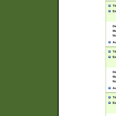
Ti
Ex
De
Ma
No
Au
Ti
Ex
De
Ma
No
Au
Ti
Ex