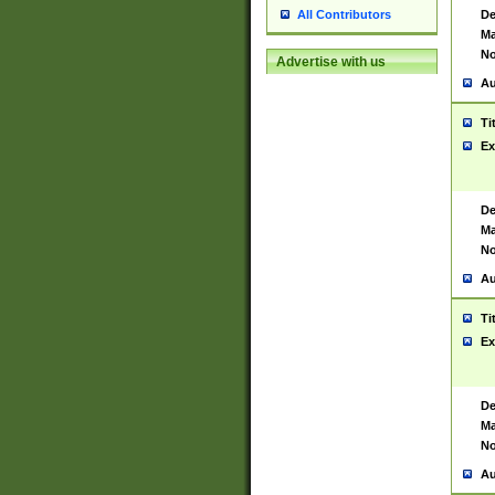
De
All Contributors
Ma
No
Advertise with us
Au
Ti
Ex
De
Ma
No
Au
Ti
Ex
De
Ma
No
Au