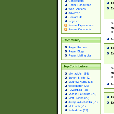
Contributors
Ti
Regex Resources
Ex
Web Services
Advertise
Contact Us
Register
De
Recent Expressions
Ma
Recent Comments
No
Au
Community
Regex Forums
Ti
Regex Blogs
Ex
Regex Mailing List
Top Contributors
De
Ma
Michael Ash (55)
No
Steven Smith (42)
Matthew Harris (35)
Au
tedcambron (29)
PJWhitfield (28)
Vassilis Petroulias (26)
Ti
Matt Brooke (22)
Juraj Hajdúch (SK) (21)
Ex
Mukundh (21)
RobertKaw (19)