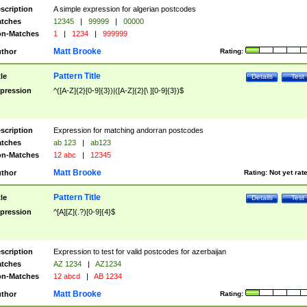
scription
A simple expression for algerian postcodes
tches
12345
|
99999
|
00000
n-Matches
1
|
1234
|
999999
Matt Brooke
thor
Rating:
Pattern Title
tle
Details
Test
pression
^([A-Z]{2}[0-9]{3})|([A-Z]{2}[\ ][0-9]{3})$
scription
Expression for matching andorran postcodes
tches
ab 123
|
ab123
n-Matches
12 abc
|
12345
Matt Brooke
thor
Rating:
Not yet rat
Pattern Title
tle
Details
Test
pression
^[A][Z](.?)[0-9]{4}$
scription
Expression to test for valid postcodes for azerbaijan
tches
AZ 1234
|
AZ1234
n-Matches
12 abcd
|
AB 1234
Matt Brooke
thor
Rating: