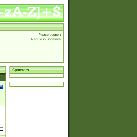
Please support
RegExLib Sponsors
Sponsors