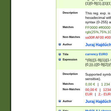
{1}[0-9]{1},|[1]{1
{2}([0-9]{1}|[1-9]
{1}|25[0-5]{1}){1
Description
This reg. exp. i
{1}%,|100%,){2}(
hexadecimal with 
syntax (0-255) a
Matches
FF0000 #ff0000 
rgb(25%,75%,1
Non-Matches
ss00ff AF00 #0
Juraj Hajdúch
Author
currency EURO
Title
Expression
^(0|(([1-9]{1}|[1-
{0,})),(([0-9]{2}
Description
Supported symbo
sensitive).
Matches
0,00 €
|
1 234
Non-Matches
00,00 €
|
1234
EUR
|
2,- EUR
Juraj Hajdúch
Author