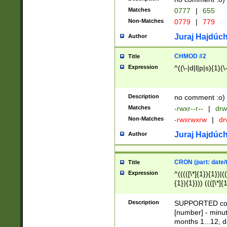
Matches
0777
|
655
Non-Matches
0779
|
779
Juraj Hajdúch
Author
CHMOD #2
Title
Expression
^((\-|d|l|p|s){1}(\
Description
no comment :o)
Matches
-rwxr--r--
|
drw
Non-Matches
-rwxrwxrw
|
dr
Juraj Hajdúch
Author
CRON (part: date/t
Title
Expression
^(((([\*]{1}){1})|(
{1}){1}))) ((([\*]{
9]{1}){1}){1}|([2]{
(([1-9]{1}){1}|(([
Description
SUPPORTED const
{1}){1}))) ((([\*]{
[number] - minut
([0-9]{1}){1}){1}|
months 1...12, da