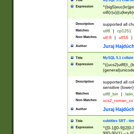
MySQL 5.1 charse
Title
Expression
^(big5|euc(kr|jp
oi8(r|u)|(u|keyb)
(dec|hp|utf|geos
|125(0|1|6|7))|la
Description
supported all ch
Matches
utf8
|
cp1251
Non-Matches
utf-8
|
utf16
|
Juraj Hajdúch
Author
MySQL 5.1 collate
Title
Expression
^((ucs2|utf8)\_(b
(general|unicode
(latv|pers)ian|(
(esto|lithua|roma
Description
supported all co
((mac(ce|roman)
sensitive (lower)
cii|keybcs2|gree
Matches
utf8_bin
|
lati
((dec8|swe7)\_(b
Non-Matches
ucs2_roman_c
((hp8|latin5)\_(b
((big5|gb(2312|k
Juraj Hajdúch
Author
(s|u)jis)\_(bin|j
(tis620\_(bin|thai
subtitles SRT - t
Title
(((dan|span|swed
Expression
^([0-1][0-9]|2[0-3
(cp1250\_(bin|cz
9][0-9]){1} --> ([