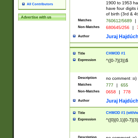
1900 to 1953 hav
All Contributors
have four digits 
of birth (3rd & 4
Advertise with us
Matches
760612/5689
|
Non-Matches
680645/256
|
7
Juraj Hajdúch
Author
CHMOD #1
Title
Expression
^([0-7]{3})$
Description
no comment :o)
Matches
777
|
655
Non-Matches
0658
|
778
Juraj Hajdúch
Author
CHMOD #1 (with/wi
Title
Expression
^([0]{0,1}[0-7]{3
Description
no comment :o)