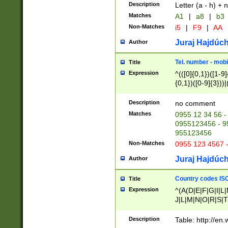
Description
Letter (a - h) + 
Matches
A1
|
a8
|
b3
Non-Matches
i5
|
F9
|
AA
Juraj Hajdúch
Author
Tel. number - mobi
Title
Expression
^(([0]{0,1})([1-9]{
{0,1})([0-9]{3}))|(
{2})))$
Description
no comment
Matches
0955 12 34 56 -
0955123456 - 95
955123456
Non-Matches
0955 123 4567 
Juraj Hajdúch
Author
Country codes ISO
Title
Expression
^(A(D|E|F|G|I|L
J|L|M|N|O|R|S|T
V|X|Y|Z)|D(E|J|
(A|B|D|E|F|G|H|
Description
Table: http://en
D|E|Q|L|M|N|O|R