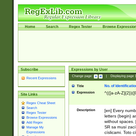
Home
Search
Regex Tester
Browse Expressio
Subscribe
Expressions by User
Change page:
|
Displaying page
Recent Expressions
No. of Identificat
Title
Expression
^(([a-zA-Z]{2})([
Site Links
Regex Cheat Sheet
Search
Description
[en] Every numbe
Regex Tester
letters (begin) 
Browse Expressions
without spaces. 
Add Regex
SR sa musí zací
Manage My
císlicami. Toto 
Expressions