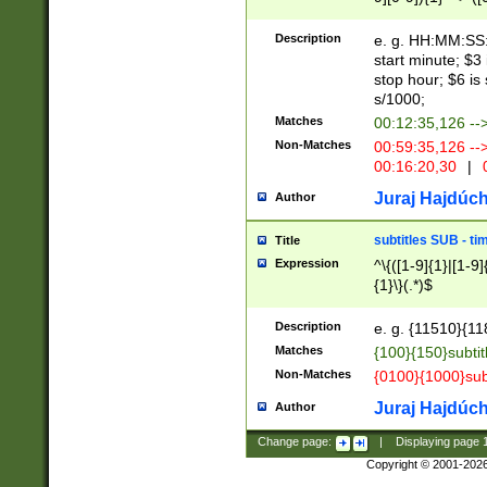
(latin2\_(bin|cz
{1},([0-9][0-9][0-
(cp1257\_(bin|(ge
Description
e. g. HH:MM:SS:t
(latin7\_(bin|gen
start minute; $3 
(general|bulgari
stop hour; $6 is
s/1000;
Matches
00:12:35,126 --
Non-Matches
00:59:35,126 --
00:16:20,30
|
0
Juraj Hajdúch
Author
subtitles SUB - t
Title
Expression
^\{([1-9]{1}|[1-9]
{1}\}(.*)$
Description
e. g. {11510}{118
Matches
{100}{150}subtit
Non-Matches
{0100}{1000}sub
Juraj Hajdúch
Author
Change page:
|
Displaying page
Copyright © 2001-202