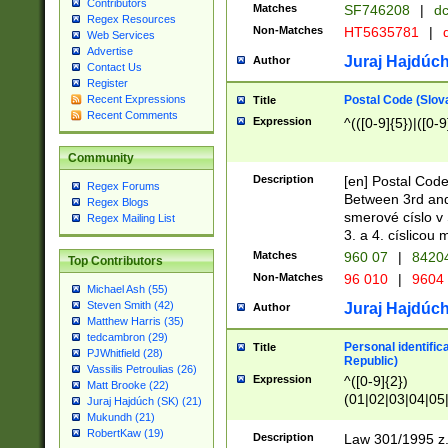
Contributors
Matches
SF746208
|
dc
Regex Resources
Non-Matches
HT5635781
|
d
Web Services
Advertise
Juraj Hajdúch
Author
Contact Us
Register
Postal Code (Slov
Recent Expressions
Title
Recent Comments
Expression
^(([0-9]{5})|([0-9
Community
Description
[en] Postal Code
Regex Forums
Between 3rd and
Regex Blogs
smerové císlo v 
Regex Mailing List
3. a 4. císlicou
Matches
960 07
|
8420
Top Contributors
Non-Matches
96 010
|
9604
Michael Ash (55)
Steven Smith (42)
Juraj Hajdúch
Author
Matthew Harris (35)
tedcambron (29)
Personal identific
Title
PJWhitfield (28)
Republic)
Vassilis Petroulias (26)
Expression
^([0-9]{2})
Matt Brooke (22)
(01|02|03|04|05
Juraj Hajdúch (SK) (21)
|58|59|60|61|62)(
Mukundh (21)
1]{1}))/([0-9]{3,4
RobertKaw (19)
Description
Law 301/1995 z.