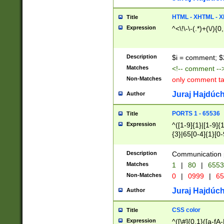
7(0|4|8)|8(0|1|3|
4|8)|4(2|3|6)|5(2
HTML - XHTML - X
Title
(2|3|4|5|6)|1(0|6
Expression
^<\!\-\-(.*)+(\/){0
0|4|8)|9(2|5|6|8)
6|8(2|7)|94))$
Description
$i = comment; $
Matches
<!-- comment --
Non-Matches
only comment t
Juraj Hajdúch
Author
PORTS 1 - 65536
Title
Expression
^([1-9]{1}|[1-9]{
{3}|65[0-4]{1}[0-
Description
Communication p
Matches
1
|
80
|
6553
Non-Matches
0
|
0999
|
65
Juraj Hajdúch
Author
CSS color
Title
Expression
^([\#]{0,1}([a-fA