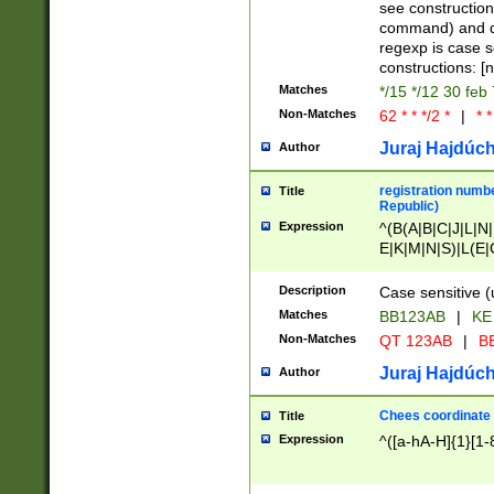
(jan|feb|mar|apr|
see construction
{1})|((\*\/){0,1}((
command) and da
(sun|mon|tue|wed
regexp is case 
constructions: 
Matches
*/15 */12 30 feb
Non-Matches
62 * * */2 *
|
* *
Juraj Hajdúch
Author
registration numbe
Title
Republic)
Expression
^(B(A|B|C|J|L|N|
E|K|M|N|S)|L(E|
|K|N|P|T|U|V)|R(
O|R|S|T|V)|V(K|T)
Description
Case sensitive (
{2})$
Matches
BB123AB
|
KE
Non-Matches
QT 123AB
|
BB
Juraj Hajdúch
Author
Chees coordinate
Title
Expression
^([a-hA-H]{1}[1-