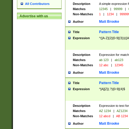
Description
A simple expression f
All Contributors
Matches
12345
|
99999
|
Non-Matches
1
|
1234
|
99999
Advertise with us
Matt Brooke
Author
Pattern Title
Title
Expression
^([A-Z]{2}[0-9]{3})|([A
Description
Expression for match
Matches
ab 123
|
ab123
Non-Matches
12 abc
|
12345
Matt Brooke
Author
Pattern Title
Title
Expression
^[A][Z](.?)[0-9]{4}$
Description
Expression to test fo
Matches
AZ 1234
|
AZ1234
Non-Matches
12 abcd
|
AB 1234
Matt Brooke
Author