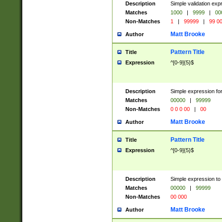
Description
Simple validation ex
Matches
1000
|
9999
|
00
Non-Matches
1
|
99999
|
99 0
Matt Brooke
Author
Pattern Title
Title
Expression
^[0-9]{5}$
Description
Simple expression for
Matches
00000
|
99999
Non-Matches
0 0 0 00
|
00
Matt Brooke
Author
Pattern Title
Title
Expression
^[0-9]{5}$
Description
Simple expression to
Matches
00000
|
99999
Non-Matches
00 000
Matt Brooke
Author