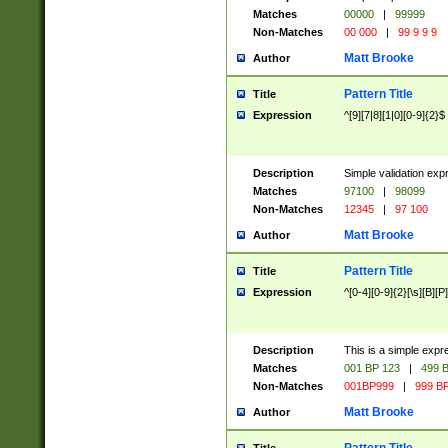
Matches
00000
|
99999
Non-Matches
00 000
|
99 9 9 9
Matt Brooke
Author
Pattern Title
Title
Expression
^[9][7|8][1|0][0-9]{2}$
Description
Simple validation exp
Matches
97100
|
98099
Non-Matches
12345
|
97 100
Matt Brooke
Author
Pattern Title
Title
Expression
^[0-4][0-9]{2}[\s][B][P]
Description
This is a simple expr
Matches
001 BP 123
|
499 B
Non-Matches
001BP999
|
999 BP
Matt Brooke
Author