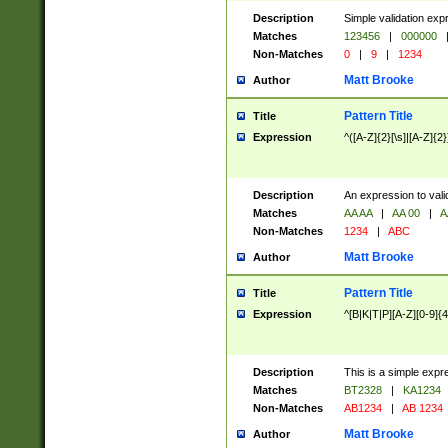
Description
Simple validation exp
Matches
123456
|
000000
Non-Matches
0
|
9
|
1234
Matt Brooke
Author
Pattern Title
Title
Expression
^([A-Z]{2}[\s]|[A-Z]{2}
Description
An expression to val
Matches
AA AA
|
AA 00
|
A
Non-Matches
1234
|
ABC
Matt Brooke
Author
Pattern Title
Title
Expression
^[B|K|T|P][A-Z][0-9]{4
Description
This is a simple expr
Matches
BT2328
|
KA1234
Non-Matches
AB1234
|
AB 1234
Matt Brooke
Author