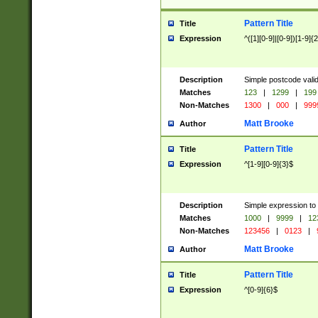
Pattern Title
Title
Expression
^([1][0-9]|[0-9])[1-9]{
Description
Simple postcode valid
Matches
123
|
1299
|
199
Non-Matches
1300
|
000
|
999
Matt Brooke
Author
Pattern Title
Title
Expression
^[1-9][0-9]{3}$
Description
Simple expression to
Matches
1000
|
9999
|
12
Non-Matches
123456
|
0123
|
Matt Brooke
Author
Pattern Title
Title
Expression
^[0-9]{6}$