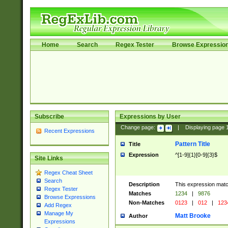
Home
Search
Regex Tester
Browse Expressio
Subscribe
Expressions by User
Change page:
|
Displaying page
Recent Expressions
Pattern Title
Title
Expression
^[1-9]{1}[0-9]{3}$
Site Links
Regex Cheat Sheet
Search
Description
This expression mat
Regex Tester
Matches
1234
|
9876
Browse Expressions
Non-Matches
0123
|
012
|
123
Add Regex
Manage My
Matt Brooke
Author
Expressions