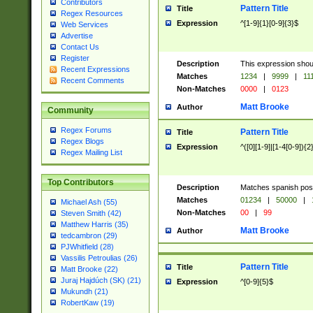
Contributors
Pattern Title
Title
Regex Resources
Expression
^[1-9]{1}[0-9]{3}$
Web Services
Advertise
Contact Us
Register
Description
This expression shou
Recent Expressions
Matches
1234
|
9999
|
11
Recent Comments
Non-Matches
0000
|
0123
Matt Brooke
Author
Community
Regex Forums
Pattern Title
Title
Regex Blogs
Expression
^([0][1-9]|[1-4[0-9]){2
Regex Mailing List
Top Contributors
Description
Matches spanish pos
Matches
01234
|
50000
|
Michael Ash (55)
Non-Matches
00
|
99
Steven Smith (42)
Matthew Harris (35)
Matt Brooke
Author
tedcambron (29)
PJWhitfield (28)
Vassilis Petroulias (26)
Pattern Title
Title
Matt Brooke (22)
Juraj Hajdúch (SK) (21)
Expression
^[0-9]{5}$
Mukundh (21)
RobertKaw (19)