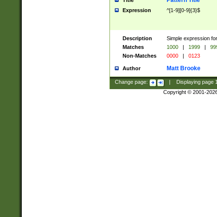
Pattern Title
Title
Expression
^[1-9][0-9]{3}$
Description
Simple expression for
Matches
1000
|
1999
|
99
Non-Matches
0000
|
0123
Matt Brooke
Author
Change page:
|
Displaying page
Copyright © 2001-202