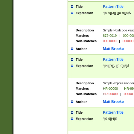
Pattern Title
Title
Expression
^[0-9]{3}[-][0-9]{4}$
Description
Simple Postcode valid
Matches
872-0019
|
000-00
Non-Matches
000 0000
|
000000
Matt Brooke
Author
Pattern Title
Title
Expression
^[H][R][\-][0-9]{5}$
Description
Simple expression for
Matches
HR-00000
|
HR-99
Non-Matches
HR 00000
|
00000
Matt Brooke
Author
Pattern Title
Title
Expression
^[0-9]{4}$