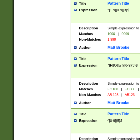
Pattern Title
Title
Expression
^[1-9][0-9]{3}$
Description
Simple expression to 
Matches
1000
|
9999
Non-Matches
1 999
Matt Brooke
Author
Pattern Title
Title
Expression
^[F][O][\s]?[0-9]{3}$
Description
Simple expression to 
Matches
FO100
|
FO000
|
Non-Matches
AB 123
|
AB123
Matt Brooke
Author
Pattern Title
Title
Expression
^[0-9]{5}$
Description
Simple expression fo