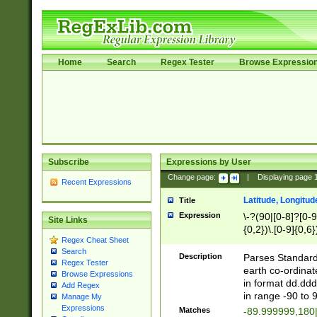
Home
Search
Regex Tester
Browse Expressio
Subscribe
Expressions by User
Change page:
|
Displaying page
Recent Expressions
Latitude, Longitud
Title
Expression
\-?(90|[0-8]?[0-9]
Site Links
{0,2})\.[0-9]{0,6}
Regex Cheat Sheet
Search
Description
Parses Standard 
Regex Tester
earth co-ordinat
Browse Expressions
in format dd.ddd
Add Regex
in range -90 to 
Manage My
Expressions
Matches
-89.999999,180|