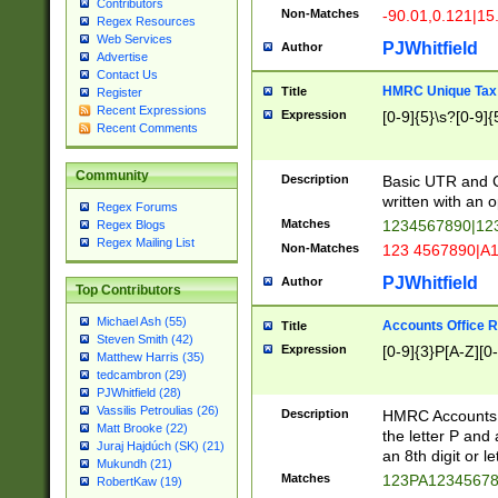
Contributors
Non-Matches
-90.01,0.121|15
Regex Resources
Web Services
PJWhitfield
Author
Advertise
Contact Us
HMRC Unique Tax 
Title
Register
Recent Expressions
Expression
[0-9]{5}\s?[0-9]{
Recent Comments
Community
Description
Basic UTR and C
written with an o
Regex Forums
Matches
1234567890|12
Regex Blogs
Regex Mailing List
Non-Matches
123 4567890|A
PJWhitfield
Author
Top Contributors
Michael Ash (55)
Accounts Office 
Title
Steven Smith (42)
Expression
[0-9]{3}P[A-Z][0-
Matthew Harris (35)
tedcambron (29)
PJWhitfield (28)
Vassilis Petroulias (26)
Description
HMRC Accounts O
Matt Brooke (22)
the letter P and 
Juraj Hajdúch (SK) (21)
an 8th digit or le
Mukundh (21)
Matches
123PA1234567
RobertKaw (19)