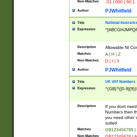
Non-Matches
-01 | 000 | 90.1
PJWhitfield
Author
National Inusrance
Title
Expression
^[ABCGHJMPQ
Description
Allowable NI Con
Matches
A | H | Z
Non-Matches
D | I | 3
PJWhitfield
Author
UK VAT Numbers
Title
Expression
^(GB)?([0-9]{9})
Description
If you dont need
Numbers then this
you need other c
suited
Matches
GB123456789 |
Non-Matches
GB12345678 | A