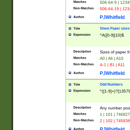
Matches
506-64-9 | 1234
Non-Matches
506-64-19 | 12
PJWhitfield
Author
Sheet Paper sizes
Title
Expression
^A([0-9]|10)$
Description
Sizes of paper 
Matches
A0 | A6 | A10
Non-Matches
A-1 | B1 | A11
PJWhitfield
Author
Odd Numbers
Title
Expression
^([1-9]+)?[1357
Description
Any number poss
Matches
1 | 101 | 74682
Non-Matches
2 | 102 | 74583
PJWhitfield
Author