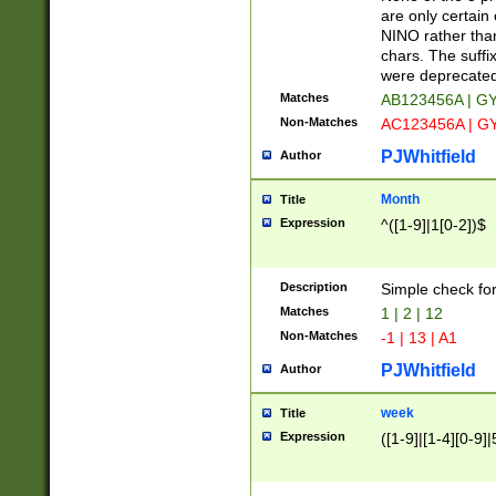
Z]|O[ABEHKLM
are only certain 
HKMPRSTWXYZ]
NINO rather than
9]{6}[A-D]?
chars. The suffi
were deprecate
Matches
AB123456A | G
Non-Matches
AC123456A | G
PJWhitfield
Author
Month
Title
Expression
^([1-9]|1[0-2])$
Description
Simple check fo
Matches
1 | 2 | 12
Non-Matches
-1 | 13 | A1
PJWhitfield
Author
week
Title
Expression
([1-9]|[1-4][0-9]|