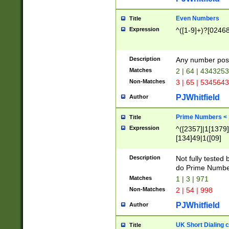
Even Numbers
Title
Expression
^([1-9]+)?[0246
Description
Any number possi
Matches
2 | 64 | 434325
Non-Matches
3 | 65 | 534564
PJWhitfield
Author
Prime Numbers <
Title
Expression
^([2357]|1[1379]|
[134]49|1([09]
[1379]|13|27|3[1
[39]|41|[57][17]
Description
Not fully tested
[39]|67|97)|4([0
do Prime Numbe
[247]1|[069]9|[4
Matches
1 | 3 | 971
[15]9)|7([056]1|
Non-Matches
2 | 54 | 998
[2578]7|[0235]9)
PJWhitfield
Author
UK Short Dialing 
Title