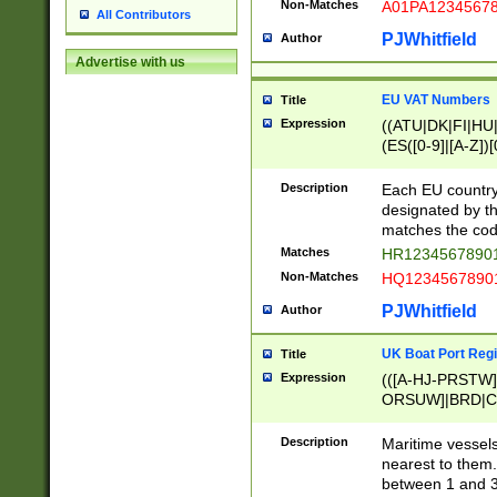
Non-Matches
A01PA1234567
All Contributors
PJWhitfield
Author
Advertise with us
EU VAT Numbers
Title
Expression
((ATU|DK|FI|HU|
(ES([0-9]|[A-Z])[
{11}|CY[0-9]{8}
{9}|FR[A-Z0-9]{2
Description
Each EU country
{2}|LT[0-9]{9}([0
designated by the
{10}|RO[0-9]{2,1
matches the code
Matches
HR12345678901
Non-Matches
HQ12345678901
PJWhitfield
Author
UK Boat Port Regi
Title
Expression
(([A-HJ-PRSTW
ORSUW]|BRD|C
G[HKNRUWY]|H[
RT]|N[ENT]|O
Description
Maritime vessels
STUY]|SSS|T[HN
nearest to them.
{0,2})|([1-9][0-9
between 1 and 3 