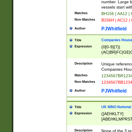
PRSTW]|A[BDHR
number. Large bo
ORSUW]|BRD|C
vessels start wit
G[HKNRUWY]|H[
Matches
BH156 | AA12 |
RT]|N[ENT]|O
Non-Matches
B156H | AC12 |
STUY]|SSS|T[H
PJWhitfield
Author
Companies House 
Title
Expression
(0[0-9]{7}|
(AC|BR|FC|GE|G
|OC|RC|SA|SC|S
Description
Unique referenc
Companies Hous
Matches
1234567BR1234
Non-Matches
1234567BB1234
PJWhitfield
Author
UK NINO National
Title
Expression
([AEHKLTY]
[ABEHKLMPRST
[JS]
[ABCEGHJKLM
Description
None of the 3 pr