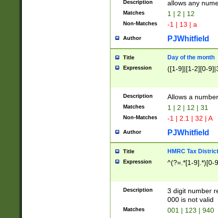
Description
allows any nume
Matches
1 | 2 | 12
Non-Matches
-1 | 13 | a
PJWhitfield
Author
Day of the month
Title
Expression
([1-9]|[1-2][0-9]|
Description
Allows a numbe
Matches
1 | 2 | 12 | 31
Non-Matches
-1 | 2.1 | 32 | A
PJWhitfield
Author
HMRC Tax Distric
Title
Expression
^(?=.*[1-9].*)[0-
Description
3 digit number 
000 is not valid
Matches
001 | 123 | 940