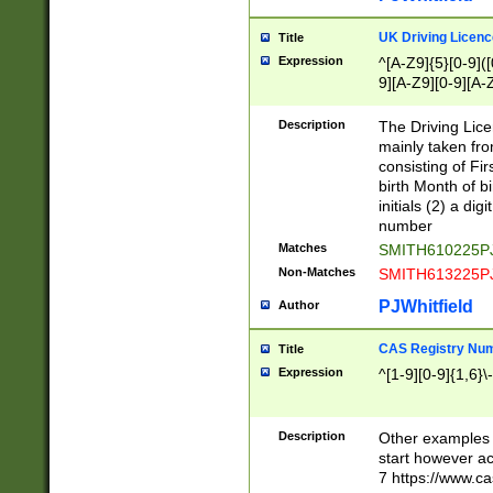
S|CWL|DGX|ACI
UK Driving Licen
Title
Expression
^[A-Z9]{5}[0-9]([
9][A-Z9][0-9][A-
Description
The Driving Lic
mainly taken fro
consisting of Fir
birth Month of bi
initials (2) a dig
number
Matches
SMITH610225P
Non-Matches
SMITH613225P
PJWhitfield
Author
CAS Registry Nu
Title
Expression
^[1-9][0-9]{1,6}\-
Description
Other examples o
start however acc
7 https://www.c