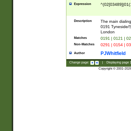
Expression
^(02[03489]|01(1
Description
The main dialing
0191 Tyneside/
London
Matches
0191 | 0121 | 0
Non-Matches
0291 | 0154 | 0
PJWhitfield
Author
Change page:
|
Displaying page
Copyright © 2001-202