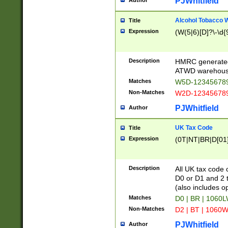
PJWhitfield
Author
Alcohol Tobacco
Title
Expression
(W(5|6)[D]?\-\d{9
Description
HMRC generated
ATWD warehous
Matches
W5D-123456789
Non-Matches
W2D-123456789
PJWhitfield
Author
UK Tax Code
Title
Expression
(0T|NT|BR|D[01]|
Description
All UK tax code 
D0 or D1 and 2 ty
(also includes o
Matches
D0 | BR | 1060L
Non-Matches
D2 | BT | 1060W
PJWhitfield
Author