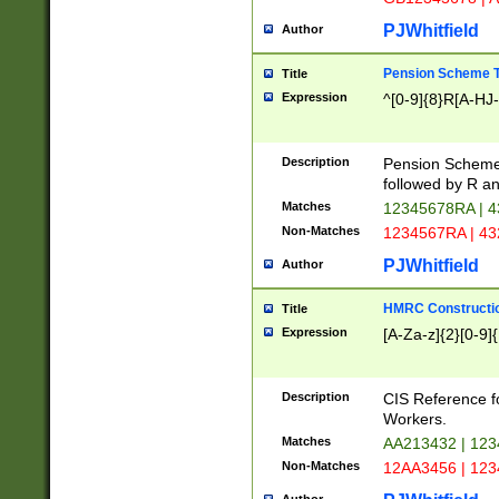
PJWhitfield
Author
Pension Scheme T
Title
Expression
^[0-9]{8}R[A-HJ
Description
Pension Schemes
followed by R an
Matches
12345678RA | 
Non-Matches
1234567RA | 4
PJWhitfield
Author
HMRC Constructio
Title
Expression
[A-Za-z]{2}[0-9]{
Description
CIS Reference f
Workers.
Matches
AA213432 | 12
Non-Matches
12AA3456 | 12