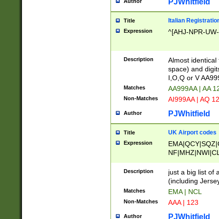
PJWhitfield
Author
Italian Registratio
Title
Expression
^[AHJ-NPR-UW-Z
Description
Almost identical
space) and digit
I,O,Q or V AA9
Matches
AA999AA | AA 1
Non-Matches
AI999AA | AQ 1
PJWhitfield
Author
UK Airport codes
Title
Expression
EMA|QCY|SQZ|
NF|MHZ|NWI|C
|MME|NCL|BWF
OU|FAB|OXF|E
Description
just a big list o
|EXT|FFD|BOH|
(including Jersey
|DSA|HUY|LBA|
Matches
EMA | NCL
R|CAL|COL|CSA|
Non-Matches
AAA | 123
LY|FSS|NDY|AD
YY|SKL|SOY|L
PJWhitfield
Author