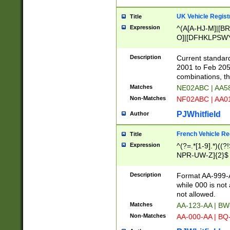
UK Vehicle Regist
Title
Expression
^(A[A-HJ-M]|[BR
O]|[DFHKLPSWY
F]|)(0[02-9]|[1-
Description
Current standard
2001 to Feb 205
combinations, t
Matches
NE02ABC | AA5
Non-Matches
NF02ABC | AA
PJWhitfield
Author
French Vehicle Reg
Title
Expression
^(?=.*[1-9].*)((
NPR-UW-Z]{2}$
Description
Format AA-999-A
while 000 is not
not allowed.
Matches
AA-123-AA | B
Non-Matches
AA-000-AA | BQ