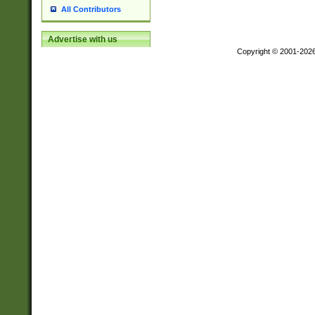
All Contributors
Advertise with us
Copyright © 2001-202