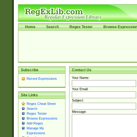
Home
Search
Regex Tester
Browse Expressio
Subscribe
Contact Us
Your Name:
Recent Expressions
Your Email:
Site Links
Subject:
Regex Cheat Sheet
Search
Message:
Regex Tester
Browse Expressions
Add Regex
Manage My
Expressions