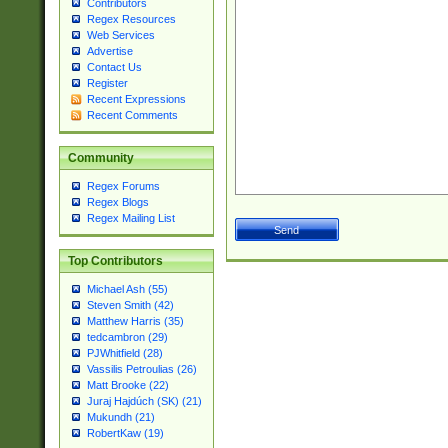
Contributors
Regex Resources
Web Services
Advertise
Contact Us
Register
Recent Expressions
Recent Comments
Community
Regex Forums
Regex Blogs
Regex Mailing List
Top Contributors
Michael Ash (55)
Steven Smith (42)
Matthew Harris (35)
tedcambron (29)
PJWhitfield (28)
Vassilis Petroulias (26)
Matt Brooke (22)
Juraj Hajdúch (SK) (21)
Mukundh (21)
RobertKaw (19)