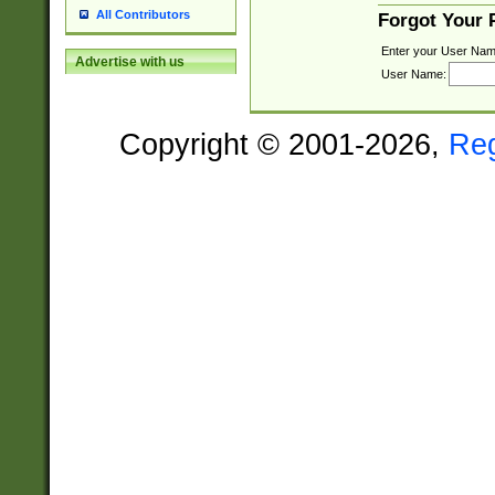
All Contributors
Forgot Your
Enter your User Nam
Advertise with us
User Name:
Copyright © 2001-2026,
Re