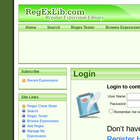
Home
Search
Regex Tester
Browse Expressio
Subscribe
Login
Recent Expressions
Login to cont
User Name:
Site Links
Password:
Regex Cheat Sheet
Search
Remember me nex
Regex Tester
Browse Expressions
Add Regex
Don't hav
Manage My
Expressions
Register 