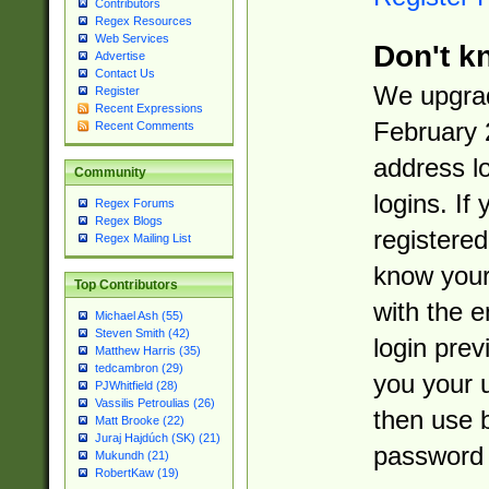
Contributors
Regex Resources
Web Services
Don't k
Advertise
Contact Us
We upgrad
Register
Recent Expressions
February 
Recent Comments
address l
Community
logins. If
Regex Forums
Regex Blogs
registered
Regex Mailing List
know you
Top Contributors
with the 
Michael Ash (55)
Steven Smith (42)
login prev
Matthew Harris (35)
tedcambron (29)
you your 
PJWhitfield (28)
Vassilis Petroulias (26)
then use 
Matt Brooke (22)
Juraj Hajdúch (SK) (21)
password 
Mukundh (21)
RobertKaw (19)