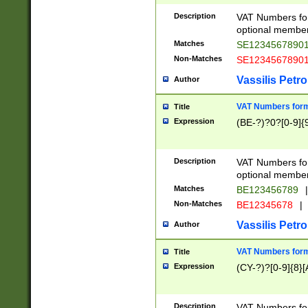
Description
VAT Numbers form
optional member 
Matches
SE1234567890
Non-Matches
SE1234567890
Vassilis Petro
Author
VAT Numbers forma
Title
Expression
(BE-?)?0?[0-9]{
Description
VAT Numbers form
optional member 
Matches
BE123456789
|
Non-Matches
BE12345678
|
Vassilis Petro
Author
VAT Numbers forma
Title
Expression
(CY-?)?[0-9]{8}[
Description
VAT Numbers form