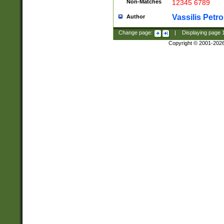
Non-Matches
12345 6789
Vassilis Petro
Author
Change page:
|
Displaying page
Copyright © 2001-202