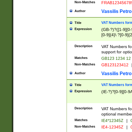
Non-Matches
FRAB12345678
Vassilis Petro
Author
VAT Numbers forma
Title
Expression
(GB-?)?([1-9][0-9
[0-9]{4}\ ?[0-9]{
Description
VAT Numbers for
support for opti
Matches
GB123 1234 12
Non-Matches
GB123123412
Vassilis Petro
Author
VAT Numbers format
Title
Expression
(IE-?)?[0-9][0-9A
Description
VAT Numbers form
optional member 
Matches
IE4*12345Z
|
0
Non-Matches
IE4-12345Z
|
0