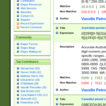
Contributors
[0-9] * 250-255 
Regex Resources
Matches
10.0.0.0
|
195.
Web Services
Non-Matches
010.0.0.0
|
195
Advertise
Contact Us
Vassilis Petro
Author
Register
Recent Expressions
Recent Comments
Australian postal 
Title
Expression
(0[289][0-9]{2})|
9])|(291[0-4])|(7
Community
Regex Forums
Description
Accurate Australi
Regex Blogs
digit numeric po
Regex Mailing List
specific ranges
1000-1999, 200
Top Contributors
0800-0899. QLD
5999. TAS: 780
Michael Ash (55)
3000-3999. WA:
Steven Smith (42)
Matthew Harris (35)
Matches
0200
|
7312
|
tedcambron (29)
Non-Matches
0300
|
7612
|
PJWhitfield (28)
Vassilis Petroulias (26)
Vassilis Petro
Author
Matt Brooke (22)
Juraj Hajdúch (SK) (21)
Mukundh (21)
Canadian postal co
Title
RobertKaw (19)
Expression
([ABCEGHJKLM