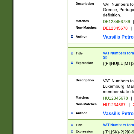
Description
VAT Numbers for
Greece, Portugal
definition.
Matches
DE123456789
Non-Matches
DE12345678
|
Vassilis Petro
Author
VAT Numbers format
Title
SI)
Expression
((FI|HU|LU|MT|SI
Description
VAT Numbers form
Luxemburg, Malta
member state def
Matches
HU12345678
|
Non-Matches
HU1234567
|
Vassilis Petro
Author
VAT Numbers forma
Title
Expression
((PL|SK)-?)?[0-9