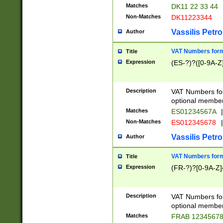
Matches
DK11 22 33 44
Non-Matches
DK11223344
Vassilis Petro
Author
VAT Numbers forma
Title
Expression
(ES-?)?([0-9A-Z]
Description
VAT Numbers form
optional member 
Matches
ES01234567A
|
Non-Matches
ES012345678
|
Vassilis Petro
Author
VAT Numbers forma
Title
Expression
(FR-?)?[0-9A-Z]{
Description
VAT Numbers form
optional member 
Matches
FRAB 1234567