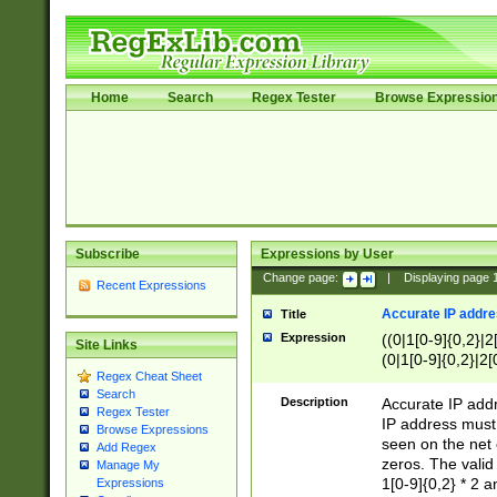
Home
Search
Regex Tester
Browse Expressio
Subscribe
Expressions by User
Change page:
|
Displaying page
Recent Expressions
Accurate IP addres
Title
Expression
((0|1[0-9]{0,2}|2
Site Links
(0|1[0-9]{0,2}|2[
Regex Cheat Sheet
Search
Description
Accurate IP addr
Regex Tester
IP address must 
Browse Expressions
seen on the net 
Add Regex
zeros. The valid
Manage My
1[0-9]{0,2} * 2 
Expressions