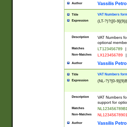
Vassilis Petro
Author
VAT Numbers forma
Title
Expression
(LT-?)?([0-9]{9}|
Description
VAT Numbers form
optional member 
Matches
LT123456789
|
Non-Matches
LX123456789
|
Vassilis Petro
Author
VAT Numbers forma
Title
Expression
(NL-?)?[0-9]{9}B
Description
VAT Numbers for
support for opti
Matches
NL123456789B
Non-Matches
NL1234567890
Vassilis Petro
Author