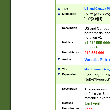
US and Canada Pho
Title
Expression
((\+?1)(\ \.-)?)?\(
\.-)?[0-9]{4}
Description
US and Canada p
parenthesis, spa
notation +1
Matches
+1 212 555 6666
5556666
Non-Matches
212 555 666
Vassilis Petro
Author
Month names (engl
Title
Expression
(Jan(uary)?|Feb
|Jul(y)?|Aug(us
(ember)?)
Description
The expression 
or full style. Us
matching expres
Matches
Jan | April
Non-Matches
Febr