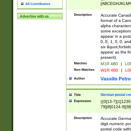
[ABCEGHJKLMNP
All Contributors
[ABCEGHJKLMN
Description
Accurate Canadia
Advertise with us
format of a Can
alpha characters
some exceptions.
appear in a posta
0, E, 1, 0, 0, an
six &quot;forbid
appear as the fir
present).
Matches
M1R 4B0
|
L0
Non-Matches
W1R 4B0
|
L0
Vassilis Petro
Author
German postal cod
Title
Expression
((0[13-7]|1[1235
79]|8[0124-9]|9[0
9]|11[5-9]))|14([
Description
Accurate German
digit numeric po
postal code with