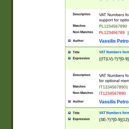
Description
VAT Numbers form
support for opti
Matches
PL1234567890
Non-Matches
PL123456789
|
Vassilis Petro
Author
VAT Numbers format
Title
Expression
((IT|LV)-?)?[0-9]
Description
VAT Numbers form
for optional mem
Matches
IT1234567890
Non-Matches
IT1234567890
Vassilis Petro
Author
VAT Numbers forma
Title
Expression
(SE-?)?[0-9]{12}