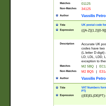
Matches
01125
Non-Matches
34125
Vassilis Petro
Author
UK postal code for
Title
Expression
(([A-Z]{1,2}[0-9]
Description
Accurate UK post
codes have two p
(L:letter D:digit)
LD, LDL, LDD, L
exception to the
Matches
M2 5BQ
|
EC1
Non-Matches
M2 BQ5
|
E31
Vassilis Petro
Author
VAT Numbers forma
Title
PT)
Expression
((EE|EL|DE|PT)-