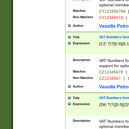
optional member 
Matches
CY12345678A
Non-Matches
CY1234567A
|
Vassilis Petro
Author
VAT Numbers forma
Title
Expression
(CZ-?)?[0-9]{8,1
Description
VAT Numbers form
support for opti
Matches
CZ12345678
|
Non-Matches
CZ1234567
|
1
Vassilis Petro
Author
VAT Numbers forma
Title
Expression
(DK-?)?([0-9]{2}\
Description
VAT Numbers form
optional member 