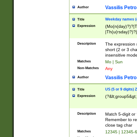
Vassilis Petro
Author
Weekday names (e
Title
Expression
(Mo(n(day)?)?|
|Th(u(rsday)?)?|
Description
The expression 
short (2 or 3 cha
insensitive mode
Matches
Mo | Sun
Non-Matches
Any
Vassilis Petro
Author
US (5 or 9 digits)
Title
Expression
(?&lt;group5&gt;
Description
Match 5-digit or
Remember to repl
close tag char
Matches
12345 | 12345-