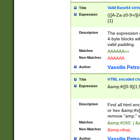
Valid Base64 strin
Title
Expression
(([A-Za-z0-9+/]{
{1}
Description
The expression 
4-byte blocks wit
valid padding.
Matches
AAAAAA==
Non-Matches
AAAAAA
Vassilis Petro
Author
HTML encoded cha
Title
Expression
&amp;#([0-9]{1,5
Description
Find all html en
or hex &amp;#x[
remove "amp;" wh
Matches
&amp;#160; | &
Non-Matches
&amp;nbsp;
Vassilis Petro
Author