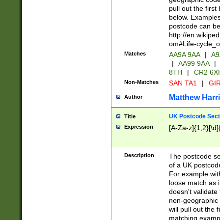
pull out the firs
below. Examples 
postcode can be
http://en.wikipe
om#Life-cycle_
Matches
AA9A 9AA
|
A9
|
AA99 9AA
|
8TH
|
CR2 6X
Non-Matches
SAN TA1
|
GIR
Matthew Harr
Author
UK Postcode Sect
Title
Expression
[A-Za-z]{1,2}[\d]
Description
The postcode sect
of a UK postcode
For example wit
loose match as it
doesn't validate 
non-geographic 
will pull out the
matching exampl