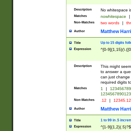
Description
No whitespace is
Matches
nowhitespace
|
Non-Matches
two words
|
th
Matthew Harr
Author
Up to 15 digits fol
Title
Expression
^[0-9]{1,15}(\.([
Description
This might seem 
to answer a que
can just change
required digits t
Matches
1
|
12345678
1234567890123
Non-Matches
.12
|
12345.1
Matthew Harr
Author
1 to 99 in .5 incre
Title
Expression
^[1-9]{1,2}(.5)?$