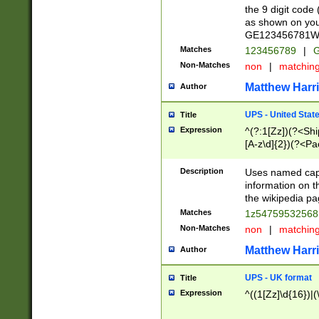
the 9 digit code
as shown on you
GE123456781WW)
Matches
123456789
|
G
Non-Matches
non
|
matchin
Matthew Harr
Author
UPS - United Stat
Title
Expression
^(?:1[Zz])(?<Sh
[A-z\d]{2})(?<P
Description
Uses named capt
information on 
the wikipedia pag
Matches
1z5475953256
Non-Matches
non
|
matchin
Matthew Harr
Author
UPS - UK format
Title
Expression
^((1[Zz]\d{16})|(