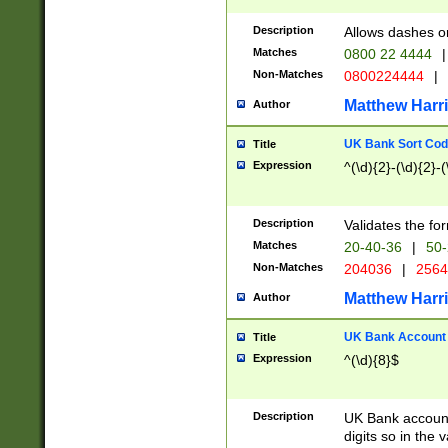
Description
Allows dashes o
Matches
0800 22 4444
|
Non-Matches
0800224444
|
Matthew Harr
Author
UK Bank Sort Cod
Title
Expression
^(\d){2}-(\d){2}-(
Description
Validates the fo
Matches
20-40-36
|
50-
Non-Matches
204036
|
256
Matthew Harr
Author
UK Bank Account (
Title
Expression
^(\d){8}$
Description
UK Bank account
digits so in the