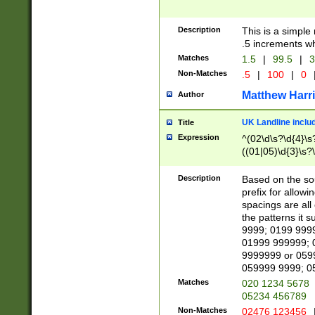
Description
This is a simple
.5 increments wh
Matches
1.5
|
99.5
|
3
Non-Matches
.5
|
100
|
0
Matthew Harr
Author
UK Landline inclu
Title
Expression
^(02\d\s?\d{4}\s?
((01|05)\d{3}\s?\
Description
Based on the sou
prefix for allowi
spacings are all
the patterns it 
9999; 0199 999
01999 999999; 
9999999 or 059
059999 9999; 0
Matches
020 1234 5678
05234 456789
Non-Matches
02476 123456