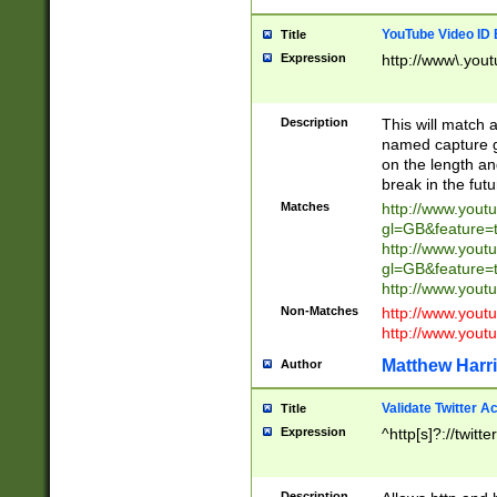
YouTube Video ID 
Title
Expression
http://www\.yout
Description
This will match a
named capture gr
on the length and
break in the fut
Matches
http://www.yout
gl=GB&feature=
http://www.yout
gl=GB&feature=
http://www.you
Non-Matches
http://www.yout
http://www.you
Matthew Harr
Author
Validate Twitter A
Title
Expression
^http[s]?://twitt
Description