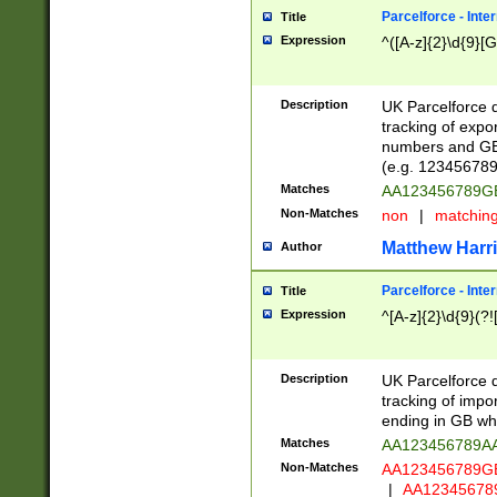
Parcelforce - Inte
Title
Expression
^([A-z]{2}\d{9}[G
Description
UK Parcelforce d
tracking of expo
numbers and GB
(e.g. 123456789
Matches
AA123456789
Non-Matches
non
|
matchin
Matthew Harr
Author
Parcelforce - Inte
Title
Expression
^[A-z]{2}\d{9}(?!
Description
UK Parcelforce d
tracking of impo
ending in GB whi
Matches
AA123456789A
Non-Matches
AA123456789
|
AA12345678