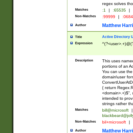
regex solves th
Matches
:1
|
:65535
|
Non-Matches
:99999
|
:068
Matthew Harr
Author
Active Directory
Title
Expression
^(?<user>.+)@(
Description
This uses named
portions of an A
You can use the 
domain\user form
ConvertUserAtD
{ return Regex
<domain>.+)$", @
intended to pro
strings rather th
Matches
bill@microsoft
|
blackbeard@joll
Non-Matches
bil+microsoft
|
Matthew Harr
Author