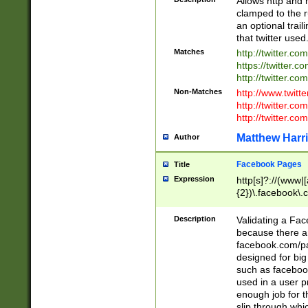
Allows http and 
clamped to the r
an optional trai
that twitter used
Matches
http://twitter.co
https://twitter.c
http://twitter.com
Non-Matches
http://www.twitt
http://twitter.c
http://twitter.com
Matthew Harr
Author
Facebook Pages
Title
Expression
http[s]?://(www|
{2})\.facebook\.
9\.-]+)[/]?$
Description
Validating a Face
because there are
facebook.com/p
designed for big
such as facebook
used in a user p
enough job for t
slip through whi