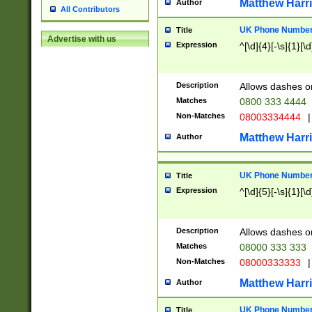
Matthew Harr
Author
All Contributors
UK Phone Number 
Title
Advertise with us
Expression
^[\d]{4}[-\s]{1}[\d
Description
Allows dashes o
Matches
0800 333 4444
Non-Matches
08003334444
|
Matthew Harr
Author
UK Phone Number 
Title
Expression
^[\d]{5}[-\s]{1}[\d
Description
Allows dashes o
Matches
08000 333 333
Non-Matches
08000333333
|
Matthew Harr
Author
UK Phone Number 
Title