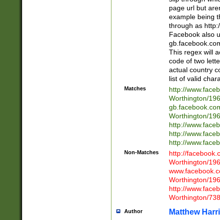
page url but are
example being t
through as http
Facebook also u
gb.facebook.com 
This regex will a
code of two lette
actual country 
list of valid cha
Matches
http://www.face
Worthington/1
gb.facebook.co
Worthington/1
http://www.face
http://www.face
http://www.face
Non-Matches
http://facebook
Worthington/1
www.facebook.c
Worthington/1
http://www.face
Worthington/73
Matthew Harr
Author