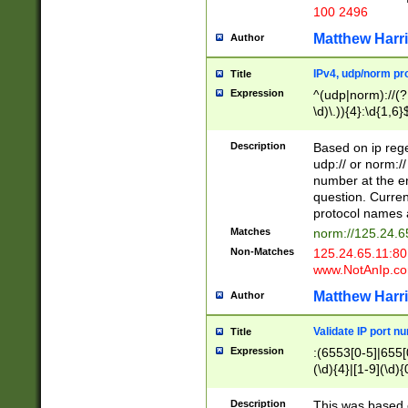
100 2496
Matthew Harr
Author
IPv4, udp/norm pro
Title
Expression
^(udp|norm)://(?:
\d)\.)){4}:\d{1,6}
Description
Based on ip rege
udp:// or norm://
number at the en
question. Curren
protocol names a
Matches
norm://125.24.6
Non-Matches
125.24.65.11:8
www.NotAnIp.c
Matthew Harr
Author
Validate IP port n
Title
Expression
:(6553[0-5]|655[0
(\d){4}|[1-9](\d){
Description
This was based o