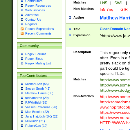
Contributors
Matches
LN5
|
SW1
|
Regex Resources
Non-Matches
ln5 7nq
|
GIR
Web Services
Advertise
Matthew Harr
Author
Contact Us
Register
Clean Domain Na
Recent Expressions
Title
Recent Comments
Expression
^http\://www.[a-z
Community
Description
This regex only
Regex Forums
after. Ends in a 
Regex Blogs
pretty slack on t
Regex Mailing List
part could be tig
specific TLDs.
Top Contributors
Matches
http://www.som
Michael Ash (55)
http://www.som
Steven Smith (42)
http://www.dod
Matthew Harris (35)
Non-Matches
http://www.some
tedcambron (29)
http://somedom
PJWhitfield (28)
www.noprotocolp
Vassilis Petroulias (26)
https://www.sec
Matt Brooke (22)
Juraj Hajdúch (SK) (21)
http://www.notra
Mukundh (21)
HTTP://WWW.beg
RobertKaw (19)