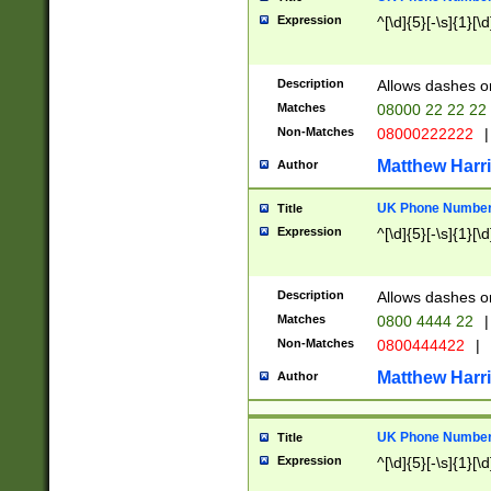
Expression
^[\d]{5}[-\s]{1}[\d
Description
Allows dashes o
Matches
08000 22 22 22
Non-Matches
08000222222
|
Matthew Harr
Author
UK Phone Number 
Title
Expression
^[\d]{5}[-\s]{1}[\d
Description
Allows dashes o
Matches
0800 4444 22
|
Non-Matches
0800444422
|
Matthew Harr
Author
UK Phone Number 
Title
Expression
^[\d]{5}[-\s]{1}[\d