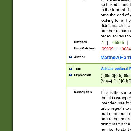
so I fixed it and
in the form of :
onto the end of 
looking for a IPv
didn't match the 
number to start 
regex solves th
Matches
:1
|
:65535
|
Non-Matches
:99999
|
:068
Matthew Harr
Author
Validate optional 
Title
Expression
(:(6553[0-5]|655[
(\d){4}|[1-9](\d){
Description
This is the same
that it is wrapp
intended use for
url/ip regex's t
port numbers in 
port to be entere
didn't match the 
number to start 