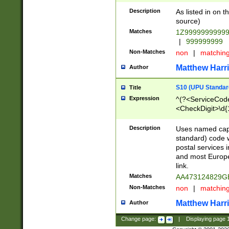
Description
As listed in on 
source)
Matches
1Z9999999999
|
999999999
Non-Matches
non
|
matchin
Matthew Harr
Author
S10 (UPU Standard
Title
Expression
^(?<ServiceCode
<CheckDigit>\d{
Description
Uses named cap
standard) code 
postal services 
and most Europe
link.
Matches
AA473124829G
Non-Matches
non
|
matchin
Matthew Harr
Author
Change page:
|
Displaying page