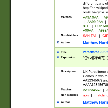
different parts 
http://en.wikipe
om#Life-cycle_
Matches
AA9A 9AA
|
A9
|
AA99 9AA
|
8TH
|
CR2 6X
A99AA
|
A999
Non-Matches
SAN TA1
|
GIR
Matthew Harr
Author
Parcelforce - UK 
Title
Expression
^([A-z]{2}\d{7})|
Description
UK Parcelforce d
Comes in two for
AA1234567) and 
AAAA1234567890)
Matches
AA1234567
|
A
Non-Matches
non
|
matchin
Matthew Harr
Author