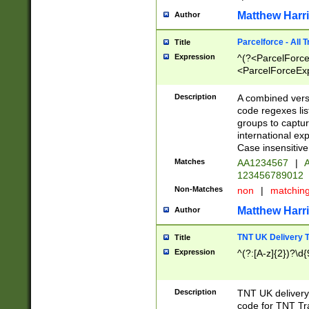
Matthew Harr
Author
Parcelforce - All 
Title
Expression
^(?<ParcelForceU
<ParcelForceExpo
(?:\d{12}))$|^(?
[Bb])[A-z]{2})$
Description
A combined versi
code regexes lis
groups to captur
international ex
Case insensitive
Matches
AA1234567
|
A
123456789012
Non-Matches
non
|
matchin
Matthew Harr
Author
TNT UK Delivery 
Title
Expression
^(?:[A-z]{2})?\d{
Description
TNT UK deliver
code for TNT Tra