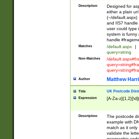
Description
Designed for asp
either a plain ur
(~/default.aspx)
and IIS7 handle 
user could type 
system is funny 
handle #fragem
Matches
/default.aspx
|
query=string
Non-Matches
/default.aspx#f
query=string#f
query=string#fr
Matthew Harr
Author
UK Postcode Distr
Title
Expression
[A-Za-z]{1,2}[\d]
Description
The postcode dist
example with DN
match as it only 
validate the lett
geographic code