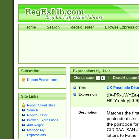
Home
Search
Regex Tester
Browse Expressio
Subscribe
Expressions by User
Change page:
|
Displaying page
Recent Expressions
UK Postcode Distr
Title
Expression
([A-PR-UWYZa-pr
Site Links
HK-Ya-hk-y][0-9
Regex Cheat Sheet
[A-HJKS-UWa-hj
Search
Description
Matches the firs
Regex Tester
postcode distric
Browse Expressions
the postcode for
Add Regex
GIR 0AA. SAN # 
Manage My
letters to Fathe
Expressions