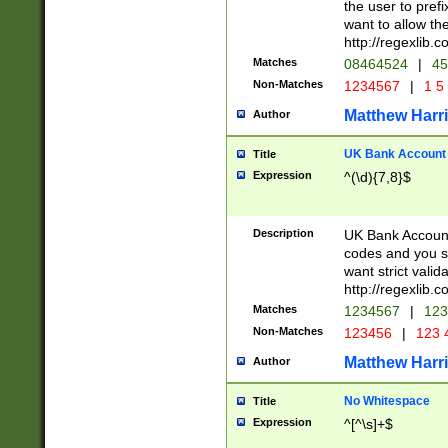
the user to prefi
want to allow the
http://regexlib
Matches
08464524
|
45
Non-Matches
1234567
|
1 5
Matthew Harr
Author
UK Bank Account (
Title
Expression
^(\d){7,8}$
Description
UK Bank Account
codes and you sho
want strict valid
http://regexlib
Matches
1234567
|
123
Non-Matches
123456
|
123 
Matthew Harr
Author
No Whitespace
Title
Expression
^[^\s]+$