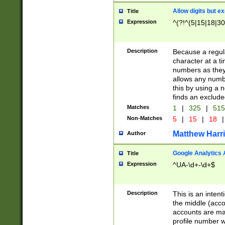
Allow digits but e
Title
Expression
^(?!^(5|15|18|30
Description
Because a regula
character at a t
numbers as they 
allows any numbe
this by using a n
finds an exclud
Matches
1
|
325
|
51
Non-Matches
5
|
15
|
18
|
Matthew Harr
Author
Google Analytics 
Title
Expression
^UA-\d+-\d+$
Description
This is an inten
the middle (acco
accounts are ma
profile number w