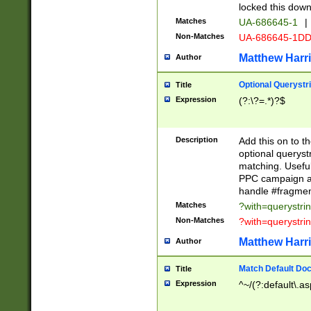
locked this down
Matches
UA-686645-1
|
Non-Matches
UA-686645-1D
Matthew Harr
Author
Optional Querystr
Title
Expression
(?:\?=.*)?$
Description
Add this on to th
optional queryst
matching. Usefu
PPC campaign and
handle #fragmen
Matches
?with=querystri
Non-Matches
?with=querystri
Matthew Harr
Author
Match Default Doc
Title
Expression
^~/(?:default\.a