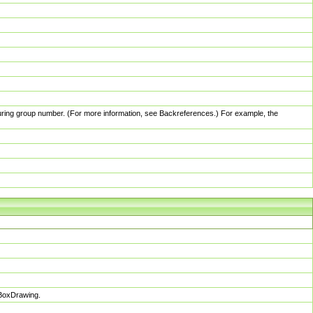
pturing group number. (For more information, see Backreferences.) For example, the
sBoxDrawing.