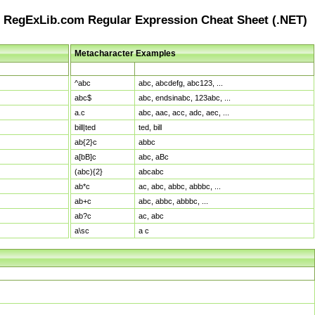
RegExLib.com Regular Expression Cheat Sheet (.NET)
Metacharacter Examples
Pattern
Sample Matches
^abc
abc, abcdefg, abc123, ...
abc$
abc, endsinabc, 123abc, ...
a.c
abc, aac, acc, adc, aec, ...
bill|ted
ted, bill
ab{2}c
abbc
a[bB]c
abc, aBc
(abc){2}
abcabc
ab*c
ac, abc, abbc, abbbc, ...
ab+c
abc, abbc, abbbc, ...
ab?c
ac, abc
a\sc
a c