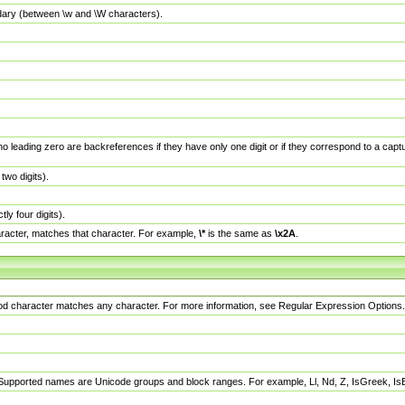
dary (between \w and \W characters).
no leading zero are backreferences if they have only one digit or if they correspond to a ca
wo digits).
y four digits).
racter, matches that character. For example,
\*
is the same as
\x2A
.
eriod character matches any character. For more information, see Regular Expression Options.
 Supported names are Unicode groups and block ranges. For example, Ll, Nd, Z, IsGreek, I