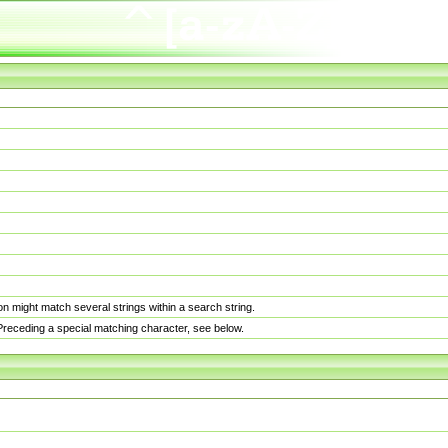
n might match several strings within a search string.
. Preceding a special matching character, see below.