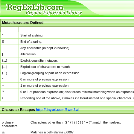
Metacharacters Defined
MChar
Definition
^
Start of a string.
$
End of a string.
.
Any character (except \n newline)
|
Alternation.
{...}
Explicit quantifier notation.
[...]
Explicit set of characters to match.
(...)
Logical grouping of part of an expression.
*
0 or more of previous expression.
+
1 or more of previous expression.
?
0 or 1 of previous expression; also forces minimal matching when an expressio
\
Preceding one of the above, it makes it a literal instead of a special character
Character Escapes
http://tinyurl.com/5wm3wl
Escaped Char
Description
ordinary
Characters other than . $ ^ { [ ( | ) ] } * + ? \ match themselves.
characters
\a
Matches a bell (alarm) \u0007.