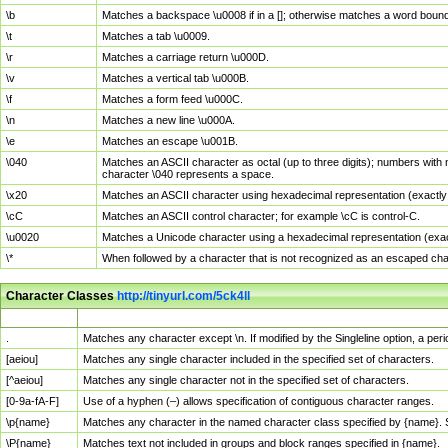
\b
Matches a backspace \u0008 if in a []; otherwise matches a word boun
\t
Matches a tab \u0009.
\r
Matches a carriage return \u000D.
\v
Matches a vertical tab \u000B.
\f
Matches a form feed \u000C.
\n
Matches a new line \u000A.
\e
Matches an escape \u001B.
\040
Matches an ASCII character as octal (up to three digits); numbers with 
character \040 represents a space.
\x20
Matches an ASCII character using hexadecimal representation (exactly t
\cC
Matches an ASCII control character; for example \cC is control-C.
\u0020
Matches a Unicode character using a hexadecimal representation (exactl
\*
When followed by a character that is not recognized as an escaped cha
Character Classes
http://tinyurl.com/5ck4ll
Char Class
Description
.
Matches any character except \n. If modified by the Singleline option, a p
[aeiou]
Matches any single character included in the specified set of characters.
[^aeiou]
Matches any single character not in the specified set of characters.
[0-9a-fA-F]
Use of a hyphen (–) allows specification of contiguous character ranges.
\p{name}
Matches any character in the named character class specified by {name}.
\P{name}
Matches text not included in groups and block ranges specified in {name}.