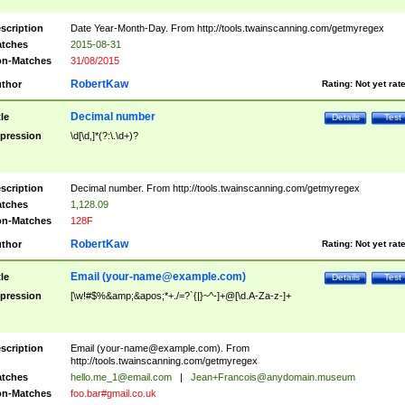
scription
Date Year-Month-Day. From http://tools.twainscanning.com/getmyregex
tches
2015-08-31
n-Matches
31/08/2015
RobertKaw
thor
Rating:
Not yet rat
Decimal number
tle
Details
Test
pression
\d[\d,]*(?:\.\d+)?
scription
Decimal number. From http://tools.twainscanning.com/getmyregex
tches
1,128.09
n-Matches
128F
RobertKaw
thor
Rating:
Not yet rat
Email (
your-name@example.com
)
tle
Details
Test
pression
[\w!#$%&amp;&apos;*+./=?`{|}~^-]+@[\d.A-Za-z-]+
scription
Email (
your-name@example.com
). From
http://tools.twainscanning.com/getmyregex
tches
hello.me_1@email.com
|
Jean+Francois@anydomain.museum
n-Matches
foo.bar#gmail.co.uk