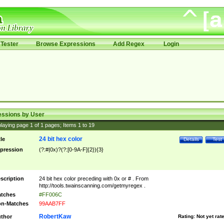
Tester
Browse Expressions
Add Regex
Login
essions by User
laying page
1
of
1
pages; Items
1
to
19
24 bit hex color
tle
Details
Test
pression
(?:#|0x)?(?:[0-9A-F]{2}){3}
scription
24 bit hex color preceding with 0x or # . From
http://tools.twainscanning.com/getmyregex .
tches
#FF006C
n-Matches
99AAB7FF
RobertKaw
thor
Rating:
Not yet rat