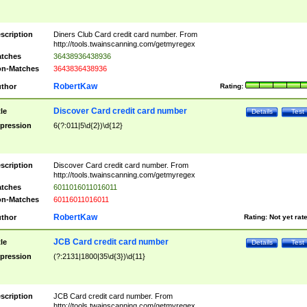
scription
Diners Club Card credit card number. From
http://tools.twainscanning.com/getmyregex
tches
36438936438936
n-Matches
3643836438936
RobertKaw
thor
Rating:
Discover Card credit card number
tle
Details
Test
pression
6(?:011|5\d{2})\d{12}
scription
Discover Card credit card number. From
http://tools.twainscanning.com/getmyregex
tches
6011016011016011
n-Matches
60116011016011
RobertKaw
thor
Rating:
Not yet rat
JCB Card credit card number
tle
Details
Test
pression
(?:2131|1800|35\d{3})\d{11}
scription
JCB Card credit card number. From
http://tools.twainscanning.com/getmyregex