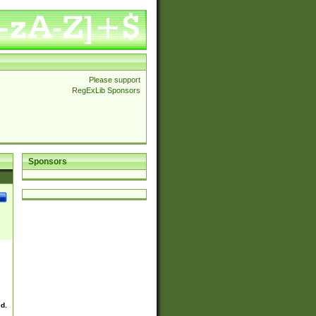
Please support
RegExLib Sponsors
Sponsors
ed.