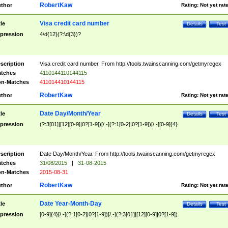
RobertKaw
thor
Rating:
Not yet rat
Visa credit card number
tle
Details
Test
pression
4\d{12}(?:\d{3})?
scription
Visa credit card number. From http://tools.twainscanning.com/getmyregex
tches
4110144110144115
n-Matches
411014410144115
RobertKaw
thor
Rating:
Not yet rat
Date Day/Month/Year
tle
Details
Test
pression
(?:3[01]|[12][0-9]|0?[1-9])[/.-](?:1[0-2]|0?[1-9])[/.-][0-9]{4}
scription
Date Day/Month/Year. From http://tools.twainscanning.com/getmyregex
tches
31/08/2015
|
31-08-2015
n-Matches
2015-08-31
RobertKaw
thor
Rating:
Not yet rat
Date Year-Month-Day
tle
Details
Test
pression
[0-9]{4}[/.-](?:1[0-2]|0?[1-9])[/.-](?:3[01]|[12][0-9]|0?[1-9])