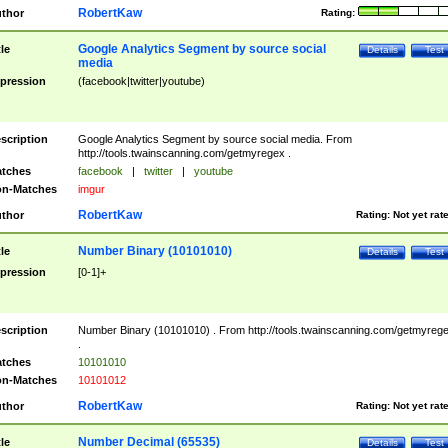
RobertKaw
thor
Rating:
Google Analytics Segment by source social
tle
Details
Test
media
pression
(facebook|twitter|youtube)
scription
Google Analytics Segment by source social media. From
http://tools.twainscanning.com/getmyregex .
tches
facebook
|
twitter
|
youtube
n-Matches
imgur
RobertKaw
thor
Rating:
Not yet rat
Number Binary (10101010)
tle
Details
Test
pression
[0-1]+
scription
Number Binary (10101010) . From http://tools.twainscanning.com/getmyreg
.
tches
10101010
n-Matches
10101012
RobertKaw
thor
Rating:
Not yet rat
Number Decimal (65535)
tle
Details
Test