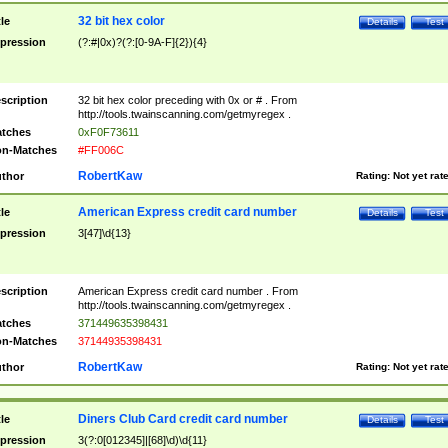
32 bit hex color
tle
Details
Test
pression
(?:#|0x)?(?:[0-9A-F]{2}){4}
scription
32 bit hex color preceding with 0x or # . From
http://tools.twainscanning.com/getmyregex .
tches
0xF0F73611
n-Matches
#FF006C
RobertKaw
thor
Rating:
Not yet rat
American Express credit card number
tle
Details
Test
pression
3[47]\d{13}
scription
American Express credit card number . From
http://tools.twainscanning.com/getmyregex .
tches
371449635398431
n-Matches
37144935398431
RobertKaw
thor
Rating:
Not yet rat
Diners Club Card credit card number
tle
Details
Test
pression
3(?:0[012345]|[68]\d)\d{11}