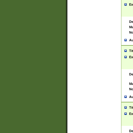
Ex
De
Ma
No
Au
Ti
Ex
De
Ma
No
Au
Ti
Ex
De