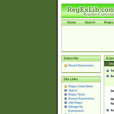
Home
Search
Regex 
Subscribe
Expr
Disp
Recent Expressions
Ti
Ex
Site Links
Regex Cheat Sheet
Search
De
Regex Tester
Browse Expressions
Ma
Add Regex
No
Manage My
Au
Expressions