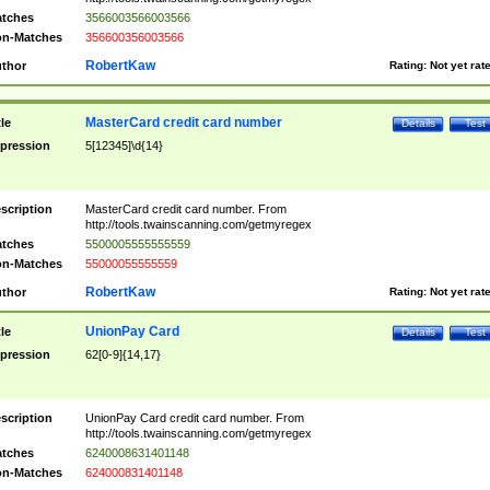
tches
3566003566003566
n-Matches
356600356003566
RobertKaw
thor
Rating:
Not yet rat
MasterCard credit card number
tle
Details
Test
pression
5[12345]\d{14}
scription
MasterCard credit card number. From
http://tools.twainscanning.com/getmyregex
tches
5500005555555559
n-Matches
55000055555559
RobertKaw
thor
Rating:
Not yet rat
UnionPay Card
tle
Details
Test
pression
62[0-9]{14,17}
scription
UnionPay Card credit card number. From
http://tools.twainscanning.com/getmyregex
tches
6240008631401148
n-Matches
624000831401148