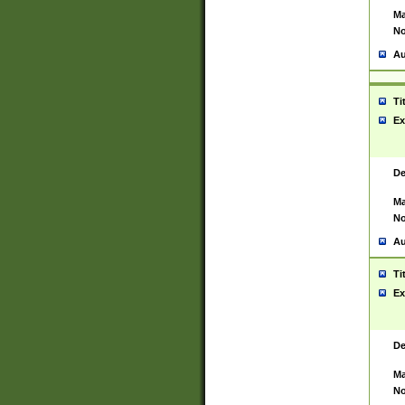
Ma
No
Au
Ti
Ex
De
Ma
No
Au
Ti
Ex
De
Ma
No