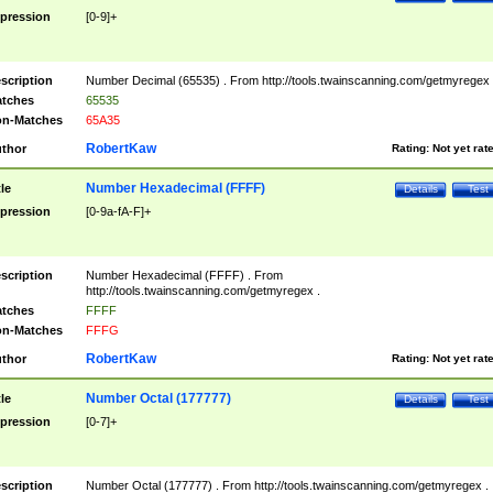
pression
[0-9]+
scription
Number Decimal (65535) . From http://tools.twainscanning.com/getmyregex 
tches
65535
n-Matches
65A35
RobertKaw
thor
Rating:
Not yet rat
Number Hexadecimal (FFFF)
tle
Details
Test
pression
[0-9a-fA-F]+
scription
Number Hexadecimal (FFFF) . From
http://tools.twainscanning.com/getmyregex .
tches
FFFF
n-Matches
FFFG
RobertKaw
thor
Rating:
Not yet rat
Number Octal (177777)
tle
Details
Test
pression
[0-7]+
scription
Number Octal (177777) . From http://tools.twainscanning.com/getmyregex .