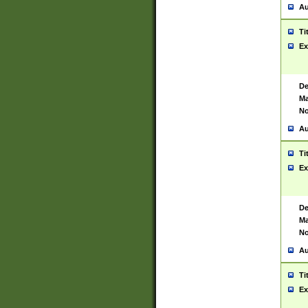
Au
Ti
Ex
De
Ma
No
Au
Ti
Ex
De
Ma
No
Au
Ti
Ex