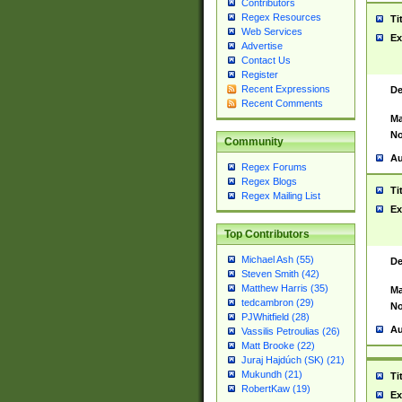
Contributors
Regex Resources
Ti
Web Services
Ex
Advertise
Contact Us
Register
Recent Expressions
De
Recent Comments
Ma
No
Community
Au
Regex Forums
Regex Blogs
Ti
Regex Mailing List
Ex
Top Contributors
Michael Ash (55)
De
Steven Smith (42)
Matthew Harris (35)
Ma
tedcambron (29)
No
PJWhitfield (28)
Au
Vassilis Petroulias (26)
Matt Brooke (22)
Juraj Hajdúch (SK) (21)
Mukundh (21)
Ti
RobertKaw (19)
Ex