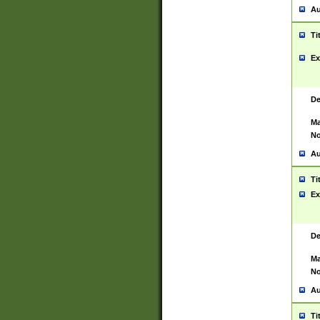
Au
Ti
Ex
De
Ma
No
Au
Ti
Ex
De
Ma
No
Au
Ti