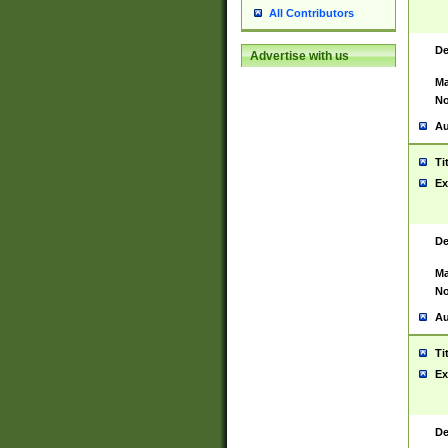
All Contributors
De
Advertise with us
Ma
No
Au
Ti
Ex
De
Ma
No
Au
Ti
Ex
De