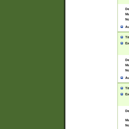
De
Ma
No
Au
Ti
Ex
De
Ma
No
Au
Ti
Ex
De
Ma
No