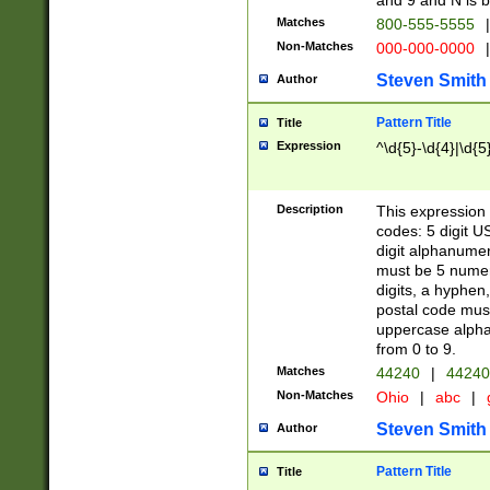
and 9 and N is 
Matches
800-555-5555
|
Non-Matches
000-000-0000
|
Steven Smith
Author
Pattern Title
Title
Expression
^\d{5}-\d{4}|\d{5
Description
This expression 
codes: 5 digit U
digit alphanumer
must be 5 numer
digits, a hyphen
postal code mus
uppercase alphab
from 0 to 9.
Matches
44240
|
44240
Non-Matches
Ohio
|
abc
|
Steven Smith
Author
Pattern Title
Title