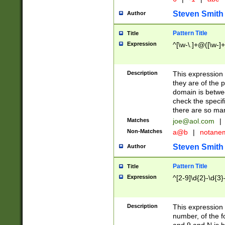
Steven Smith
Author
Pattern Title
Title
Expression
^[\w-\.]+@([\w-]+
Description
This expression
they are of the p
domain is betwe
check the specifi
there are so ma
Matches
joe@aol.com
|
Non-Matches
a@b
|
notane
Steven Smith
Author
Pattern Title
Title
Expression
^[2-9]\d{2}-\d{3}
Description
This expressio
number, of the