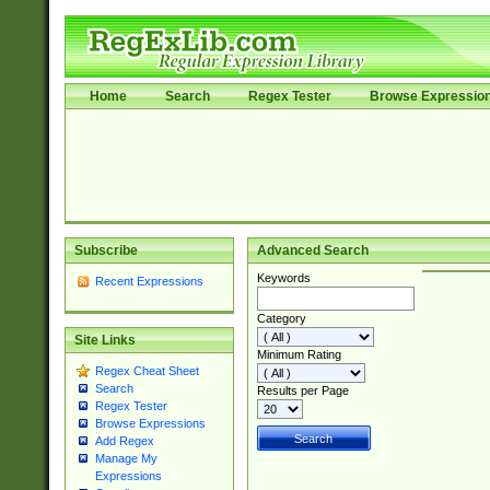
Home
Search
Regex Tester
Browse Expressio
Subscribe
Advanced Search
Keywords
Recent Expressions
Category
Site Links
Minimum Rating
Regex Cheat Sheet
Search
Results per Page
Regex Tester
Browse Expressions
Add Regex
Manage My
Expressions