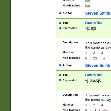
Matches
foo
Non-Matches
bar
Steven Smith
Author
Pattern Title
Title
Expression
^[1-5]$
Description
This matches a s
the same as say
Matches
1
|
3
|
4
Non-Matches
6
|
23
|
a
Steven Smith
Author
Pattern Title
Title
Expression
^[12345]$
Description
This matches a s
the same as sayi
Matches
1
|
2
|
4
Non-Matches
6
|
-1
|
abc