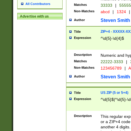
All Contributors
Matches
33333
|
5555
Non-Matches
abcd
|
1324
|
Advertise with us
Steven Smith
Author
ZIP+4 - XXXXX-X
Title
Expression
^\d{5}-\d{4}$
Description
Numeric and hyp
Matches
22222-3333
|
Non-Matches
123456789
|
A
Steven Smith
Author
US ZIP (5 or 5+4)
Title
Expression
^\d{5}$|^\d{5}-\d
Description
This regular exp
or a ZIP+4 code 
another 4 digits. 