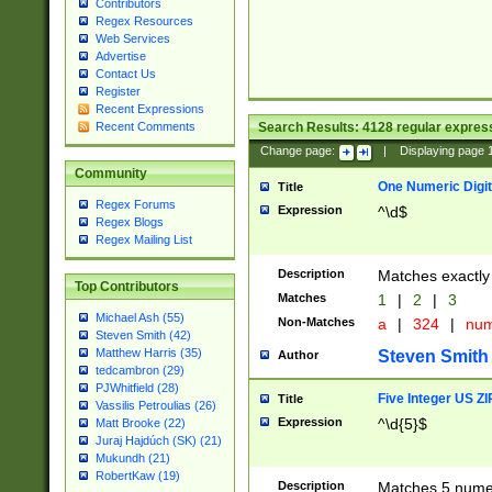
Contributors
Regex Resources
Web Services
Advertise
Contact Us
Register
Recent Expressions
Search Results:
4128
regular express
Recent Comments
Change page:
|
Displaying page
Community
One Numeric Digit
Title
Regex Forums
Expression
^\d$
Regex Blogs
Regex Mailing List
Description
Matches exactly 
Top Contributors
Matches
1
|
2
|
3
Michael Ash (55)
Non-Matches
a
|
324
|
nu
Steven Smith (42)
Matthew Harris (35)
Steven Smith
Author
tedcambron (29)
PJWhitfield (28)
Five Integer US Z
Title
Vassilis Petroulias (26)
Expression
^\d{5}$
Matt Brooke (22)
Juraj Hajdúch (SK) (21)
Mukundh (21)
RobertKaw (19)
Description
Matches 5 numeri