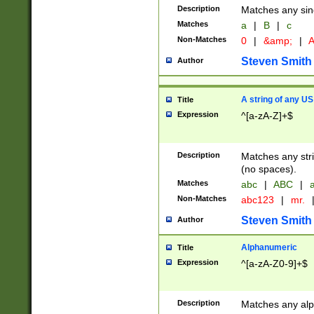
Description
Matches any sing
Matches
a
|
B
|
c
Non-Matches
0
|
&amp;
|
A
Steven Smith
Author
A string of any US
Title
Expression
^[a-zA-Z]+$
Description
Matches any stri
(no spaces).
Matches
abc
|
ABC
|
a
Non-Matches
abc123
|
mr.
Steven Smith
Author
Alphanumeric
Title
Expression
^[a-zA-Z0-9]+$
Description
Matches any alp