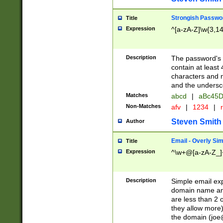
Strongish Passwo
Title
Expression
^[a-zA-Z]\w{3,1
Description
The password's fi
contain at least
characters and n
and the unders
Matches
abcd
|
aBc45D
Non-Matches
afv
|
1234
|
r
Steven Smith
Author
Email - Overly Si
Title
Expression
^\w+@[a-zA-Z_]+
Description
Simple email exp
domain name and 
are less than 2 o
they allow more)
the domain (
joe