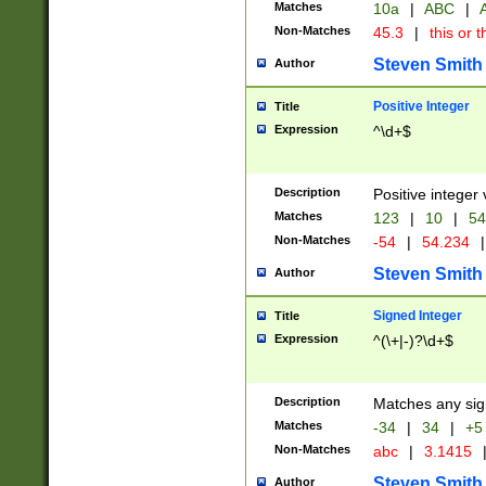
Matches
10a
|
ABC
|
A
Non-Matches
45.3
|
this or t
Steven Smith
Author
Positive Integer
Title
Expression
^\d+$
Description
Positive integer 
Matches
123
|
10
|
54
Non-Matches
-54
|
54.234
|
Steven Smith
Author
Signed Integer
Title
Expression
^(\+|-)?\d+$
Description
Matches any sig
Matches
-34
|
34
|
+5
Non-Matches
abc
|
3.1415
Steven Smith
Author