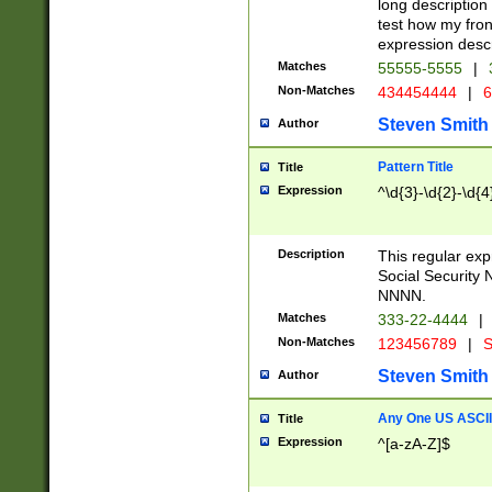
long description 
test how my fron
expression descr
Matches
55555-5555
|
Non-Matches
434454444
|
6
Steven Smith
Author
Pattern Title
Title
Expression
^\d{3}-\d{2}-\d{4
Description
This regular ex
Social Security
NNNN.
Matches
333-22-4444
|
Non-Matches
123456789
|
S
Steven Smith
Author
Any One US ASCII 
Title
Expression
^[a-zA-Z]$