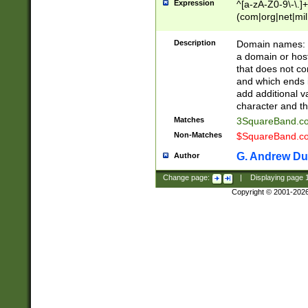
Expression
^[a-zA-Z0-9\-\.]+
(com|org|net|m
Description
Domain names: Th
a domain or hos
that does not co
and which ends in
add additional v
character and th
Matches
3SquareBand.
Non-Matches
$SquareBand.
G. Andrew Du
Author
Change page:
|
Displaying page
Copyright © 2001-202