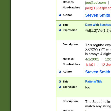
Matches
joe@aol.com
|
Non-Matches
joe@123aspx.c
Steven Smith
Author
Date With Slashes
Title
Expression
^\d{1,2}\/\d{1,2}\
Description
This regular exp
XX/XX/YYYY wher
is always 4 digit
Matches
4/1/2001
|
12/
Non-Matches
1/1/01
|
12 Ja
Steven Smith
Author
Pattern Title
Title
Expression
foo
Description
The &quot;hello 
match any string 