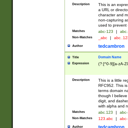
Description
This is an expre
a URL or directo
character and may
non-capturing as
used to prevent 
Matches
abc-123
|
abc.
Non-Matches
_abc
|
abc..1
tedcambron
Author
Domain Name
Title
Expression
(?:[^0-9][a-zA-Z0
Description
This is a little 
RFC952. This is
terms domain n
though I believe
digit, and dashe
with alpha and n
Matches
abc.123
|
abc-
Non-Matches
123.abc
|
abc
tedcambron
Author