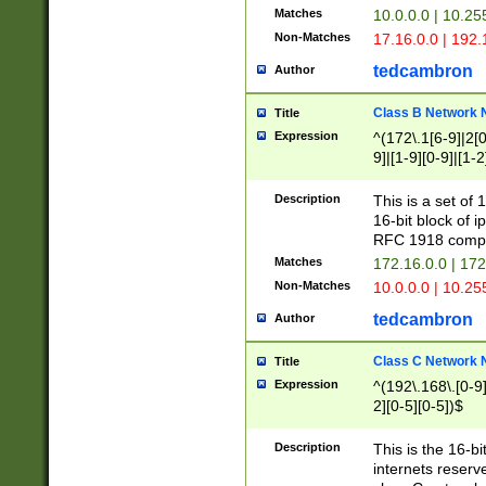
Matches
10.0.0.0 | 10.2
Non-Matches
17.16.0.0 | 192
tedcambron
Author
Class B Network
Title
Expression
^(172\.1[6-9]|2[0-
9]|[1-9][0-9]|[1-2
Description
This is a set of
16-bit block of 
RFC 1918 compl
Matches
172.16.0.0 | 17
Non-Matches
10.0.0.0 | 10.25
tedcambron
Author
Class C Network
Title
Expression
^(192\.168\.[0-9]|
2][0-5][0-5])$
Description
This is the 16-bi
internets reserv