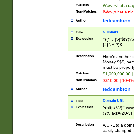
Matches
Wow, what a day!
Non-Matches
!Wow,what a night
tedcambron
Author
Numbers
Title
Expression
^((?:\+|\-|\$)?(?:
{2}|\%)?)$
Description
Here's another 
Money $$$, perc
must be properly
Matches
$1,000,000.00 |
Non-Matches
$$10.00 | 10%% 
tedcambron
Author
Domain URL
Title
Expression
^(http\:\/\/(?:ww
(?:\.[a-zA-Z0-9]+
(?:\/)?)$
Description
A URL to a doma
easily changed 