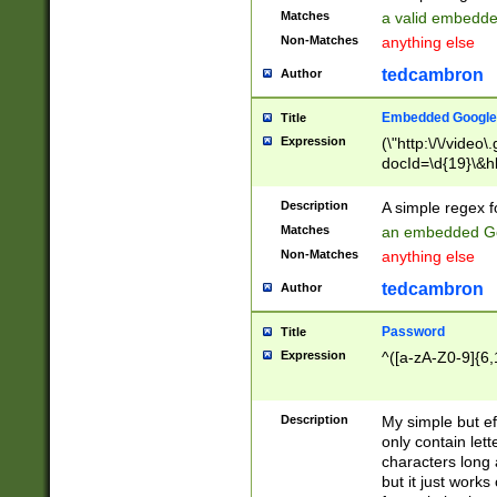
Matches
a valid embedd
Non-Matches
anything else
tedcambron
Author
Embedded Google
Title
Expression
(\"http:\/\/video
docId=\d{19}\&hl
Description
A simple regex 
Matches
an embedded Go
Non-Matches
anything else
tedcambron
Author
Password
Title
Expression
^([a-zA-Z0-9]{6,
Description
My simple but e
only contain lett
characters long 
but it just work