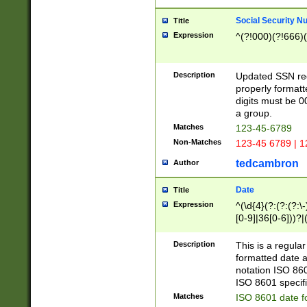
Social Security N
Title
Expression
^(?!000)(?!666)(
Description
Updated SSN rege
properly formatt
digits must be 0
a group.
Matches
123-45-6789
Non-Matches
123-45 6789 | 1
tedcambron
Author
Date
Title
Expression
^(\d{4}(?:(?:(?:\
[0-9]|36[0-6]))?|(
2]|0[1-9])(?:\-)?
9]|[1-4][0-9]5[0-
Description
This is a regula
(?:\-)?[1-7])?)?)
formatted date a
notation ISO 860
ISO 8601 specifi
Matches
ISO 8601 date f