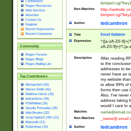
Contributors
bin/perl.cgi?ke
Regex Resources
Non-Matches
http://website.co
Web Services
bin/perl.cgi?ke
Advertise
Contact Us
tedcambron
Author
Register
Recent Expressions
Recent Comments
Email Validator
Title
Expression
^([a-zA-Z0-9]+(?
zA-Z0-9]+)*\.[a-
Community
Regex Forums
Description
After reading RF
Regex Blogs
to the conclusion
Regex Mailing List
addresses to be 
never have an iss
Top Contributors
my website than 
to allow 99% of 
Michael Ash (55)
forms then use t
Steven Smith (42)
Matthew Harris (35)
Also, I've neve
tedcambron (29)
address taking 
PJWhitfield (28)
would I care to
Vassilis Petroulias (26)
Matches
name@email.c
Matt Brooke (22)
Juraj Hajdúch (SK) (21)
Non-Matches
_name@.email.
Mukundh (21)
tedcambron
Author
RobertKaw (19)