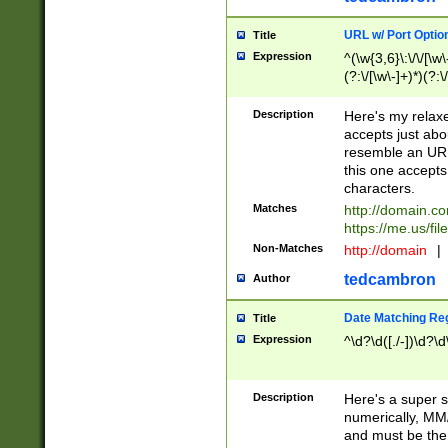
URL w/ Port Optio
Title
Expression
^(\w{3,6}\:\/\/[\w\
(?:\/[\w\-]+)*)(?:
[\w]+\=[\w\-]+)*)$
Description
Here's my relax
accepts just abo
resemble an URL
this one accepts
characters.
Matches
http://domain.c
https://me.us/fil
Non-Matches
http://domain
|
tedcambron
Author
Date Matching Re
Title
Expression
^\d?\d([./-])\d?\d
Description
Here's a super s
numerically, MM/
and must be the s