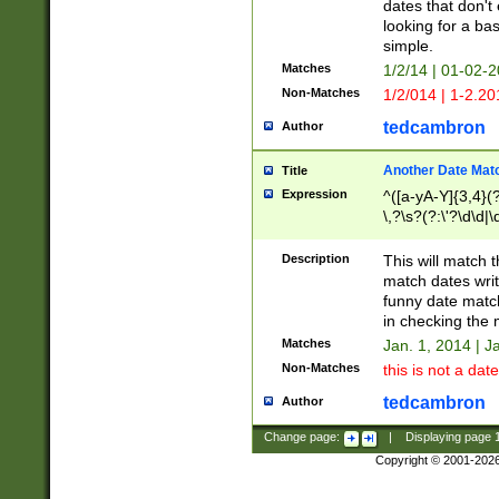
dates that don't 
looking for a bas
simple.
Matches
1/2/14 | 01-02-2
Non-Matches
1/2/014 | 1-2.20
tedcambron
Author
Another Date Mat
Title
Expression
^([a-yA-Y]{3,4}(?
\,?\s?(?:\'?\d\d|\
Description
This will match t
match dates writ
funny date match
in checking the 
Matches
Jan. 1, 2014 | J
Non-Matches
this is not a date
tedcambron
Author
Change page:
|
Displaying page
Copyright © 2001-202