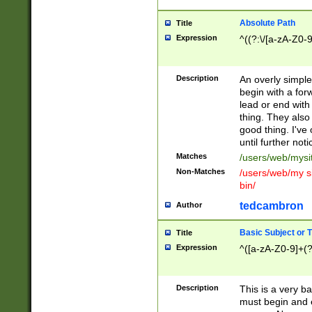
Absolute Path
Title
Expression
^((?:\/[a-zA-Z0-
Description
An overly simpl
begin with a fo
lead or end with
thing. They also
good thing. I've
until further noti
Matches
/users/web/mysi
Non-Matches
/users/web/my si
bin/
tedcambron
Author
Basic Subject or Ti
Title
Expression
^([a-zA-Z0-9]+(?
Description
This is a very bas
must begin and 