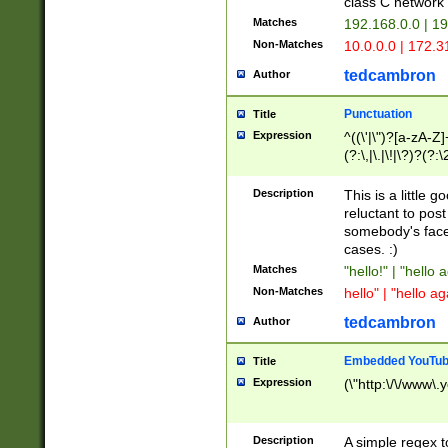
class C networ
Matches
192.168.0.0 | 1
Non-Matches
10.0.0.0 | 172.
tedcambron
Author
Punctuation
Title
Expression
^((\'|\")?[a-zA-Z]
(?:\,|\.|\!|\?)?(?:
Z]+(?:\-[a-zA-Z]+)
(?:\2|\3)?)|(?:(?:\
Description
This is a little 
reluctant to post
somebody's face 
cases. :)
Matches
"hello!" | "hello 
Non-Matches
hello" | "hello ag
tedcambron
Author
Embedded YouTub
Title
Expression
(\"http:\/\/www\.
Description
A simple regex 