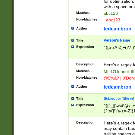
for optimization
with a space or 
Matches
abc123
Non-Matches
_abc123_
tedcambron
Author
Person's Name
Title
Expression
^([a-zA-Z]+(?:\.)
Description
Here's a regex f
Matches
Mr. O'Donnell III 
Non-Matches
@$%&? | 0'Donn
tedcambron
Author
Subject or Title w
Title
Expression
^([^_][\w\d\@\-]+
(?:s\'|\'[a-zA-Z]{1
Description
Here's a regex for
may contain bas
trailing spaces o