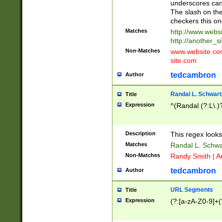
underscores can 
The slash on the
checkers this on
Matches
http://www.websi
http://another_si
Non-Matches
www.website.com 
site.com
tedcambron
Author
Randal L. Schwart
Title
Expression
^(Randal (?:L\.
Description
This regex looks
Matches
Randal L. Schwa
Non-Matches
Randy Smith | A
tedcambron
Author
URL Segments
Title
Expression
(?:[a-zA-Z0-9]+(?