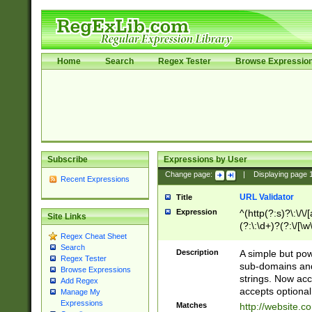
Home
Search
Regex Tester
Browse Expressio
Subscribe
Expressions by User
Change page:
|
Displaying page
Recent Expressions
URL Validator
Title
Expression
^(http(?:s)?\:\/\
Site Links
(?:\:\d+)?(?:\/[\w
Regex Cheat Sheet
[\w\-]+)?)?(?:\&[
Search
Description
A simple but pow
Regex Tester
sub-domains and
Browse Expressions
strings. Now ac
Add Regex
accepts optional
Manage My
Expressions
Matches
http://website.c