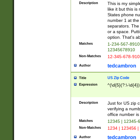
Description
This is my simp
like it but this
States phone nu
number 1 at the 
separators. The 
or a space. Putt
option. That's ab
Matches
1-234-567-8910 
12345678910
Non-Matches
12-345-678-910
tedcambron
Author
US Zip Code
Title
Expression
^(\d{5}(?:\-\d{4}
Description
Just for US zip 
verifying a numb
office number is 
Matches
12345 | 12345-
Non-Matches
1234 | 123456 |
tedcambron
Author