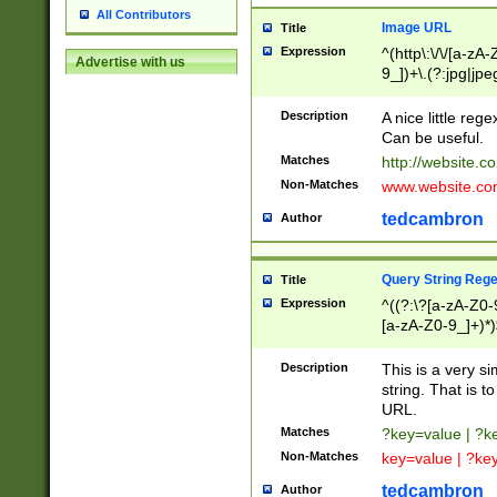
All Contributors
Image URL
Title
Expression
^(http\:\/\/[a-zA
Advertise with us
9_])+\.(?:jpg|jpe
Description
A nice little reg
Can be useful.
Matches
http://website.c
Non-Matches
www.website.co
tedcambron
Author
Query String Reg
Title
Expression
^((?:\?[a-zA-Z0-
[a-zA-Z0-9_]+)*)
Description
This is a very s
string. That is t
URL.
Matches
?key=value | ?
Non-Matches
key=value | ?ke
tedcambron
Author