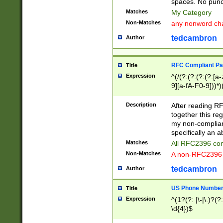
spaces. No punct
Matches
My Category
Non-Matches
any nonword char
tedcambron
Author
RFC Compliant Pa
Title
Expression
^(/(?:(?:(?:(?:[a
9][a-fA-F0-9]))*)
(?:%[a-fA-F0-9][a
_.!~*'():\@&=+\$,
Description
After reading RF
zA-Z0-9\\-_.!~*'
together this reg
9]))*))*))*))$
my non-compliant
specifically an a
Matches
All RFC2396 com
Non-Matches
A non-RFC2396 
tedcambron
Author
US Phone Numbe
Title
Expression
^(1?(?: |\-|\.)?(?:
\d{4})$