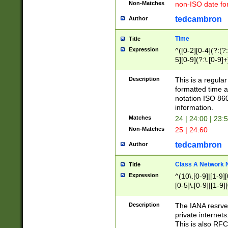
Non-Matches
non-ISO date fo
tedcambron
Author
Time
Title
Expression
^([0-2][0-4](?:(?:
5][0-9](?:\.[0-9]
Description
This is a regula
formatted time a
notation ISO 860
information.
Matches
24 | 24:00 | 23:
Non-Matches
25 | 24:60
tedcambron
Author
Class A Network
Title
Expression
^(10\.[0-9]|[1-9][
[0-5]\.[0-9]|[1-9]
Description
The IANA resrved
private internets
This is also RFC