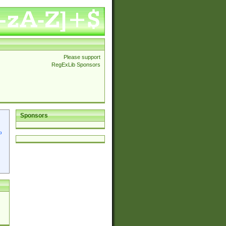
Please support
RegExLib Sponsors
Sponsors
p