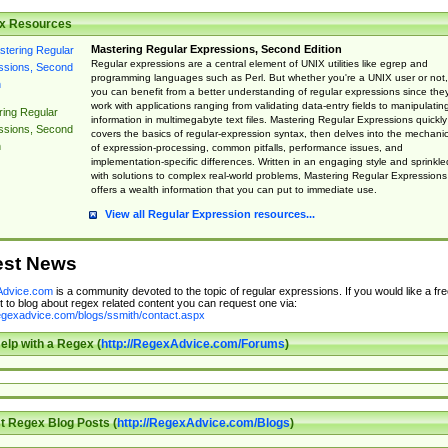
x Resources
Mastering Regular Expressions, Second Edition
Regular expressions are a central element of UNIX utilities like egrep and
programming languages such as Perl. But whether you're a UNIX user or not,
you can benefit from a better understanding of regular expressions since the
work with applications ranging from validating data-entry fields to manipulatin
ing Regular
information in multimegabyte text files. Mastering Regular Expressions quickly
ssions, Second
covers the basics of regular-expression syntax, then delves into the mechani
n
of expression-processing, common pitfalls, performance issues, and
implementation-specific differences. Written in an engaging style and sprinkle
with solutions to complex real-world problems, Mastering Regular Expressions
offers a wealth information that you can put to immediate use.
View all Regular Expression resources...
est News
dvice.com
is a community devoted to the topic of regular expressions. If you would like a fre
 to blog about regex related content you can request one via:
regexadvice.com/blogs/ssmith/contact.aspx
elp with a Regex (
http://RegexAdvice.com/Forums
)
t Regex Blog Posts (
http://RegexAdvice.com/Blogs
)