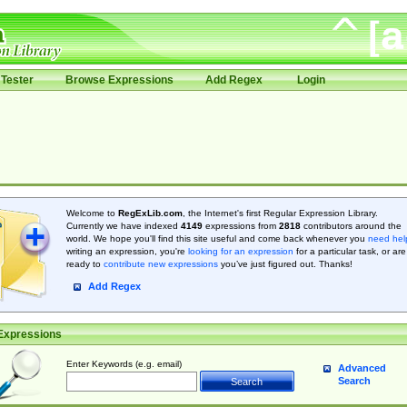
Tester
Browse Expressions
Add Regex
Login
Welcome to
RegExLib.com
, the Internet's first Regular Expression Library.
Currently we have indexed
4149
expressions from
2818
contributors around the
world. We hope you'll find this site useful and come back whenever you
need hel
writing an expression, you're
looking for an expression
for a particular task, or are
ready to
contribute new expressions
you’ve just figured out. Thanks!
Add Regex
Expressions
Enter Keywords (e.g. email)
Advanced
Search