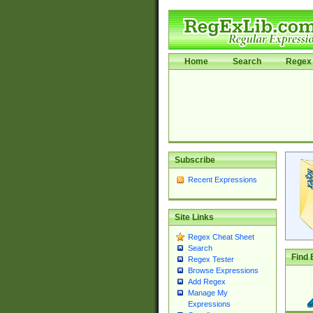
Home
Search
Regex 
Subscribe
Recent Expressions
Site Links
Regex Cheat Sheet
Search
Find 
Regex Tester
Browse Expressions
Add Regex
Manage My
Expressions