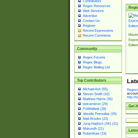
Contributors
Regex Resources
Rege
Web Services
Advertise
Contact Us
Register
Recent Expressions
Master
Recent Comments
Expre
Editio
Community
Regex Forums
Regex Blogs
Regex Mailing List
Lat
Top Contributors
Michael Ash (55)
RegexA
account
Steven Smith (42)
http://
Matthew Harris (35)
tedcambron (29)
Get H
PJWhitfield (28)
Vassilis Petroulias (26)
Matt Brooke (22)
Juraj Hajdúch (SK) (21)
Mukundh (21)
Lates
RobertKaw (19)