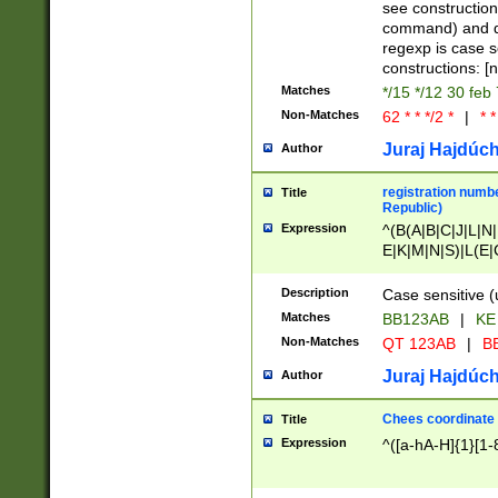
(jan|feb|mar|apr|
see construction
{1})|((\*\/){0,1}((
command) and da
(sun|mon|tue|wed
regexp is case 
constructions: 
Matches
*/15 */12 30 feb
Non-Matches
62 * * */2 *
|
* *
Juraj Hajdúch
Author
registration numbe
Title
Republic)
Expression
^(B(A|B|C|J|L|N|
E|K|M|N|S)|L(E|
|K|N|P|T|U|V)|R(
O|R|S|T|V)|V(K|T)
Description
Case sensitive (
{2})$
Matches
BB123AB
|
KE
Non-Matches
QT 123AB
|
BB
Juraj Hajdúch
Author
Chees coordinate
Title
Expression
^([a-hA-H]{1}[1-