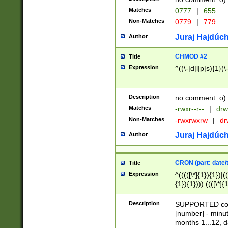
Matches
0777
|
655
Non-Matches
0779
|
779
Juraj Hajdúch
Author
CHMOD #2
Title
Expression
^((\-|d|l|p|s){1}(\
Description
no comment :o)
Matches
-rwxr--r--
|
drw
Non-Matches
-rwxrwxrw
|
dr
Juraj Hajdúch
Author
CRON (part: date/t
Title
Expression
^(((([\*]{1}){1})|(
{1}){1}))) ((([\*]{
9]{1}){1}){1}|([2]{
(([1-9]{1}){1}|(([
Description
SUPPORTED const
{1}){1}))) ((([\*]{
[number] - minut
([0-9]{1}){1}){1}|
months 1...12, da