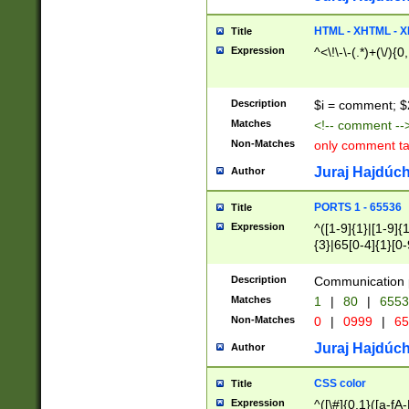
7(0|4|8)|8(0|1|3|
4|8)|4(2|3|6)|5(2
HTML - XHTML - X
Title
(2|3|4|5|6)|1(0|6
Expression
^<\!\-\-(.*)+(\/){0
0|4|8)|9(2|5|6|8)
6|8(2|7)|94))$
Description
$i = comment; $
Matches
<!-- comment --
Non-Matches
only comment t
Juraj Hajdúch
Author
PORTS 1 - 65536
Title
Expression
^([1-9]{1}|[1-9]{
{3}|65[0-4]{1}[0-
Description
Communication p
Matches
1
|
80
|
6553
Non-Matches
0
|
0999
|
65
Juraj Hajdúch
Author
CSS color
Title
Expression
^([\#]{0,1}([a-fA