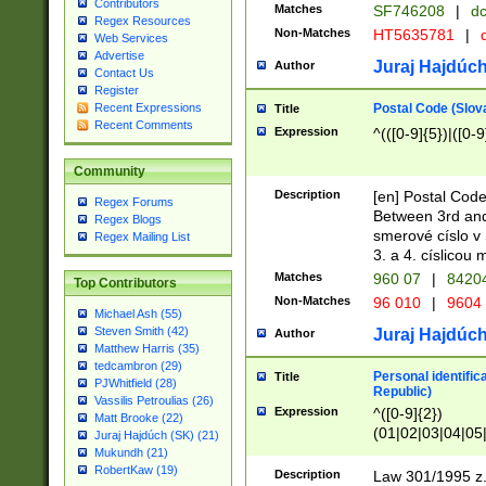
Contributors
Matches
SF746208
|
dc
Regex Resources
Non-Matches
HT5635781
|
d
Web Services
Advertise
Juraj Hajdúch
Author
Contact Us
Register
Postal Code (Slov
Recent Expressions
Title
Recent Comments
Expression
^(([0-9]{5})|([0-9
Community
Description
[en] Postal Code
Regex Forums
Between 3rd and
Regex Blogs
smerové císlo v 
Regex Mailing List
3. a 4. císlicou
Matches
960 07
|
8420
Top Contributors
Non-Matches
96 010
|
9604
Michael Ash (55)
Steven Smith (42)
Juraj Hajdúch
Author
Matthew Harris (35)
tedcambron (29)
Personal identific
Title
PJWhitfield (28)
Republic)
Vassilis Petroulias (26)
Expression
^([0-9]{2})
Matt Brooke (22)
(01|02|03|04|05
Juraj Hajdúch (SK) (21)
|58|59|60|61|62)(
Mukundh (21)
1]{1}))/([0-9]{3,4
RobertKaw (19)
Description
Law 301/1995 z.