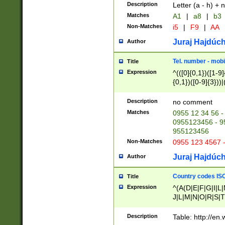
Description
Letter (a - h) + 
Matches
A1
|
a8
|
b3
Non-Matches
i5
|
F9
|
AA
Juraj Hajdúch
Author
Tel. number - mobi
Title
Expression
^(([0]{0,1})([1-9]{
{0,1})([0-9]{3}))|(
{2})))$
Description
no comment
Matches
0955 12 34 56 -
0955123456 - 95
955123456
Non-Matches
0955 123 4567 
Juraj Hajdúch
Author
Country codes ISO
Title
Expression
^(A(D|E|F|G|I|L
J|L|M|N|O|R|S|T
V|X|Y|Z)|D(E|J|
(A|B|D|E|F|G|H|
Description
Table: http://en
D|E|Q|L|M|N|O|R