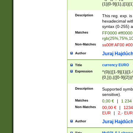
{1}[0-9]{1},|[1]{1
{2}([0-9]{1}|[1-9]
{1}|25[0-5]{1}){1
Description
This reg. exp. i
{1}%,|100%,){2}(
hexadecimal with 
syntax (0-255) a
Matches
FF0000 #ff0000 
rgb(25%,75%,1
Non-Matches
ss00ff AF00 #0
Juraj Hajdúch
Author
currency EURO
Title
Expression
^(0|(([1-9]{1}|[1-
{0,})),(([0-9]{2}
Description
Supported symbo
sensitive).
Matches
0,00 €
|
1 234
Non-Matches
00,00 €
|
1234
EUR
|
2,- EUR
Juraj Hajdúch
Author