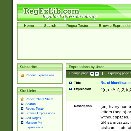
Home
Search
Regex Tester
Browse Expressio
Subscribe
Expressions by User
Change page:
|
Displaying page
Recent Expressions
No. of Identificat
Title
Expression
^(([a-zA-Z]{2})([
Site Links
Regex Cheat Sheet
Search
Description
[en] Every numbe
Regex Tester
letters (begin) 
Browse Expressions
without spaces. 
Add Regex
SR sa musí zací
Manage My
císlicami. Toto 
Expressions