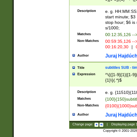
(latin2\_(bin|cz
{1},([0-9][0-9][0-
(cp1257\_(bin|(ge
Description
e. g. HH:MM:SS:t
(latin7\_(bin|gen
start minute; $3 
(general|bulgari
stop hour; $6 is
s/1000;
Matches
00:12:35,126 --
Non-Matches
00:59:35,126 --
00:16:20,30
|
0
Juraj Hajdúch
Author
subtitles SUB - t
Title
Expression
^\{([1-9]{1}|[1-9]
{1}\}(.*)$
Description
e. g. {11510}{118
Matches
{100}{150}subtit
Non-Matches
{0100}{1000}sub
Juraj Hajdúch
Author
Change page:
|
Displaying page
Copyright © 2001-202