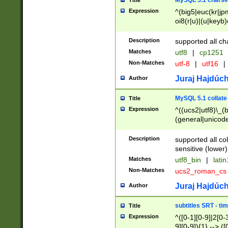
MySQL 5.1 charse
Title
Expression
^(big5|euc(kr|jp
oi8(r|u)|(u|keyb)
(dec|hp|utf|geos
|125(0|1|6|7))|la
Description
supported all ch
Matches
utf8
|
cp1251
Non-Matches
utf-8
|
utf16
|
Juraj Hajdúch
Author
MySQL 5.1 collate
Title
Expression
^((ucs2|utf8)\_(b
(general|unicode
(latv|pers)ian|(
(esto|lithua|roma
Description
supported all co
((mac(ce|roman)
sensitive (lower)
cii|keybcs2|gree
Matches
utf8_bin
|
lati
((dec8|swe7)\_(b
Non-Matches
ucs2_roman_c
((hp8|latin5)\_(b
((big5|gb(2312|k
Juraj Hajdúch
Author
(s|u)jis)\_(bin|j
(tis620\_(bin|thai
subtitles SRT - t
Title
(((dan|span|swed
Expression
^([0-1][0-9]|2[0-3
(cp1250\_(bin|cz
9][0-9]){1} --> ([