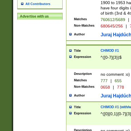
1900 to 1953 hav
All Contributors
have four digits 
of birth (3rd & 4
Advertise with us
Matches
760612/5689
|
Non-Matches
680645/256
|
7
Juraj Hajdúch
Author
CHMOD #1
Title
Expression
^([0-7]{3})$
Description
no comment :o)
Matches
777
|
655
Non-Matches
0658
|
778
Juraj Hajdúch
Author
CHMOD #1 (with/wi
Title
Expression
^([0]{0,1}[0-7]{3
Description
no comment :o)