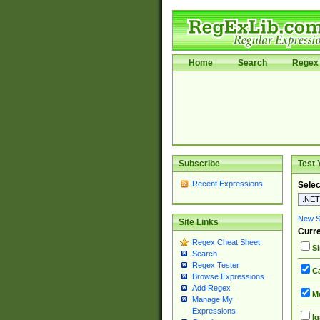
Home
Search
Regex 
Subscribe
Test 
Recent Expressions
Selec
New Si
Site Links
Curre
Regex Cheat Sheet
Si
Search
Regex Tester
Ca
Browse Expressions
Add Regex
Mu
Manage My
Expressions
Ig