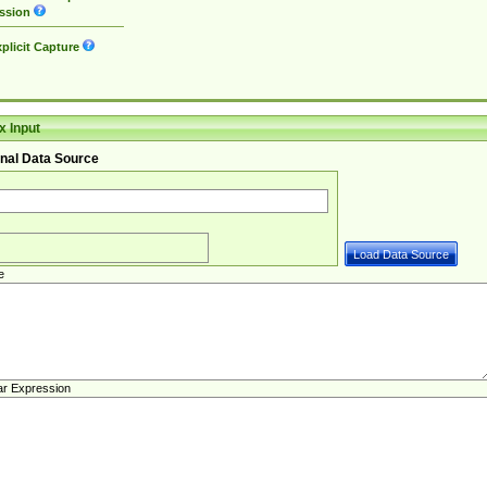
ssion
plicit Capture
 Input
nal Data Source
e
ar Expression