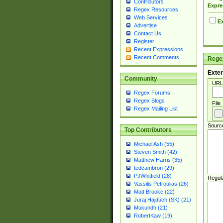
Contributors
Expre
Regex Resources
Web Services
Ex
Advertise
Contact Us
Register
Recent Expressions
Recent Comments
Regex
Exter
Community
URL
Regex Forums
Regex Blogs
File
Regex Mailing List
Sourc
Top Contributors
Michael Ash (55)
Steven Smith (42)
Matthew Harris (35)
tedcambron (29)
PJWhitfield (28)
Regul
Vassilis Petroulias (26)
Matt Brooke (22)
Juraj Hajdúch (SK) (21)
Mukundh (21)
RobertKaw (19)