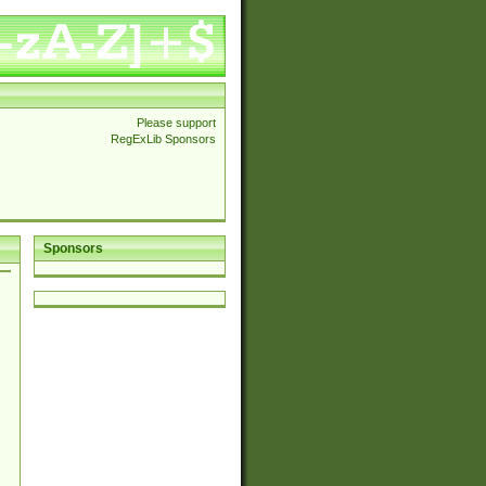
Please support
RegExLib Sponsors
Sponsors