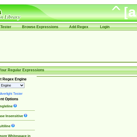
Tester
Browse Expressions
Add Regex
Login
Your Regular Expressions
t Regex Engine
lverlight Tester
nt Options
ngleline
se Insensitive
ltiline
nore Whitespace in