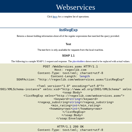
Webservices
Click
here
for a complete list of operations.
listRegExp
Returns a dataset holding information about all of the regular expressions that matched the query provided.
Test
The test form is only available for requests from the local machine.
SOAP 1.1
The following is a sample SOAP 1.1 request and response. The
placeholders
shown need to be replaced with actual values.
POST /WebServices.asmx HTTP/1.1

Host: regexlib.com

Content-Type: text/xml; charset=utf-8

Content-Length: 
length
SOAPAction: "http://regexlib.com/webservices.asmx/listRegExp"

<?xml version="1.0" encoding="utf-8"?>

2001/XMLSchema-instance" xmlns:xsd="http://www.w3.org/2001/XMLSchema" xmlns:
  <soap:Body>

    <listRegExp xmlns="http://regexlib.com/webservices.asmx">

      <keyword>
string
</keyword>

      <regexp_substring>
string
</regexp_substring>

      <min_rating>
int
</min_rating>

      <howmanyrows>
int
</howmanyrows>

    </listRegExp>

  </soap:Body>

</soap:Envelope>
HTTP/1.1 200 OK

Content-Type: text/xml; charset=utf-8
