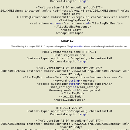
Content-Length: 
length
<?xml version="1.0" encoding="utf-8"?>

2001/XMLSchema-instance" xmlns:xsd="http://www.w3.org/2001/XMLSchema" xmlns:
  <soap:Body>

    <listRegExpResponse xmlns="http://regexlib.com/webservices.asmx">

      <listRegExpResult>

        <xsd:schema>
schema
</xsd:schema>
xml
</listRegExpResult>

    </listRegExpResponse>

  </soap:Body>

</soap:Envelope>
SOAP 1.2
The following is a sample SOAP 1.2 request and response. The
placeholders
shown need to be replaced with actual values.
POST /WebServices.asmx HTTP/1.1

Host: regexlib.com

Content-Type: application/soap+xml; charset=utf-8

Content-Length: 
length
<?xml version="1.0" encoding="utf-8"?>

/2001/XMLSchema-instance" xmlns:xsd="http://www.w3.org/2001/XMLSchema" xmlns
  <soap12:Body>

    <listRegExp xmlns="http://regexlib.com/webservices.asmx">

      <keyword>
string
</keyword>

      <regexp_substring>
string
</regexp_substring>

      <min_rating>
int
</min_rating>

      <howmanyrows>
int
</howmanyrows>

    </listRegExp>

  </soap12:Body>

</soap12:Envelope>
HTTP/1.1 200 OK

Content-Type: application/soap+xml; charset=utf-8

Content-Length: 
length
<?xml version="1.0" encoding="utf-8"?>

/2001/XMLSchema-instance" xmlns:xsd="http://www.w3.org/2001/XMLSchema" xmlns
  <soap12:Body>
