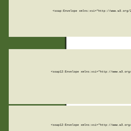
<soap:Envelope xmlns:xsi="http://www.w3.org/
<soap12:Envelope xmlns:xsi="http://www.w3.org
<soap12:Envelope xmlns:xsi="http://www.w3.org