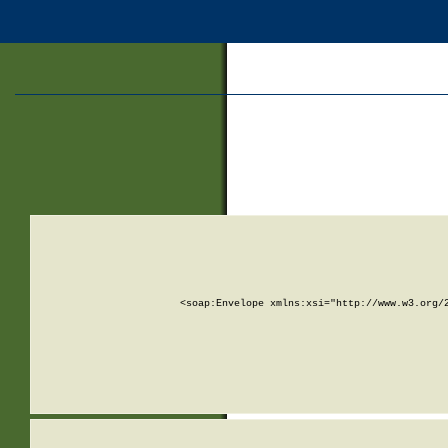
<soap:Envelope xmlns:xsi="http://www.w3.org/