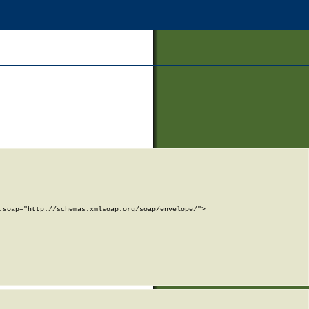
soap="http://schemas.xmlsoap.org/soap/envelope/">
