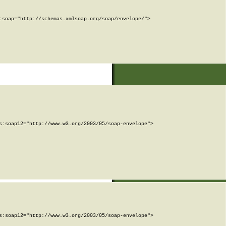
soap="http://schemas.xmlsoap.org/soap/envelope/">

:soap12="http://www.w3.org/2003/05/soap-envelope">

:soap12="http://www.w3.org/2003/05/soap-envelope">
