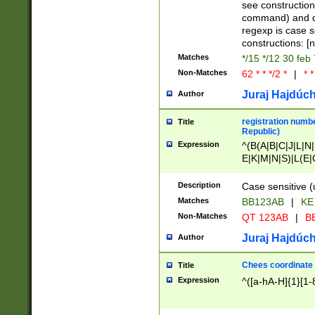
(jan|feb|mar|apr|
see construction
{1})|((\*\/){0,1}((
command) and da
(sun|mon|tue|wed
regexp is case 
constructions: 
Matches
*/15 */12 30 feb
Non-Matches
62 * * */2 *
|
* *
Juraj Hajdúch
Author
registration numbe
Title
Republic)
Expression
^(B(A|B|C|J|L|N|
E|K|M|N|S)|L(E|
|K|N|P|T|U|V)|R(
O|R|S|T|V)|V(K|T)
Description
Case sensitive (
{2})$
Matches
BB123AB
|
KE
Non-Matches
QT 123AB
|
BB
Juraj Hajdúch
Author
Chees coordinate
Title
Expression
^([a-hA-H]{1}[1-