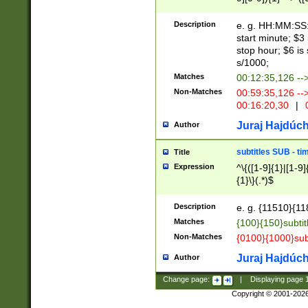
(latin2\_(bin|cz
{1},([0-9][0-9][0-
(cp1257\_(bin|(ge
Description
e. g. HH:MM:SS:t
(latin7\_(bin|gen
start minute; $3 
(general|bulgari
stop hour; $6 is
s/1000;
Matches
00:12:35,126 --
Non-Matches
00:59:35,126 --
00:16:20,30
|
0
Juraj Hajdúch
Author
subtitles SUB - t
Title
Expression
^\{([1-9]{1}|[1-9]
{1}\}(.*)$
Description
e. g. {11510}{118
Matches
{100}{150}subtit
Non-Matches
{0100}{1000}sub
Juraj Hajdúch
Author
Change page:
|
Displaying page
Copyright © 2001-202