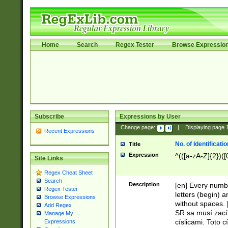
Home
Search
Regex Tester
Browse Expressio
Subscribe
Expressions by User
Change page:
|
Displaying page
Recent Expressions
No. of Identificat
Title
Expression
^(([a-zA-Z]{2})([
Site Links
Regex Cheat Sheet
Search
Description
[en] Every numbe
Regex Tester
letters (begin) 
Browse Expressions
without spaces. 
Add Regex
SR sa musí zací
Manage My
císlicami. Toto 
Expressions