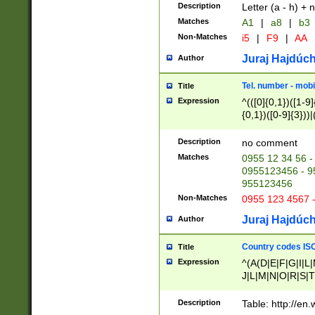
Description
Letter (a - h) + 
Matches
A1
|
a8
|
b3
Non-Matches
i5
|
F9
|
AA
Juraj Hajdúch
Author
Tel. number - mobi
Title
Expression
^(([0]{0,1})([1-9]{
{0,1})([0-9]{3}))|(
{2})))$
Description
no comment
Matches
0955 12 34 56 -
0955123456 - 95
955123456
Non-Matches
0955 123 4567 
Juraj Hajdúch
Author
Country codes ISO
Title
Expression
^(A(D|E|F|G|I|L
J|L|M|N|O|R|S|T
V|X|Y|Z)|D(E|J|
(A|B|D|E|F|G|H|
Description
Table: http://en
D|E|Q|L|M|N|O|R