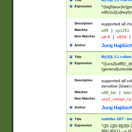
MySQL 5.1 charse
Title
Expression
^(big5|euc(kr|jp
oi8(r|u)|(u|keyb)
(dec|hp|utf|geos
|125(0|1|6|7))|la
Description
supported all ch
Matches
utf8
|
cp1251
Non-Matches
utf-8
|
utf16
|
Juraj Hajdúch
Author
MySQL 5.1 collate
Title
Expression
^((ucs2|utf8)\_(b
(general|unicode
(latv|pers)ian|(
(esto|lithua|roma
Description
supported all co
((mac(ce|roman)
sensitive (lower)
cii|keybcs2|gree
Matches
utf8_bin
|
lati
((dec8|swe7)\_(b
Non-Matches
ucs2_roman_c
((hp8|latin5)\_(b
((big5|gb(2312|k
Juraj Hajdúch
Author
(s|u)jis)\_(bin|j
(tis620\_(bin|thai
subtitles SRT - t
Title
(((dan|span|swed
Expression
^([0-1][0-9]|2[0-3
(cp1250\_(bin|cz
9][0-9]){1} --> ([