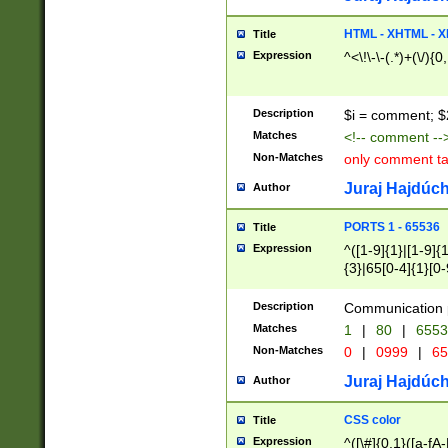
7(0|4|8)|8(0|1|3|
4|8)|4(2|3|6)|5(2
HTML - XHTML - X
Title
(2|3|4|5|6)|1(0|6
Expression
^<\!\-\-(.*)+(\/){0
0|4|8)|9(2|5|6|8)
6|8(2|7)|94))$
Description
$i = comment; $
Matches
<!-- comment --
Non-Matches
only comment t
Juraj Hajdúch
Author
PORTS 1 - 65536
Title
Expression
^([1-9]{1}|[1-9]{
{3}|65[0-4]{1}[0-
Description
Communication p
Matches
1
|
80
|
6553
Non-Matches
0
|
0999
|
65
Juraj Hajdúch
Author
CSS color
Title
Expression
^([\#]{0,1}([a-fA