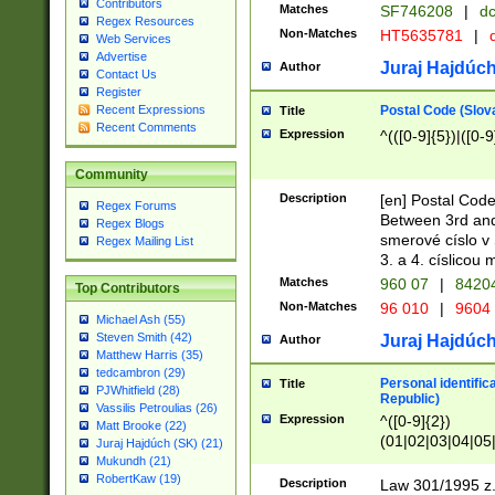
Contributors
Matches
SF746208
|
dc
Regex Resources
Non-Matches
HT5635781
|
d
Web Services
Advertise
Juraj Hajdúch
Author
Contact Us
Register
Postal Code (Slov
Recent Expressions
Title
Recent Comments
Expression
^(([0-9]{5})|([0-9
Community
Description
[en] Postal Code
Regex Forums
Between 3rd and
Regex Blogs
smerové císlo v 
Regex Mailing List
3. a 4. císlicou
Matches
960 07
|
8420
Top Contributors
Non-Matches
96 010
|
9604
Michael Ash (55)
Steven Smith (42)
Juraj Hajdúch
Author
Matthew Harris (35)
tedcambron (29)
Personal identific
Title
PJWhitfield (28)
Republic)
Vassilis Petroulias (26)
Expression
^([0-9]{2})
Matt Brooke (22)
(01|02|03|04|05
Juraj Hajdúch (SK) (21)
|58|59|60|61|62)(
Mukundh (21)
1]{1}))/([0-9]{3,4
RobertKaw (19)
Description
Law 301/1995 z.