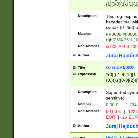
{1}[0-9]{1},|[1]{1
{2}([0-9]{1}|[1-9]
{1}|25[0-5]{1}){1
Description
This reg. exp. i
{1}%,|100%,){2}(
hexadecimal with 
syntax (0-255) a
Matches
FF0000 #ff0000 
rgb(25%,75%,1
Non-Matches
ss00ff AF00 #0
Juraj Hajdúch
Author
currency EURO
Title
Expression
^(0|(([1-9]{1}|[1-
{0,})),(([0-9]{2}
Description
Supported symbo
sensitive).
Matches
0,00 €
|
1 234
Non-Matches
00,00 €
|
1234
EUR
|
2,- EUR
Juraj Hajdúch
Author