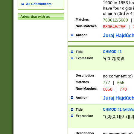
1900 to 1953 hav
All Contributors
have four digits 
of birth (3rd & 4
Advertise with us
Matches
760612/5689
|
Non-Matches
680645/256
|
7
Juraj Hajdúch
Author
CHMOD #1
Title
Expression
^([0-7]{3})$
Description
no comment :o)
Matches
777
|
655
Non-Matches
0658
|
778
Juraj Hajdúch
Author
CHMOD #1 (with/wi
Title
Expression
^([0]{0,1}[0-7]{3
Description
no comment :o)