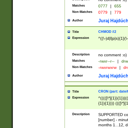
Matches
0777
|
655
Non-Matches
0779
|
779
Juraj Hajdúch
Author
CHMOD #2
Title
Expression
^((\-|d|l|p|s){1}(\
Description
no comment :o)
Matches
-rwxr--r--
|
drw
Non-Matches
-rwxrwxrw
|
dr
Juraj Hajdúch
Author
CRON (part: date/t
Title
Expression
^(((([\*]{1}){1})|(
{1}){1}))) ((([\*]{
9]{1}){1}){1}|([2]{
(([1-9]{1}){1}|(([
Description
SUPPORTED const
{1}){1}))) ((([\*]{
[number] - minut
([0-9]{1}){1}){1}|
months 1...12, da