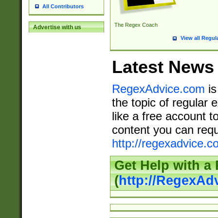
All Contributors
The Regex Coach
Advertise with us
View all Regul
Latest News
RegexAdvice.com
is
the topic of regular 
like a free account t
content you can requ
http://regexadvice.c
Get Help with a
(
http://RegexAd