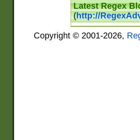
Latest Regex Bl
(
http://RegexAd
Copyright © 2001-2026,
Re