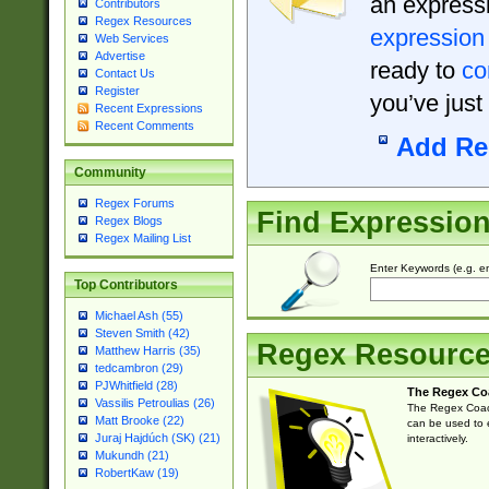
an expressi
Contributors
Regex Resources
expression
Web Services
Advertise
ready to
co
Contact Us
Register
you’ve just
Recent Expressions
Recent Comments
Add Re
Community
Regex Forums
Find Expressio
Regex Blogs
Regex Mailing List
Enter Keywords (e.g. em
Top Contributors
Michael Ash (55)
Steven Smith (42)
Regex Resourc
Matthew Harris (35)
tedcambron (29)
PJWhitfield (28)
The Regex Co
Vassilis Petroulias (26)
The Regex Coach
Matt Brooke (22)
can be used to e
Juraj Hajdúch (SK) (21)
interactively.
Mukundh (21)
RobertKaw (19)