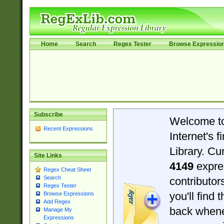
Home
Search
Regex Tester
Browse Expressio
Subscribe
Welcome t
Recent Expressions
Internet's 
Library. Cu
Site Links
4149
expre
Regex Cheat Sheet
Search
contributo
Regex Tester
you'll find 
Browse Expressions
Add Regex
back when
Manage My
Expressions