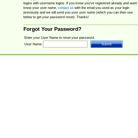
logins with username logins. If you know you've registered already and want 
know your user name,
contact us
with the email you used as your login
previously and we will send you your user name (which you can then use
below to get your password reset). Thanks!
Forgot Your Password?
Enter your User Name to reset your password.
User Name: