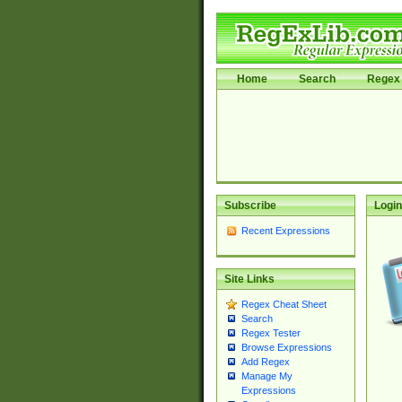
Home
Search
Regex 
Subscribe
Login
Recent Expressions
Site Links
Regex Cheat Sheet
Search
Regex Tester
Browse Expressions
Add Regex
Manage My
Expressions