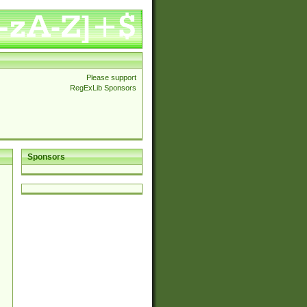
Please support
RegExLib Sponsors
Sponsors