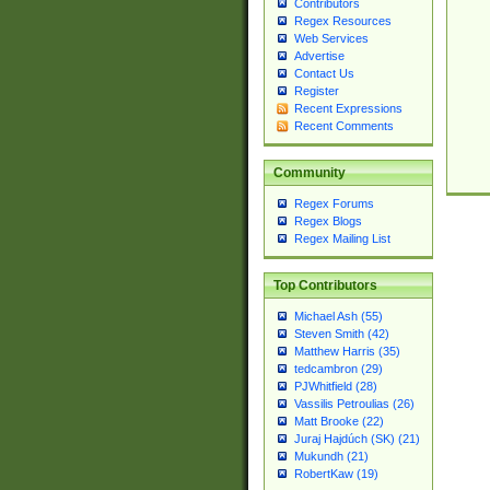
Contributors
Regex Resources
Web Services
Advertise
Contact Us
Register
Recent Expressions
Recent Comments
Community
Regex Forums
Regex Blogs
Regex Mailing List
Top Contributors
Michael Ash (55)
Steven Smith (42)
Matthew Harris (35)
tedcambron (29)
PJWhitfield (28)
Vassilis Petroulias (26)
Matt Brooke (22)
Juraj Hajdúch (SK) (21)
Mukundh (21)
RobertKaw (19)