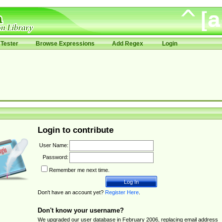
Tester
Browse Expressions
Add Regex
Login
Login to contribute
User Name:
Password:
Remember me next time.
Don't have an account yet?
Register Here
.
Don't know your username?
We upgraded our user database in February 2006, replacing email address