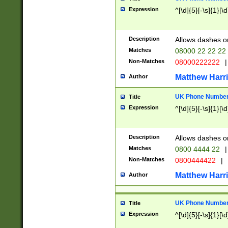
Expression
^[\d]{5}[-\s]{1}[\d
Description
Allows dashes o
Matches
08000 22 22 22
Non-Matches
08000222222
|
Matthew Harr
Author
UK Phone Number 
Title
Expression
^[\d]{5}[-\s]{1}[\d
Description
Allows dashes o
Matches
0800 4444 22
|
Non-Matches
0800444422
|
Matthew Harr
Author
UK Phone Number 
Title
Expression
^[\d]{5}[-\s]{1}[\d