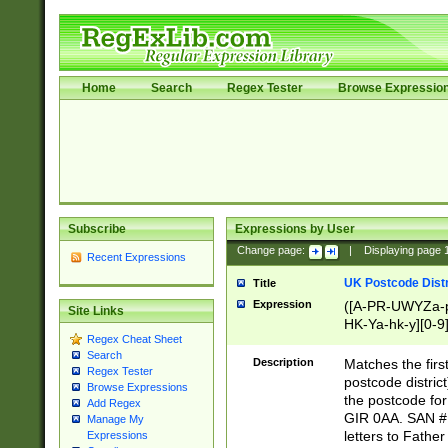
Home
Search
Regex Tester
Browse Expressio
Subscribe
Expressions by User
Change page:
|
Displaying page
Recent Expressions
UK Postcode Distr
Title
Expression
([A-PR-UWYZa-pr
Site Links
HK-Ya-hk-y][0-9
Regex Cheat Sheet
[A-HJKS-UWa-hj
Search
Description
Matches the firs
Regex Tester
postcode distric
Browse Expressions
the postcode for
Add Regex
GIR 0AA. SAN # 
Manage My
letters to Fathe
Expressions