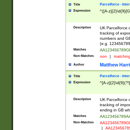
Parcelforce - Inte
Title
Expression
^([A-z]{2}\d{9}[G
Description
UK Parcelforce d
tracking of expo
numbers and GB
(e.g. 123456789
Matches
AA123456789
Non-Matches
non
|
matchin
Matthew Harr
Author
Parcelforce - Inte
Title
Expression
^[A-z]{2}\d{9}(?!
Description
UK Parcelforce d
tracking of impo
ending in GB whi
Matches
AA123456789A
Non-Matches
AA123456789
|
AA12345678