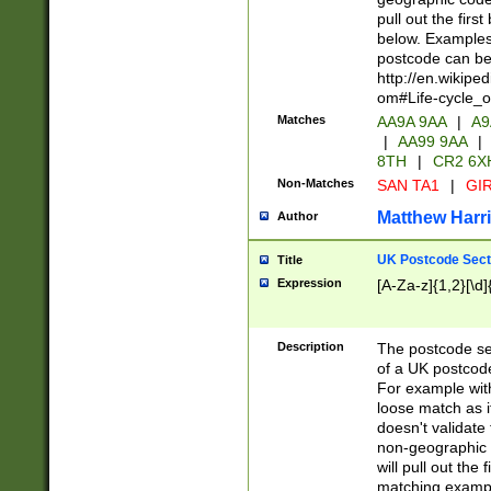
pull out the firs
below. Examples 
postcode can be
http://en.wikipe
om#Life-cycle_
Matches
AA9A 9AA
|
A9
|
AA99 9AA
|
8TH
|
CR2 6X
Non-Matches
SAN TA1
|
GIR
Matthew Harr
Author
UK Postcode Sect
Title
Expression
[A-Za-z]{1,2}[\d]
Description
The postcode sect
of a UK postcode
For example wit
loose match as it
doesn't validate 
non-geographic 
will pull out the
matching exampl