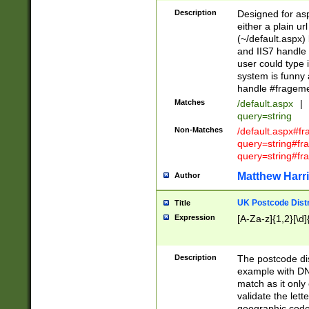
Description
Designed for asp
either a plain ur
(~/default.aspx)
and IIS7 handle 
user could type 
system is funny 
handle #fragem
Matches
/default.aspx
|
query=string
Non-Matches
/default.aspx#f
query=string#f
query=string#fr
Matthew Harr
Author
UK Postcode Distr
Title
Expression
[A-Za-z]{1,2}[\d]
Description
The postcode dist
example with DN
match as it only 
validate the lett
geographic code