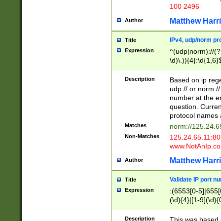
100 2496
Matthew Harr
Author
IPv4, udp/norm pro
Title
Expression
^(udp|norm)://(?:
\d)\.)){4}:\d{1,6}
Description
Based on ip rege
udp:// or norm://
number at the en
question. Curren
protocol names a
Matches
norm://125.24.6
Non-Matches
125.24.65.11:8
www.NotAnIp.c
Matthew Harr
Author
Validate IP port n
Title
Expression
:(6553[0-5]|655[0
(\d){4}|[1-9](\d){
Description
This was based o