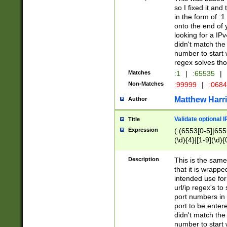
so I fixed it and
in the form of :
onto the end of 
looking for a IPv
didn't match the 
number to start 
regex solves th
Matches
:1
|
:65535
|
Non-Matches
:99999
|
:068
Matthew Harr
Author
Validate optional 
Title
Expression
(:(6553[0-5]|655[
(\d){4}|[1-9](\d){
Description
This is the same
that it is wrapp
intended use for
url/ip regex's t
port numbers in 
port to be entere
didn't match the 
number to start 