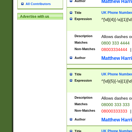
Matthew Harr
Author
All Contributors
UK Phone Number 
Title
Advertise with us
Expression
^[\d]{4}[-\s]{1}[\d
Description
Allows dashes o
Matches
0800 333 4444
Non-Matches
08003334444
|
Matthew Harr
Author
UK Phone Number 
Title
Expression
^[\d]{5}[-\s]{1}[\d
Description
Allows dashes o
Matches
08000 333 333
Non-Matches
08000333333
|
Matthew Harr
Author
UK Phone Number 
Title