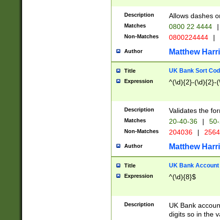
Description
Allows dashes o
Matches
0800 22 4444
|
Non-Matches
0800224444
|
Matthew Harr
Author
UK Bank Sort Cod
Title
Expression
^(\d){2}-(\d){2}-(
Description
Validates the fo
Matches
20-40-36
|
50-
Non-Matches
204036
|
256
Matthew Harr
Author
UK Bank Account (
Title
Expression
^(\d){8}$
Description
UK Bank account
digits so in the