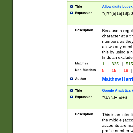
Allow digits but e
Title
Expression
^(?!^(5|15|18|30
Description
Because a regula
character at a t
numbers as they 
allows any numbe
this by using a n
finds an exclud
Matches
1
|
325
|
51
Non-Matches
5
|
15
|
18
|
Matthew Harr
Author
Google Analytics 
Title
Expression
^UA-\d+-\d+$
Description
This is an inten
the middle (acco
accounts are ma
profile number w