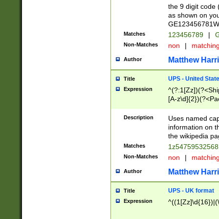
the 9 digit code
as shown on you
GE123456781WW)
Matches
123456789
|
G
Non-Matches
non
|
matchin
Matthew Harr
Author
UPS - United Stat
Title
Expression
^(?:1[Zz])(?<Sh
[A-z\d]{2})(?<P
Description
Uses named capt
information on 
the wikipedia pag
Matches
1z5475953256
Non-Matches
non
|
matchin
Matthew Harr
Author
UPS - UK format
Title
Expression
^((1[Zz]\d{16})|(