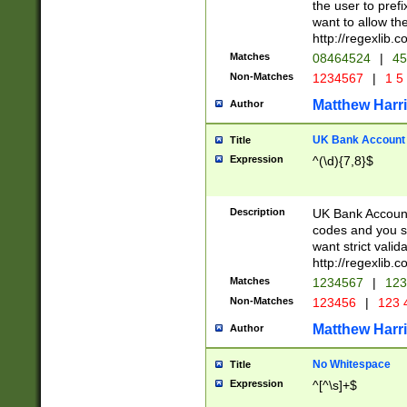
the user to prefi
want to allow the
http://regexlib
Matches
08464524
|
45
Non-Matches
1234567
|
1 5
Matthew Harr
Author
UK Bank Account (
Title
Expression
^(\d){7,8}$
Description
UK Bank Account
codes and you sho
want strict valid
http://regexlib
Matches
1234567
|
123
Non-Matches
123456
|
123 
Matthew Harr
Author
No Whitespace
Title
Expression
^[^\s]+$