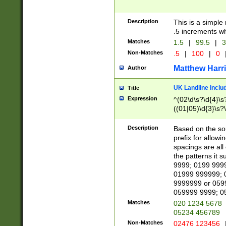
Description
This is a simple
.5 increments wh
Matches
1.5
|
99.5
|
3
Non-Matches
.5
|
100
|
0
Matthew Harr
Author
UK Landline inclu
Title
Expression
^(02\d\s?\d{4}\s?
((01|05)\d{3}\s?\
Description
Based on the sou
prefix for allowi
spacings are all
the patterns it 
9999; 0199 999
01999 999999; 
9999999 or 059
059999 9999; 0
Matches
020 1234 5678
05234 456789
Non-Matches
02476 123456