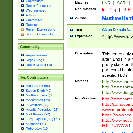
Contributors
Matches
LN5
|
SW1
|
Regex Resources
Non-Matches
ln5 7nq
|
GIR
Web Services
Advertise
Matthew Harr
Author
Contact Us
Register
Clean Domain Na
Recent Expressions
Title
Recent Comments
Expression
^http\://www.[a-z
Community
Description
This regex only
Regex Forums
after. Ends in a 
Regex Blogs
pretty slack on t
Regex Mailing List
part could be tig
specific TLDs.
Top Contributors
Matches
http://www.som
Michael Ash (55)
http://www.som
Steven Smith (42)
http://www.dod
Matthew Harris (35)
Non-Matches
http://www.some
tedcambron (29)
http://somedom
PJWhitfield (28)
www.noprotocolp
Vassilis Petroulias (26)
https://www.sec
Matt Brooke (22)
Juraj Hajdúch (SK) (21)
http://www.notra
Mukundh (21)
HTTP://WWW.beg
RobertKaw (19)