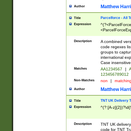
Matthew Harr
Author
Parcelforce - All 
Title
Expression
^(?<ParcelForceU
<ParcelForceExpo
(?:\d{12}))$|^(?
[Bb])[A-z]{2})$
Description
A combined versi
code regexes lis
groups to captur
international ex
Case insensitive
Matches
AA1234567
|
A
123456789012
Non-Matches
non
|
matchin
Matthew Harr
Author
TNT UK Delivery 
Title
Expression
^(?:[A-z]{2})?\d{
Description
TNT UK deliver
code for TNT Tra