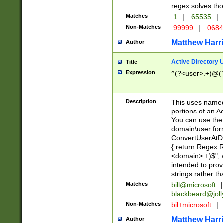
regex solves th
Matches
:1
|
:65535
|
Non-Matches
:99999
|
:068
Matthew Harr
Author
Active Directory
Title
Expression
^(?<user>.+)@(
Description
This uses named
portions of an A
You can use the 
domain\user form
ConvertUserAtD
{ return Regex
<domain>.+)$", @
intended to pro
strings rather th
Matches
bill@microsoft
|
blackbeard@joll
Non-Matches
bil+microsoft
|
Matthew Harr
Author