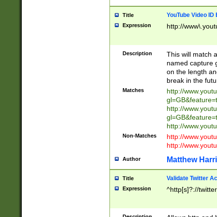
YouTube Video ID 
Title
Expression
http://www\.yout
Description
This will match a
named capture gr
on the length and
break in the fut
Matches
http://www.yout
gl=GB&feature=
http://www.yout
gl=GB&feature=
http://www.you
Non-Matches
http://www.yout
http://www.you
Matthew Harr
Author
Validate Twitter A
Title
Expression
^http[s]?://twitt
Description