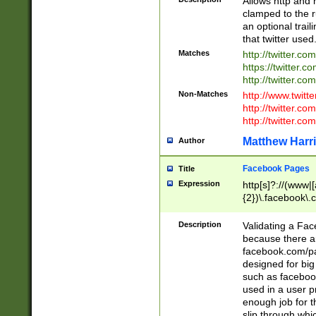
Allows http and 
clamped to the r
an optional trai
that twitter used
Matches
http://twitter.co
https://twitter.c
http://twitter.com
Non-Matches
http://www.twitt
http://twitter.c
http://twitter.com
Matthew Harr
Author
Facebook Pages
Title
Expression
http[s]?://(www|
{2})\.facebook\.
9\.-]+)[/]?$
Description
Validating a Face
because there are
facebook.com/p
designed for big
such as facebook
used in a user p
enough job for t
slip through whi