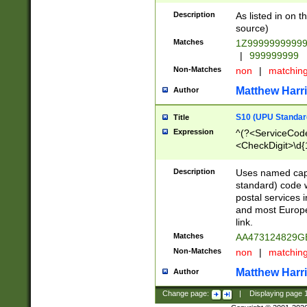
Description
As listed in on 
source)
Matches
1Z9999999999
|
999999999
Non-Matches
non
|
matchin
Matthew Harr
Author
S10 (UPU Standard
Title
Expression
^(?<ServiceCode
<CheckDigit>\d{
Description
Uses named cap
standard) code 
postal services 
and most Europe
link.
Matches
AA473124829G
Non-Matches
non
|
matchin
Matthew Harr
Author
Change page:
|
Displaying page