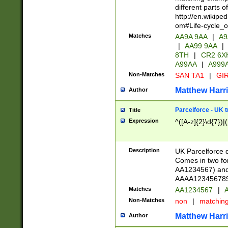
different parts 
http://en.wikipe
om#Life-cycle_
Matches
AA9A 9AA
|
A9
|
AA99 9AA
|
8TH
|
CR2 6X
A99AA
|
A999
Non-Matches
SAN TA1
|
GIR
Matthew Harr
Author
Parcelforce - UK 
Title
Expression
^([A-z]{2}\d{7})|
Description
UK Parcelforce d
Comes in two for
AA1234567) and 
AAAA1234567890)
Matches
AA1234567
|
A
Non-Matches
non
|
matchin
Matthew Harr
Author