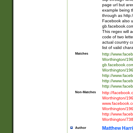
page url but are
example being t
through as http
Facebook also u
gb.facebook.com 
This regex will a
code of two lette
actual country 
list of valid cha
Matches
http://www.face
Worthington/1
gb.facebook.co
Worthington/1
http://www.face
http://www.face
http://www.face
Non-Matches
http://facebook
Worthington/1
www.facebook.c
Worthington/1
http://www.face
Worthington/73
Matthew Harr
Author