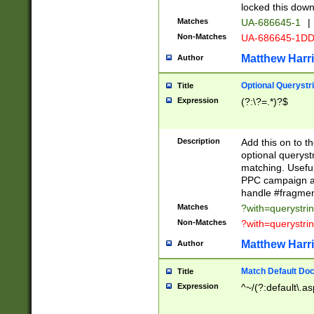
locked this down
Matches
UA-686645-1
|
Non-Matches
UA-686645-1D
Matthew Harr
Author
Optional Querystr
Title
Expression
(?:\?=.*)?$
Description
Add this on to th
optional queryst
matching. Usefu
PPC campaign and
handle #fragmen
Matches
?with=querystri
Non-Matches
?with=querystri
Matthew Harr
Author
Match Default Doc
Title
Expression
^~/(?:default\.a