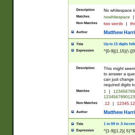
Description
No whitespace is
Matches
nowhitespace
|
Non-Matches
two words
|
th
Matthew Harr
Author
Up to 15 digits fol
Title
Expression
^[0-9]{1,15}(\.([
Description
This might seem 
to answer a que
can just change
required digits t
Matches
1
|
12345678
1234567890123
Non-Matches
.12
|
12345.1
Matthew Harr
Author
1 to 99 in .5 incre
Title
Expression
^[1-9]{1,2}(.5)?$