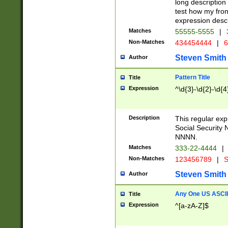
long description 
test how my fron
expression descr
Matches
55555-5555
|
Non-Matches
434454444
|
6
Steven Smith
Author
Pattern Title
Title
Expression
^\d{3}-\d{2}-\d{4
Description
This regular ex
Social Security
NNNN.
Matches
333-22-4444
|
Non-Matches
123456789
|
S
Steven Smith
Author
Any One US ASCII 
Title
Expression
^[a-zA-Z]$