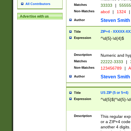
All Contributors
Matches
33333
|
5555
Non-Matches
abcd
|
1324
|
Advertise with us
Steven Smith
Author
ZIP+4 - XXXXX-X
Title
Expression
^\d{5}-\d{4}$
Description
Numeric and hyp
Matches
22222-3333
|
Non-Matches
123456789
|
A
Steven Smith
Author
US ZIP (5 or 5+4)
Title
Expression
^\d{5}$|^\d{5}-\d
Description
This regular exp
or a ZIP+4 code 
another 4 digits. 