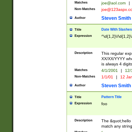
Matches
joe@aol.com
|
Non-Matches
joe@123aspx.c
Steven Smith
Author
Date With Slashes
Title
Expression
^\d{1,2}\/\d{1,2}\
Description
This regular exp
XX/XX/YYYY wher
is always 4 digit
Matches
4/1/2001
|
12/
Non-Matches
1/1/01
|
12 Ja
Steven Smith
Author
Pattern Title
Title
Expression
foo
Description
The &quot;hello 
match any string 