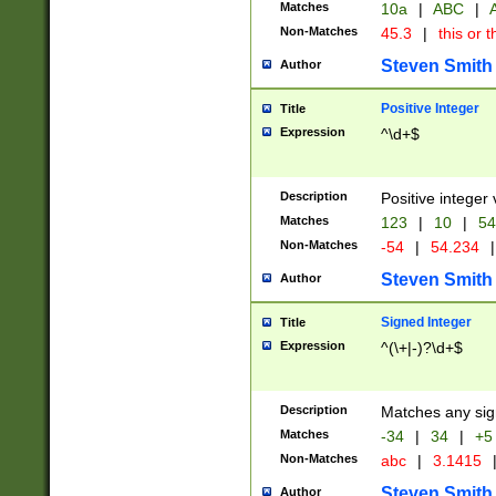
Matches
10a
|
ABC
|
A
Non-Matches
45.3
|
this or t
Steven Smith
Author
Positive Integer
Title
Expression
^\d+$
Description
Positive integer 
Matches
123
|
10
|
54
Non-Matches
-54
|
54.234
|
Steven Smith
Author
Signed Integer
Title
Expression
^(\+|-)?\d+$
Description
Matches any sig
Matches
-34
|
34
|
+5
Non-Matches
abc
|
3.1415
Steven Smith
Author