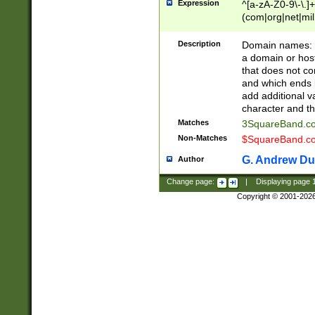
Expression
^[a-zA-Z0-9\-\.]+
(com|org|net|m
Description
Domain names: Th
a domain or hos
that does not co
and which ends in
add additional v
character and th
Matches
3SquareBand.
Non-Matches
$SquareBand.
G. Andrew Du
Author
Change page:
|
Displaying page
Copyright © 2001-202