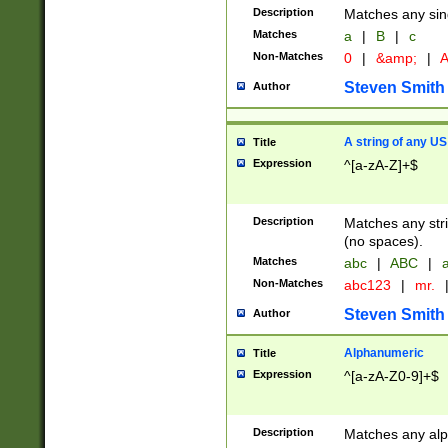
Description
Matches any sing
Matches
a
|
B
|
c
Non-Matches
0
|
&amp;
|
A
Steven Smith
Author
A string of any US
Title
Expression
^[a-zA-Z]+$
Description
Matches any stri
(no spaces).
Matches
abc
|
ABC
|
a
Non-Matches
abc123
|
mr.
Steven Smith
Author
Alphanumeric
Title
Expression
^[a-zA-Z0-9]+$
Description
Matches any alp