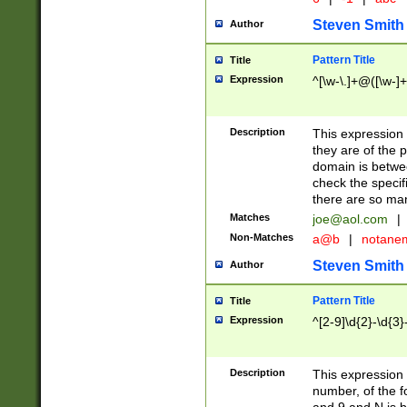
Steven Smith
Author
Pattern Title
Title
Expression
^[\w-\.]+@([\w-]+
Description
This expression
they are of the p
domain is betwe
check the specifi
there are so ma
Matches
joe@aol.com
|
Non-Matches
a@b
|
notane
Steven Smith
Author
Pattern Title
Title
Expression
^[2-9]\d{2}-\d{3}
Description
This expressio
number, of the