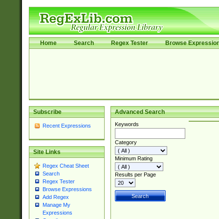
Home
Search
Regex Tester
Browse Expressio
Subscribe
Advanced Search
Keywords
Recent Expressions
Category
Site Links
Minimum Rating
Regex Cheat Sheet
Search
Results per Page
Regex Tester
Browse Expressions
Add Regex
Manage My
Expressions