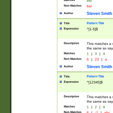
Matches
foo
Non-Matches
bar
Steven Smith
Author
Pattern Title
Title
Expression
^[1-5]$
Description
This matches a s
the same as say
Matches
1
|
3
|
4
Non-Matches
6
|
23
|
a
Steven Smith
Author
Pattern Title
Title
Expression
^[12345]$
Description
This matches a s
the same as sayi
Matches
1
|
2
|
4
Non-Matches
6
|
-1
|
abc