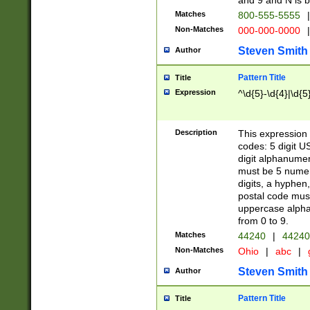
and 9 and N is 
Matches
800-555-5555
|
Non-Matches
000-000-0000
|
Steven Smith
Author
Pattern Title
Title
Expression
^\d{5}-\d{4}|\d{5
Description
This expression 
codes: 5 digit U
digit alphanumer
must be 5 numer
digits, a hyphen
postal code mus
uppercase alphab
from 0 to 9.
Matches
44240
|
44240
Non-Matches
Ohio
|
abc
|
Steven Smith
Author
Pattern Title
Title