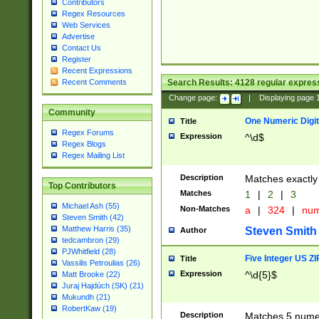
Contributors
Regex Resources
Web Services
Advertise
Contact Us
Register
Recent Expressions
Search Results:
4128
regular express
Recent Comments
Change page:
|
Displaying page
Community
One Numeric Digit
Title
Regex Forums
Expression
^\d$
Regex Blogs
Regex Mailing List
Description
Matches exactly 
Top Contributors
Matches
1
|
2
|
3
Michael Ash (55)
Non-Matches
a
|
324
|
nu
Steven Smith (42)
Matthew Harris (35)
Steven Smith
Author
tedcambron (29)
PJWhitfield (28)
Five Integer US Z
Title
Vassilis Petroulias (26)
Expression
^\d{5}$
Matt Brooke (22)
Juraj Hajdúch (SK) (21)
Mukundh (21)
RobertKaw (19)
Description
Matches 5 numeri