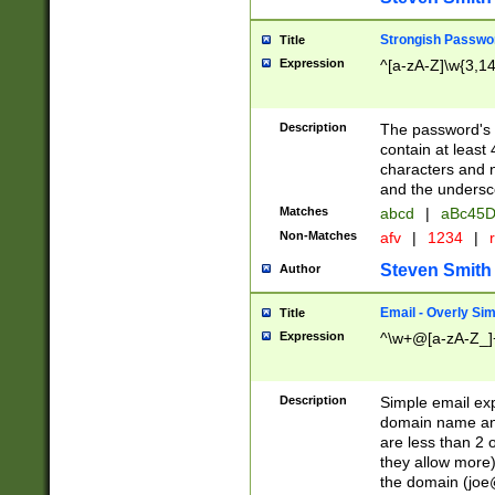
Strongish Passwo
Title
Expression
^[a-zA-Z]\w{3,1
Description
The password's fi
contain at least
characters and n
and the unders
Matches
abcd
|
aBc45D
Non-Matches
afv
|
1234
|
r
Steven Smith
Author
Email - Overly Si
Title
Expression
^\w+@[a-zA-Z_]+
Description
Simple email exp
domain name and 
are less than 2 o
they allow more)
the domain (
joe