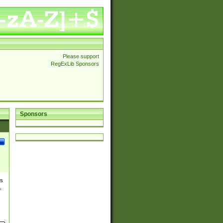
Please support
RegExLib Sponsors
Sponsors
es
,