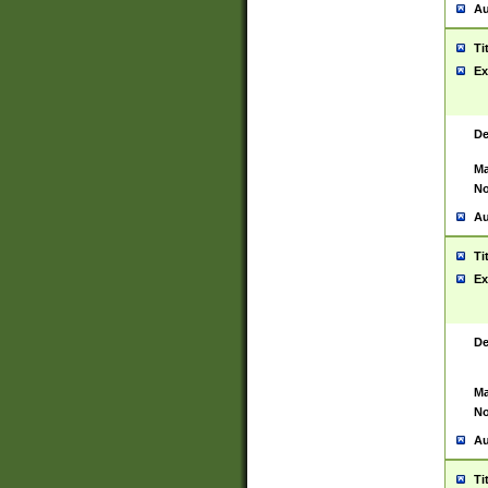
Au
Ti
Ex
De
Ma
No
Au
Ti
Ex
De
Ma
No
Au
Ti