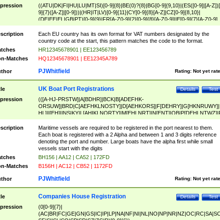
pression
((ATU|DK|FI|HU|LU|MT|SI)[0-9]{8}|BE(0)?{8}|BG[0-9]{9,10}|(ES([0-9]|[A-Z])[
9]{7}([A-Z]|[0-9]))|(HR|IT|LV)[0-9]{11}|CY[0-9]{8}[A-Z]|CZ[0-9]{8,10}|
(DE|EE|EL|GB|PT)[0-9]{9}|FR[A-Z0-9]{2}[0-9]{8}[A-Z0-9]|IE[0-9]{7}[A-Z0-9]
{2}|LT[0-9]{9}([0-9]{3})?|NL[0-9]{9}B([0-9]{2})|PL[0-9]{10}|RO[0-9]{2,10)|SK[
9]{10}|SE[0-9]{12})
scription
Each EU country has its own format for VAT numbers designated by the
country code at the start, this pattern matches the code to the format.
tches
HR12345678901 | EE123456789
n-Matches
HQ12345678901 | EE12345A789
PJWhitfield
thor
Rating:
Not yet rat
UK Boat Port Registrations
tle
Details
Test
pression
(([A-HJ-PRSTW]|A[BDHR]|BCK|B[ADEFHK-
ORSUW]|BRD|C[AEFHKLNOSTY]|D[AEHKORS]|F[DEHRY]|G[HKNRUWY]|
HL]|I[EH]|INS|KY|L[AHIKLNORTY]|M[EHLNRT]|N[ENT]|OB|P[DEHLNTWZ]|
NORXY]|S[ACDEHMNORSTUY]|SSS|T[HNOT]|UL|W[ADHIKNOTY]|YH)[1-9
[0-9]{0,2})|([1-9][0-9]{0,2}([A-HJ-PRSTW]|A[BDHR]|BCK|B[ADEFHK-
scription
Maritime vessels are required to be registered in the port nearest to them.
ORSUW]|BRD|C[AEFHKLNOSTY]|D[AEHKORS]|F[DEHRY]|G[HKNRUWY]|
Each boat is registered with a 2 Alpha and between 1 and 3 digits reference
HL]|I[EH]|INS|KY|L[AHIKLNORTY]|M[EHLNRT]|N[ENT]|OB|P[DEHLNTWZ]|
denoting the port and number. Large boats have the alpha first while small
NORXY]|S[ACDEHMNORSTUY]|SSS|T[HNOT]|UL|W[ADHIKNOTY]|YH))
vessels start with the digits
tches
BH156 | AA12 | CA52 | 172FD
n-Matches
B156H | AC12 | CB52 | 1172FD
PJWhitfield
thor
Rating:
Not yet rat
Companies House Registration
tle
Details
Test
pression
(0[0-9]{7}|
(AC|BR|FC|GE|GN|GS|IC|IP|LP|NA|NF|NI|NL|NO|NP|NR|NZ|OC|RC|SA|SC