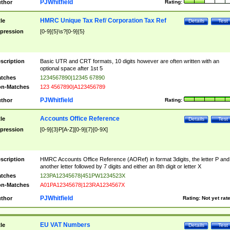
PJWhitfield
thor
Rating:
HMRC Unique Tax Ref/ Corporation Tax Ref
tle
Details
Test
pression
[0-9]{5}\s?[0-9]{5}
scription
Basic UTR and CRT formats, 10 digits however are often written with an
optional space after 1st 5
tches
1234567890|12345 67890
n-Matches
123 4567890|A123456789
PJWhitfield
thor
Rating:
Accounts Office Reference
tle
Details
Test
pression
[0-9]{3}P[A-Z][0-9]{7}[0-9X]
scription
HMRC Accounts Office Reference (AORef) in format 3digits, the letter P and
another letter followed by 7 digits and either an 8th digit or letter X
tches
123PA12345678|451PW1234523X
n-Matches
A01PA12345678|123RA1234567X
PJWhitfield
thor
Rating:
Not yet rat
EU VAT Numbers
tle
Details
Test