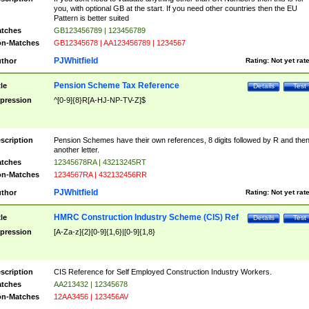
you, with optional GB at the start. If you need other countries then the EU
Pattern is better suited
tches
GB123456789 | 123456789
n-Matches
GB12345678 | AA123456789 | 1234567
PJWhitfield
thor
Rating:
Not yet rat
Pension Scheme Tax Reference
tle
Details
Test
pression
^[0-9]{8}R[A-HJ-NP-TV-Z]$
scription
Pension Schemes have their own references, 8 digits followed by R and the
another letter.
tches
12345678RA | 43213245RT
n-Matches
1234567RA | 432132456RR
PJWhitfield
thor
Rating:
Not yet rat
HMRC Construction Industry Scheme (CIS) Ref
tle
Details
Test
pression
[A-Za-z]{2}[0-9]{1,6}|[0-9]{1,8}
scription
CIS Reference for Self Employed Construction Industry Workers.
tches
AA213432 | 12345678
n-Matches
12AA3456 | 123456AV