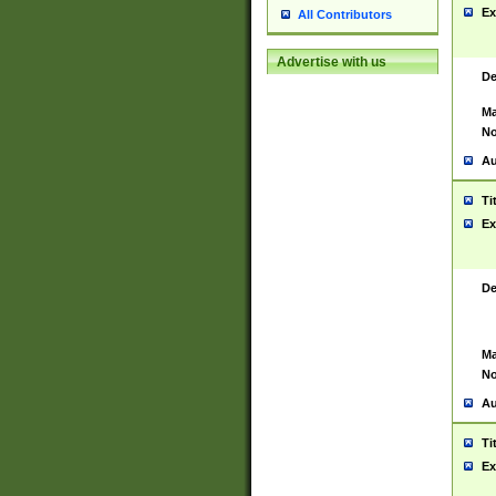
Ex
All Contributors
Advertise with us
De
Ma
No
Au
Ti
Ex
De
Ma
No
Au
Ti
Ex