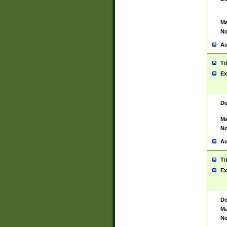
Ma
No
Au
Ti
Ex
De
Ma
No
Au
Ti
Ex
De
Ma
No