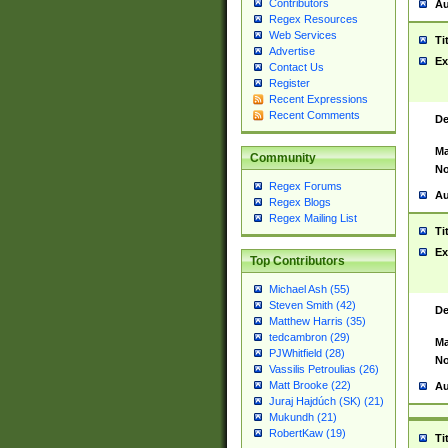
Contributors
Au
Regex Resources
Web Services
Ti
Advertise
Ex
Contact Us
Register
Recent Expressions
Recent Comments
De
Ma
Community
No
Regex Forums
Au
Regex Blogs
Regex Mailing List
Ti
Ex
Top Contributors
Michael Ash (55)
Steven Smith (42)
De
Matthew Harris (35)
tedcambron (29)
Ma
PJWhitfield (28)
No
Vassilis Petroulias (26)
Matt Brooke (22)
Au
Juraj Hajdúch (SK) (21)
Mukundh (21)
RobertKaw (19)
Ti