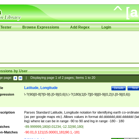
Tester
Browse Expressions
Add Regex
Login
essions by User
ge page:
|
Displaying page
1
of
2
pages; Items
1
to
20
Latitude, Longitude
tle
Details
Test
pression
\-?(90|[0-8]?[0-9]\.[0-9]{0,6})\,\-?(180|(1[0-7][0-9]|[0-9]{0,2})\.[0-9]{0,6})
scription
Parses Standard Latitude, Longitude notation for identifying earth co-ordinat
(as per google maps etc). Allows values in format dd.dddddd,ddd.dddddd (lat
lng) where lat can be in range -90 to 90 and lng in range -180 - 180
tches
-89.999999,180|0.01234,-12.32|90,180|
n-Matches
-90.01,0.121|15.00001,181|90.1,-181