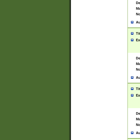
De
Ma
No
Au
Ti
Ex
De
Ma
No
Au
Ti
Ex
De
Ma
No
Au