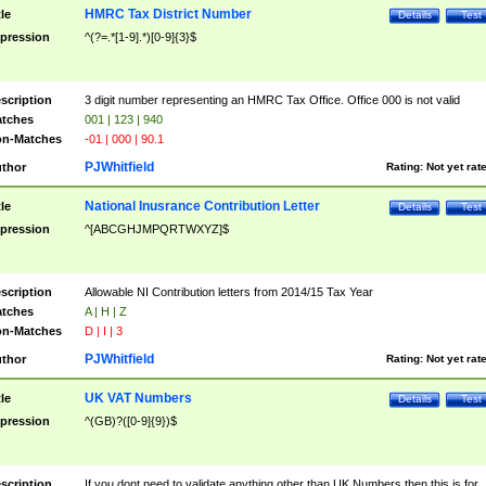
HMRC Tax District Number
tle
Details
Test
pression
^(?=.*[1-9].*)[0-9]{3}$
scription
3 digit number representing an HMRC Tax Office. Office 000 is not valid
tches
001 | 123 | 940
n-Matches
-01 | 000 | 90.1
PJWhitfield
thor
Rating:
Not yet rat
National Inusrance Contribution Letter
tle
Details
Test
pression
^[ABCGHJMPQRTWXYZ]$
scription
Allowable NI Contribution letters from 2014/15 Tax Year
tches
A | H | Z
n-Matches
D | I | 3
PJWhitfield
thor
Rating:
Not yet rat
UK VAT Numbers
tle
Details
Test
pression
^(GB)?([0-9]{9})$
scription
If you dont need to validate anything other than UK Numbers then this is for