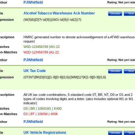
PJWhitfield
thor
Rating:
Not yet rat
Alcohol Tobacco Warehouse Ack Number
tle
Details
Test
pression
(W(5|6)[D]?\-\d{9})|(W1\-\d{9}(\-\d{2})?)
scription
HMRC generated number to denote acknoweldgement of a ATWD warehous
request
tches
W5D-123456789 |W1-22
n-Matches
W2D-123456789 |A1-22
PJWhitfield
thor
Rating:
Not yet rat
UK Tax Code
tle
Details
Test
pression
(0T|NT|BR|D[01]|[1-9][0-9]{0,6}([WM]1)?|K[1-9][0-9]{0,6}
scription
All UK tax code combinations, 5 standard code 0T, BR, NT, D0 or D1 and 2
types of codes involving digits and a letter. (also includes optional W1 or M1
indicator)
tches
D0 | BR | 1060LW1 | K400
n-Matches
D2 | BT | 1060W | 400K
PJWhitfield
thor
Rating:
Not yet rat
UK Vehicle Registrations
tle
Details
Test