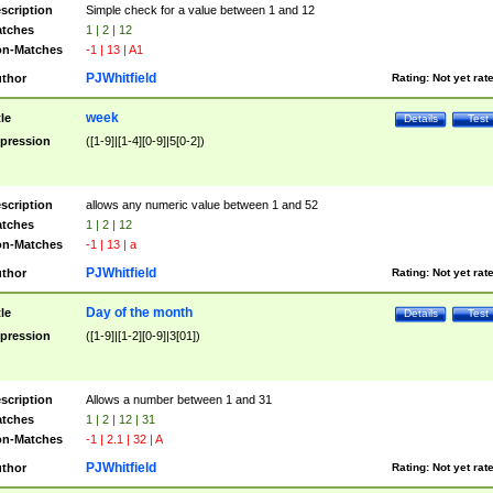
scription
Simple check for a value between 1 and 12
tches
1 | 2 | 12
n-Matches
-1 | 13 | A1
PJWhitfield
thor
Rating:
Not yet rat
week
tle
Details
Test
pression
([1-9]|[1-4][0-9]|5[0-2])
scription
allows any numeric value between 1 and 52
tches
1 | 2 | 12
n-Matches
-1 | 13 | a
PJWhitfield
thor
Rating:
Not yet rat
Day of the month
tle
Details
Test
pression
([1-9]|[1-2][0-9]|3[01])
scription
Allows a number between 1 and 31
tches
1 | 2 | 12 | 31
n-Matches
-1 | 2.1 | 32 | A
PJWhitfield
thor
Rating:
Not yet rat