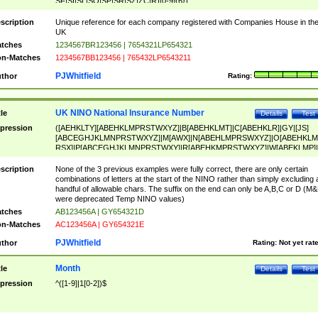
SF|SI|SL|SO|SP|SR|SZ|ZC|R)[0-9]{6})
scription
Unique reference for each company registered with Companies House in th
UK
tches
1234567BR123456 | 7654321LP654321
n-Matches
1234567BB123456 | 765432LP6543211
PJWhitfield
thor
Rating:
UK NINO National Insurance Number
tle
Details
Test
pression
([AEHKLTY][ABEHKLMPRSTWXYZ]|B[ABEHKLMT]|C[ABEHKLR]|GY|[JS]
[ABCEGHJKLMNPRSTWXYZ]|M[AWX]|N[ABEHLMPRSWXYZ]|O[ABEHKLM
RSX]|P[ABCEGHJKLMNPRSTWXY]|R[ABEHKMPRSTWXYZ]|W[ABEKLMP]|
ABEHKLMPRSTWXY])[0-9]{6}[A-D]?
scription
None of the 3 previous examples were fully correct, there are only certain
combinations of letters at the start of the NINO rather than simply excluding 
handful of allowable chars. The suffix on the end can only be A,B,C or D (M
were deprecated Temp NINO values)
tches
AB123456A | GY654321D
n-Matches
AC123456A | GY654321E
PJWhitfield
thor
Rating:
Not yet rat
Month
tle
Details
Test
pression
^([1-9]|1[0-2])$