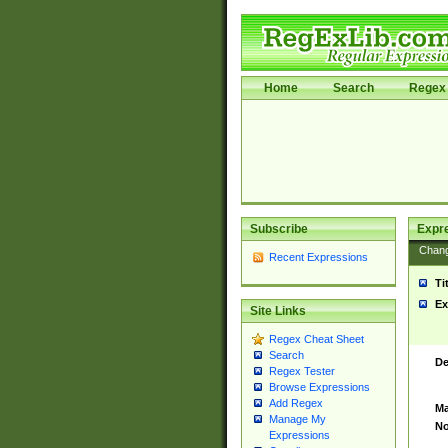
Home
Search
Regex 
Subscribe
Expr
Chan
Recent Expressions
Ti
Ex
Site Links
Regex Cheat Sheet
Search
De
Regex Tester
Browse Expressions
Add Regex
Ma
Manage My
No
Expressions