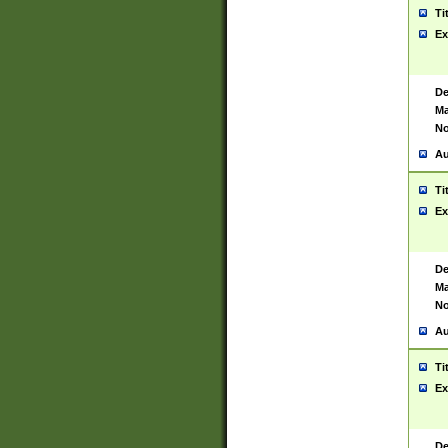
Ti
Ex
De
Ma
No
Au
Ti
Ex
De
Ma
No
Au
Ti
Ex
De