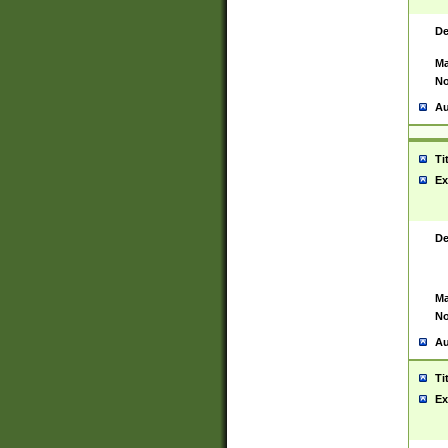
De
Ma
No
Au
Ti
Ex
De
Ma
No
Au
Ti
Ex