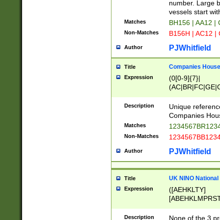
PRSTW]|A[BDHR
number. Large bo
ORSUW]|BRD|C
vessels start wit
G[HKNRUWY]|H[
Matches
BH156 | AA12 |
RT]|N[ENT]|O
Non-Matches
B156H | AC12 |
STUY]|SSS|T[H
PJWhitfield
Author
Companies House 
Title
Expression
(0[0-9]{7}|
(AC|BR|FC|GE|G
|OC|RC|SA|SC|S
Description
Unique referenc
Companies Hous
Matches
1234567BR1234
Non-Matches
1234567BB1234
PJWhitfield
Author
UK NINO National
Title
Expression
([AEHKLTY]
[ABEHKLMPRST
[JS]
[ABCEGHJKLM
Description
None of the 3 pr