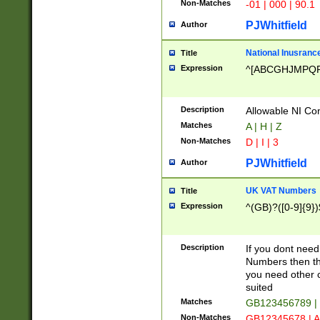
Non-Matches
-01 | 000 | 90.1
PJWhitfield
Author
National Inusrance
Title
Expression
^[ABCGHJMPQ
Description
Allowable NI Con
Matches
A | H | Z
Non-Matches
D | I | 3
PJWhitfield
Author
UK VAT Numbers
Title
Expression
^(GB)?([0-9]{9})
Description
If you dont need
Numbers then this
you need other c
suited
Matches
GB123456789 |
Non-Matches
GB12345678 | A