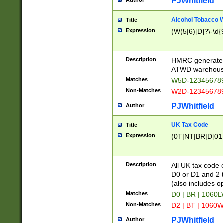
PJWhitfield
Author
Alcohol Tobacco
Title
Expression
(W(5|6)[D]?\-\d{9
Description
HMRC generated
ATWD warehous
Matches
W5D-123456789
Non-Matches
W2D-123456789
PJWhitfield
Author
UK Tax Code
Title
Expression
(0T|NT|BR|D[01]|
Description
All UK tax code 
D0 or D1 and 2 ty
(also includes o
Matches
D0 | BR | 1060L
Non-Matches
D2 | BT | 1060W
PJWhitfield
Author