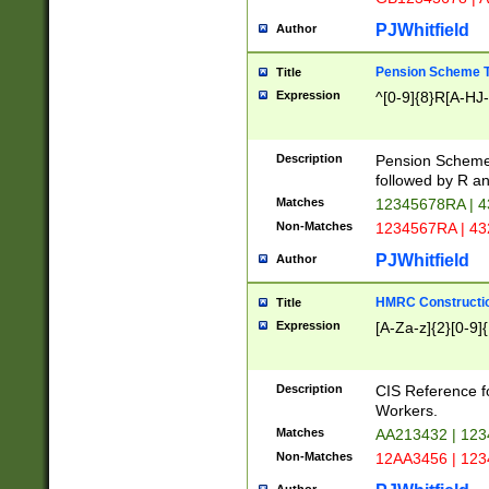
PJWhitfield
Author
Pension Scheme T
Title
Expression
^[0-9]{8}R[A-HJ
Description
Pension Schemes
followed by R an
Matches
12345678RA | 
Non-Matches
1234567RA | 4
PJWhitfield
Author
HMRC Constructio
Title
Expression
[A-Za-z]{2}[0-9]{
Description
CIS Reference f
Workers.
Matches
AA213432 | 12
Non-Matches
12AA3456 | 12