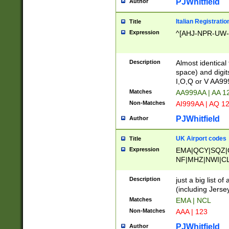
PJWhitfield
Author
Italian Registratio
Title
Expression
^[AHJ-NPR-UW-Z
Description
Almost identical
space) and digit
I,O,Q or V AA9
Matches
AA999AA | AA 1
Non-Matches
AI999AA | AQ 1
PJWhitfield
Author
UK Airport codes
Title
Expression
EMA|QCY|SQZ|
NF|MHZ|NWI|C
|MME|NCL|BWF
OU|FAB|OXF|E
Description
just a big list o
|EXT|FFD|BOH|
(including Jersey
|DSA|HUY|LBA|
Matches
EMA | NCL
R|CAL|COL|CSA|
Non-Matches
AAA | 123
LY|FSS|NDY|AD
YY|SKL|SOY|L
PJWhitfield
Author