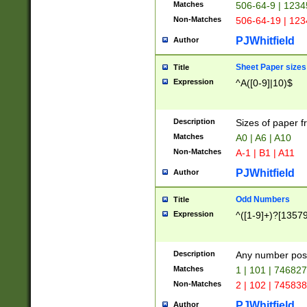
Matches
506-64-9 | 1234
Non-Matches
506-64-19 | 12
PJWhitfield
Author
Sheet Paper sizes
Title
Expression
^A([0-9]|10)$
Description
Sizes of paper 
Matches
A0 | A6 | A10
Non-Matches
A-1 | B1 | A11
PJWhitfield
Author
Odd Numbers
Title
Expression
^([1-9]+)?[1357
Description
Any number poss
Matches
1 | 101 | 74682
Non-Matches
2 | 102 | 74583
PJWhitfield
Author