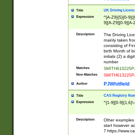
S|CWL|DGX|ACI
UK Driving Licen
Title
Expression
^[A-Z9]{5}[0-9]([
9][A-Z9][0-9][A-
Description
The Driving Lic
mainly taken fro
consisting of Fir
birth Month of bi
initials (2) a dig
number
Matches
SMITH610225P
Non-Matches
SMITH613225P
PJWhitfield
Author
CAS Registry Nu
Title
Expression
^[1-9][0-9]{1,6}\-
Description
Other examples o
start however acc
7 https://www.c