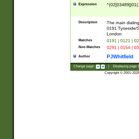
Expression
^(02[03489]|01(1
Description
The main dialing
0191 Tyneside/
London
Matches
0191 | 0121 | 0
Non-Matches
0291 | 0154 | 0
PJWhitfield
Author
Change page:
|
Displaying page
Copyright © 2001-202