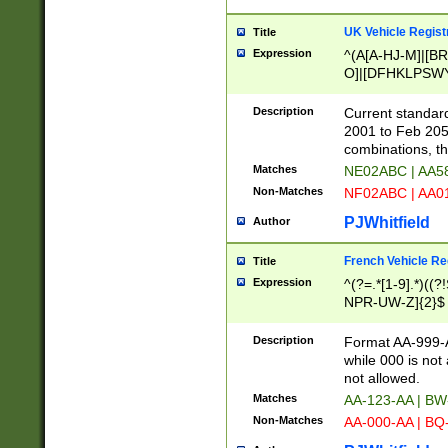
UK Vehicle Regist
Title
Expression
^(A[A-HJ-M]|[BR
O]|[DFHKLPSWY
F]|)(0[02-9]|[1-
Description
Current standard
2001 to Feb 205
combinations, t
Matches
NE02ABC | AA5
Non-Matches
NF02ABC | AA
PJWhitfield
Author
French Vehicle Reg
Title
Expression
^(?=.*[1-9].*)((
NPR-UW-Z]{2}$
Description
Format AA-999-A
while 000 is not
not allowed.
Matches
AA-123-AA | B
Non-Matches
AA-000-AA | BQ