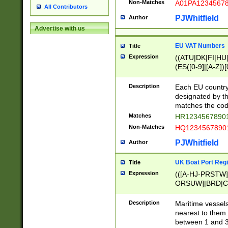
Non-Matches
A01PA1234567
All Contributors
PJWhitfield
Author
Advertise with us
EU VAT Numbers
Title
Expression
((ATU|DK|FI|HU|
(ES([0-9]|[A-Z])[
{11}|CY[0-9]{8}
{9}|FR[A-Z0-9]{2
Description
Each EU country
{2}|LT[0-9]{9}([0
designated by the
{10}|RO[0-9]{2,1
matches the code
Matches
HR12345678901
Non-Matches
HQ12345678901
PJWhitfield
Author
UK Boat Port Regi
Title
Expression
(([A-HJ-PRSTW
ORSUW]|BRD|C
G[HKNRUWY]|H[
RT]|N[ENT]|O
Description
Maritime vessels
STUY]|SSS|T[HN
nearest to them.
{0,2})|([1-9][0-9
between 1 and 3 