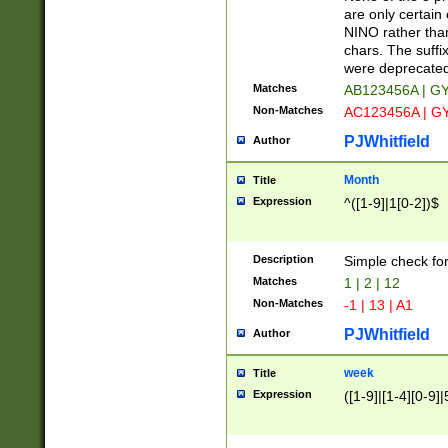
Z]|O[ABEHKLM
are only certain 
HKMPRSTWXYZ]
NINO rather than
9]{6}[A-D]?
chars. The suffi
were deprecate
Matches
AB123456A | G
Non-Matches
AC123456A | G
PJWhitfield
Author
Month
Title
Expression
^([1-9]|1[0-2])$
Description
Simple check fo
Matches
1 | 2 | 12
Non-Matches
-1 | 13 | A1
PJWhitfield
Author
week
Title
Expression
([1-9]|[1-4][0-9]|