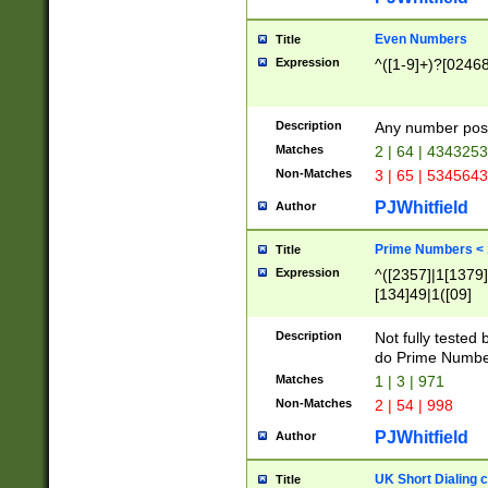
Even Numbers
Title
Expression
^([1-9]+)?[0246
Description
Any number possi
Matches
2 | 64 | 434325
Non-Matches
3 | 65 | 534564
PJWhitfield
Author
Prime Numbers <
Title
Expression
^([2357]|1[1379]|
[134]49|1([09]
[1379]|13|27|3[1
[39]|41|[57][17]
Description
Not fully tested
[39]|67|97)|4([0
do Prime Numbe
[247]1|[069]9|[4
Matches
1 | 3 | 971
[15]9)|7([056]1|
Non-Matches
2 | 54 | 998
[2578]7|[0235]9)
PJWhitfield
Author
UK Short Dialing 
Title