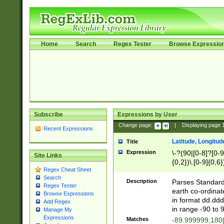
Home
Search
Regex Tester
Browse Expressio
Subscribe
Expressions by User
Change page:
|
Displaying page
Recent Expressions
Latitude, Longitud
Title
Expression
\-?(90|[0-8]?[0-9]
Site Links
{0,2})\.[0-9]{0,6}
Regex Cheat Sheet
Search
Description
Parses Standard 
Regex Tester
earth co-ordinat
Browse Expressions
in format dd.ddd
Add Regex
in range -90 to 
Manage My
Expressions
Matches
-89.999999,180|