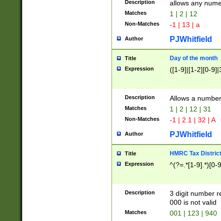
Description
allows any nume
Matches
1 | 2 | 12
Non-Matches
-1 | 13 | a
PJWhitfield
Author
Day of the month
Title
Expression
([1-9]|[1-2][0-9]|
Description
Allows a numbe
Matches
1 | 2 | 12 | 31
Non-Matches
-1 | 2.1 | 32 | A
PJWhitfield
Author
HMRC Tax Distric
Title
Expression
^(?=.*[1-9].*)[0-
Description
3 digit number 
000 is not valid
Matches
001 | 123 | 940