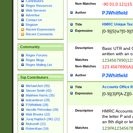
Contributors
Non-Matches
-90.01,0.121|15
Regex Resources
Web Services
PJWhitfield
Author
Advertise
Contact Us
HMRC Unique Tax 
Title
Register
Recent Expressions
Expression
[0-9]{5}\s?[0-9]{
Recent Comments
Community
Description
Basic UTR and C
written with an o
Regex Forums
Matches
1234567890|12
Regex Blogs
Regex Mailing List
Non-Matches
123 4567890|A
PJWhitfield
Author
Top Contributors
Michael Ash (55)
Accounts Office 
Title
Steven Smith (42)
Expression
[0-9]{3}P[A-Z][0-
Matthew Harris (35)
tedcambron (29)
PJWhitfield (28)
Vassilis Petroulias (26)
Description
HMRC Accounts O
Matt Brooke (22)
the letter P and 
Juraj Hajdúch (SK) (21)
an 8th digit or le
Mukundh (21)
Matches
123PA1234567
RobertKaw (19)