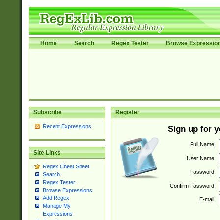
Home
Search
Regex Tester
Browse Expressio
Subscribe
Register
Recent Expressions
Sign up for 
Full Name:
Site Links
User Name:
Regex Cheat Sheet
Password:
Search
Regex Tester
Confirm Password:
Browse Expressions
Add Regex
E-mail:
Manage My
Expressions