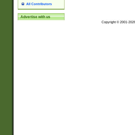
All Contributors
Advertise with us
Copyright © 2001-202