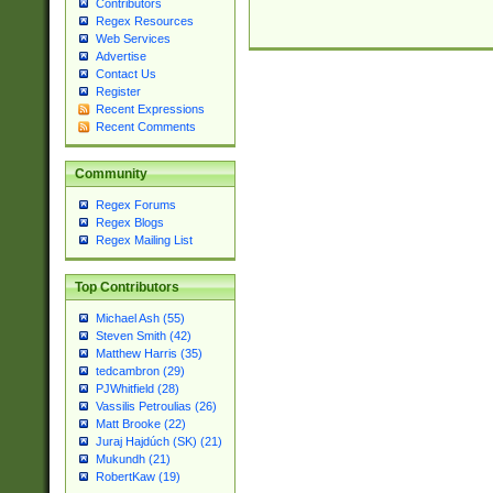
Contributors
Regex Resources
Web Services
Advertise
Contact Us
Register
Recent Expressions
Recent Comments
Community
Regex Forums
Regex Blogs
Regex Mailing List
Top Contributors
Michael Ash (55)
Steven Smith (42)
Matthew Harris (35)
tedcambron (29)
PJWhitfield (28)
Vassilis Petroulias (26)
Matt Brooke (22)
Juraj Hajdúch (SK) (21)
Mukundh (21)
RobertKaw (19)