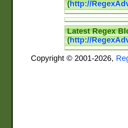
(
http://RegexAd
Latest Regex Bl
(
http://RegexAd
Copyright © 2001-2026,
Re