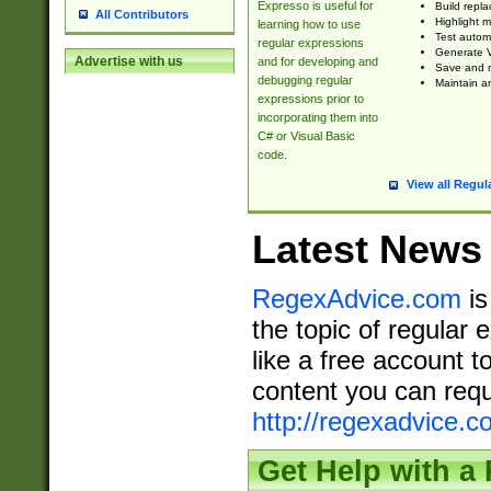
Expresso is useful for
Build repla
All Contributors
Highlight m
learning how to use
Test automa
regular expressions
Generate V
Advertise with us
and for developing and
Save and re
debugging regular
Maintain an
expressions prior to
incorporating them into
C# or Visual Basic
code.
View all Regul
Latest News
RegexAdvice.com
is
the topic of regular 
like a free account t
content you can requ
http://regexadvice.c
Get Help with a