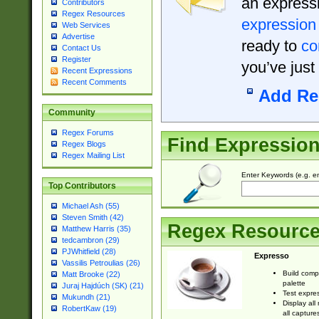
an expressi
Contributors
Regex Resources
expression
Web Services
Advertise
ready to
co
Contact Us
Register
you’ve just
Recent Expressions
Recent Comments
Add Re
Community
Regex Forums
Find Expressio
Regex Blogs
Regex Mailing List
Enter Keywords (e.g. em
Top Contributors
Michael Ash (55)
Steven Smith (42)
Regex Resourc
Matthew Harris (35)
tedcambron (29)
PJWhitfield (28)
Expresso
Vassilis Petroulias (26)
Build comp
Matt Brooke (22)
palette
Juraj Hajdúch (SK) (21)
Test expres
Mukundh (21)
Display all
RobertKaw (19)
all capture