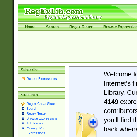
Home
Search
Regex Tester
Browse Expressio
Subscribe
Welcome t
Recent Expressions
Internet's 
Library. Cu
Site Links
4149
expre
Regex Cheat Sheet
Search
contributo
Regex Tester
you'll find 
Browse Expressions
Add Regex
back when
Manage My
Expressions