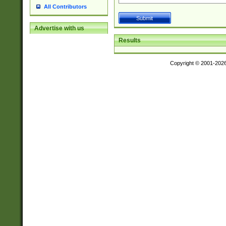
All Contributors
Advertise with us
Results
Copyright © 2001-202