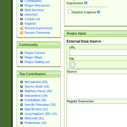
Contributors
Expression
Regex Resources
Web Services
Explicit Capture
Advertise
Contact Us
Register
Recent Expressions
Recent Comments
Regex Input
External Data Source
Community
URL
Regex Forums
Regex Blogs
File
Regex Mailing List
Source
Top Contributors
Michael Ash (55)
Steven Smith (42)
Matthew Harris (35)
tedcambron (29)
PJWhitfield (28)
Regular Expression
Vassilis Petroulias (26)
Matt Brooke (22)
Juraj Hajdúch (SK) (21)
Mukundh (21)
RobertKaw (19)