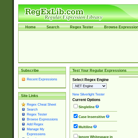
Home
Search
Regex Tester
Browse Expressio
Subscribe
Test Your Regular Expressions
Recent Expressions
Select Regex Engine
New Silverlight Tester
Site Links
Current Options
Regex Cheat Sheet
Singleline
Search
Regex Tester
Case Insensitive
Browse Expressions
Add Regex
Multiline
Manage My
Expressions
Ignore Whitespace in