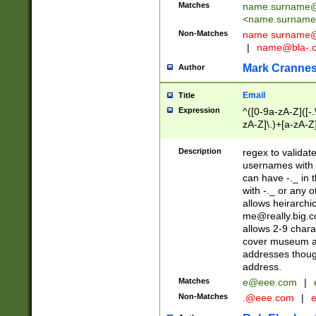
Matches
name.surname@
<
name.surname
Non-Matches
name
surname@
|
name@bla-.
Mark Cranne
Author
Email
Title
Expression
^([0-9a-zA-Z]([-
zA-Z]\.)+[a-zA-Z
Description
regex to validat
usernames with 
can have -._ in
with -._ or any 
allows heirarchi
me@really.big.
allows 2-9 chara
cover museum an
addresses though
address.
Matches
e@eee.com
|
Non-Matches
.@eee.com
|