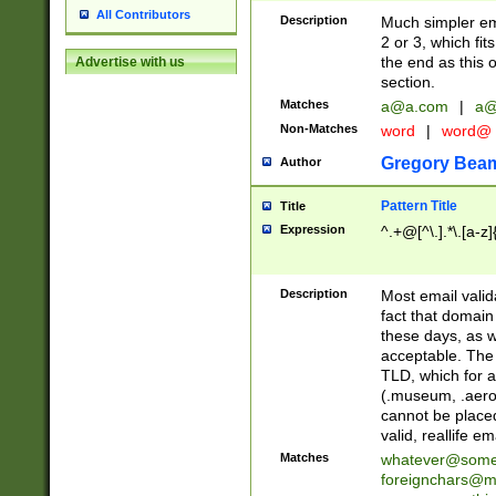
All Contributors
Description
Much simpler ema
2 or 3, which fi
the end as this 
Advertise with us
section.
Matches
a@a.com
|
a@
Non-Matches
word
|
word@
Gregory Bea
Author
Pattern Title
Title
Expression
^.+@[^\.].*\.[a-z]
Description
Most email valid
fact that domain
these days, as w
acceptable. The 
TLD, which for a
(.museum, .aero, 
cannot be placed
valid, reallife em
Matches
whatever@som
foreignchars@m