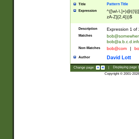
Pattern Title
Title
Expression
^([\w\-\.]+)@((\[(
zA-Z]{2,4}))$
Description
Expression 1 of 
Matches
bob@somewher
bob@a.b.c.d.inf
Non-Matches
bob@com
|
bo
David Lott
Author
Change page:
|
Displaying page
Copyright © 2001-202