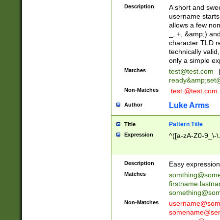
Description
A short and swee
username starts
allows a few non
_, +, &amp;) an
character TLD r
technically valid
only a simple ex
Matches
test@test.com
ready&amp;
set
Non-Matches
.test.@test.com
Luke Arms
Author
Pattern Title
Title
Expression
^([a-zA-Z0-9_\-\
Description
Easy expression 
Matches
somthing@some
firstname.last
something@some
Non-Matches
username@some
somename@serv