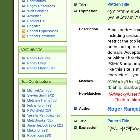
Contributors
Pattern Title
Title
Regex Resources
Web Services
Expression
^((\"[^\"\f\n\r\t\v\
Advertise
[\w\!\#\$\%\&\'\*\+
Contact Us
9])|([0-1]?[0-9]?[
Register
[0-9]))\.((25[0-5]
Description
Email address v
Recent Expressions
5])|(2[0-4][0-9])|
including unusual
Recent Comments
9])|([0-1]?[0-9]?[
restrict the top 
[0-9]))\.((25[0-5]
an nslookup or s
Community
5])|(2[0-4][0-9])|
domain. Accepts 
Za-z\-]+))$
or without bracket
Regex Forums
!#$%^&amp;amp;
Regex Blogs
Regex Mailing List
like this site i
characters - you'l
Matches
/A/Wacky/
User@
Top Contributors
"blah b. blahbu
Michael Ash (55)
Non-Matches
./A/Wacky/
User
Steven Smith (42)
|
-"blah b. bl
Matthew Harris (35)
tedcambron (29)
Roger Ramjet
Author
PJWhitfield (28)
Vassilis Petroulias (26)
Matt Brooke (22)
Pattern Title
Title
Juraj Hajdúch (SK) (21)
Expression
^[\w\.=-]+@[\w\.-
Mukundh (21)
RobertKaw (19)