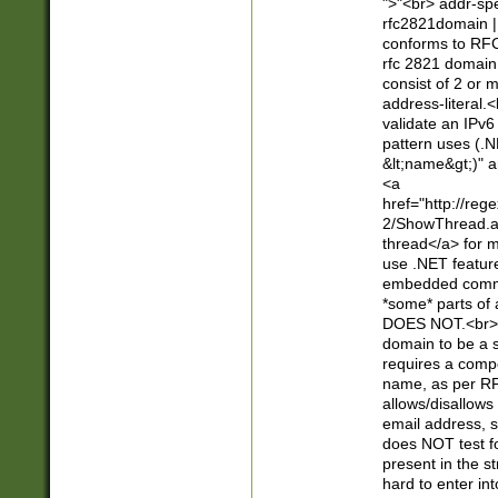
">"<br> addr-sp
rfc2821domain | 
conforms to RFC
rfc 2821 domain
consist of 2 or 
address-literal.<
validate an IPv6
pattern uses (.N
&lt;name&gt;)" a
<a
href="http://re
2/ShowThread.a
thread</a> for m
use .NET featur
embedded commen
*some* parts of 
DOES NOT.<br> 
domain to be a s
requires a compo
name, as per RF
allows/disallows
email address, 
does NOT test f
present in the s
hard to enter int