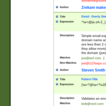
someone@somet
Zrekam make
Author
Email - Overly Si
Title
Expression
^\w+@[a-zA-Z_]+
Description
Simple email exp
domain name and 
are less than 2 o
they allow more)
the domain (
joe
Matches
joe@aol.com
|
Non-Matches
joe@123aspx.c
Steven Smith
Author
Pattern Title
Title
Expression
(\w+?@\w+?\x2E
Description
Validates an em
Matches
bob@vsnl.com