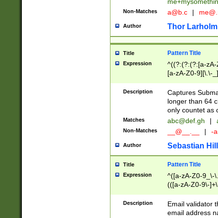
me+mysomethi
Non-Matches
a@b.c
|
me@.
Thor Larholm
Author
Pattern Title
Title
Expression
^((?:(?:(?:[a-zA-
[a-zA-Z0-9][\.\-_
Description
Captures Subma
longer than 64 c
only countet as 
Matches
abc@def.gh
|
Non-Matches
__@__.__
|
-a
Sebastian Hill
Author
Pattern Title
Title
Expression
^([a-zA-Z0-9_\-\.]
(([a-zA-Z0-9\-]+\
Description
Email validator t
email address na