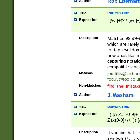
Rob Eberhard
Author
Pattern Title
Title
Expression
^[\w-]+(?:\.[\w-]
Description
Matches 99.99% 
which are rarely
for top level do
new ones like .m
capturing notati
compatible lang
Matches
joe.tillis@unit.a
foo99@foo.co.u
Non-Matches
find_the_mistak
J. Washam
Author
Pattern Title
Title
Expression
^(([A-Za-z0-9]+_
Za-z0-9]+\++))*[
zA-Z]{2,6}$
Description
It verifies that:
symbols (+, _, -,