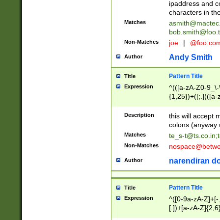
ipaddress and c
characters in t
Matches
asmith@mactec
bob.smith@foo.t
Non-Matches
joe
|
@foo.co
Andy Smith
Author
Pattern Title
Title
Expression
^(([a-zA-Z0-9_\-\
{1,25})+([;.](([a
Z]{2,5}){1,25})+
Description
this will accept 
colons (anyway u
Matches
te_s-t@ts.co.in
;
Non-Matches
nospace@betwee
narendiran do
Author
Pattern Title
Title
Expression
^([0-9a-zA-Z]+[
[.])+[a-zA-Z]{2,6