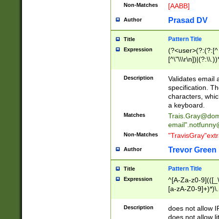
Non-Matches
[AABB]
Prasad DV
Author
Pattern Title
Title
Expression
(?<user>(?:(?:[^ \t
[^\"\\\r\n])|(?:\\.))
(?:\"(?:(?:[^\"\\\
<\>@,;\:\\\"\.\[\]\r
Description
Validates email
(?:[^ \t\(\)\<\>@,;\:
specification. Th
(?:\\.))*\])))*)
characters, whic
a keyboard.
Matches
Trais.Gray@dom
email"
.notfunny
Non-Matches
"TravisGray"ext
Trevor Green
Author
Pattern Title
Title
Expression
^[A-Za-z0-9](([_\
[a-zA-Z0-9]+)*)\.
Description
does not allow 
does not allow l