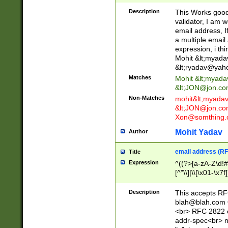
._\w]*\w\.\w{2,3}
Description
This Works good 
validator, I am w
email address, I
a multiple email
expression, i thi
Mohit &lt;
myada
&lt;
ryadav@yah
Matches
Mohit &lt;
myada
&lt;
JON@jon.co
Non-Matches
mohit&lt;
myada
&lt;
JON@jon.co
Xon@somthing.
Mohit Yadav
Author
email address (RF
Title
Expression
^((?>[a-zA-Z\d!#
[^"\\]|\\[\x01-\x
Z\d!#$%&'*+\-/=?^
\x7f])*")@(((?!-)[
Description
This accepts RF
[)\.)(25[0-5]|2[0
blah@blah.com
((?=[\x01-\x7f])[^
<br> RFC 2822 e
addr-spec<br> n