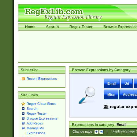
Home
Search
Regex Tester
Browse Expressio
Subscribe
Browse Expressions by Category
Recent Expressions
Email
Uri
Misc
Address
Site Links
Regex Cheat Sheet
38
regular expre
Search
Regex Tester
Browse Expressions
Add Regex
Expressions in category:
Email
Manage My
Change page:
|
Displaying page
Expressions