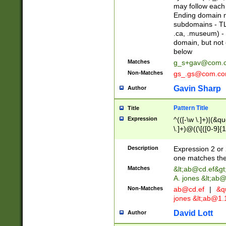
may follow each 
Ending domain mu
subdomains - TL
.ca, .museum) - 
domain, but not
below
Matches
g_s+gav@com.
Non-Matches
gs_.gs@com.c
Gavin Sharp
Author
Pattern Title
Title
Expression
^(([-\w \.]+)|(&q
\.]+)@((\[([0-9]{1
{2,4}))&gt;$
Description
Expression 2 or 
one matches the 
Matches
&lt;
ab@cd.ef
&gt
A. jones &lt;ab@
Non-Matches
ab@cd.ef
|
&qu
jones &lt;
ab@1.1
David Lott
Author