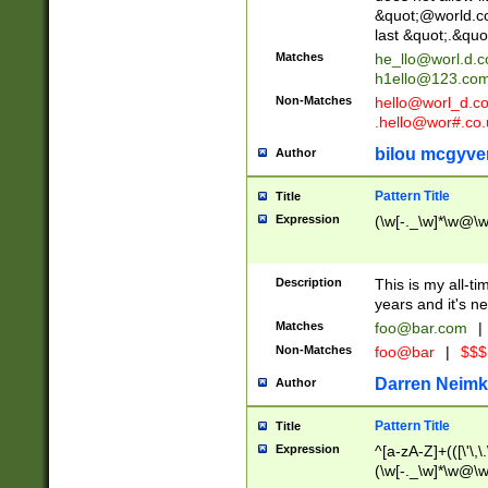
&quot;@world.co
last &quot;.&quo
Matches
he_llo@worl.d.
h1ello@123.co
Non-Matches
hello@worl_d.
.hello@wor#.co.
bilou mcgyve
Author
Pattern Title
Title
Expression
(\w[-._\w]*\w@\w[
Description
This is my all-tim
years and it's ne
Matches
foo@bar.com
|
Non-Matches
foo@bar
|
$$$
Darren Neimk
Author
Pattern Title
Title
Expression
^[a-zA-Z]+(([\'\,\
(\w[-._\w]*\w@\w