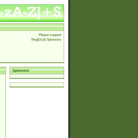
Please support
RegExLib Sponsors
Sponsors