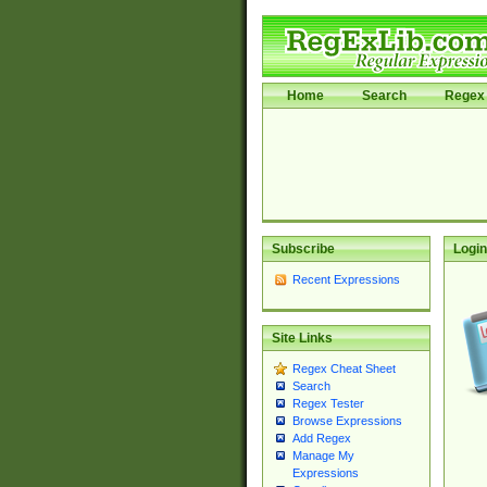
Home
Search
Regex 
Subscribe
Login
Recent Expressions
Site Links
Regex Cheat Sheet
Search
Regex Tester
Browse Expressions
Add Regex
Manage My
Expressions