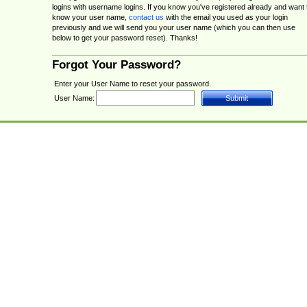
logins with username logins. If you know you've registered already and want 
know your user name,
contact us
with the email you used as your login
previously and we will send you your user name (which you can then use
below to get your password reset). Thanks!
Forgot Your Password?
Enter your User Name to reset your password.
User Name: