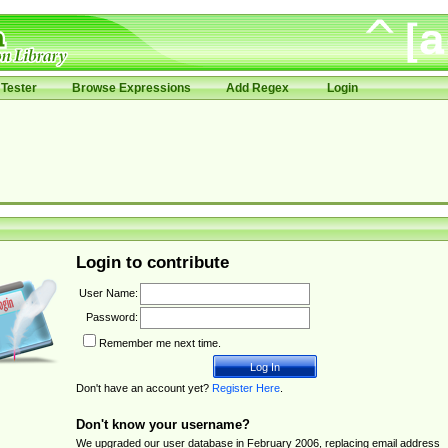
Tester
Browse Expressions
Add Regex
Login
Login to contribute
User Name:
Password:
Remember me next time.
Don't have an account yet?
Register Here
.
Don't know your username?
We upgraded our user database in February 2006, replacing email address