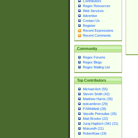
Contributors
Regex Resources
Web Services
Advertise
Contact Us
Register
Recent Expressions
Recent Comments
Community
Regex Forums
Regex Blogs
Regex Mailing List
Top Contributors
Michael Ash (55)
Steven Smith (42)
Matthew Harris (35)
tedcambron (29)
PJWhitfield (28)
Vassilis Petroulias (26)
Matt Brooke (22)
Juraj Hajdúch (SK) (21)
Mukundh (21)
RobertKaw (19)