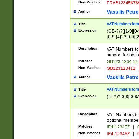
Non-Matches
FRAB12345678
Vassilis Petro
Author
VAT Numbers forma
Title
Expression
(GB-?)?([1-9][0-9
[0-9]{4}\ ?[0-9]{
Description
VAT Numbers for
support for opti
Matches
GB123 1234 12
Non-Matches
GB123123412
Vassilis Petro
Author
VAT Numbers format
Title
Expression
(IE-?)?[0-9][0-9A
Description
VAT Numbers form
optional member 
Matches
IE4*12345Z
|
0
Non-Matches
IE4-12345Z
|
0