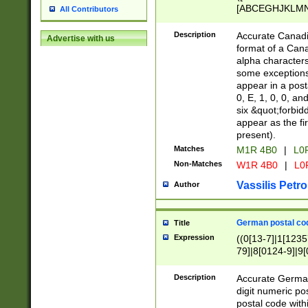
[ABCEGHJKLMNP
All Contributors
[ABCEGHJKLMN
Description
Accurate Canadia
Advertise with us
format of a Can
alpha characters
some exceptions.
appear in a posta
0, E, 1, 0, 0, an
six &quot;forbid
appear as the fir
present).
Matches
M1R 4B0
|
L0
Non-Matches
W1R 4B0
|
L0
Vassilis Petro
Author
German postal cod
Title
Expression
((0[13-7]|1[1235
79]|8[0124-9]|9[0
9]|11[5-9]))|14([
Description
Accurate German
digit numeric po
postal code with