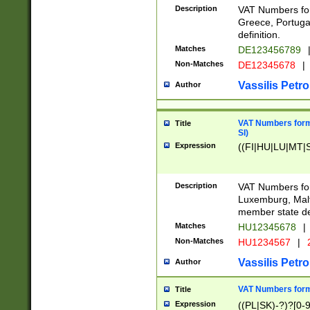
Description
VAT Numbers for
Greece, Portugal
definition.
Matches
DE123456789
Non-Matches
DE12345678
|
Vassilis Petro
Author
VAT Numbers format
Title
SI)
Expression
((FI|HU|LU|MT|SI
Description
VAT Numbers form
Luxemburg, Malta
member state def
Matches
HU12345678
|
Non-Matches
HU1234567
|
Vassilis Petro
Author
VAT Numbers forma
Title
Expression
((PL|SK)-?)?[0-9