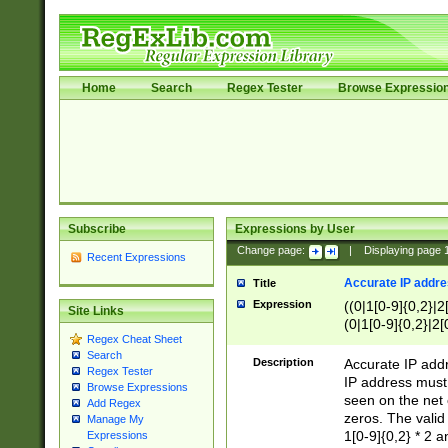
Home
Search
Regex Tester
Browse Expressio
Subscribe
Expressions by User
Change page:
|
Displaying page
Recent Expressions
Accurate IP addres
Title
Expression
((0|1[0-9]{0,2}|2
Site Links
(0|1[0-9]{0,2}|2[
Regex Cheat Sheet
Search
Description
Accurate IP addr
Regex Tester
IP address must 
Browse Expressions
seen on the net 
Add Regex
zeros. The valid
Manage My
1[0-9]{0,2} * 2 
Expressions