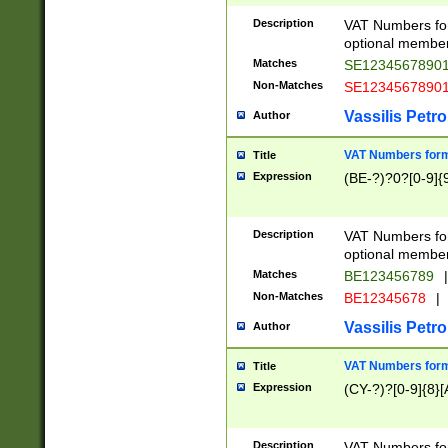
Description
VAT Numbers form
optional member 
Matches
SE1234567890
Non-Matches
SE1234567890
Vassilis Petro
Author
VAT Numbers forma
Title
Expression
(BE-?)?0?[0-9]{
Description
VAT Numbers form
optional member 
Matches
BE123456789
|
Non-Matches
BE12345678
|
Vassilis Petro
Author
VAT Numbers forma
Title
Expression
(CY-?)?[0-9]{8}[
Description
VAT Numbers form