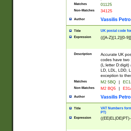
Matches
01125
Non-Matches
34125
Vassilis Petro
Author
UK postal code for
Title
Expression
(([A-Z]{1,2}[0-9]
Description
Accurate UK post
codes have two p
(L:letter D:digit)
LD, LDL, LDD, L
exception to the
Matches
M2 5BQ
|
EC1
Non-Matches
M2 BQ5
|
E31
Vassilis Petro
Author
VAT Numbers forma
Title
PT)
Expression
((EE|EL|DE|PT)-