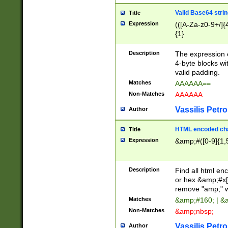
Valid Base64 strin
Title
Expression
(([A-Za-z0-9+/]{
{1}
Description
The expression 
4-byte blocks wit
valid padding.
Matches
AAAAAA==
Non-Matches
AAAAAA
Vassilis Petro
Author
HTML encoded cha
Title
Expression
&amp;#([0-9]{1,5
Description
Find all html en
or hex &amp;#x[
remove "amp;" wh
Matches
&amp;#160; | &
Non-Matches
&amp;nbsp;
Vassilis Petro
Author