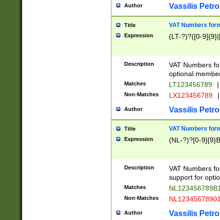
Vassilis Petro
Author
VAT Numbers forma
Title
Expression
(LT-?)?([0-9]{9}|
Description
VAT Numbers form
optional member 
Matches
LT123456789
|
Non-Matches
LX123456789
|
Vassilis Petro
Author
VAT Numbers forma
Title
Expression
(NL-?)?[0-9]{9}B
Description
VAT Numbers for
support for opti
Matches
NL123456789B
Non-Matches
NL1234567890
Vassilis Petro
Author