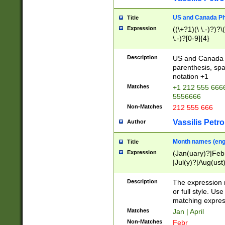
US and Canada Pho
Title
Expression
((\+?1)(\ \.-)?)?\(
\.-)?[0-9]{4}
Description
US and Canada p
parenthesis, spa
notation +1
Matches
+1 212 555 6666
5556666
Non-Matches
212 555 666
Vassilis Petro
Author
Month names (engl
Title
Expression
(Jan(uary)?|Feb
|Jul(y)?|Aug(us
(ember)?)
Description
The expression 
or full style. Us
matching expres
Matches
Jan | April
Non-Matches
Febr