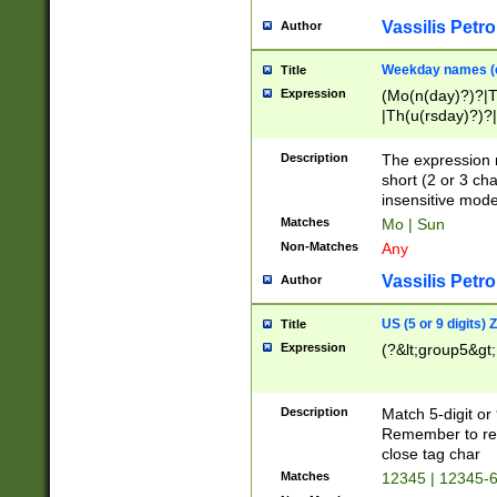
Vassilis Petro
Author
Weekday names (e
Title
Expression
(Mo(n(day)?)?|
|Th(u(rsday)?)?|
Description
The expression 
short (2 or 3 cha
insensitive mode
Matches
Mo | Sun
Non-Matches
Any
Vassilis Petro
Author
US (5 or 9 digits)
Title
Expression
(?&lt;group5&gt;
Description
Match 5-digit or
Remember to repl
close tag char
Matches
12345 | 12345-