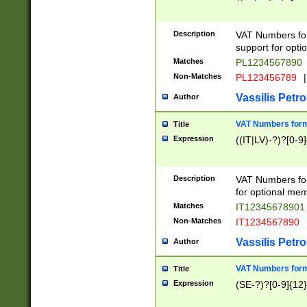
Description
VAT Numbers form
support for opti
Matches
PL1234567890
Non-Matches
PL123456789
|
Vassilis Petro
Author
VAT Numbers format
Title
Expression
((IT|LV)-?)?[0-9]
Description
VAT Numbers form
for optional mem
Matches
IT1234567890
Non-Matches
IT1234567890
Vassilis Petro
Author
VAT Numbers forma
Title
Expression
(SE-?)?[0-9]{12}