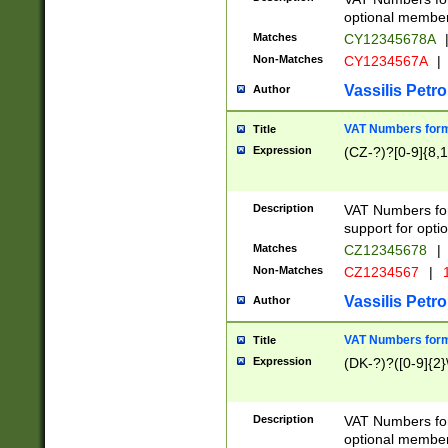
optional member 
Matches
CY12345678A
Non-Matches
CY1234567A
|
Vassilis Petro
Author
VAT Numbers forma
Title
Expression
(CZ-?)?[0-9]{8,1
Description
VAT Numbers form
support for opti
Matches
CZ12345678
|
Non-Matches
CZ1234567
|
1
Vassilis Petro
Author
VAT Numbers forma
Title
Expression
(DK-?)?([0-9]{2}\
Description
VAT Numbers form
optional member 