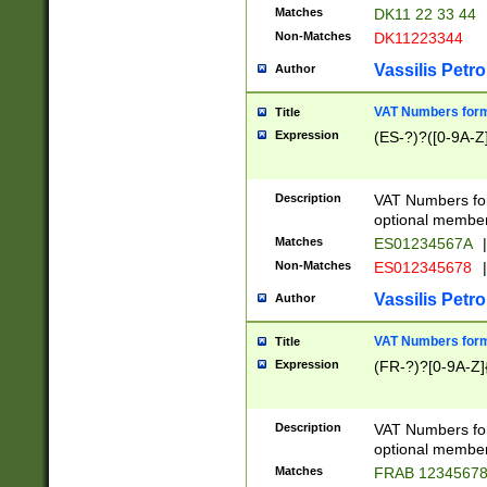
Matches
DK11 22 33 44
Non-Matches
DK11223344
Vassilis Petro
Author
VAT Numbers forma
Title
Expression
(ES-?)?([0-9A-Z]
Description
VAT Numbers form
optional member 
Matches
ES01234567A
|
Non-Matches
ES012345678
|
Vassilis Petro
Author
VAT Numbers forma
Title
Expression
(FR-?)?[0-9A-Z]{
Description
VAT Numbers form
optional member 
Matches
FRAB 1234567