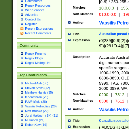
Contributors
[0-9] * 250-255 
Regex Resources
Matches
10.0.0.0
|
195.
Web Services
Non-Matches
010.0.0.0
|
195
Advertise
Contact Us
Vassilis Petro
Author
Register
Recent Expressions
Recent Comments
Australian postal 
Title
Expression
(0[289][0-9]{2})|
9])|(291[0-4])|(7
Community
Regex Forums
Description
Accurate Australi
Regex Blogs
digit numeric po
Regex Mailing List
specific ranges
1000-1999, 200
Top Contributors
0800-0899. QLD
5999. TAS: 780
Michael Ash (55)
3000-3999. WA:
Steven Smith (42)
Matthew Harris (35)
Matches
0200
|
7312
|
tedcambron (29)
Non-Matches
0300
|
7612
|
PJWhitfield (28)
Vassilis Petroulias (26)
Vassilis Petro
Author
Matt Brooke (22)
Juraj Hajdúch (SK) (21)
Mukundh (21)
Canadian postal co
Title
RobertKaw (19)
Expression
([ABCEGHJKLM