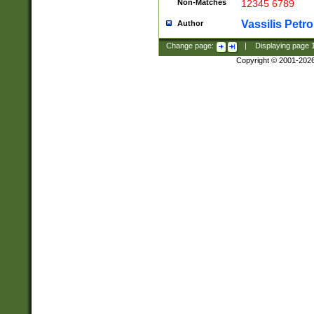
Non-Matches
12345 6789
Vassilis Petro
Author
Change page:
|
Displaying page
Copyright © 2001-202