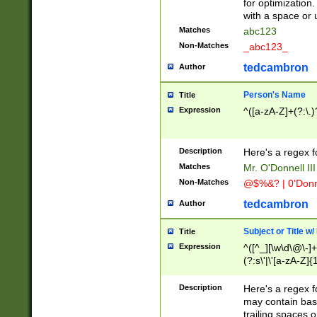
for optimization
with a space or 
Matches
abc123
Non-Matches
_abc123_
tedcambron
Author
Person's Name
Title
Expression
^([a-zA-Z]+(?:\.)
Description
Here's a regex f
Matches
Mr. O'Donnell III 
Non-Matches
@$%&? | 0'Donn
tedcambron
Author
Subject or Title w
Title
Expression
^([^_][\w\d\@\-]+
(?:s\'|\'[a-zA-Z]{1
Description
Here's a regex for
may contain bas
trailing spaces o