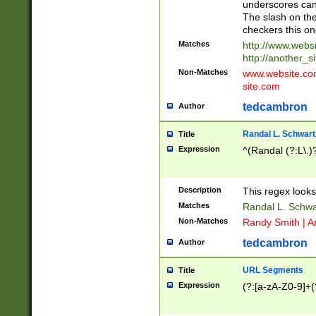
underscores can 
The slash on the
checkers this on
Matches
http://www.websi
http://another_si
Non-Matches
www.website.com 
site.com
tedcambron
Author
Randal L. Schwart
Title
Expression
^(Randal (?:L\.
Description
This regex looks
Matches
Randal L. Schwa
Non-Matches
Randy Smith | A
tedcambron
Author
URL Segments
Title
Expression
(?:[a-zA-Z0-9]+(?