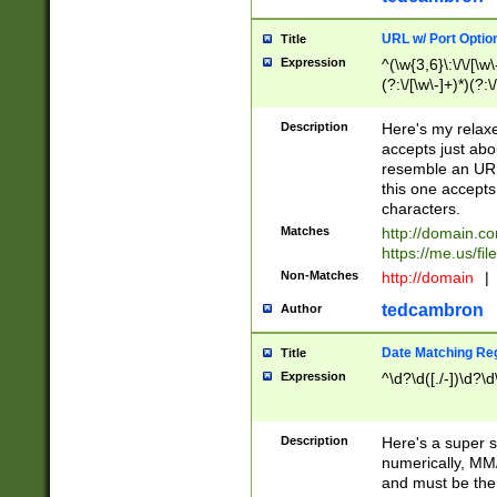
URL w/ Port Optio
Title
Expression
^(\w{3,6}\:\/\/[\w\
(?:\/[\w\-]+)*)(?:
[\w]+\=[\w\-]+)*)$
Description
Here's my relax
accepts just abo
resemble an URL
this one accepts
characters.
Matches
http://domain.c
https://me.us/fil
Non-Matches
http://domain
|
tedcambron
Author
Date Matching Re
Title
Expression
^\d?\d([./-])\d?\d
Description
Here's a super s
numerically, MM/
and must be the s