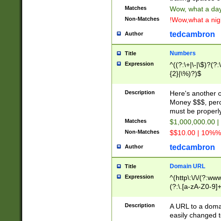
Matches
Wow, what a day!
Non-Matches
!Wow,what a night
tedcambron
Author
Numbers
Title
Expression
^((?:\+|\-|\$)?(?:
{2}|\%)?)$
Description
Here's another 
Money $$$, perc
must be properly
Matches
$1,000,000.00 |
Non-Matches
$$10.00 | 10%% 
tedcambron
Author
Domain URL
Title
Expression
^(http\:\/\/(?:ww
(?:\.[a-zA-Z0-9]+
(?:\/)?)$
Description
A URL to a doma
easily changed 