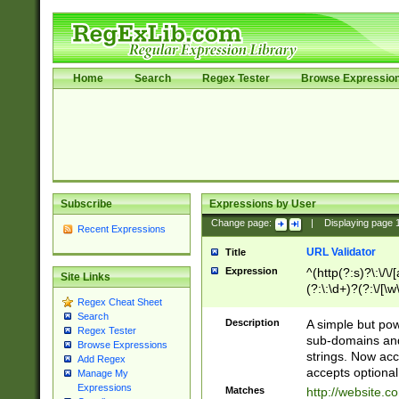
Home
Search
Regex Tester
Browse Expressio
Subscribe
Expressions by User
Change page:
|
Displaying page
Recent Expressions
URL Validator
Title
Expression
^(http(?:s)?\:\/\
Site Links
(?:\:\d+)?(?:\/[\w
Regex Cheat Sheet
[\w\-]+)?)?(?:\&[
Search
Description
A simple but pow
Regex Tester
sub-domains and
Browse Expressions
strings. Now ac
Add Regex
accepts optional
Manage My
Expressions
Matches
http://website.c