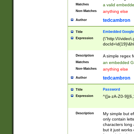
Matches
a valid embedd
Non-Matches
anything else
tedcambron
Author
Embedded Google
Title
Expression
(\"http:\/\/video
docId=\d{19}\&hl
Description
A simple regex 
Matches
an embedded Go
Non-Matches
anything else
tedcambron
Author
Password
Title
Expression
^([a-zA-Z0-9]{6,
Description
My simple but e
only contain lett
characters long 
but it just work