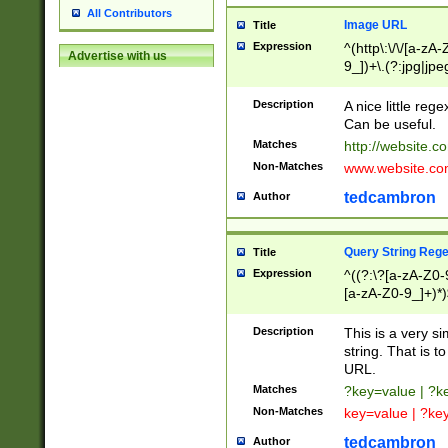
All Contributors
Image URL
Title
Expression
^(http\:\/\/[a-zA
Advertise with us
9_])+\.(?:jpg|jpe
Description
A nice little reg
Can be useful.
Matches
http://website.c
Non-Matches
www.website.co
tedcambron
Author
Query String Reg
Title
Expression
^((?:\?[a-zA-Z0-
[a-zA-Z0-9_]+)*)
Description
This is a very s
string. That is t
URL.
Matches
?key=value | ?
Non-Matches
key=value | ?ke
tedcambron
Author