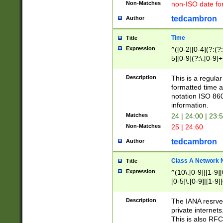
Non-Matches
non-ISO date fo
tedcambron
Author
Time
Title
Expression
^([0-2][0-4](?:(?:
5][0-9](?:\.[0-9]
Description
This is a regula
formatted time a
notation ISO 860
information.
Matches
24 | 24:00 | 23:
Non-Matches
25 | 24:60
tedcambron
Author
Class A Network
Title
Expression
^(10\.[0-9]|[1-9][
[0-5]\.[0-9]|[1-9]
Description
The IANA resrved
private internets
This is also RFC