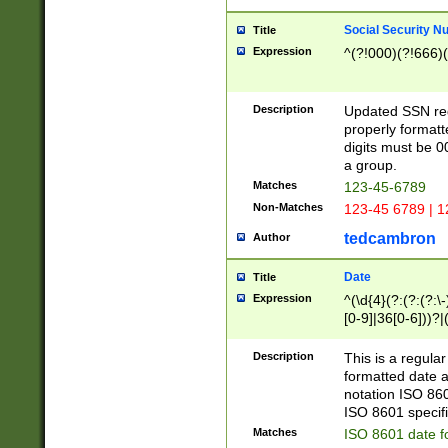
Social Security N
Title
Expression
^(?!000)(?!666)(
Description
Updated SSN rege
properly formatt
digits must be 0
a group.
Matches
123-45-6789
Non-Matches
123-45 6789 | 1
tedcambron
Author
Date
Title
Expression
^(\d{4}(?:(?:(?:\
[0-9]|36[0-6]))?|(
2]|0[1-9])(?:\-)?
9]|[1-4][0-9]5[0-
Description
This is a regula
(?:\-)?[1-7])?)?)
formatted date a
notation ISO 860
ISO 8601 specifi
Matches
ISO 8601 date f