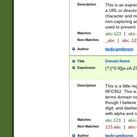
Description
This is an expre
a URL or directo
character and may
non-capturing as
used to prevent 
Matches
abc-123
|
abc.
Non-Matches
_abc
|
abc..1
tedcambron
Author
Domain Name
Title
Expression
(?:[^0-9][a-zA-Z0
Description
This is a little 
RFC952. This is
terms domain n
though I believe
digit, and dashe
with alpha and n
Matches
abc.123
|
abc-
Non-Matches
123.abc
|
abc
tedcambron
Author