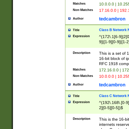
Matches
10.0.0.0 | 10.2
Non-Matches
17.16.0.0 | 192
tedcambron
Author
Class B Network
Title
Expression
^(172\.1[6-9]|2[0-
9]|[1-9][0-9]|[1-2
Description
This is a set of
16-bit block of 
RFC 1918 compl
Matches
172.16.0.0 | 17
Non-Matches
10.0.0.0 | 10.25
tedcambron
Author
Class C Network
Title
Expression
^(192\.168\.[0-9]|
2][0-5][0-5])$
Description
This is the 16-bi
internets reserv