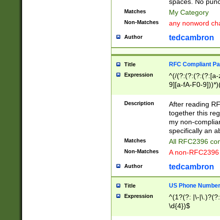
spaces. No punct
Matches
My Category
Non-Matches
any nonword char
tedcambron
Author
RFC Compliant Pa
Title
Expression
^(/(?:(?:(?:(?:[a
9][a-fA-F0-9]))*)
(?:%[a-fA-F0-9][a
_.!~*'():\@&=+\$,
Description
After reading RF
zA-Z0-9\\-_.!~*'
together this reg
9]))*))*))*))$
my non-compliant
specifically an a
Matches
All RFC2396 com
Non-Matches
A non-RFC2396 
tedcambron
Author
US Phone Numbe
Title
Expression
^(1?(?: |\-|\.)?(?:
\d{4})$