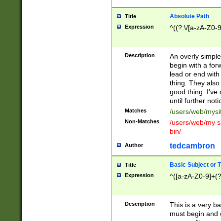
Absolute Path
Title
Expression
^((?:\/[a-zA-Z0-
Description
An overly simpl
begin with a fo
lead or end with
thing. They also
good thing. I've
until further noti
Matches
/users/web/mysi
Non-Matches
/users/web/my si
bin/
tedcambron
Author
Basic Subject or Ti
Title
Expression
^([a-zA-Z0-9]+(?
Description
This is a very bas
must begin and 