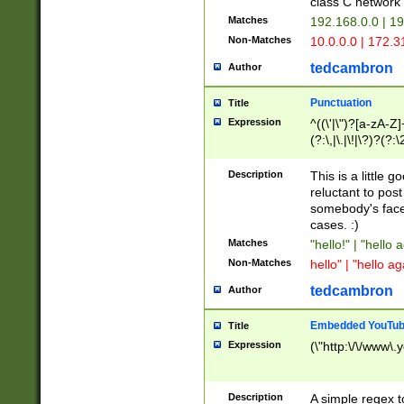
class C networ
Matches
192.168.0.0 | 1
Non-Matches
10.0.0.0 | 172.
tedcambron
Author
Punctuation
Title
Expression
^((\'|\")?[a-zA-Z]
(?:\,|\.|\!|\?)?(?:
Z]+(?:\-[a-zA-Z]+)
(?:\2|\3)?)|(?:(?:\
Description
This is a little 
reluctant to post
somebody's face 
cases. :)
Matches
"hello!" | "hello 
Non-Matches
hello" | "hello ag
tedcambron
Author
Embedded YouTub
Title
Expression
(\"http:\/\/www\.
Description
A simple regex 