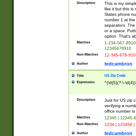
Description
This is my simp
like it but this
States phone nu
number 1 at the 
separators. The 
or a space. Putt
option. That's ab
Matches
1-234-567-8910 
12345678910
Non-Matches
12-345-678-910
tedcambron
Author
US Zip Code
Title
Expression
^(\d{5}(?:\-\d{4}
Description
Just for US zip 
verifying a numb
office number is 
Matches
12345 | 12345-
Non-Matches
1234 | 123456 |
tedcambron
Author