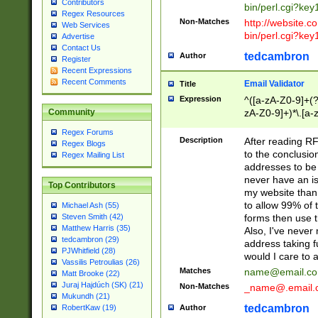
Contributors
bin/perl.cgi?ke
Regex Resources
Non-Matches
http://website.co
Web Services
bin/perl.cgi?ke
Advertise
Contact Us
tedcambron
Author
Register
Recent Expressions
Recent Comments
Email Validator
Title
Expression
^([a-zA-Z0-9]+(?
zA-Z0-9]+)*\.[a-
Community
Regex Forums
Description
After reading RF
Regex Blogs
to the conclusion
Regex Mailing List
addresses to be 
never have an iss
Top Contributors
my website than 
to allow 99% of 
Michael Ash (55)
forms then use t
Steven Smith (42)
Matthew Harris (35)
Also, I've neve
tedcambron (29)
address taking 
PJWhitfield (28)
would I care to
Vassilis Petroulias (26)
Matches
name@email.c
Matt Brooke (22)
Juraj Hajdúch (SK) (21)
Non-Matches
_name@.email.
Mukundh (21)
tedcambron
Author
RobertKaw (19)