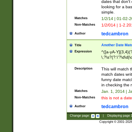
dates that don't 
looking for a bas
simple.
Matches
1/2/14 | 01-02-2
Non-Matches
1/2/014 | 1-2.20
tedcambron
Author
Another Date Mat
Title
Expression
^([a-yA-Y]{3,4}(?
\,?\s?(?:\'?\d\d|\
Description
This will match t
match dates writ
funny date match
in checking the 
Matches
Jan. 1, 2014 | J
Non-Matches
this is not a date
tedcambron
Author
Change page:
|
Displaying page
Copyright © 2001-202