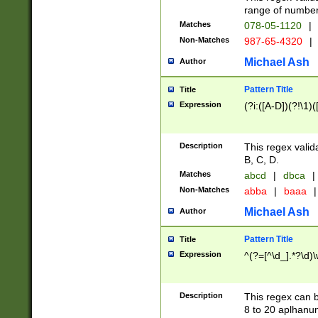
range of numbers
Matches
078-05-1120
|
Non-Matches
987-65-4320
|
Michael Ash
Author
Pattern Title
Title
Expression
(?i:([A-D])(?!\1)(
Description
This regex valid
B, C, D.
Matches
abcd
|
dbca
|
Non-Matches
abba
|
baaa
|
Michael Ash
Author
Pattern Title
Title
Expression
^(?=[^\d_].*?\d)
Description
This regex can b
8 to 20 aplhanum