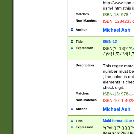
http://www.isbn.
usm4.htm (this is
Matches
ISBN-13: 978-1
Non-Matches
ISBN: 1284233-
Michael Ash
Author
ISBN-13
Title
Expression
ISBN(?:-13)?:?\x
-])\d{1,5}\1\d{1,
Description
This regex matc
number must be 
, the colon is o
elements is chec
check digit.
Matches
ISBN-13: 978-1
Non-Matches
ISBN-10: 1-402
Michael Ash
Author
Multi-format date 
Title
Expression
^(?ni:(((?:((((
|Ma(r(ch)?|y)|Ju