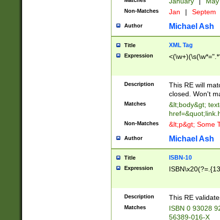
Matches
January
|
Ma
Non-Matches
Jan
|
Septem
Michael Ash
Author
XML Tag
Title
Expression
<(\w+)(\s(\w*=".*
Description
This RE will ma
closed. Won't m
Matches
&lt;body&gt; tex
href=&quot;link.
Non-Matches
&lt;p&gt; Some T
Michael Ash
Author
ISBN-10
Title
Expression
ISBN\x20(?=.{13}$
Description
This RE validat
Matches
ISBN 0 93028 9
56389-016-X