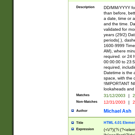
[26])|(16|[2468][
<sep>[/.-])(?<mo
Description
DD/MM/YYYY for
9]\d)\d{2})(?:(?
than before, bett
[0-5]\d){0,2}(?i:\
a date, time or a
and the time. D
validated for m
years (29/2) Da
periods(.), dash
1600-9999 Time 
AM), where minu
required. or 24 
00:00:00 to 23:5
required, includi
Datetime is the
space, with the
!IMPORTANT NOT
lookaheads and 
Matches
31/12/2003
|
2
Non-Matches
12/31/2003
|
2
Michael Ash
Author
HTML 4.01 Elemen
Title
Expression
(<\/?)(?i:(?<ele