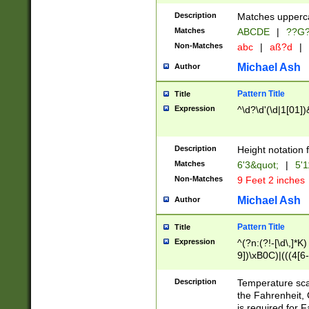
400 are not leap 
Description
Matches upperca
[048]|[13579][26
Matches
ABCDE
|
??G
(?:00(?:42|3[036
2[0-8]|1\d|0?[1-
Non-Matches
abc
|
aß?d
|
(?<month> (0?[1
Michael Ash
Author
maximum number 
been checked for
Pattern Title
Title
the number of da
\k<sep> # Match
Expression
^\d?\d'(\d|1[01]
(?<year>(?=(?:00
(?:\x20\d))))\d{4
zeros if needed )
Description
Height notation f
followed by a di
Matches
6'3&quot;
|
5'1
format (0?[1-9]|1
Non-Matches
9 Feet 2 inches
minutes and sec
# 24 hour format 
Michael Ash
Author
#required minut
Pattern Title
Title
Expression
^(?n:(?!-[\d\,]*K)
9])\xB0C)|(((4[6-
(\xB0[CF]|K) )$
Description
Temperature sc
the Fahrenheit, 
is required for 