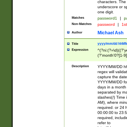
characters. The 
underscore or sp
one digit.
Matches
password1
|
p
Non-Matches
password
|
1s
Michael Ash
Author
yyyy/mm/dd hhMM
Title
Expression
^(?ni:(?=\d)((?'ye
(?'month'0?[1-9]
[2469])|11)\2))31
9]\d)(0[48]|[246
Description
YYYY/MM/DD hh:
[26])00)\2\3\2)29
regex will validat
=\x20\d)\x20|$))
capture the date
(\x20[AP]M))|([01
YYYY/MM/DD form
days in a month 
separated by mat
slashes(/) Time
AM), where minu
required. or 24 
00:00:00 to 23:5
required, includ
refer to