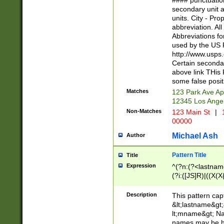
#### punctuation
<state>A[LKSZR
secondary unit 
N]|K[SY]|LA|M
units. City - Pro
W]|RI|S[CD] |T[
abbreviation. All
(?!0{5})\d{5}(-\d
Abbreviations fo
used by the US P
http://www.usps
Certain secondar
above link THis 
some false posit
Matches
123 Park Ave Ap
12345 Los Ange
Non-Matches
123 Main St
|
1
00000
Michael Ash
Author
Pattern Title
Title
Expression
^(?n:(?<lastname>
(?i:([JS]R)|((X(X{
((?<prefix>Dr|Pro
(\w+?|\.)\ ??){1,
Description
This pattern cap
{0,2})$
&lt;lastname&gt;&
lt;mname&gt; Nam
names may be hy