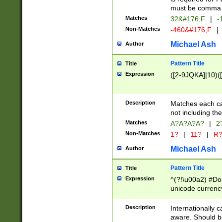
must be comma d
Matches
32&#176;F
|
-
Non-Matches
-460&#176;F
|
Michael Ash
Author
Pattern Title
Title
Expression
([2-9JQKA]|10)(
Description
Matches each car
not including th
Matches
A?A?A?A?
|
2
Non-Matches
1?
|
11?
|
R
Michael Ash
Author
Pattern Title
Title
Expression
^(?!\u00a2) #Don
unicode currency
zero if 1 or more 
# if there is a s
Description
Internationally 
(?:\1\d{3})* # i
aware. Should be