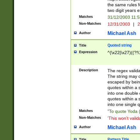
the same rules fo
two digit years 
Matches
31/12/2003 11:
Non-Matches
12/31/2003
|
2
Michael Ash
Author
Quoted string
Title
Expression
^(\x22|\x27)((?!\
Description
The regex valida
The string may co
escaped by bein
quotes within a 
into one double 
quotes within a 
into one single q
Matches
"To quote Yoda ("
Non-Matches
'This won't valid
Michael Ash
Author
Pattern Title
Title