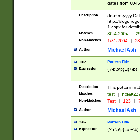
dates from 0045
2 digits Years ar
February is valid
Description
dd-mm-yyyy Date
Julian and Greg
http://blogs.re
http://sciencew
1.aspx for detail
Missing days fo
Matches
30-4-2004
|
29
only one set sho
Non-Matches
1/31/2004
|
23
caused by when 
http://sciencew
Michael Ash
Author
dar.html Time ca
format hh:MM:ss
Pattern Title
Title
24 hour format 
Expression
(?-i:\b\p{Ll}+\b)
than ten require
space then a tim
to December 31,
Description
This pattern mat
9]|1[0-4])(?<sep
from 1582 (?:(?:
Matches
test
|
hol&#22
(?:1752)) #or Mi
Non-Matches
Test
|
123
|
?
missing days su
one or the other)
Michael Ash
Author
beginning a the 
[2469]|11)|30(?!
Pattern Title
Title
years from leap
Expression
(?-i:\b\p{Lu}+\b)
leap year in year
[^26])00) (?# ce