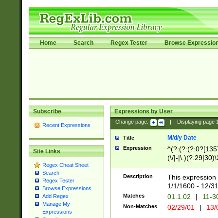
Home
Search
Regex Tester
Browse Expressio
Subscribe
Expressions by User
Change page:
|
Displaying page
Recent Expressions
M/d/y Date
Title
Expression
^(?:(?:(?:0?[1357
Site Links
(\/|-|\.)(?:29|30)
Regex Cheat Sheet
|\.)29\3(?:(?:(?:
Search
[26])|(?:(?:16|[2
Description
This expression 
Regex Tester
(?:1[0-2]))(\/|-|\
1/1/1600 - 12/3
Browse Expressions
\d{2})$
Matches
01.1.02
|
11-3
Add Regex
Manage My
Non-Matches
02/29/01
|
13/
Expressions