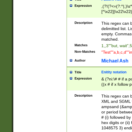
Expression
,(?!(?<=(?:^|,)\s
[^\x22]|\x22\x22|
Description
This regex can b
delimitted list.
empty. Commas i
matched.
Matches
1,,3""but, wait",
Non-Matches
"Test""a,b,c,d""i
Michael Ash
Author
Enitity notation
Title
Expression
& (?ni:\# # if a
((x # if x follow
([\dA-F]){1,5} )
between 0 - 104
Description
This regex can b
4]\d\d |104[0-7]\
XML and SGML fil
sign after amper
ampsand (&amp;)
alphanumeric and
or period betwee
# (i) followed b
hex digits or (ii
1048575 3) endin