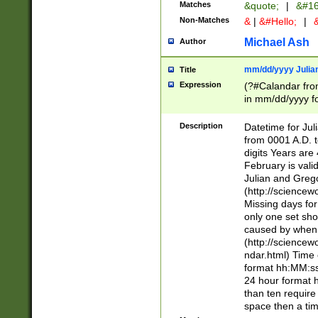
Matches
&quote;
|
&#16
Non-Matches
&
|
&#Hello;
|
&
Michael Ash
Author
mm/dd/yyyy Julian
Title
Expression
(?#Calandar fro
in mm/dd/yyyy fo
4])\k<sep>(?:15
<sep>[-./])(?:0?
Description
Datetime for Ju
days from 1752 
from 0001 A.D. 
in the same cale
digits Years are 
=\d) # the chara
February is valid
digit ( (?<month
Julian and Greg
(0?[469]|11)(?!.
(http://science
(?(.29) # if feb 
Missing days fo
#exclude these 
only one set sho
year 0 and no lea
caused by when 
[^048]|[3579][^2
(http://science
divisible by 400 
ndar.html) Time 
(?:[02468][048]|
format hh:MM:ss
(?:00(?:42|3[036
24 hour format 
Feb 29 (?!.3[01]
than ten require
year check ) #en
space then a tim
date separator 