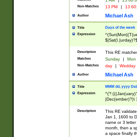
1 AM
|
23:00:
Non-Matches
13 PM
|
13:60
Michael Ash
Author
Days of the week
Title
Expression
^(Sun|Mon|(T(ue
$|Sat(\.|urday)?
Description
This RE matches 
Matches
Sunday
|
Mon
Non-Matches
day
|
Wedday
Michael Ash
Author
MMM dd, yyyy Dat
Title
Expression
^(?:(((Jan(uary)
|Dec(ember)?)\ 3
|Ju((ly?)|(ne?))
(ember)?)\ (0?[1
Description
This RE validat
9]|1\d|2[0-8]|(29
Jan 1, 1600 to D
[13579][26])|((16
name or 3 letter 
[2-9]\d)\d{2}))
month, then a s
a space finally 