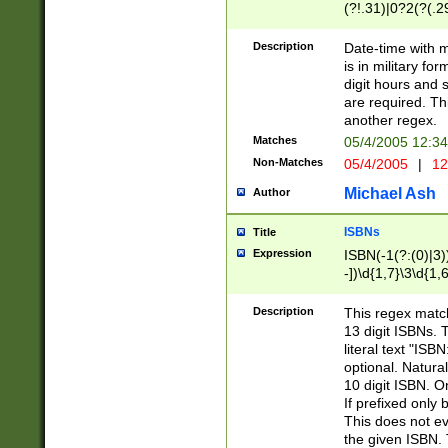
(?!.31)|0?2(?(.29
[13579][26])|(16|
<sep>[-./])(?<da
Description
Date-time with 
9]|[2-9]\d)\d{2}
is in military fo
<minutes>[0-5]\d
digit hours and s
<milliseconds>\d
are required. Th
another regex.
Matches
05/4/2005 12:3
Non-Matches
05/4/2005
|
12
Michael Ash
Author
ISBNs
Title
Expression
ISBN(-1(?:(0)|3)
-])\d{1,7}\3\d{1,
-])\d{1,5}\4\d{1,
-])\d{1,7}\5\d{1,
Description
This regex match
-])\d{1,5}\6\d{1,
13 digit ISBNs.
literal text "ISB
optional. Natura
10 digit ISBN. O
If prefixed only 
This does not eva
the given ISBN. 