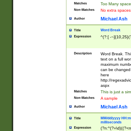
Matches
Too Many space
Non-Matches
No extra space
Michael Ash
Author
Word Break
Title
Expression
^(?:[ -~]{10,25}(?
Description
Word Break. This
text on a full w
maximum number 
can be changed 
here
http://regexadv
aspx
Matches
This is just a s
Non-Matches
A sample
Michael Ash
Author
MM/dd/yyyy HH:mm
Title
milliseconds
Expression
(?n:^(?=\d)((?<