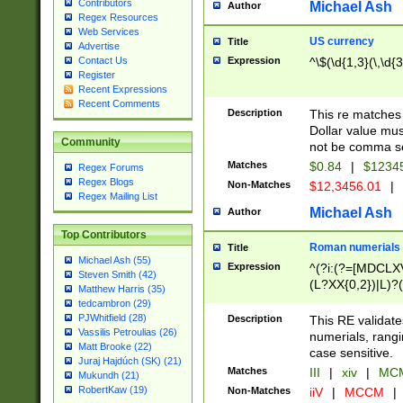
Contributors
Michael Ash
Author
Regex Resources
Web Services
US currency
Title
Advertise
Expression
^\$(\d{1,3}(\,\d{3
Contact Us
Register
Recent Expressions
Recent Comments
Description
This re matches 
Dollar value mus
Community
not be comma se
Matches
$0.84
|
$1234
Regex Forums
Regex Blogs
Non-Matches
$12,3456.01
|
Regex Mailing List
Michael Ash
Author
Top Contributors
Roman numerials
Title
Michael Ash (55)
Expression
^(?i:(?=[MDCLXV
Steven Smith (42)
(L?XX{0,2})|L)?((
Matthew Harris (35)
tedcambron (29)
PJWhitfield (28)
Description
This RE validate
Vassilis Petroulias (26)
numerials, rang
Matt Brooke (22)
case sensitive.
Juraj Hajdúch (SK) (21)
Matches
III
|
xiv
|
MCM
Mukundh (21)
RobertKaw (19)
Non-Matches
iiV
|
MCCM
|