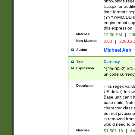
http://blogs.re
1.aspx for addit
time formats sep
(YYYY/MM/DD h
engine must sup
this expression
Matches
12:30 PM
|
20
Non-Matches
2:00
|
2200.2.
Michael Ash
Author
Currency
Title
Expression
^(?!\u00a2) #Don
unicode currency
zero if 1 or more 
is a comma it mu
Description
This regex valid
than 3 digit wit
US dollar) follo
cents
Base unit can't 
base units. Note
character class t
but not javascri
is removed from
would need to be
Matches
$1,501.13
|
&#