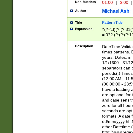
Non-Matches
01.00
|
$.00
|
Michael Ash
Author
Pattern Title
Title
Expression
^(?=\d)(?:(?:31(
=.0?2.(?:(?:(?:1
[26])|(?:(?:16|[2
8]|1\d|0?[1-9]))(
Description
DateTime Validat
\d\d(?:(?=\x20\d)
times patterns. 
(\x20[AP]M))|([01
years. Dates: i
1/1/1600 - 31/12
separators can b
periods(.) Time
(12:00 AM - 11:5
(00:00:00 - 23:5
have a leading z
are optional for
and case sensiti
zero for all hou
seconds are opti
formats. A date 
dd/mm/yyyy hh:M
other Datetime (
http://www.rege