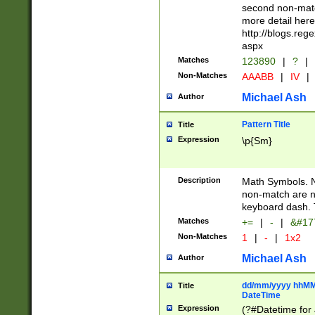
second non-match
more detail here
http://blogs.re
aspx
Matches
123890
|
?
|
Non-Matches
AAABB
|
IV
|
Michael Ash
Author
Pattern Title
Title
Expression
\p{Sm}
Description
Math Symbols. 
non-match are n
keyboard dash. 
Matches
+=
|
-
|
&#177
Non-Matches
1
|
-
|
1x2
Michael Ash
Author
dd/mm/yyyy hhMMs
Title
DateTime
Expression
(?#Datetime for