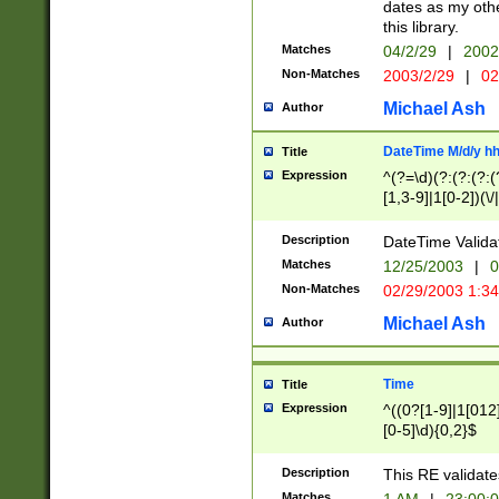
dates as my othe
this library.
Matches
04/2/29
|
2002
Non-Matches
2003/2/29
|
02
Michael Ash
Author
DateTime M/d/y h
Title
Expression
^(?=\d)(?:(?:(?:(
[1,3-9]|1[0-2])(\/
(?:0?2(\/|-|\.)29
[048]|[13579][26]
Description
DateTime Validat
(?:0?[1-9])|(?:1[0
Matches
12/25/2003
|
0
9]|[2-9]\d)?\d{2}
Non-Matches
02/29/2003 1:3
{0,2}(\ [AP]M))|(
Michael Ash
Author
Time
Title
Expression
^((0?[1-9]|1[012]
[0-5]\d){0,2}$
Description
This RE validate
Matches