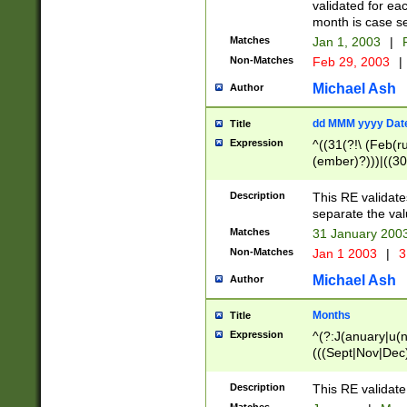
validated for ea
month is case se
Matches
Jan 1, 2003
|
F
Non-Matches
Feb 29, 2003
|
Michael Ash
Author
dd MMM yyyy Dat
Title
Expression
^((31(?!\ (Feb(r
(ember)?)))|((30
(((1[6-9]|[2-9]\d
[048]|[3579][26])
Description
This RE validat
|Feb(ruary)?|Ma(
separate the val
|Oct(ober)?|(Sep
Matches
31 January 200
9]\d)\d{2})$
Non-Matches
Jan 1 2003
|
3
Michael Ash
Author
Months
Title
Expression
^(?:J(anuary|u(n
(((Sept|Nov|Dec
Description
This RE validate