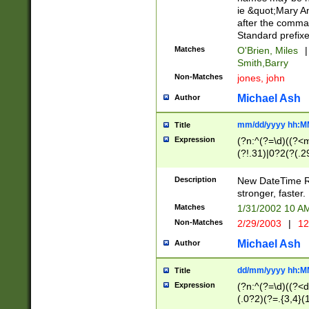
ie &quot;Mary A
after the comma
Standard prefixe
Matches
O'Brien, Miles
|
Smith,Barry
Non-Matches
jones, john
Michael Ash
Author
mm/dd/yyyy hh:M
Title
Expression
(?n:^(?=\d)((?<
(?!.31)|0?2(?(.29
[13579][26])|(16|
<sep>[-./])(?<da
Description
New DateTime Reg
9]|[2-9]\d)\d{2}
stronger, faster.
9]|1[012])(:[0-5]
Matches
1/31/2002 10 
5]\d){1,2})?$)
Non-Matches
2/29/2003
|
12
Michael Ash
Author
dd/mm/yyyy hh:M
Title
Expression
(?n:^(?=\d)((?<d
(.0?2)(?=.{3,4}(1