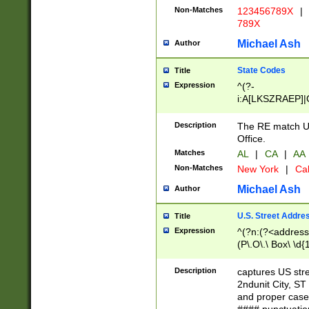
Non-Matches
123456789X
|
789X
Michael Ash
Author
State Codes
Title
Expression
^(?-
i:A[LKSZRAEP]|
]|LA|M[ADEHIN
CD]|T[NX]|UT|V[
Description
The RE match U.
Office.
Matches
AL
|
CA
|
AA
Non-Matches
New York
|
Cal
Michael Ash
Author
U.S. Street Addre
Title
Expression
^(?n:(?<address1
(P\.O\.\ Box\ \d
LDG|DEPT|FL|H
LR|UNIT)\x20\w{
Description
captures US str
(BSMT|FRNT|LB
2ndunit City, S
s{1,2})?)(?<city>
and proper case
\x20(?