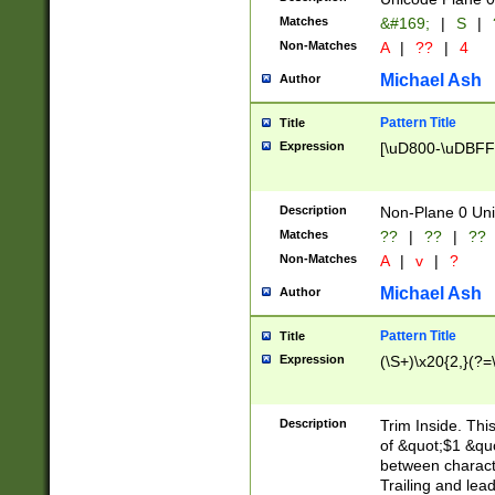
Matches
&#169;
|
S
|
Non-Matches
A
|
??
|
4
Michael Ash
Author
Pattern Title
Title
Expression
[\uD800-\uDBFF
Description
Non-Plane 0 Uni
Matches
??
|
??
|
??
Non-Matches
A
|
v
|
?
Michael Ash
Author
Pattern Title
Title
Expression
(\S+)\x20{2,}(?=
Description
Trim Inside. Thi
of &quot;$1 &qu
between characte
Trailing and lea