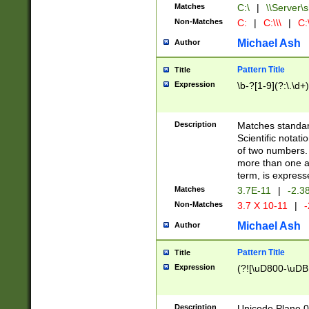
Matches
C:\
|
\\Server\s
Non-Matches
C:
|
C:\\\
|
C:\
Michael Ash
Author
Pattern Title
Title
Expression
\b-?[1-9](?:\.\d+
Description
Matches standard
Scientific notat
of two numbers. T
more than one an
term, is express
Matches
3.7E-11
|
-2.3
Non-Matches
3.7 X 10-11
|
-
Michael Ash
Author
Pattern Title
Title
Expression
(?![\uD800-\uDB
Description
Unicode Plane 0