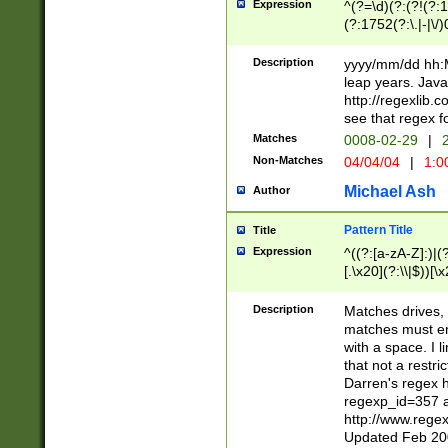
Expression
^(?=\d)(?:(?!(?:15
(?:1752(?:\.|-|\/)
(?!000[04]|(?:(?
(?:\d\d)(?:[0246
Description
yyyy/mm/dd hh:M
(?:\d{4}\D(?!(?:0
leap years. Java
(\d{4})([-\/.])(0
http://regexlib
=\x20\d)\x20))?((
see that regex f
(?:\x20[aApP][mM]
Matches
0008-02-29
|
2
Non-Matches
04/04/04
|
1:0
Michael Ash
Author
Pattern Title
Title
Expression
^((?:[a-zA-Z]:)|(?:
[.\x20](?:\\|$))[\x
.]$)[\x20-\x7E])+)
{2,15}))?$
Description
Matches drives, 
matches must en
with a space. I l
that not a restri
Darren's regex 
regexp_id=357 
http://www.rege
Updated Feb 20