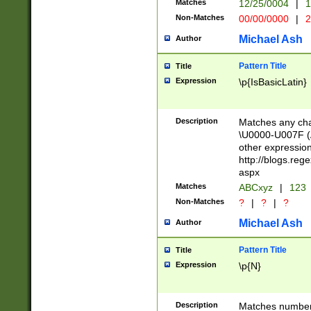
Matches
12/25/0004
|
1
1-31 (?# The ma
Non-Matches
00/00/0000
|
2
month has alread
you made it this
Michael Ash
Author
for the given m
separator choose
Pattern Title
Title
<year>(?=(?:00(?
Expression
\p{IsBasicLatin}
(?:\x20\d))))\d{4
zeros if needed )
followed by a di
Description
Matches any cha
format (0?[1-9]|1
\U0000-U007F (A
minutes and sec
other expressio
# 24 hour format 
http://blogs.re
#required minut
aspx
Matches
ABCxyz
|
123
Non-Matches
?
|
?
|
?
Michael Ash
Author
Pattern Title
Title
Expression
\p{N}
Description
Matches numbers