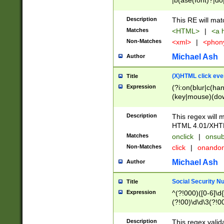
|b(ase(font)?|do
|c(aption|enter|it
(o(de|l(group)?)))
Description
This RE will mat
me(set)?)|h([1-6
Matches
<HTML>
|
<a h
|kbd|l(abel|egen
Non-Matches
<xml>
|
<phon
bject|l|pt(group|
|q|s(amp|cript|el
Michael Ash
Author
ody|d|extarea|foot
(X)HTML click eve
Title
Expression
(?i:on(blur|c(han
(key|mouse)(dow
load|mouse(move|
Description
This regex will m
HTML 4.01/XHT
Matches
onclick
|
onsub
Non-Matches
click
|
onando
Michael Ash
Author
Social Security N
Title
Expression
^(?!000)([0-6]\d{
(?!00)\d\d\3(?!0
Description
This regex valid