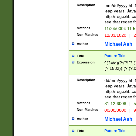
29 )(?<!\k'sep'(
(?!000[04]|(?:(?
Description
mm/dd/yyyy hh:M
))29)(?(?=\x20\d
(?:\d\d)(?:[0246
leap years. Java
a digit check fo
(?:00(?:42|3[036
http://regexlib
9]|1[012])(?# ho
(?:(?:\d\D)|(?:[01
see that regex f
seconds )(?i:\x
[12]\d|3[01])\2(
hour format )([01
Matches
11/24/0004 11:
(?:\d{4}(?!\x20B
#required minut
Non-Matches
12/33/1020
|
2
((?:(?:0?[1-9]|1[
[01]\d|2[0-3])(?:
Michael Ash
Author
Pattern Title
Title
Expression
^(?=\d)(?:(?!(?:(?
(?:1582))|(?:(?:0?
(31(?!(?:\.|-|\/)(
(?:\.|-|\/)0?2(?:\
Description
dd/mm/yyyy hh:M
[2468][^048]|[35
leap years. Java
[13579][26])(?!\
http://regexlib
(?:00(?:42|3[036
see that regex f
8]|1\d|0?[1-9])([
Matches
31.12.6008
|
5
[0-3]?\d)\x20BC)
Non-Matches
00/00/0000
|
9
(?:\x20BC)?)(?:$
[0-5]\d){0,2}(?:\
Michael Ash
Author
{1,2})?$
Pattern Title
Title