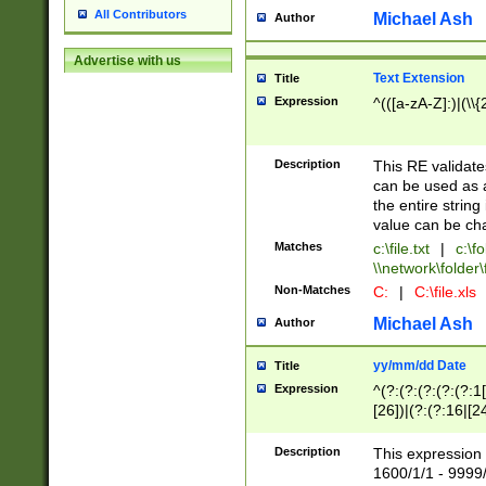
All Contributors
Michael Ash
Author
Advertise with us
Text Extension
Title
Expression
^(([a-zA-Z]:)|(\\{
Description
This RE validates
can be used as a 
the entire string 
value can be ch
Matches
c:\file.txt
|
c:\fo
\\network\folder\f
Non-Matches
C:
|
C:\file.xls
Michael Ash
Author
yy/mm/dd Date
Title
Expression
^(?:(?:(?:(?:(?:1
[26])|(?:(?:16|[2
2\1(?:29)))|(?:(?:
[13578]|1[02])\2(
Description
This expression 
(?:0?[1-9])|(?:1[
1600/1/1 - 9999/