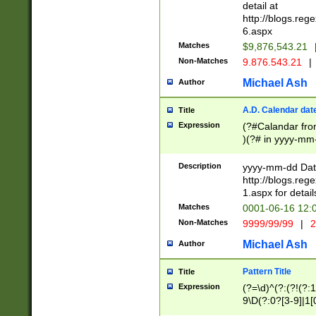
separtor must but
detail at
(?:\d+)) # more 
http://blogs.re
[,.]\d{2})?$ # op
6.aspx
Matches
$9,876,543.21
Non-Matches
9.876.543.21
|
Michael Ash
Author
A.D. Calendar dat
Title
Expression
(?#Calandar fro
)(?# in yyyy-mm-
4]))|(?#Missing
9]|1[0-3]))(?#or
Description
yyyy-mm-dd Date
missing days sh
http://blogs.re
one or the other
1.aspx for detail
beginning a the s
Matches
0001-06-16 12:
(?'sep'[-./])(?'m
Non-Matches
9999/99/99
|
2
[469]|11).)31|(?<
check for valid 
Michael Ash
Author
from leap year p
year in year 4 )
Pattern Title
Title
# centurial year
Expression
(?=\d)^(?:(?!(?:
leap year))(?:(?
9\D(?:0?[3-9]|1[
[26])(?#leap year
[469]|11)(?!\/31)